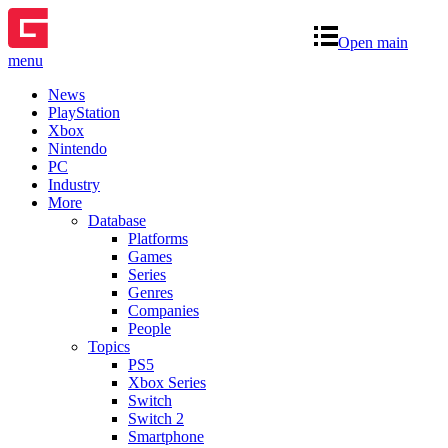
Open main
menu
News
PlayStation
Xbox
Nintendo
PC
Industry
More
Database
Platforms
Games
Series
Genres
Companies
People
Topics
PS5
Xbox Series
Switch
Switch 2
Smartphone