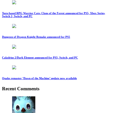
Turn-based RPG Warrior Cats: Clans of the Forest announced for PS5, Xbox Series,
Switch 2, Switch, and PC
Dungeon of Dragon Knight Remake announced for PS5
Caladrius 2/Dark Element announced for PS5, Switch, and PC
Quake remaster ‘Dawn of the Machine’ update now available
Recent Comments