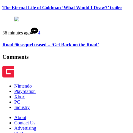
The Eternal Life of Goldman ‘What Would I Draw?’ trailer
36 minutes ago
4
Road 96 sequel teased – ‘Get Back on the Road’
Comments
Nintendo
PlayStation
Xbox
PC
Industry
About
Contact Us
Advertising