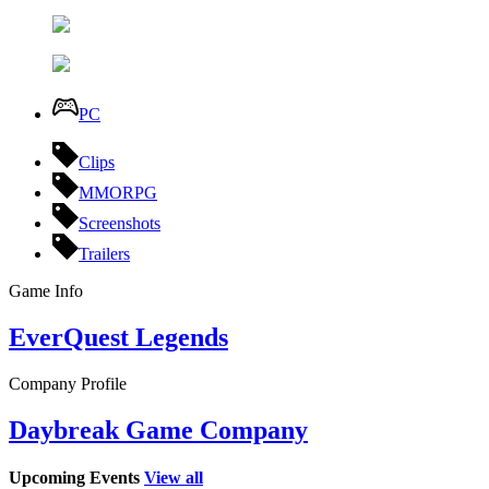
PC
Clips
MMORPG
Screenshots
Trailers
Game Info
EverQuest Legends
Company Profile
Daybreak Game Company
Upcoming Events
View all