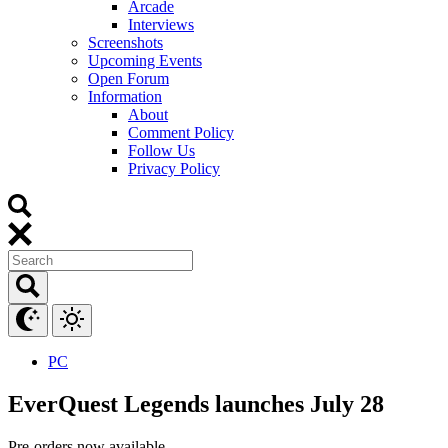
Arcade
Interviews
Screenshots
Upcoming Events
Open Forum
Information
About
Comment Policy
Follow Us
Privacy Policy
PC
EverQuest Legends launches July 28
Pre-orders now available.