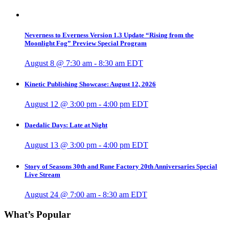
Neverness to Everness Version 1.3 Update “Rising from the
Moonlight Fog” Preview Special Program
August 8 @ 7:30 am
-
8:30 am
EDT
Kinetic Publishing Showcase: August 12, 2026
August 12 @ 3:00 pm
-
4:00 pm
EDT
Daedalic Days: Late at Night
August 13 @ 3:00 pm
-
4:00 pm
EDT
Story of Seasons 30th and Rune Factory 20th Anniversaries Special
Live Stream
August 24 @ 7:00 am
-
8:30 am
EDT
What’s Popular