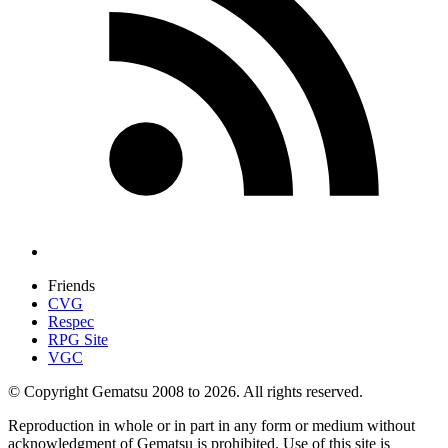
Friends
CVG
Respec
RPG Site
VGC
© Copyright Gematsu 2008 to 2026. All rights reserved.
Reproduction in whole or in part in any form or medium without
acknowledgment of Gematsu is prohibited. Use of this site is