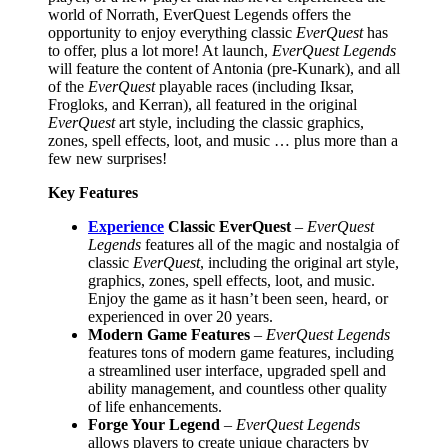
world of Norrath, EverQuest Legends offers the
opportunity to enjoy everything classic
EverQuest
has
to offer, plus a lot more! At launch,
EverQuest Legends
will feature the content of Antonia (pre-Kunark), and all
of the
EverQuest
playable races (including Iksar,
Frogloks, and Kerran), all featured in the original
EverQuest
art style, including the classic graphics,
zones, spell effects, loot, and music … plus more than a
few new surprises!
Key Features
Experience
Classic EverQuest
–
EverQuest
Legends
features all of the magic and nostalgia of
classic
EverQuest
, including the original art style,
graphics, zones, spell effects, loot, and music.
Enjoy the game as it hasn’t been seen, heard, or
experienced in over 20 years.
Modern Game Features
–
EverQuest Legends
features tons of modern game features, including
a streamlined user interface, upgraded spell and
ability management, and countless other quality
of life enhancements.
Forge Your Legend
–
EverQuest Legends
allows players to create unique characters by