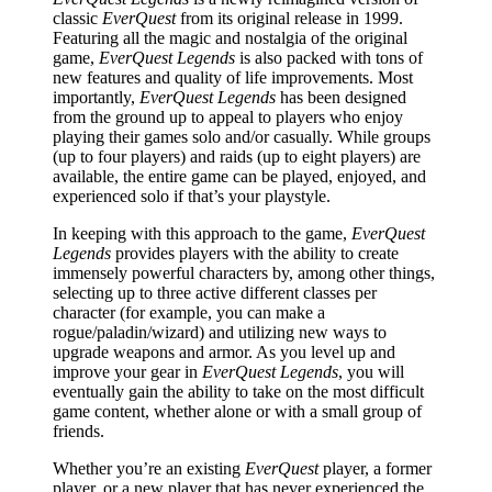
classic
EverQuest
from its original release in 1999.
Featuring all the magic and nostalgia of the original
game,
EverQuest Legends
is also packed with tons of
new features and quality of life improvements. Most
importantly,
EverQuest Legends
has been designed
from the ground up to appeal to players who enjoy
playing their games solo and/or casually. While groups
(up to four players) and raids (up to eight players) are
available, the entire game can be played, enjoyed, and
experienced solo if that’s your playstyle.
In keeping with this approach to the game,
EverQuest
Legends
provides players with the ability to create
immensely powerful characters by, among other things,
selecting up to three active different classes per
character (for example, you can make a
rogue/paladin/wizard) and utilizing new ways to
upgrade weapons and armor. As you level up and
improve your gear in
EverQuest Legends
, you will
eventually gain the ability to take on the most difficult
game content, whether alone or with a small group of
friends.
Whether you’re an existing
EverQuest
player, a former
player, or a new player that has never experienced the