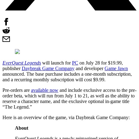
EverQuest Legends
will launch for
PC
on July 28 for $19.99,
publisher
Daybreak Game Company
and developer
Game Jawn
announced. The base purchase includes a one-month subscription,
and a recurring monthly subscription will cost $9.99.
Pre-orders are
available now
and include exclusive access to the pre-
order beta, which will run from July 1 to 21, as well as the ability to
reserve a character name, and the exclusive optional in-game title
“The Legend.”
Here is an overview of the game, via Daybreak Game Company:
About
EverQuest Legends
is a newly reimagined version of