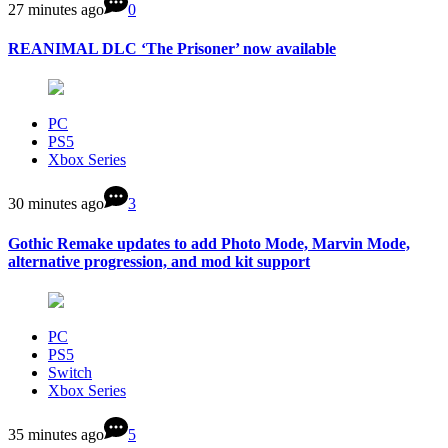
27 minutes ago
0
REANIMAL DLC ‘The Prisoner’ now available
PC
PS5
Xbox Series
30 minutes ago
3
Gothic Remake updates to add Photo Mode, Marvin Mode,
alternative progression, and mod kit support
PC
PS5
Switch
Xbox Series
35 minutes ago
5