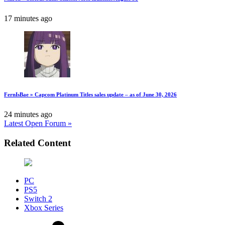
17 minutes ago
FernIsBae » Capcom Platinum Titles sales update – as of June 30, 2026
24 minutes ago
Latest Open Forum »
Related Content
PC
PS5
Switch 2
Xbox Series