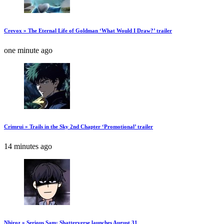
Crevox » The Eternal Life of Goldman ‘What Would I Draw?’ trailer
one minute ago
Crimrui » Trails in the Sky 2nd Chapter ‘Promotional’ trailer
14 minutes ago
Nhiroz » Serious Sam: Shatterverse launches August 31