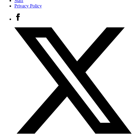
Staff
Privacy Policy