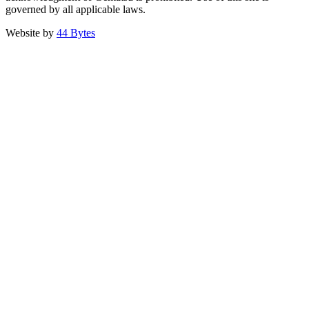
governed by all applicable laws.
Website by
44 Bytes