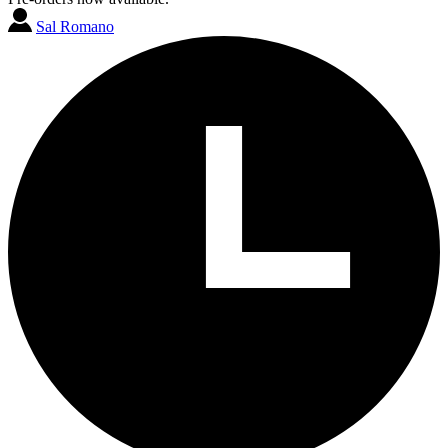
Sal Romano