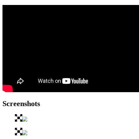
Screenshots