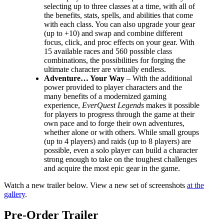
selecting up to three classes at a time, with all of
the benefits, stats, spells, and abilities that come
with each class. You can also upgrade your gear
(up to +10) and swap and combine different
focus, click, and proc effects on your gear. With
15 available races and 560 possible class
combinations, the possibilities for forging the
ultimate character are virtually endless.
Adventure… Your Way
– With the additional
power provided to player characters and the
many benefits of a modernized gaming
experience,
EverQuest Legends
makes it possible
for players to progress through the game at their
own pace and to forge their own adventures,
whether alone or with others. While small groups
(up to 4 players) and raids (up to 8 players) are
possible, even a solo player can build a character
strong enough to take on the toughest challenges
and acquire the most epic gear in the game.
Watch a new trailer below. View a new set of screenshots
at the
gallery
.
Pre-Order Trailer