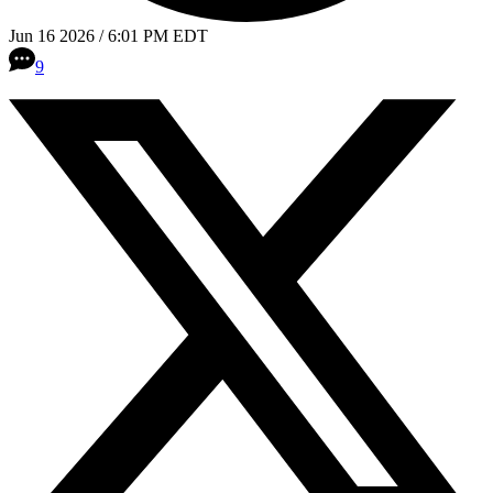
Jun 16 2026 / 6:01 PM EDT
9