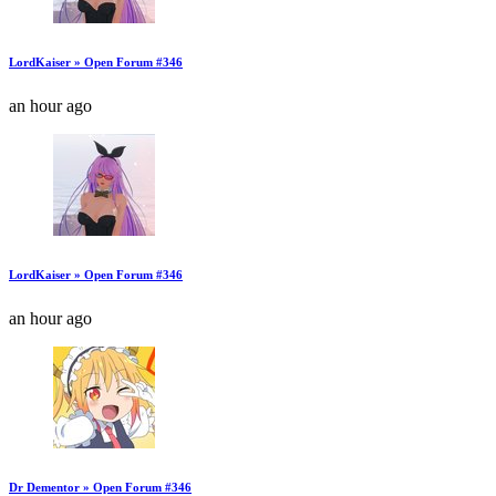
LordKaiser » Open Forum #346
an hour ago
LordKaiser » Open Forum #346
an hour ago
Dr Dementor » Open Forum #346