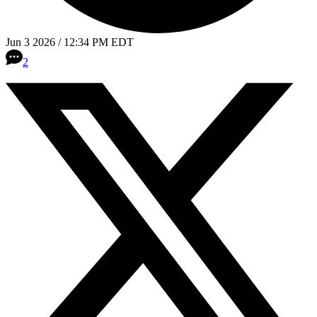
Jun 3 2026 / 12:34 PM EDT
2