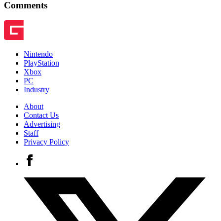
Comments
Nintendo
PlayStation
Xbox
PC
Industry
About
Contact Us
Advertising
Staff
Privacy Policy