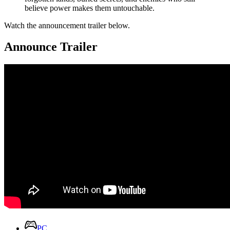
believe power makes them untouchable.
Watch the announcement trailer below.
Announce Trailer
PC