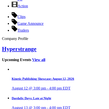
Action
Clips
Game Announce
Trailers
Company Profile
Hyperstrange
Upcoming Events
View all
Kinetic Publishing Showcase: August 12, 2026
August 12 @ 3:00 pm
-
4:00 pm
EDT
Daedalic Days: Late at Night
August 13 @ 3:00 pm
-
4:00 pm
EDT