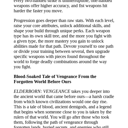
every two-handed strike is uninterruptible, one-handed
weapons offer higher accuracy, and fist weapons hit
harder the faster you move.
Progression goes deeper than raw stats. With each level,
raise your core attributes, unlock additional skills, and
shape your build through unique perks. Each weapon
type has its own skill tree, and the more you fight with
a given type, the more mastery you gain to unlock
abilities made for that path. Devote yourself to one path
or divide your training between several, then upgrade
specific weapons with pieces found throughout the
world to forge deadly combinations around the way
you fight.
Blood-Soaked Tale of Vengeance From the
Forgotten World Before Ours
ELDERBORN: VENGEANCE
takes you deeper into
the ancient world that came before ours—a harsh cradle
from which known civilizations would one day rise.
This is a tale of blood, ancient demigods, and a legend
that begins when someone close to you is taken by the
rulers of that world. You will go after those who took
them, following the path of vengeance through
forgotten lands, buried secrets, and enemies who still