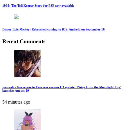
1998: The Toll Keeper Story for PS5 now available
Disney Epic Mickey: Rebrushed coming to iOS, Android on September 16
Recent Comments
joemesh » Neverness to Everness version 1.3 update ‘Rising from the Moonlight Fog’
launches August 19
54 minutes ago