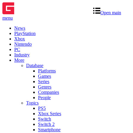
Open main
menu
News
PlayStation
Xbox
Nintendo
PC
Industry
More
Database
Platforms
Games
Series
Genres
Companies
People
Topics
PS5
Xbox Series
Switch
Switch 2
Smartphone