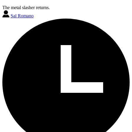
The metal slasher returns.
Sal Romano