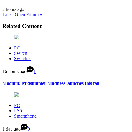
2 hours ago
Latest Open Forum »
Related Content
PC
Switch
Switch 2
16 hours ago
1
Moomin: Midsummer Madness launches this fall
PC
PS5
Smartphone
1 day ago
9