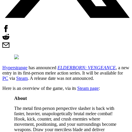
Hyperstrange
has announced
ELDERBORN: VENGEANCE
, a new
entry in its first-person melee action series. It will be available for
PC
via
Steam
. A release date was not announced.
Here is an overview of the game, via its
Steam page
:
About
The metal first-person perspective slasher is back with
faster, heavier, unapologetically brutal melee combat!
Hook, kick, counter, and crush enemies where
movement, positioning, and your surroundings become
weapons. Draw your merciless blade and deliver