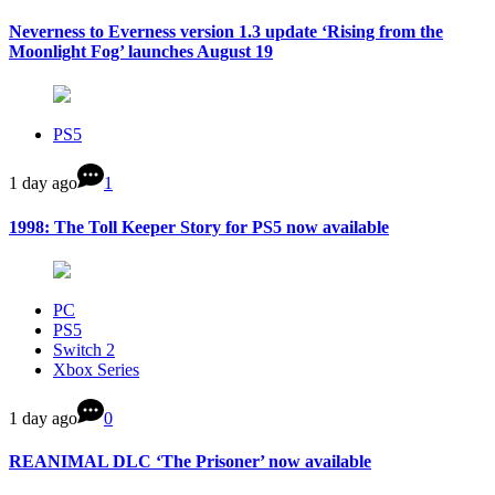
Neverness to Everness version 1.3 update ‘Rising from the
Moonlight Fog’ launches August 19
PS5
1 day ago
1
1998: The Toll Keeper Story for PS5 now available
PC
PS5
Switch 2
Xbox Series
1 day ago
0
REANIMAL DLC ‘The Prisoner’ now available