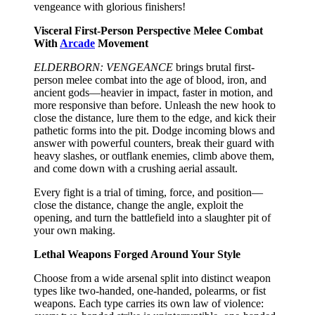
vengeance with glorious finishers!
Visceral First-Person Perspective Melee Combat
With
Arcade
Movement
ELDERBORN: VENGEANCE
brings brutal first-
person melee combat into the age of blood, iron, and
ancient gods—heavier in impact, faster in motion, and
more responsive than before. Unleash the new hook to
close the distance, lure them to the edge, and kick their
pathetic forms into the pit. Dodge incoming blows and
answer with powerful counters, break their guard with
heavy slashes, or outflank enemies, climb above them,
and come down with a crushing aerial assault.
Every fight is a trial of timing, force, and position—
close the distance, change the angle, exploit the
opening, and turn the battlefield into a slaughter pit of
your own making.
Lethal Weapons Forged Around Your Style
Choose from a wide arsenal split into distinct weapon
types like two-handed, one-handed, polearms, or fist
weapons. Each type carries its own law of violence: