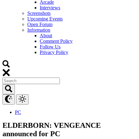
Arcade
Interviews
Screenshots
Upcoming Events
Open Forum
Information
About
Comment Policy
Follow Us
Privacy Policy
PC
ELDERBORN: VENGEANCE
announced for PC