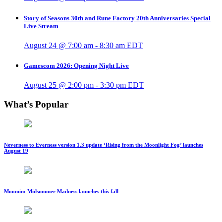
Story of Seasons 30th and Rune Factory 20th Anniversaries Special
Live Stream
August 24 @ 7:00 am
-
8:30 am
EDT
Gamescom 2026: Opening Night Live
August 25 @ 2:00 pm
-
3:30 pm
EDT
What’s Popular
Neverness to Everness version 1.3 update ‘Rising from the Moonlight Fog’ launches
August 19
Moomin: Midsummer Madness launches this fall