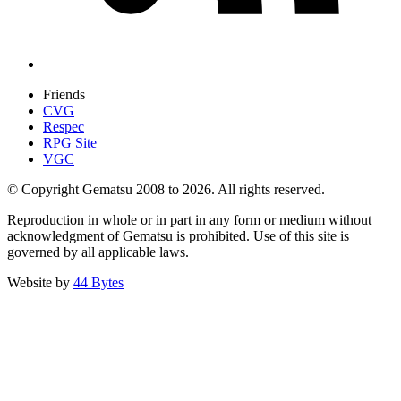
Friends
CVG
Respec
RPG Site
VGC
© Copyright Gematsu 2008 to 2026. All rights reserved.
Reproduction in whole or in part in any form or medium without
acknowledgment of Gematsu is prohibited. Use of this site is
governed by all applicable laws.
Website by
44 Bytes