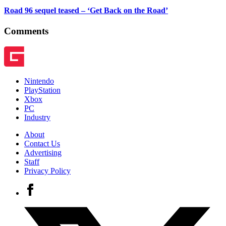
Road 96 sequel teased – ‘Get Back on the Road’
Comments
Nintendo
PlayStation
Xbox
PC
Industry
About
Contact Us
Advertising
Staff
Privacy Policy