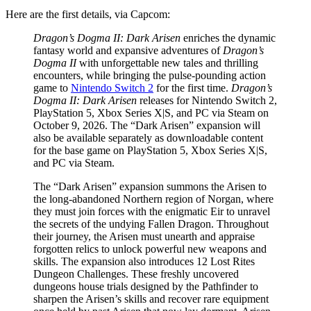
Here are the first details, via Capcom:
Dragon’s Dogma II: Dark Arisen
enriches the dynamic
fantasy world and expansive adventures of
Dragon’s
Dogma II
with unforgettable new tales and thrilling
encounters, while bringing the pulse-pounding action
game to
Nintendo Switch 2
for the first time.
Dragon’s
Dogma II: Dark Arisen
releases for Nintendo Switch 2,
PlayStation 5, Xbox Series X|S, and PC via Steam on
October 9, 2026. The “Dark Arisen” expansion will
also be available separately as downloadable content
for the base game on PlayStation 5, Xbox Series X|S,
and PC via Steam.
The “Dark Arisen” expansion summons the Arisen to
the long-abandoned Northern region of Norgan, where
they must join forces with the enigmatic Eir to unravel
the secrets of the undying Fallen Dragon. Throughout
their journey, the Arisen must unearth and appraise
forgotten relics to unlock powerful new weapons and
skills. The expansion also introduces 12 Lost Rites
Dungeon Challenges. These freshly uncovered
dungeons house trials designed by the Pathfinder to
sharpen the Arisen’s skills and recover rare equipment