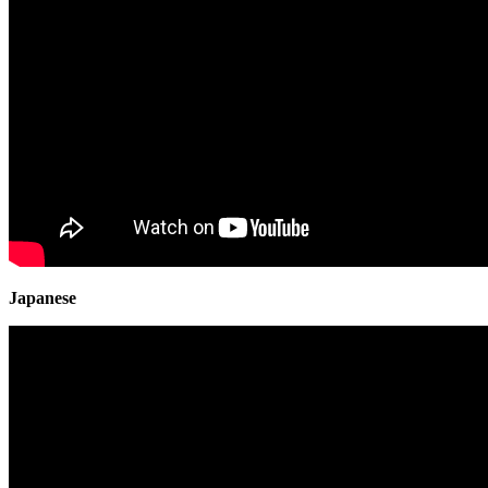
Japanese