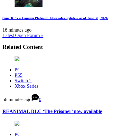
SuperRPG » Capcom Platinum Titles sales update – as of June 30, 2026
16 minutes ago
Latest Open Forum »
Related Content
PC
PS5
Switch 2
Xbox Series
56 minutes ago
0
REANIMAL DLC ‘The Prisoner’ now available
PC