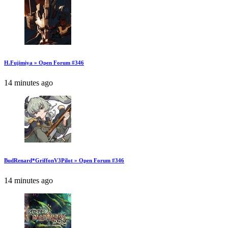
H.Fujimiya » Open Forum #346
14 minutes ago
BudRenard*GriffonV3Pilot » Open Forum #346
14 minutes ago