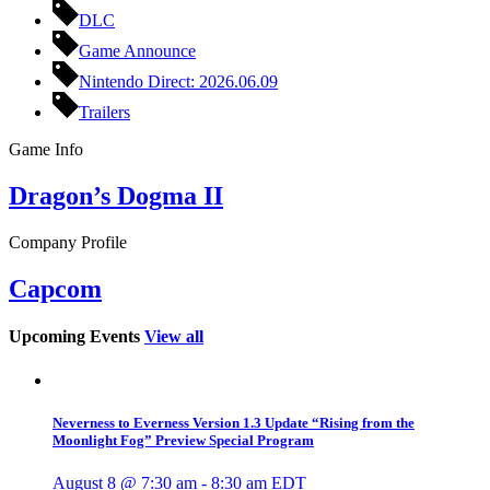
DLC
Game Announce
Nintendo Direct: 2026.06.09
Trailers
Game Info
Dragon’s Dogma II
Company Profile
Capcom
Upcoming Events
View all
Neverness to Everness Version 1.3 Update “Rising from the
Moonlight Fog” Preview Special Program
August 8 @ 7:30 am
-
8:30 am
EDT