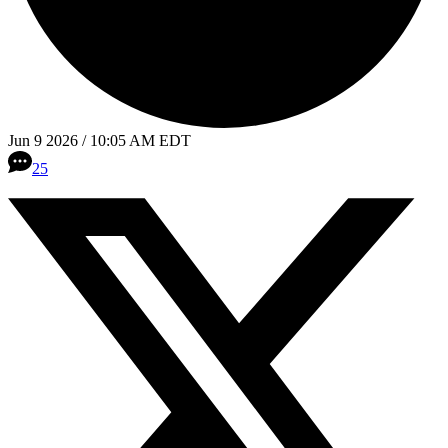
Jun 9 2026 / 10:05 AM EDT
25