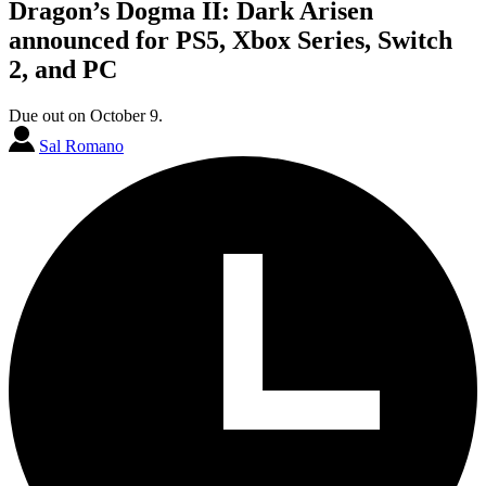
Dragon’s Dogma II: Dark Arisen
announced for PS5, Xbox Series, Switch
2, and PC
Due out on October 9.
Sal Romano