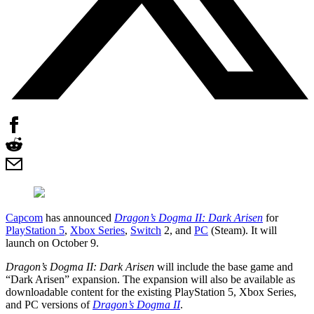
Capcom
has announced
Dragon’s Dogma II: Dark Arisen
for
PlayStation 5
,
Xbox Series
,
Switch
2, and
PC
(Steam). It will
launch on October 9.
Dragon’s Dogma II: Dark Arisen
will include the base game and
“Dark Arisen” expansion. The expansion will also be available as
downloadable content for the existing PlayStation 5, Xbox Series,
and PC versions of
Dragon’s Dogma II
.