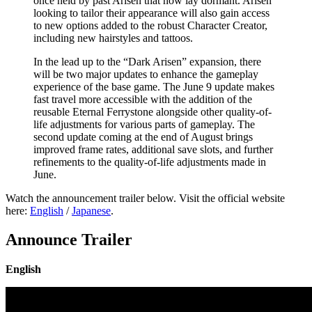
once held by past Arisen that now lay dormant. Arisen
looking to tailor their appearance will also gain access
to new options added to the robust Character Creator,
including new hairstyles and tattoos.
In the lead up to the “Dark Arisen” expansion, there
will be two major updates to enhance the gameplay
experience of the base game. The June 9 update makes
fast travel more accessible with the addition of the
reusable Eternal Ferrystone alongside other quality-of-
life adjustments for various parts of gameplay. The
second update coming at the end of August brings
improved frame rates, additional save slots, and further
refinements to the quality-of-life adjustments made in
June.
Watch the announcement trailer below. Visit the official website
here:
English
/
Japanese
.
Announce Trailer
English