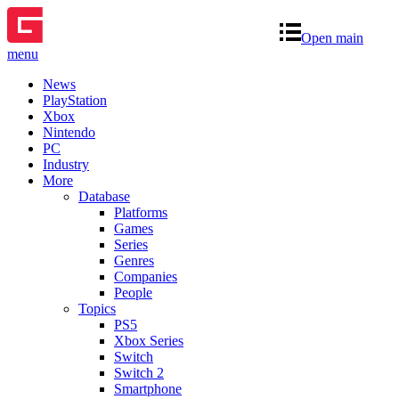
Open main
menu
News
PlayStation
Xbox
Nintendo
PC
Industry
More
Database
Platforms
Games
Series
Genres
Companies
People
Topics
PS5
Xbox Series
Switch
Switch 2
Smartphone