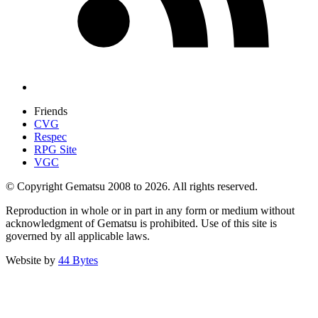
Friends
CVG
Respec
RPG Site
VGC
© Copyright Gematsu 2008 to 2026. All rights reserved.
Reproduction in whole or in part in any form or medium without
acknowledgment of Gematsu is prohibited. Use of this site is
governed by all applicable laws.
Website by
44 Bytes