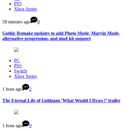
PS5
Xbox Series
59 minutes ago
0
Gothic Remake updates to add Photo Mode, Marvin Mode,
alternative progression, and mod kit support
PC
PS5
Switch
Xbox Series
1 hour ago
2
The Eternal Life of Goldman ‘What Would I Draw?’ trailer
1 hour ago
0