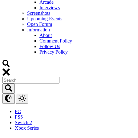
Arcade
Interviews
Screenshots
Upcoming Events
Open Forum
Information
About
Comment Policy
Follow Us
Privacy Policy
PC
PS5
Switch 2
Xbox Series