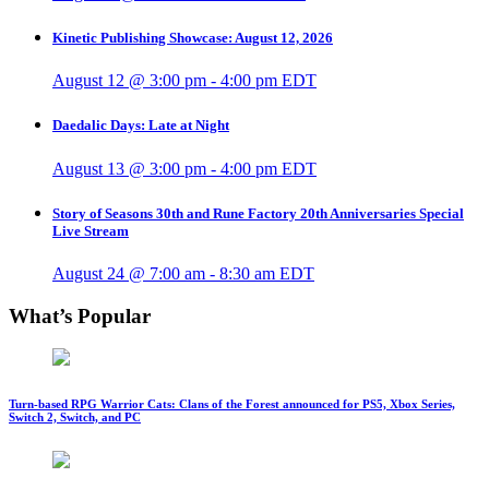
Kinetic Publishing Showcase: August 12, 2026
August 12 @ 3:00 pm
-
4:00 pm
EDT
Daedalic Days: Late at Night
August 13 @ 3:00 pm
-
4:00 pm
EDT
Story of Seasons 30th and Rune Factory 20th Anniversaries Special
Live Stream
August 24 @ 7:00 am
-
8:30 am
EDT
What’s Popular
Turn-based RPG Warrior Cats: Clans of the Forest announced for PS5, Xbox Series,
Switch 2, Switch, and PC