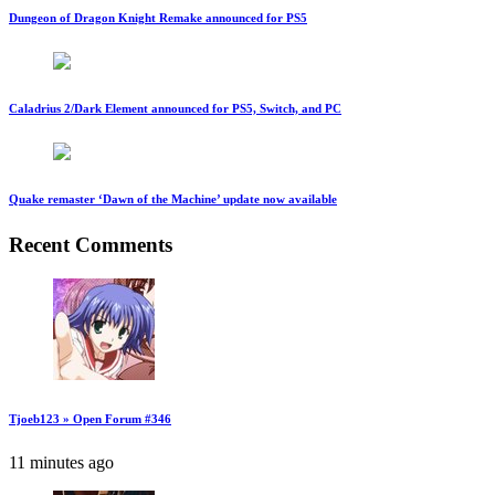
Dungeon of Dragon Knight Remake announced for PS5
Caladrius 2/Dark Element announced for PS5, Switch, and PC
Quake remaster ‘Dawn of the Machine’ update now available
Recent Comments
Tjoeb123 » Open Forum #346
11 minutes ago