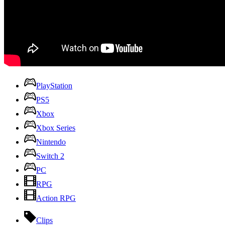
PlayStation
PS5
Xbox
Xbox Series
Nintendo
Switch 2
PC
RPG
Action RPG
Clips