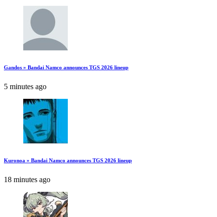
Gandos » Bandai Namco announces TGS 2026 lineup
5 minutes ago
Kuronoa » Bandai Namco announces TGS 2026 lineup
18 minutes ago