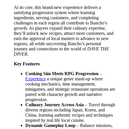
At its core, this brand-new experience delivers a
satisfying progression system where learning
ingredients, serving customers, and completing
challenges in each region all contribute to Bancho’s
growth. As players expand their culinary expertise,
they’ll unlock new recipes, attract more customers, and
earn the approval of local masters to advance to new
regions, all while uncovering Bancho’s personal
journey and connections to the world of
DAVE THE
DIVER
.
Key Features
Cooking Sim Meets RPG Progression
–
Experience
a unique genre mash-up where
cooking mechanics, time management,
minigames, and strategic restaurant operations are
paired with character growth and narrative
progression.
Culinary Journey Across Asia
– Travel through
diverse regions including Japan, Korea, and
China, learning authentic recipes and techniques
inspired by real life local cuisine.
Dynamic Gameplay Loop
– Balance missions,