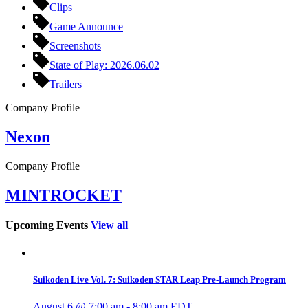
Clips
Game Announce
Screenshots
State of Play: 2026.06.02
Trailers
Company Profile
Nexon
Company Profile
MINTROCKET
Upcoming Events
View all
Suikoden Live Vol. 7: Suikoden STAR Leap Pre-Launch Program
August 6 @ 7:00 am
-
8:00 am
EDT