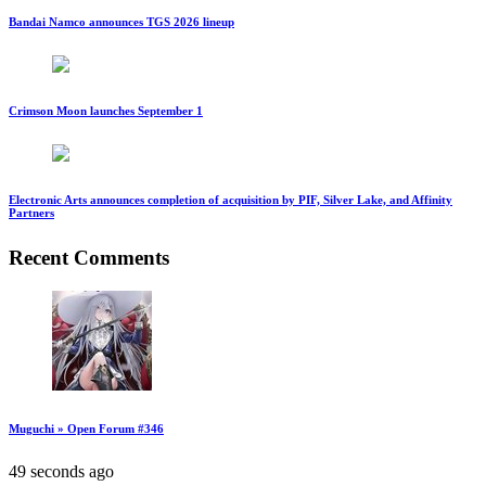
Bandai Namco announces TGS 2026 lineup
Crimson Moon launches September 1
Electronic Arts announces completion of acquisition by PIF, Silver Lake, and Affinity
Partners
Recent Comments
Muguchi » Open Forum #346
49 seconds ago