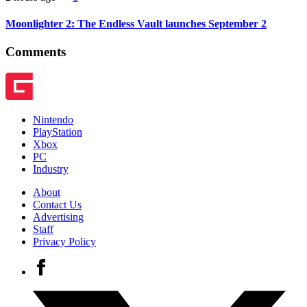
Moonlighter 2: The Endless Vault launches September 2
Comments
Nintendo
PlayStation
Xbox
PC
Industry
About
Contact Us
Advertising
Staff
Privacy Policy