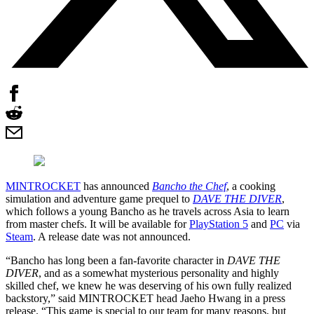
MINTROCKET
has announced
Bancho the Chef
, a cooking
simulation and adventure game prequel to
DAVE THE DIVER
,
which follows a young Bancho as he travels across Asia to learn
from master chefs. It will be available for
PlayStation 5
and
PC
via
Steam
. A release date was not announced.
“Bancho has long been a fan-favorite character in
DAVE THE
DIVER
, and as a somewhat mysterious personality and highly
skilled chef, we knew he was deserving of his own fully realized
backstory,” said MINTROCKET head Jaeho Hwang in a press
release. “This game is special to our team for many reasons, but