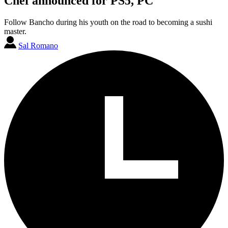
Chef announced for PS5, PC
Follow Bancho during his youth on the road to becoming a sushi
master.
Sal Romano