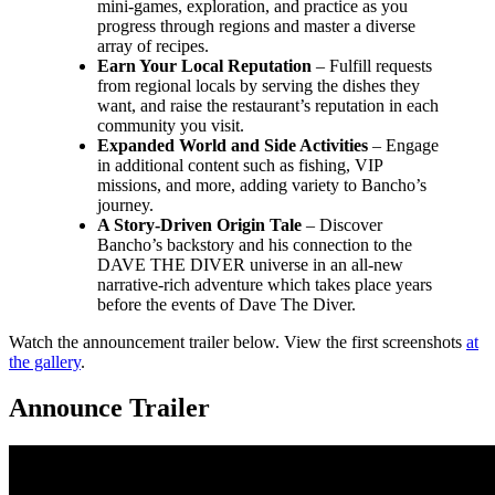
mini-games, exploration, and practice as you
progress through regions and master a diverse
array of recipes.
Earn Your Local Reputation
– Fulfill requests
from regional locals by serving the dishes they
want, and raise the restaurant’s reputation in each
community you visit.
Expanded World and Side Activities
– Engage
in additional content such as fishing, VIP
missions, and more, adding variety to Bancho’s
journey.
A Story-Driven Origin Tale
– Discover
Bancho’s backstory and his connection to the
DAVE THE DIVER universe in an all-new
narrative-rich adventure which takes place years
before the events of Dave The Diver.
Watch the announcement trailer below. View the first screenshots
at
the gallery
.
Announce Trailer