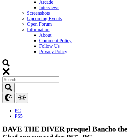
Arcade
Interviews
Screenshots
Upcoming Events
Open Forum
Information
About
Comment Policy
Follow Us
Privacy Policy
PC
PS5
DAVE THE DIVER prequel Bancho the