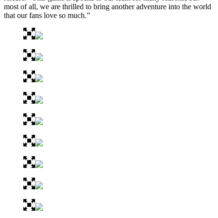
most of all, we are thrilled to bring another adventure into the world
that our fans love so much.”