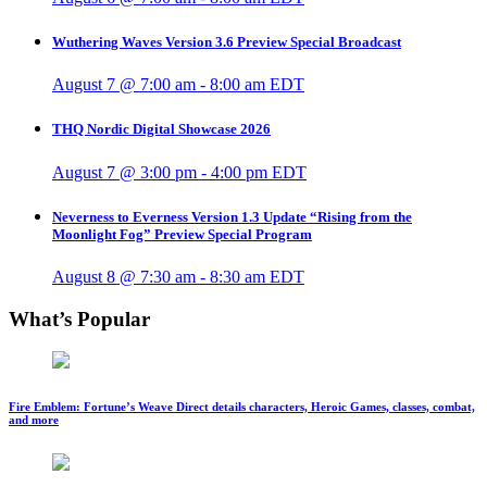
Wuthering Waves Version 3.6 Preview Special Broadcast
August 7 @ 7:00 am
-
8:00 am
EDT
THQ Nordic Digital Showcase 2026
August 7 @ 3:00 pm
-
4:00 pm
EDT
Neverness to Everness Version 1.3 Update “Rising from the
Moonlight Fog” Preview Special Program
August 8 @ 7:30 am
-
8:30 am
EDT
What’s Popular
Fire Emblem: Fortune’s Weave Direct details characters, Heroic Games, classes, combat,
and more