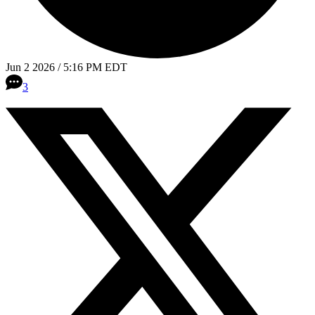
Jun 2 2026 / 5:16 PM EDT
3