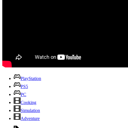
PlayStation
PS5
PC
Cooking
Simulation
Adventure