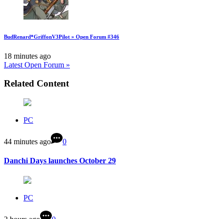
BudRenard*GriffonV3Pilot » Open Forum #346
18 minutes ago
Latest Open Forum »
Related Content
PC
44 minutes ago
0
Danchi Days launches October 29
PC