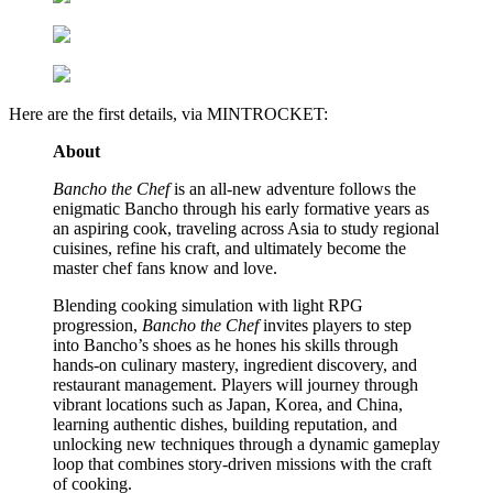
Here are the first details, via MINTROCKET:
About
Bancho the Chef
is an all-new adventure follows the
enigmatic Bancho through his early formative years as
an aspiring cook, traveling across Asia to study regional
cuisines, refine his craft, and ultimately become the
master chef fans know and love.
Blending cooking simulation with light RPG
progression,
Bancho the Chef
invites players to step
into Bancho’s shoes as he hones his skills through
hands-on culinary mastery, ingredient discovery, and
restaurant management. Players will journey through
vibrant locations such as Japan, Korea, and China,
learning authentic dishes, building reputation, and
unlocking new techniques through a dynamic gameplay
loop that combines story-driven missions with the craft
of cooking.