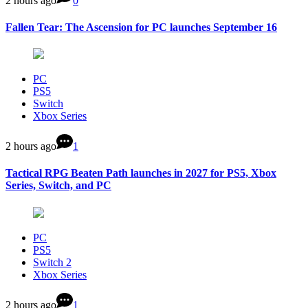
2 hours ago
0
Fallen Tear: The Ascension for PC launches September 16
PC
PS5
Switch
Xbox Series
2 hours ago
1
Tactical RPG Beaten Path launches in 2027 for PS5, Xbox
Series, Switch, and PC
PC
PS5
Switch 2
Xbox Series
2 hours ago
1