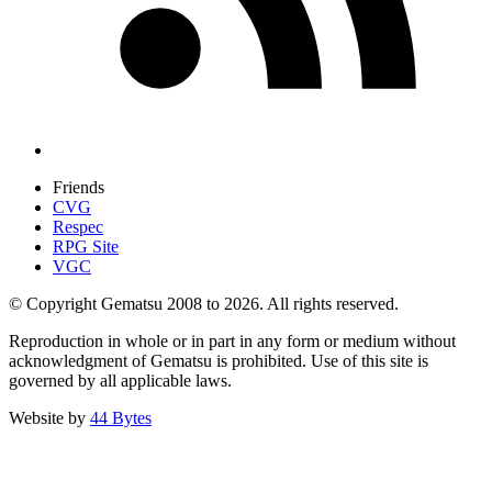
Friends
CVG
Respec
RPG Site
VGC
© Copyright Gematsu 2008 to 2026. All rights reserved.
Reproduction in whole or in part in any form or medium without
acknowledgment of Gematsu is prohibited. Use of this site is
governed by all applicable laws.
Website by
44 Bytes