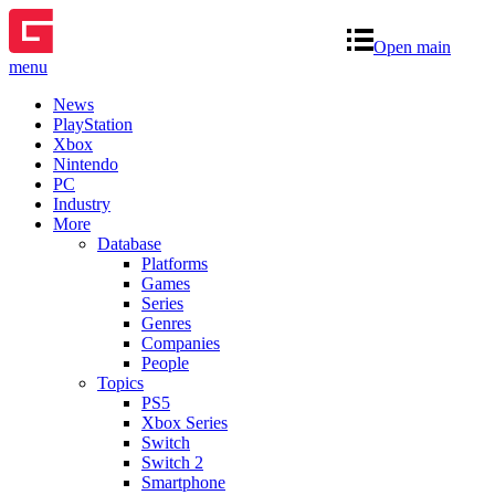
Open main
menu
News
PlayStation
Xbox
Nintendo
PC
Industry
More
Database
Platforms
Games
Series
Genres
Companies
People
Topics
PS5
Xbox Series
Switch
Switch 2
Smartphone