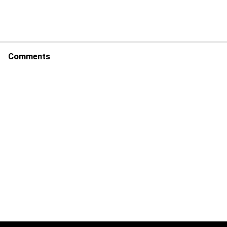
Comments