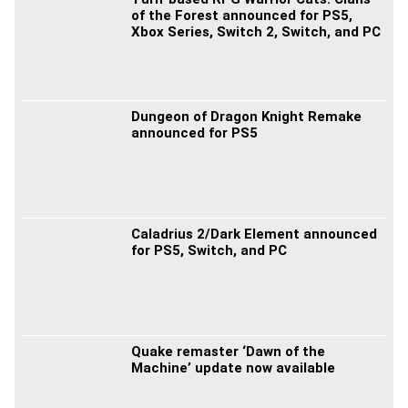
of the Forest announced for PS5,
Xbox Series, Switch 2, Switch, and PC
Dungeon of Dragon Knight Remake
announced for PS5
Caladrius 2/Dark Element announced
for PS5, Switch, and PC
Quake remaster ‘Dawn of the
Machine’ update now available