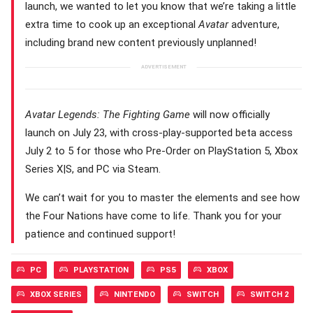
launch, we wanted to let you know that we’re taking a little
extra time to cook up an exceptional
Avatar
adventure,
including brand new content previously unplanned!
Avatar Legends: The Fighting Game
will now officially
launch on July 23, with cross-play-supported beta access
July 2 to 5 for those who Pre-Order on PlayStation 5, Xbox
Series X|S, and PC via Steam.
We can’t wait for you to master the elements and see how
the Four Nations have come to life. Thank you for your
patience and continued support!
PC
PLAYSTATION
PS5
XBOX
XBOX SERIES
NINTENDO
SWITCH
SWITCH 2