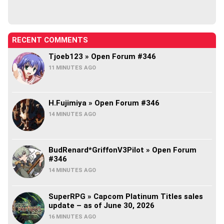
RECENT COMMENTS
Tjoeb123 » Open Forum #346
11 MINUTES AGO
H.Fujimiya » Open Forum #346
14 MINUTES AGO
BudRenard*GriffonV3Pilot » Open Forum
#346
14 MINUTES AGO
SuperRPG » Capcom Platinum Titles sales
update – as of June 30, 2026
16 MINUTES AGO