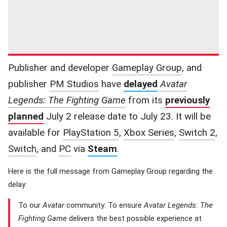
Publisher and developer
Gameplay Group
, and
publisher
PM Studios
have
delayed
Avatar
Legends: The Fighting Game
from its
previously
planned
July 2 release date to July 23. It will be
available for
PlayStation 5
,
Xbox Series
,
Switch 2
,
Switch
, and
PC
via
Steam
.
Here is the full message from Gameplay Group regarding the
delay:
To our
Avatar
community: To ensure
Avatar Legends: The
Fighting Game
delivers the best possible experience at