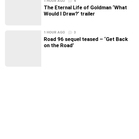
1 HOUR AGO
4
The Eternal Life of Goldman ‘What
Would I Draw?’ trailer
1 HOUR AGO
3
Road 96 sequel teased – ‘Get Back
on the Road’