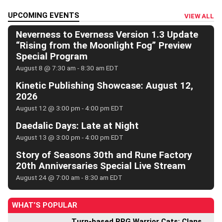
UPCOMING EVENTS
VIEW ALL
Neverness to Everness Version 1.3 Update
“Rising from the Moonlight Fog” Preview
Special Program
August 8 @ 7:30 am
-
8:30 am
EDT
Kinetic Publishing Showcase: August 12,
2026
August 12 @ 3:00 pm
-
4:00 pm
EDT
Daedalic Days: Late at Night
August 13 @ 3:00 pm
-
4:00 pm
EDT
Story of Seasons 30th and Rune Factory
20th Anniversaries Special Live Stream
August 24 @ 7:00 am
-
8:30 am
EDT
WHAT’S POPULAR
Turn-based RPG Warrior Cats: Clans