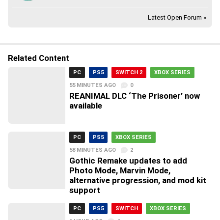
Latest Open Forum »
Related Content
PC
PS5
SWITCH 2
XBOX SERIES
55 MINUTES AGO
0
REANIMAL DLC ‘The Prisoner’ now
available
PC
PS5
XBOX SERIES
58 MINUTES AGO
2
Gothic Remake updates to add
Photo Mode, Marvin Mode,
alternative progression, and mod kit
support
PC
PS5
SWITCH
XBOX SERIES