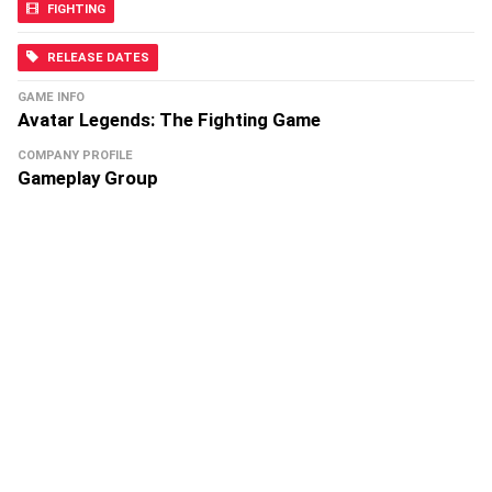
FIGHTING
RELEASE DATES
GAME INFO
Avatar Legends: The Fighting Game
COMPANY PROFILE
Gameplay Group