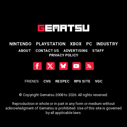
NINTENDO
PLAYSTATION
XBOX
PC
INDUSTRY
ABOUT
CONTACT US
ADVERTISING
STAFF
PRIVACY POLICY
FRIENDS
CVG
RESPEC
RPG SITE
VGC
© Copyright Gematsu 2008 to 2026. All rights reserved.
Reproduction in whole or in part in any form or medium without
acknowledgment of Gematsu is prohibited. Use of this site is governed
by all applicable laws.