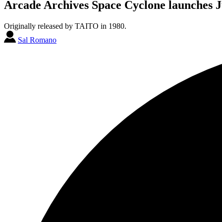
Arcade Archives Space Cyclone launches J
Originally released by TAITO in 1980.
Sal Romano