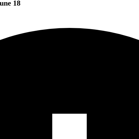
une 18