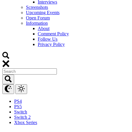
Interviews
Screenshots
Upcoming Events
Open Forum
Information
About
Comment Policy
Follow Us
Privacy Policy
PS4
PS5
Switch
Switch 2
Xbox Series