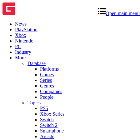
Open main menu
News
PlayStation
Xbox
Nintendo
PC
Industry
More
Database
Platforms
Games
Series
Genres
Companies
People
Topics
PS5
Xbox Series
Switch
Switch 2
Smartphone
Arcade