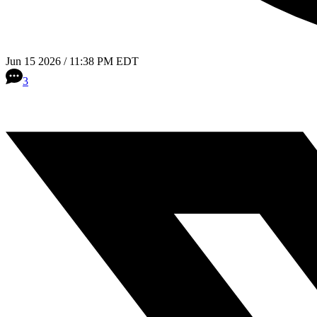
Jun 15 2026 / 11:38 PM EDT
3