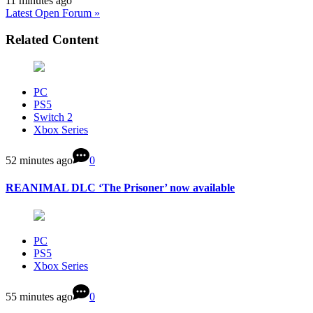
11 minutes ago
Latest Open Forum »
Related Content
PC
PS5
Switch 2
Xbox Series
52 minutes ago
0
REANIMAL DLC ‘The Prisoner’ now available
PC
PS5
Xbox Series
55 minutes ago
0