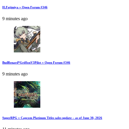
H.Fujimiya » Open Forum #346
9 minutes ago
BudRenard*GriffonV3Pilot » Open Forum #346
9 minutes ago
SuperRPG » Capcom Platinum Titles sales update – as of June 30, 2026