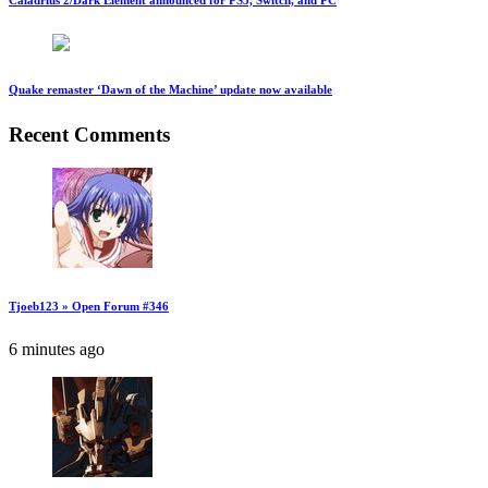
Caladrius 2/Dark Element announced for PS5, Switch, and PC
Quake remaster ‘Dawn of the Machine’ update now available
Recent Comments
Tjoeb123 » Open Forum #346
6 minutes ago