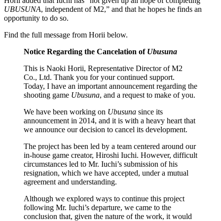
Horii added that Iuchi has “not given up all hope of completing
UBUSUNA
, independent of M2,” and that he hopes he finds an
opportunity to do so.
Find the full message from Horii below.
Notice Regarding the Cancelation of
Ubusuna
This is Naoki Horii, Representative Director of M2
Co., Ltd. Thank you for your continued support.
Today, I have an important announcement regarding the
shooting game
Ubusuna
, and a request to make of you.
We have been working on
Ubusuna
since its
announcement in 2014, and it is with a heavy heart that
we announce our decision to cancel its development.
The project has been led by a team centered around our
in-house game creator, Hiroshi Iuchi. However, difficult
circumstances led to Mr. Iuchi’s submission of his
resignation, which we have accepted, under a mutual
agreement and understanding.
Although we explored ways to continue this project
following Mr. Iuchi’s departure, we came to the
conclusion that, given the nature of the work, it would