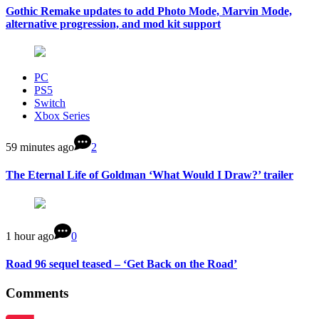
Gothic Remake updates to add Photo Mode, Marvin Mode,
alternative progression, and mod kit support
PC
PS5
Switch
Xbox Series
59 minutes ago
2
The Eternal Life of Goldman ‘What Would I Draw?’ trailer
1 hour ago
0
Road 96 sequel teased – ‘Get Back on the Road’
Comments