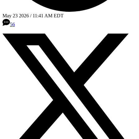
May 23 2026 / 11:41 AM EDT
56