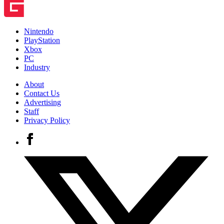
Nintendo
PlayStation
Xbox
PC
Industry
About
Contact Us
Advertising
Staff
Privacy Policy