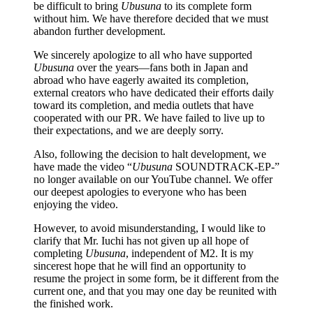
be difficult to bring
Ubusuna
to its complete form
without him. We have therefore decided that we must
abandon further development.
We sincerely apologize to all who have supported
Ubusuna
over the years—fans both in Japan and
abroad who have eagerly awaited its completion,
external creators who have dedicated their efforts daily
toward its completion, and media outlets that have
cooperated with our PR. We have failed to live up to
their expectations, and we are deeply sorry.
Also, following the decision to halt development, we
have made the video “
Ubusuna
SOUNDTRACK-EP-”
no longer available on our YouTube channel. We offer
our deepest apologies to everyone who has been
enjoying the video.
However, to avoid misunderstanding, I would like to
clarify that Mr. Iuchi has not given up all hope of
completing
Ubusuna
, independent of M2. It is my
sincerest hope that he will find an opportunity to
resume the project in some form, be it different from the
current one, and that you may one day be reunited with
the finished work.