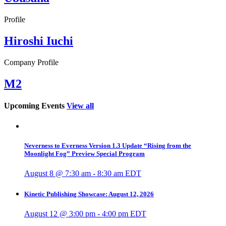
Profile
Hiroshi Iuchi
Company Profile
M2
Upcoming Events
View all
Neverness to Everness Version 1.3 Update “Rising from the
Moonlight Fog” Preview Special Program
August 8 @ 7:30 am
-
8:30 am
EDT
Kinetic Publishing Showcase: August 12, 2026
August 12 @ 3:00 pm
-
4:00 pm
EDT