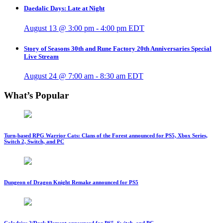
Daedalic Days: Late at Night
August 13 @ 3:00 pm
-
4:00 pm
EDT
Story of Seasons 30th and Rune Factory 20th Anniversaries Special
Live Stream
August 24 @ 7:00 am
-
8:30 am
EDT
What’s Popular
Turn-based RPG Warrior Cats: Clans of the Forest announced for PS5, Xbox Series,
Switch 2, Switch, and PC
Dungeon of Dragon Knight Remake announced for PS5