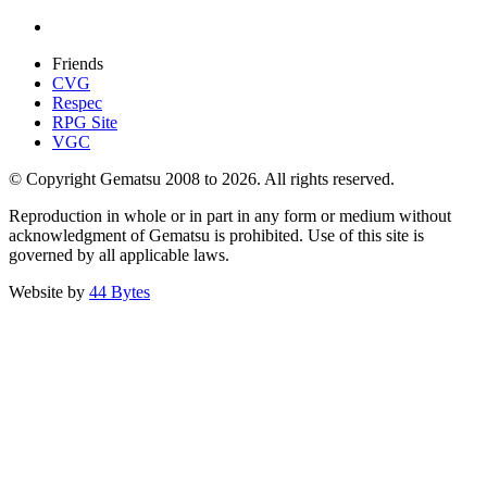
Friends
CVG
Respec
RPG Site
VGC
© Copyright Gematsu 2008 to 2026. All rights reserved.
Reproduction in whole or in part in any form or medium without
acknowledgment of Gematsu is prohibited. Use of this site is
governed by all applicable laws.
Website by
44 Bytes