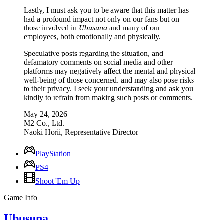
Lastly, I must ask you to be aware that this matter has
had a profound impact not only on our fans but on
those involved in
Ubusuna
and many of our
employees, both emotionally and physically.
Speculative posts regarding the situation, and
defamatory comments on social media and other
platforms may negatively affect the mental and physical
well-being of those concerned, and may also pose risks
to their privacy. I seek your understanding and ask you
kindly to refrain from making such posts or comments.
May 24, 2026
M2 Co., Ltd.
Naoki Horii, Representative Director
PlayStation
PS4
Shoot 'Em Up
Game Info
Ubusuna