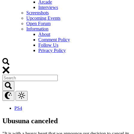
Arcade
Interviews
Screenshots
Upcoming Events
Open Forum
Information
About
Comment Policy
Follow Us
Privacy Policy
PS4
Ubusuna canceled
"It is with a heavy heart that we announce our decision to cancel its