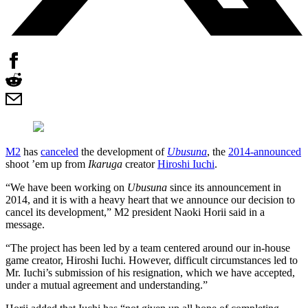
M2
has
canceled
the development of
Ubusuna
, the
2014-announced
shoot ’em up from
Ikaruga
creator
Hiroshi Iuchi
.
“We have been working on
Ubusuna
since its announcement in
2014, and it is with a heavy heart that we announce our decision to
cancel its development,” M2 president Naoki Horii said in a
message.
“The project has been led by a team centered around our in-house
game creator, Hiroshi Iuchi. However, difficult circumstances led to
Mr. Iuchi’s submission of his resignation, which we have accepted,
under a mutual agreement and understanding.”