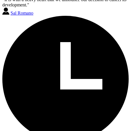
development."
Sal Romano