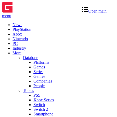
Open main
menu
News
PlayStation
Xbox
Nintendo
PC
Industry
More
Database
Platforms
Games
Series
Genres
Companies
People
Topics
PS5
Xbox Series
Switch
Switch 2
Smartphone