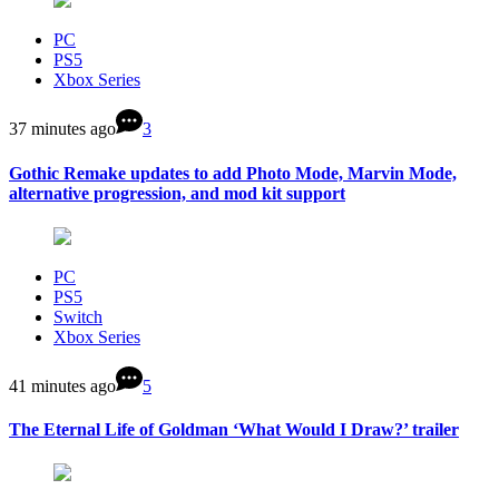
PC
PS5
Xbox Series
37 minutes ago
3
Gothic Remake updates to add Photo Mode, Marvin Mode,
alternative progression, and mod kit support
PC
PS5
Switch
Xbox Series
41 minutes ago
5
The Eternal Life of Goldman ‘What Would I Draw?’ trailer