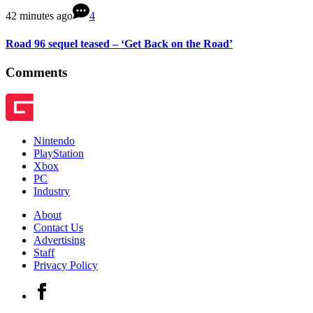
42 minutes ago
4
Road 96 sequel teased – ‘Get Back on the Road’
Comments
Nintendo
PlayStation
Xbox
PC
Industry
About
Contact Us
Advertising
Staff
Privacy Policy