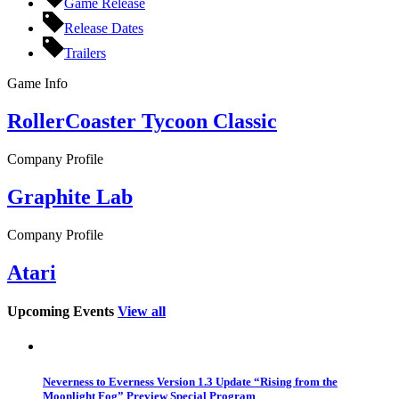
Game Release
Release Dates
Trailers
Game Info
RollerCoaster Tycoon Classic
Company Profile
Graphite Lab
Company Profile
Atari
Upcoming Events
View all
Neverness to Everness Version 1.3 Update “Rising from the
Moonlight Fog” Preview Special Program