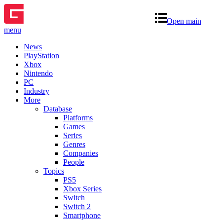
Open main
menu
News
PlayStation
Xbox
Nintendo
PC
Industry
More
Database
Platforms
Games
Series
Genres
Companies
People
Topics
PS5
Xbox Series
Switch
Switch 2
Smartphone