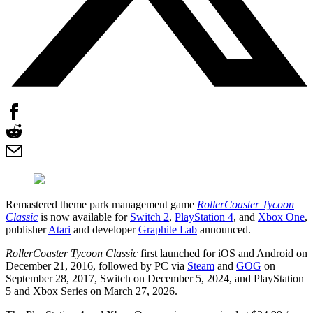
Remastered theme park management game
RollerCoaster Tycoon
Classic
is now available for
Switch 2
,
PlayStation 4
, and
Xbox One
,
publisher
Atari
and developer
Graphite Lab
announced.
RollerCoaster Tycoon Classic
first launched for iOS and Android on
December 21, 2016, followed by PC via
Steam
and
GOG
on
September 28, 2017, Switch on December 5, 2024, and PlayStation
5 and Xbox Series on March 27, 2026.