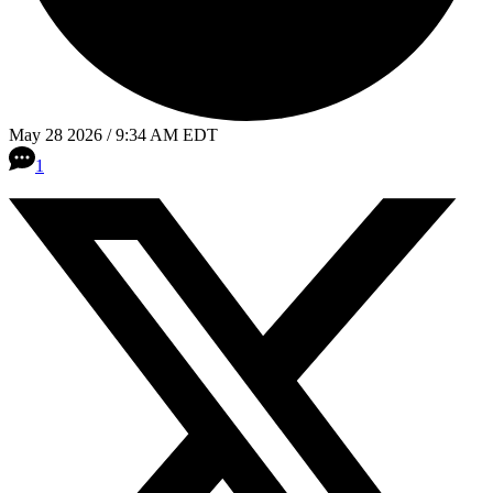
May 28 2026 / 9:34 AM EDT
1