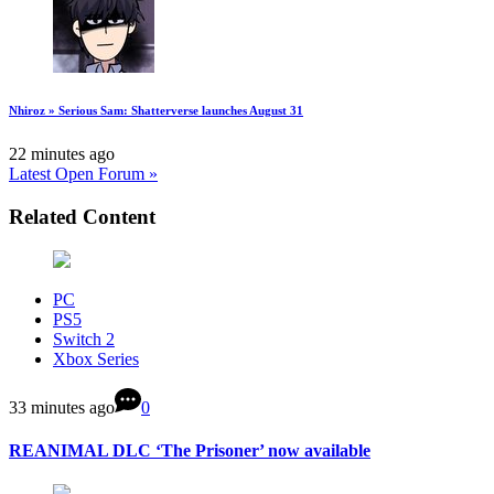
Nhiroz » Serious Sam: Shatterverse launches August 31
22 minutes ago
Latest Open Forum »
Related Content
PC
PS5
Switch 2
Xbox Series
33 minutes ago
0
REANIMAL DLC ‘The Prisoner’ now available