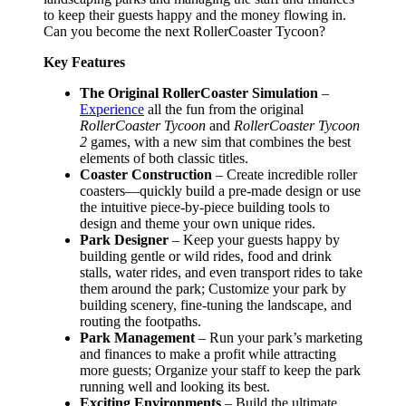
to keep their guests happy and the money flowing in.
Can you become the next RollerCoaster Tycoon?
Key Features
The Original RollerCoaster Simulation
–
Experience
all the fun from the original
RollerCoaster Tycoon
and
RollerCoaster Tycoon
2
games, with a new sim that combines the best
elements of both classic titles.
Coaster Construction
– Create incredible roller
coasters—quickly build a pre-made design or use
the intuitive piece-by-piece building tools to
design and theme your own unique rides.
Park Designer
– Keep your guests happy by
building gentle or wild rides, food and drink
stalls, water rides, and even transport rides to take
them around the park; Customize your park by
building scenery, fine-tuning the landscape, and
routing the footpaths.
Park Management
– Run your park’s marketing
and finances to make a profit while attracting
more guests; Organize your staff to keep the park
running well and looking its best.
Exciting Environments
– Build the ultimate