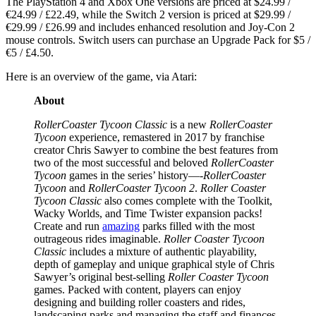
The PlayStation 4 and Xbox One versions are priced at $24.99 /
€24.99 / £22.49, while the Switch 2 version is priced at $29.99 /
€29.99 / £26.99 and includes enhanced resolution and Joy-Con 2
mouse controls. Switch users can purchase an Upgrade Pack for $5 /
€5 / £4.50.
Here is an overview of the game, via Atari:
About
RollerCoaster Tycoon Classic
is a new
RollerCoaster
Tycoon
experience, remastered in 2017 by franchise
creator Chris Sawyer to combine the best features from
two of the most successful and beloved
RollerCoaster
Tycoon
games in the series’ history—-
RollerCoaster
Tycoon
and
RollerCoaster Tycoon 2
.
Roller Coaster
Tycoon Classic
also comes complete with the Toolkit,
Wacky Worlds, and Time Twister expansion packs!
Create and run
amazing
parks filled with the most
outrageous rides imaginable.
Roller Coaster Tycoon
Classic
includes a mixture of authentic playability,
depth of gameplay and unique graphical style of Chris
Sawyer’s original best-selling
Roller Coaster Tycoon
games. Packed with content, players can enjoy
designing and building roller coasters and rides,
landscaping parks and managing the staff and finances