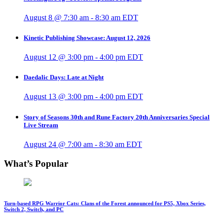
August 8 @ 7:30 am
-
8:30 am
EDT
Kinetic Publishing Showcase: August 12, 2026
August 12 @ 3:00 pm
-
4:00 pm
EDT
Daedalic Days: Late at Night
August 13 @ 3:00 pm
-
4:00 pm
EDT
Story of Seasons 30th and Rune Factory 20th Anniversaries Special
Live Stream
August 24 @ 7:00 am
-
8:30 am
EDT
What’s Popular
Turn-based RPG Warrior Cats: Clans of the Forest announced for PS5, Xbox Series,
Switch 2, Switch, and PC