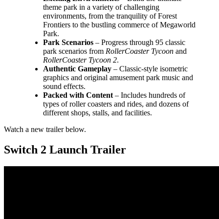
theme park in a variety of challenging
environments, from the tranquility of Forest
Frontiers to the bustling commerce of Megaworld
Park.
Park Scenarios
– Progress through 95 classic
park scenarios from
RollerCoaster Tycoon
and
RollerCoaster Tycoon 2
.
Authentic Gameplay
– Classic-style isometric
graphics and original amusement park music and
sound effects.
Packed with Content
– Includes hundreds of
types of roller coasters and rides, and dozens of
different shops, stalls, and facilities.
Watch a new trailer below.
Switch 2 Launch Trailer