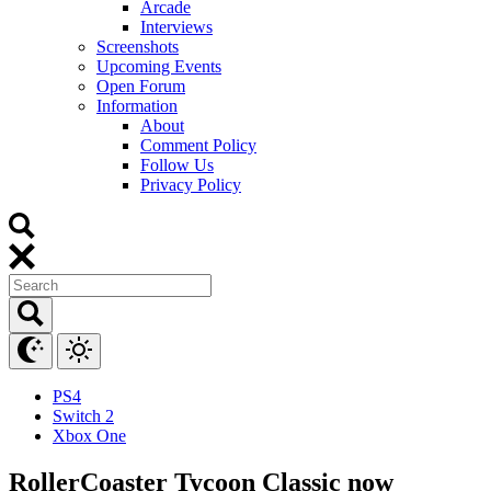
Arcade
Interviews
Screenshots
Upcoming Events
Open Forum
Information
About
Comment Policy
Follow Us
Privacy Policy
PS4
Switch 2
Xbox One
RollerCoaster Tycoon Classic now