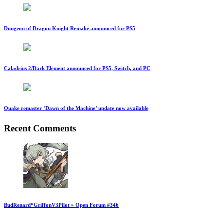
Dungeon of Dragon Knight Remake announced for PS5
Caladrius 2/Dark Element announced for PS5, Switch, and PC
Quake remaster ‘Dawn of the Machine’ update now available
Recent Comments
BudRenard*GriffonV3Pilot » Open Forum #346