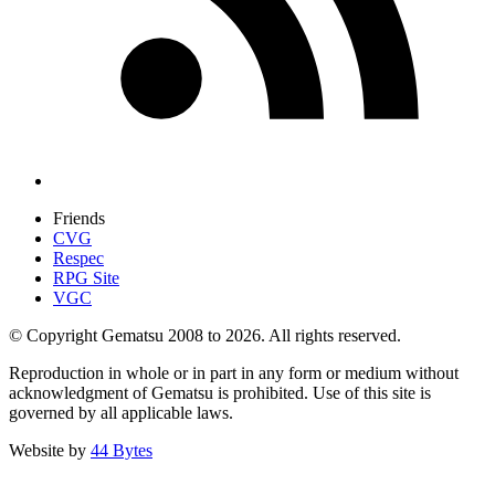
Friends
CVG
Respec
RPG Site
VGC
© Copyright Gematsu 2008 to 2026. All rights reserved.
Reproduction in whole or in part in any form or medium without
acknowledgment of Gematsu is prohibited. Use of this site is
governed by all applicable laws.
Website by
44 Bytes