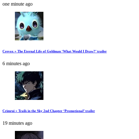
one minute ago
Crevox » The Eternal Life of Goldman ‘What Would I Draw?’ trailer
6 minutes ago
Crimrui » Trails in the Sky 2nd Chapter ‘Promotional’ trailer
19 minutes ago