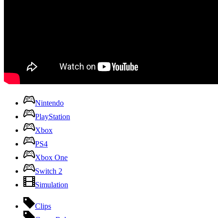
Nintendo
PlayStation
Xbox
PS4
Xbox One
Switch 2
Simulation
Clips