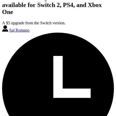
available for Switch 2, PS4, and Xbox
One
A $5 upgrade from the Switch version.
Sal Romano