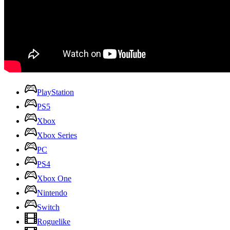
PlayStation
PS5
Xbox
Xbox Series
PC
PS4
Xbox One
Nintendo
Switch
Roguelike