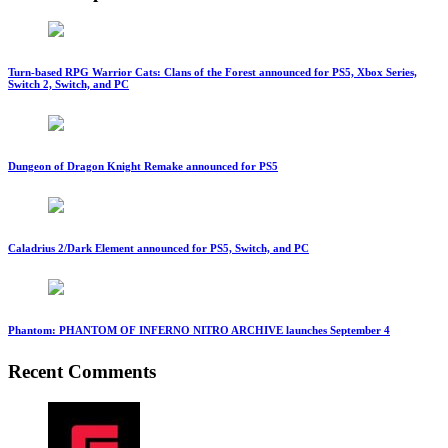
Turn-based RPG Warrior Cats: Clans of the Forest announced for PS5, Xbox Series,
Switch 2, Switch, and PC
Dungeon of Dragon Knight Remake announced for PS5
Caladrius 2/Dark Element announced for PS5, Switch, and PC
Phantom: PHANTOM OF INFERNO NITRO ARCHIVE launches September 4
Recent Comments