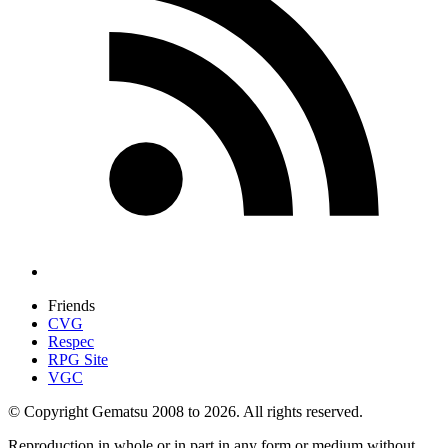
Friends
CVG
Respec
RPG Site
VGC
© Copyright Gematsu 2008 to 2026. All rights reserved.
Reproduction in whole or in part in any form or medium without