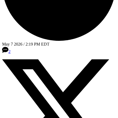
May 7 2026 / 2:19 PM EDT
2