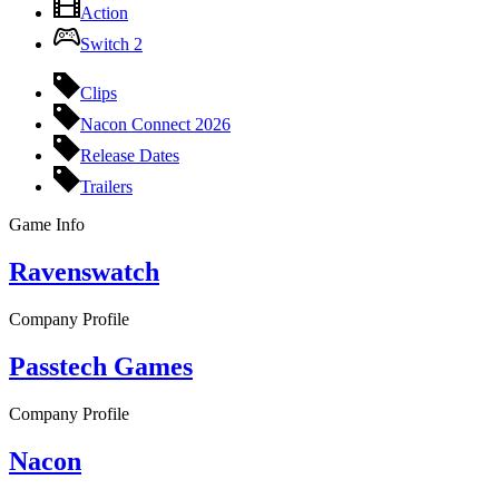
Action
Switch 2
Clips
Nacon Connect 2026
Release Dates
Trailers
Game Info
Ravenswatch
Company Profile
Passtech Games
Company Profile
Nacon