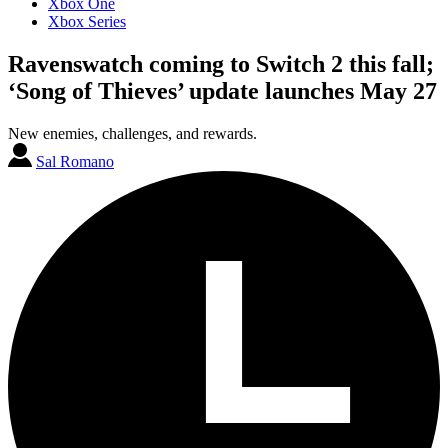
Xbox One
Xbox Series
Ravenswatch coming to Switch 2 this fall;
‘Song of Thieves’ update launches May 27
New enemies, challenges, and rewards.
Sal Romano