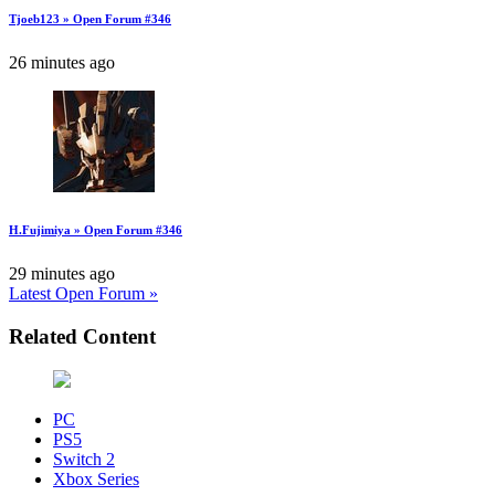
Tjoeb123 » Open Forum #346
26 minutes ago
H.Fujimiya » Open Forum #346
29 minutes ago
Latest Open Forum »
Related Content
PC
PS5
Switch 2
Xbox Series