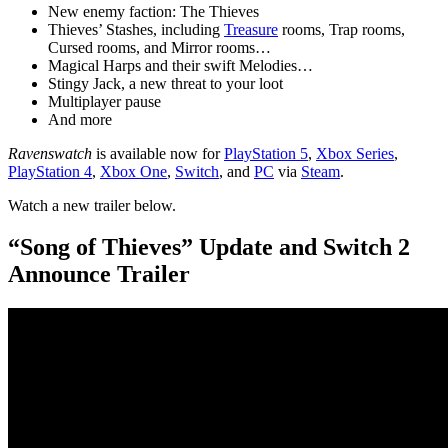
New enemy faction: The Thieves
Thieves’ Stashes, including
Treasure
rooms, Trap rooms,
Cursed rooms, and Mirror rooms…
Magical Harps and their swift Melodies…
Stingy Jack, a new threat to your loot
Multiplayer pause
And more
Ravenswatch
is available now for
PlayStation 5
,
Xbox Series
,
PlayStation 4
,
Xbox One
,
Switch
, and
PC
via
Steam
.
Watch a new trailer below.
“Song of Thieves” Update and Switch 2
Announce Trailer