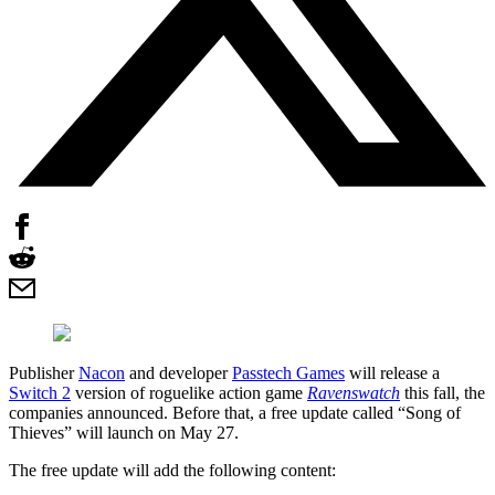
Publisher
Nacon
and developer
Passtech Games
will release a
Switch 2
version of roguelike action game
Ravenswatch
this fall, the
companies announced. Before that, a free update called “Song of
Thieves” will launch on May 27.
The free update will add the following content: