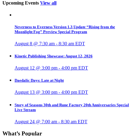
Upcoming Events
View all
Neverness to Everness Version 1.3 Update “Rising from the
Moonlight Fog” Preview Special Program
August 8 @ 7:30 am
-
8:30 am
EDT
Kinetic Publishing Showcase: August 12, 2026
August 12 @ 3:00 pm
-
4:00 pm
EDT
Daedalic Days: Late at Night
August 13 @ 3:00 pm
-
4:00 pm
EDT
Story of Seasons 30th and Rune Factory 20th Anniversaries Special
Live Stream
August 24 @ 7:00 am
-
8:30 am
EDT
What’s Popular