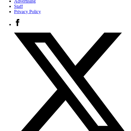
Advertising
Staff
Privacy Policy