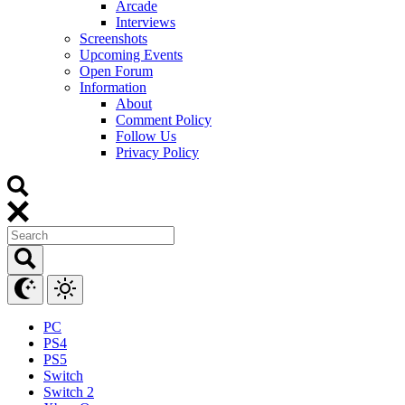
Arcade
Interviews
Screenshots
Upcoming Events
Open Forum
Information
About
Comment Policy
Follow Us
Privacy Policy
PC
PS4
PS5
Switch
Switch 2