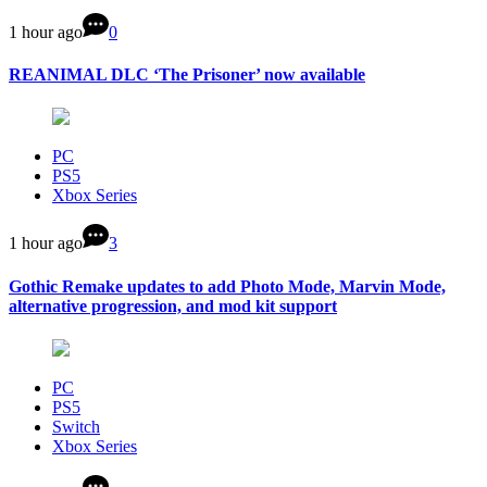
1 hour ago
0
REANIMAL DLC ‘The Prisoner’ now available
PC
PS5
Xbox Series
1 hour ago
3
Gothic Remake updates to add Photo Mode, Marvin Mode,
alternative progression, and mod kit support
PC
PS5
Switch
Xbox Series