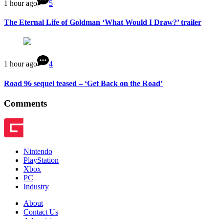
1 hour ago
5
The Eternal Life of Goldman ‘What Would I Draw?’ trailer
1 hour ago
4
Road 96 sequel teased – ‘Get Back on the Road’
Comments
Nintendo
PlayStation
Xbox
PC
Industry
About
Contact Us