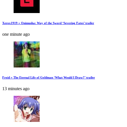
Xerox1919 » Onimusha: Way of the Sword ‘Severing Fates’ trailer
one minute ago
Froid » The Eternal Life of Goldman ‘What Would I Draw?’ trailer
13 minutes ago