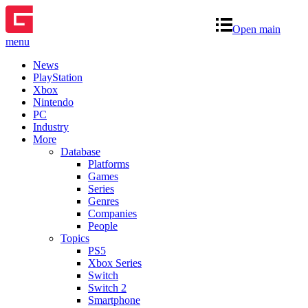
Open main
menu
News
PlayStation
Xbox
Nintendo
PC
Industry
More
Database
Platforms
Games
Series
Genres
Companies
People
Topics
PS5
Xbox Series
Switch
Switch 2
Smartphone