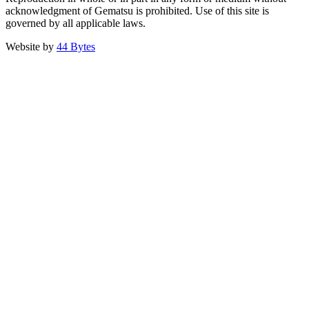
acknowledgment of Gematsu is prohibited. Use of this site is
governed by all applicable laws.
Website by
44 Bytes