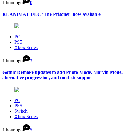
1 hour ago
0
REANIMAL DLC ‘The Prisoner’ now available
PC
PS5
Xbox Series
1 hour ago
3
Gothic Remake updates to add Photo Mode, Marvin Mode,
alternative progression, and mod kit support
PC
PS5
Switch
Xbox Series
1 hour ago
5