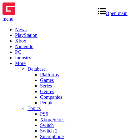
Open main
menu
News
PlayStation
Xbox
Nintendo
PC
Industry
More
Database
Platforms
Games
Series
Genres
Companies
People
Topics
PS5
Xbox Series
Switch
Switch 2
Smartphone