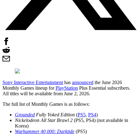
Sony Interactive Entertainment
has
announced
the June 2026
Monthly Games lineup for
PlayStation
Plus Essential subscribers.
All titles will be available from June 2, 2026.
The full list of Monthly Games is as follows:
Grounded
Fully Yoked Edition
(
PS5
,
PS4
)
Nickelodeon All Star Brawl 2
(PS5, PS4) (not available in
Korea)
Warhammer 40,000: Darktide
(PS5)