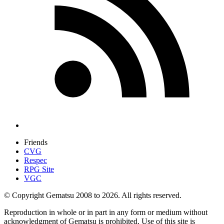
Friends
CVG
Respec
RPG Site
VGC
© Copyright Gematsu 2008 to 2026. All rights reserved.
Reproduction in whole or in part in any form or medium without
acknowledgment of Gematsu is prohibited. Use of this site is