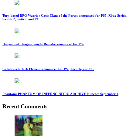
Turn-based RPG Warrior Cats: Clans of the Forest announced for PS5, Xbox Series,
Switch 2, Switch, and PC
Dungeon of Dragon Knight Remake announced for PS5
Caladrius 2/Dark Element announced for PS5, Switch, and PC
Phantom: PHANTOM OF INFERNO NITRO ARCHIVE launches September 4
Recent Comments