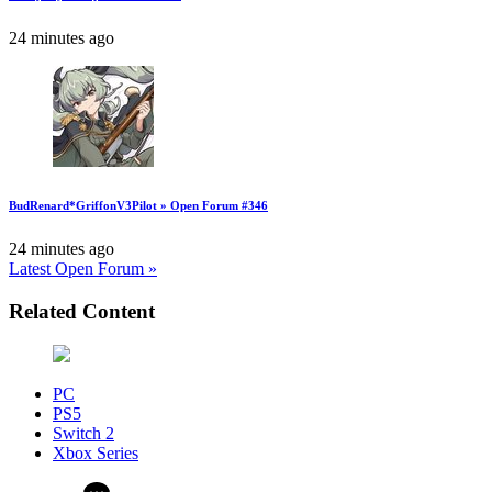
24 minutes ago
BudRenard*GriffonV3Pilot » Open Forum #346
24 minutes ago
Latest Open Forum »
Related Content
PC
PS5
Switch 2
Xbox Series