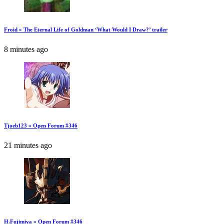
Froid » The Eternal Life of Goldman ‘What Would I Draw?’ trailer
8 minutes ago
Tjoeb123 » Open Forum #346
21 minutes ago
H.Fujimiya » Open Forum #346