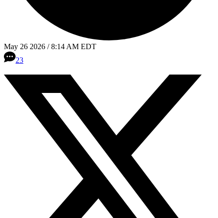
May 26 2026 / 8:14 AM EDT
23