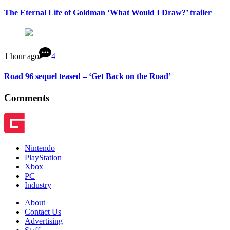
The Eternal Life of Goldman ‘What Would I Draw?’ trailer
1 hour ago
4
Road 96 sequel teased – ‘Get Back on the Road’
Comments
Nintendo
PlayStation
Xbox
PC
Industry
About
Contact Us
Advertising