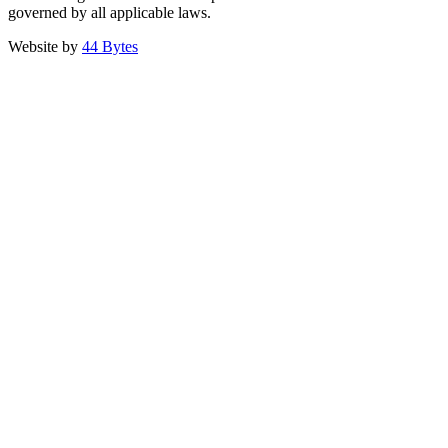
governed by all applicable laws.
Website by
44 Bytes