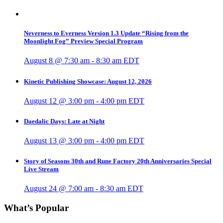
Neverness to Everness Version 1.3 Update “Rising from the
Moonlight Fog” Preview Special Program
August 8 @ 7:30 am
-
8:30 am
EDT
Kinetic Publishing Showcase: August 12, 2026
August 12 @ 3:00 pm
-
4:00 pm
EDT
Daedalic Days: Late at Night
August 13 @ 3:00 pm
-
4:00 pm
EDT
Story of Seasons 30th and Rune Factory 20th Anniversaries Special
Live Stream
August 24 @ 7:00 am
-
8:30 am
EDT
What’s Popular