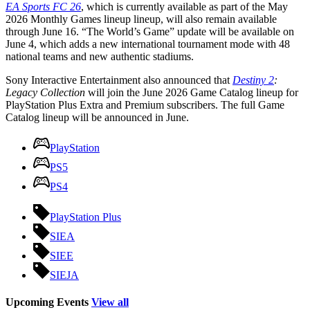
EA Sports FC 26
, which is currently available as part of the May
2026 Monthly Games lineup lineup, will also remain available
through June 16. “The World’s Game” update will be available on
June 4, which adds a new international tournament mode with 48
national teams and new authentic stadiums.
Sony Interactive Entertainment also announced that
Destiny 2
:
Legacy Collection
will join the June 2026 Game Catalog lineup for
PlayStation Plus Extra and Premium subscribers. The full Game
Catalog lineup will be announced in June.
PlayStation
PS5
PS4
PlayStation Plus
SIEA
SIEE
SIEJA
Upcoming Events
View all