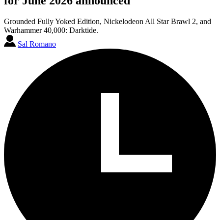
for June 2026 announced
Grounded Fully Yoked Edition, Nickelodeon All Star Brawl 2, and
Warhammer 40,000: Darktide.
Sal Romano