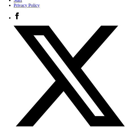
Staff
Privacy Policy