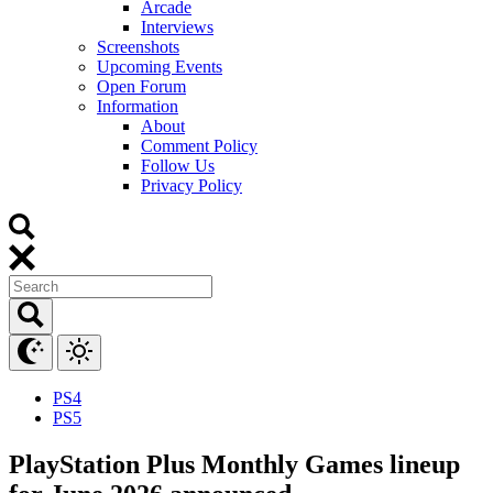
Arcade
Interviews
Screenshots
Upcoming Events
Open Forum
Information
About
Comment Policy
Follow Us
Privacy Policy
PS4
PS5
PlayStation Plus Monthly Games lineup