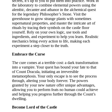
secrets, it’s up to you to put them into practice. Work in
the laboratory to combine elemental powers using the
alembic, decanter and athanor in the alchemical quest
for the legendary Philosopher’s Stone. Visit the
greenhouse to grow strange plants with sometimes
supernatural properties, and master the intricate art of
rituals by tracing their symbols on the castle floor
yourself. Rely on your own logic, use tools and
ingredients, and experiment to help you learn. Realistic
mechanics bring every action to life, making each
experiment a step closer to the truth.
Embrace the Curse
The cure comes at a terrible cost: a dark transformation
into a vampire. Your quest has bound your fate to that
of Count Dracula, initiating an irreversible
metamorphosis. Your only escape is to see the process
through, altering your body forever. The powers
granted by your new nature offer unique advantages,
allowing you to perform feats no human could achieve
and helping you progress further through the Count’s
dwelling.
Become Lord of the Castle