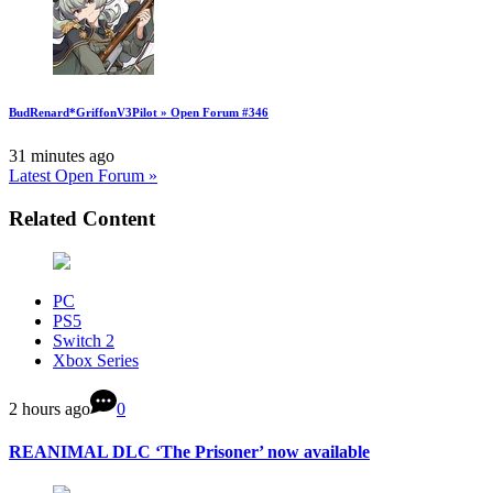
BudRenard*GriffonV3Pilot » Open Forum #346
31 minutes ago
Latest Open Forum »
Related Content
PC
PS5
Switch 2
Xbox Series
2 hours ago
0
REANIMAL DLC ‘The Prisoner’ now available