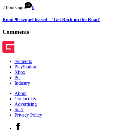
2 hours ago
0
Road 96 sequel teased – ‘Get Back on the Road’
Comments
Nintendo
PlayStation
Xbox
PC
Industry
About
Contact Us
Advertising
Staff
Privacy Policy