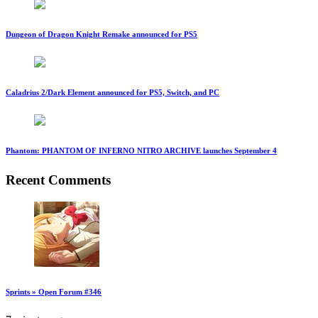
Dungeon of Dragon Knight Remake announced for PS5
Caladrius 2/Dark Element announced for PS5, Switch, and PC
Phantom: PHANTOM OF INFERNO NITRO ARCHIVE launches September 4
Recent Comments
Sprints » Open Forum #346