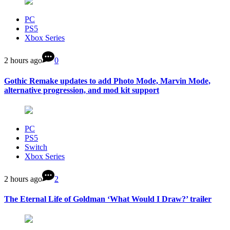
PC
PS5
Xbox Series
2 hours ago
0
Gothic Remake updates to add Photo Mode, Marvin Mode,
alternative progression, and mod kit support
PC
PS5
Switch
Xbox Series
2 hours ago
2
The Eternal Life of Goldman ‘What Would I Draw?’ trailer