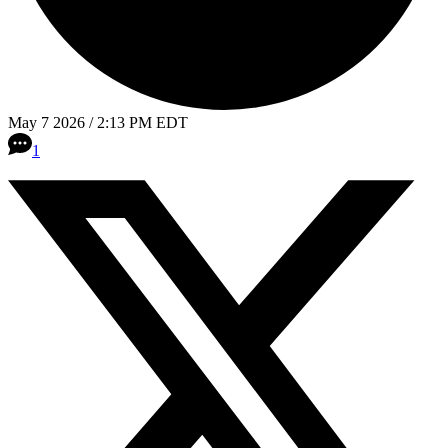
May 7 2026 / 2:13 PM EDT
1