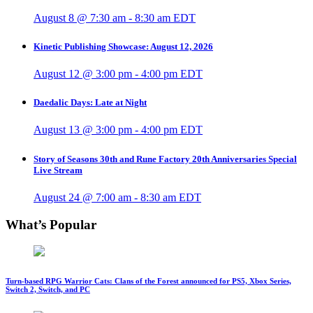
August 8 @ 7:30 am
-
8:30 am
EDT
Kinetic Publishing Showcase: August 12, 2026
August 12 @ 3:00 pm
-
4:00 pm
EDT
Daedalic Days: Late at Night
August 13 @ 3:00 pm
-
4:00 pm
EDT
Story of Seasons 30th and Rune Factory 20th Anniversaries Special
Live Stream
August 24 @ 7:00 am
-
8:30 am
EDT
What’s Popular
Turn-based RPG Warrior Cats: Clans of the Forest announced for PS5, Xbox Series,
Switch 2, Switch, and PC