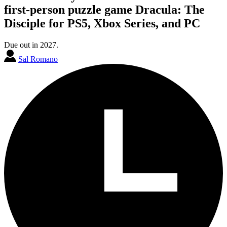
first-person puzzle game Dracula: The
Disciple for PS5, Xbox Series, and PC
Due out in 2027.
Sal Romano