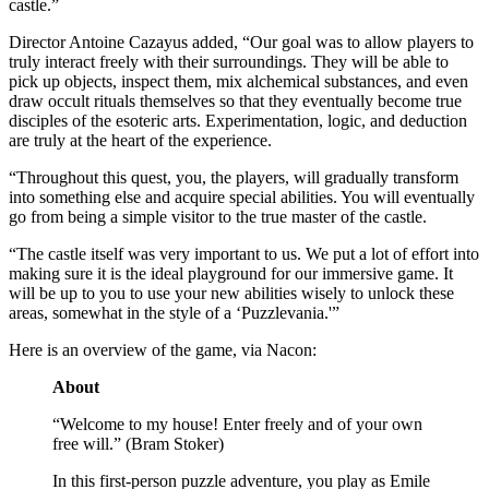
castle.”
Director Antoine Cazayus added, “Our goal was to allow players to
truly interact freely with their surroundings. They will be able to
pick up objects, inspect them, mix alchemical substances, and even
draw occult rituals themselves so that they eventually become true
disciples of the esoteric arts. Experimentation, logic, and deduction
are truly at the heart of the experience.
“Throughout this quest, you, the players, will gradually transform
into something else and acquire special abilities. You will eventually
go from being a simple visitor to the true master of the castle.
“The castle itself was very important to us. We put a lot of effort into
making sure it is the ideal playground for our immersive game. It
will be up to you to use your new abilities wisely to unlock these
areas, somewhat in the style of a ‘Puzzlevania.'”
Here is an overview of the game, via Nacon:
About
“Welcome to my house! Enter freely and of your own
free will.” (Bram Stoker)
In this first-person puzzle adventure, you play as Emile