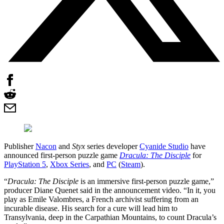
Publisher
Nacon
and
Styx
series developer
Cyanide Studio
have
announced first-person puzzle game
Dracula: The Disciple
for
PlayStation 5
,
Xbox Series
, and
PC
(
Steam
).
“
Dracula: The Disciple
is an immersive first-person puzzle game,”
producer Diane Quenet said in the announcement video. “In it, you
play as Emile Valombres, a French archivist suffering from an
incurable disease. His search for a cure will lead him to
Transylvania, deep in the Carpathian Mountains, to count Dracula’s