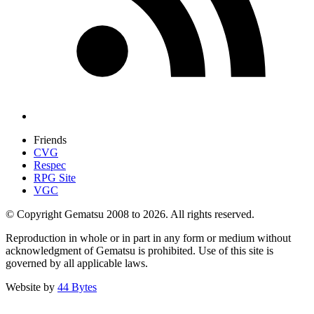
Friends
CVG
Respec
RPG Site
VGC
© Copyright Gematsu 2008 to 2026. All rights reserved.
Reproduction in whole or in part in any form or medium without
acknowledgment of Gematsu is prohibited. Use of this site is
governed by all applicable laws.
Website by
44 Bytes