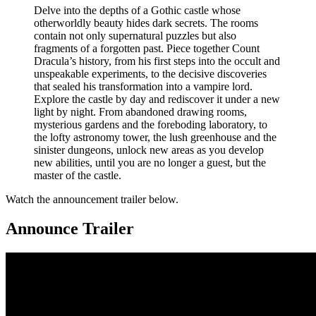
Delve into the depths of a Gothic castle whose
otherworldly beauty hides dark secrets. The rooms
contain not only supernatural puzzles but also
fragments of a forgotten past. Piece together Count
Dracula’s history, from his first steps into the occult and
unspeakable experiments, to the decisive discoveries
that sealed his transformation into a vampire lord.
Explore the castle by day and rediscover it under a new
light by night. From abandoned drawing rooms,
mysterious gardens and the foreboding laboratory, to
the lofty astronomy tower, the lush greenhouse and the
sinister dungeons, unlock new areas as you develop
new abilities, until you are no longer a guest, but the
master of the castle.
Watch the announcement trailer below.
Announce Trailer