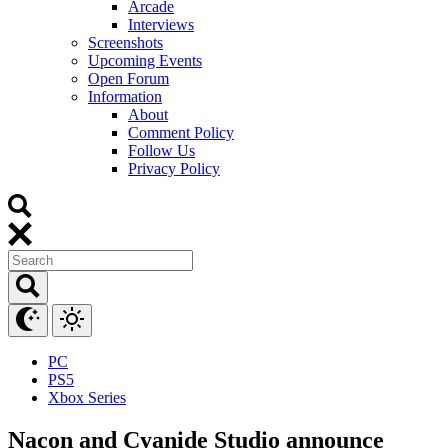
Arcade
Interviews
Screenshots
Upcoming Events
Open Forum
Information
About
Comment Policy
Follow Us
Privacy Policy
PC
PS5
Xbox Series
Nacon and Cyanide Studio announce