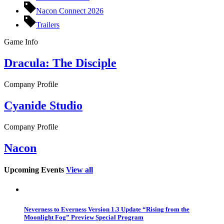
Nacon Connect 2026
Trailers
Game Info
Dracula: The Disciple
Company Profile
Cyanide Studio
Company Profile
Nacon
Upcoming Events
View all
Neverness to Everness Version 1.3 Update “Rising from the
Moonlight Fog” Preview Special Program