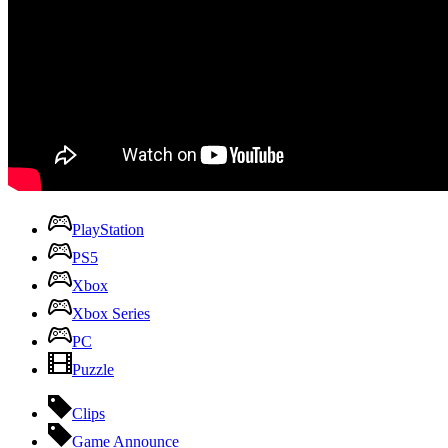
PlayStation
PS5
Xbox
Xbox Series
PC
Puzzle
Clips
Game Announce