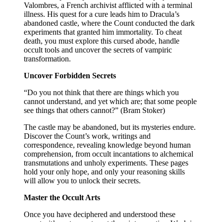
Valombres, a French archivist afflicted with a terminal
illness. His quest for a cure leads him to Dracula’s
abandoned castle, where the Count conducted the dark
experiments that granted him immortality. To cheat
death, you must explore this cursed abode, handle
occult tools and uncover the secrets of vampiric
transformation.
Uncover Forbidden Secrets
“Do you not think that there are things which you
cannot understand, and yet which are; that some people
see things that others cannot?” (Bram Stoker)
The castle may be abandoned, but its mysteries endure.
Discover the Count’s work, writings and
correspondence, revealing knowledge beyond human
comprehension, from occult incantations to alchemical
transmutations and unholy experiments. These pages
hold your only hope, and only your reasoning skills
will allow you to unlock their secrets.
Master the Occult Arts
Once you have deciphered and understood these