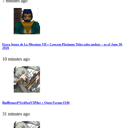
7 minutes ago
Etora Ignao de La Micentus VII » Capcom Platinum Titles sales update – as of June 30,
2026
10 minutes ago
BudRenard*GriffonV3Pilot » Open Forum #346
31 minutes ago