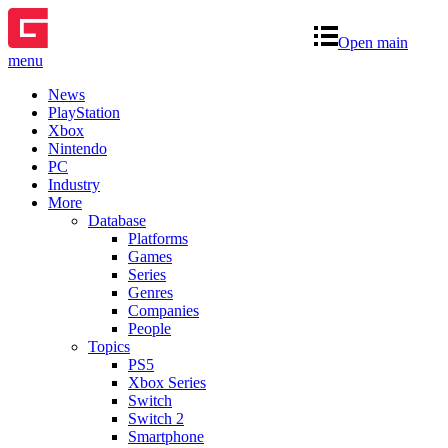
Open main
menu
News
PlayStation
Xbox
Nintendo
PC
Industry
More
Database
Platforms
Games
Series
Genres
Companies
People
Topics
PS5
Xbox Series
Switch
Switch 2
Smartphone