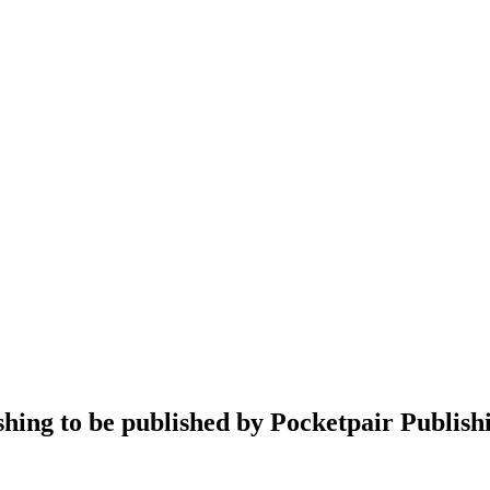
hing to be published by Pocketpair Publish