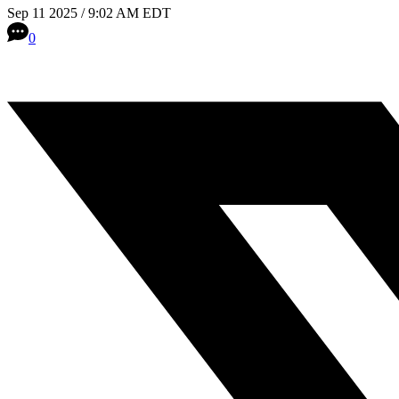
Sep 11 2025 / 9:02 AM EDT
0