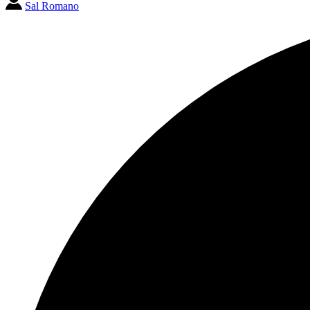
Sal Romano