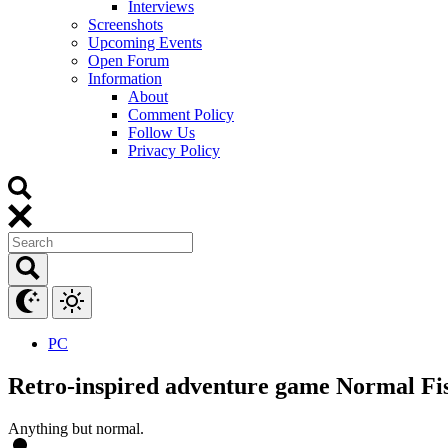
Interviews
Screenshots
Upcoming Events
Open Forum
Information
About
Comment Policy
Follow Us
Privacy Policy
PC
Retro-inspired adventure game Normal Fis
Anything but normal.