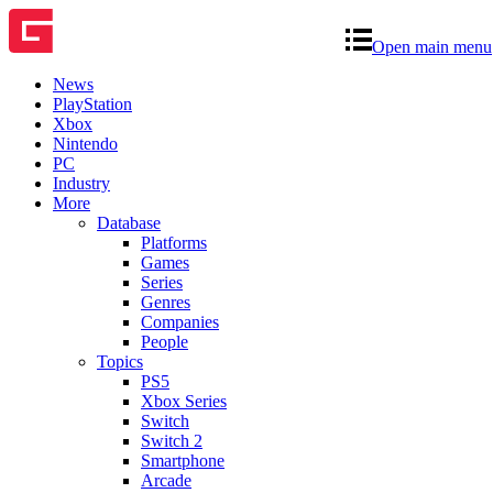
Open main menu
News
PlayStation
Xbox
Nintendo
PC
Industry
More
Database
Platforms
Games
Series
Genres
Companies
People
Topics
PS5
Xbox Series
Switch
Switch 2
Smartphone
Arcade