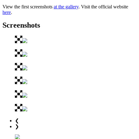
View the first screenshots
at the gallery
. Visit the official website
here
.
Screenshots
❮
❯