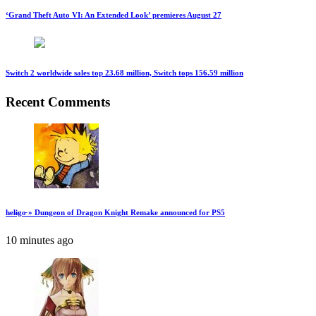
‘Grand Theft Auto VI: An Extended Look’ premieres August 27
Switch 2 worldwide sales top 23.68 million, Switch tops 156.59 million
Recent Comments
h̷el̷i̷go̵ » Dungeon of Dragon Knight Remake announced for PS5
10 minutes ago