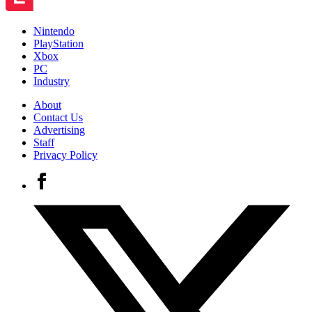
Nintendo
PlayStation
Xbox
PC
Industry
About
Contact Us
Advertising
Staff
Privacy Policy