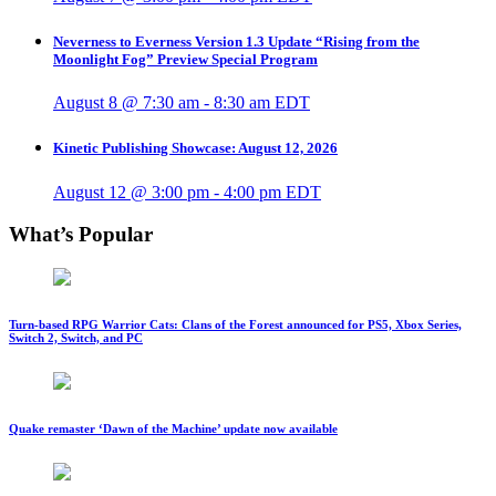
Neverness to Everness Version 1.3 Update “Rising from the
Moonlight Fog” Preview Special Program
August 8 @ 7:30 am
-
8:30 am
EDT
Kinetic Publishing Showcase: August 12, 2026
August 12 @ 3:00 pm
-
4:00 pm
EDT
What’s Popular
Turn-based RPG Warrior Cats: Clans of the Forest announced for PS5, Xbox Series,
Switch 2, Switch, and PC
Quake remaster ‘Dawn of the Machine’ update now available