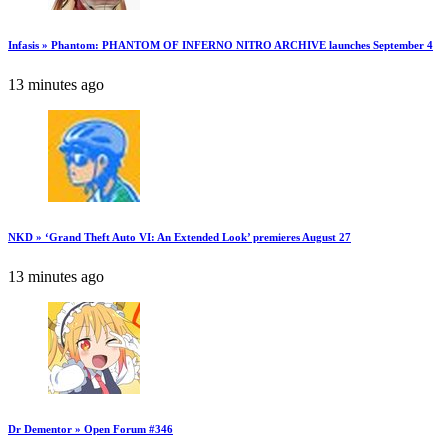
Infasis » Phantom: PHANTOM OF INFERNO NITRO ARCHIVE launches September 4
13 minutes ago
NKD » ‘Grand Theft Auto VI: An Extended Look’ premieres August 27
13 minutes ago
Dr Dementor » Open Forum #346