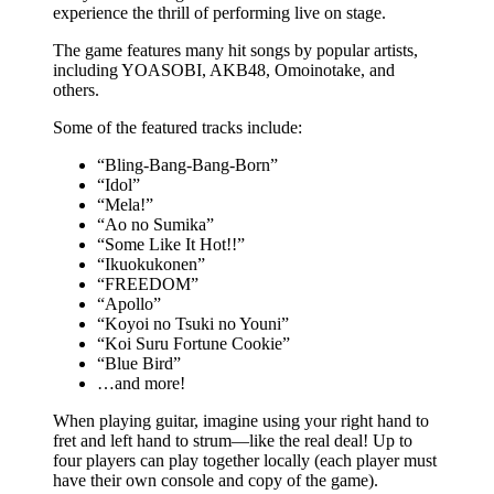
experience the thrill of performing live on stage.
The game features many hit songs by popular artists,
including YOASOBI, AKB48, Omoinotake, and
others.
Some of the featured tracks include:
“Bling-Bang-Bang-Born”
“Idol”
“Mela!”
“Ao no Sumika”
“Some Like It Hot!!”
“Ikuokukonen”
“FREEDOM”
“Apollo”
“Koyoi no Tsuki no Youni”
“Koi Suru Fortune Cookie”
“Blue Bird”
…and more!
When playing guitar, imagine using your right hand to
fret and left hand to strum—like the real deal! Up to
four players can play together locally (each player must
have their own console and copy of the game).