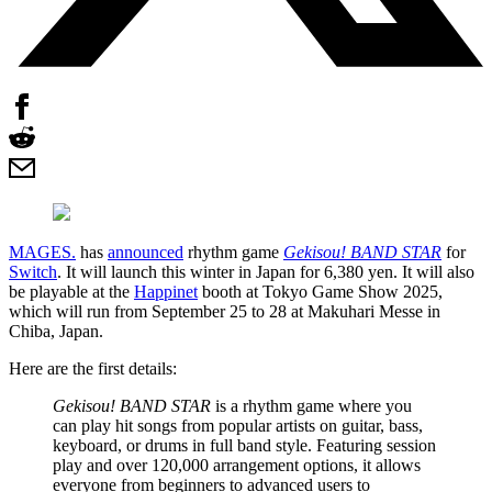
MAGES.
has
announced
rhythm game
Gekisou! BAND STAR
for
Switch
. It will launch this winter in Japan for 6,380 yen. It will also
be playable at the
Happinet
booth at Tokyo Game Show 2025,
which will run from September 25 to 28 at Makuhari Messe in
Chiba, Japan.
Here are the first details:
Gekisou! BAND STAR
is a rhythm game where you
can play hit songs from popular artists on guitar, bass,
keyboard, or drums in full band style. Featuring session
play and over 120,000 arrangement options, it allows
everyone from beginners to advanced users to