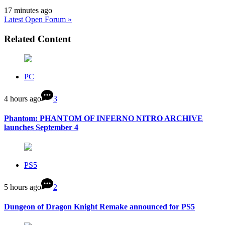
17 minutes ago
Latest Open Forum »
Related Content
PC
4 hours ago
3
Phantom: PHANTOM OF INFERNO NITRO ARCHIVE
launches September 4
PS5
5 hours ago
2
Dungeon of Dragon Knight Remake announced for PS5