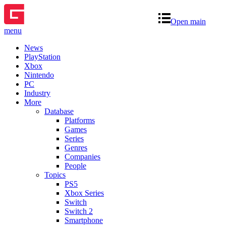
Open main
menu
News
PlayStation
Xbox
Nintendo
PC
Industry
More
Database
Platforms
Games
Series
Genres
Companies
People
Topics
PS5
Xbox Series
Switch
Switch 2
Smartphone