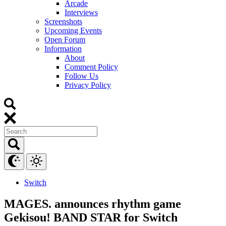
Arcade
Interviews
Screenshots
Upcoming Events
Open Forum
Information
About
Comment Policy
Follow Us
Privacy Policy
Switch
MAGES. announces rhythm game
Gekisou! BAND STAR for Switch