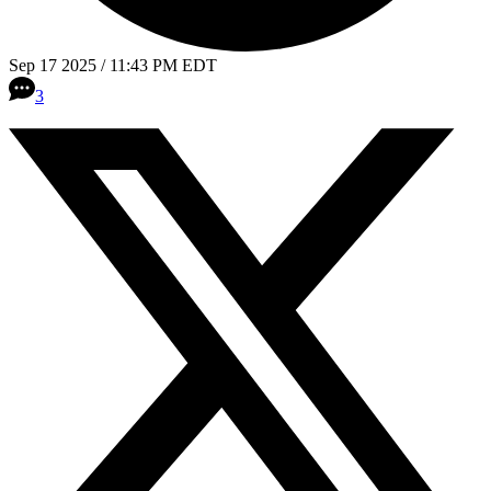
Sep 17 2025 / 11:43 PM EDT
3