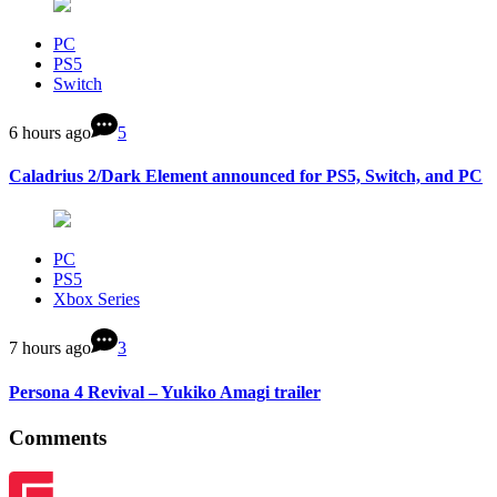
PC
PS5
Switch
6 hours ago
5
Caladrius 2/Dark Element announced for PS5, Switch, and PC
PC
PS5
Xbox Series
7 hours ago
3
Persona 4 Revival – Yukiko Amagi trailer
Comments