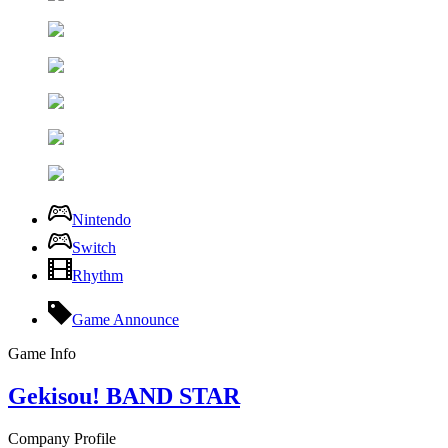
Nintendo
Switch
Rhythm
Game Announce
Game Info
Gekisou! BAND STAR
Company Profile