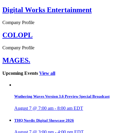
Digital Works Entertainment
Company Profile
COLOPL
Company Profile
MAGES.
Upcoming Events
View all
Wuthering Waves Version 3.6 Preview Special Broadcast
August 7 @ 7:00 am
-
8:00 am
EDT
THQ Nordic Digital Showcase 2026
August 7 @ 3:00 pm
-
4:00 pm
EDT