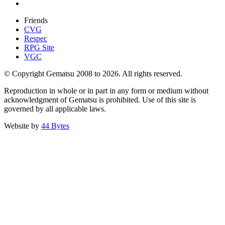
Friends
CVG
Respec
RPG Site
VGC
© Copyright Gematsu 2008 to 2026. All rights reserved.
Reproduction in whole or in part in any form or medium without
acknowledgment of Gematsu is prohibited. Use of this site is
governed by all applicable laws.
Website by
44 Bytes