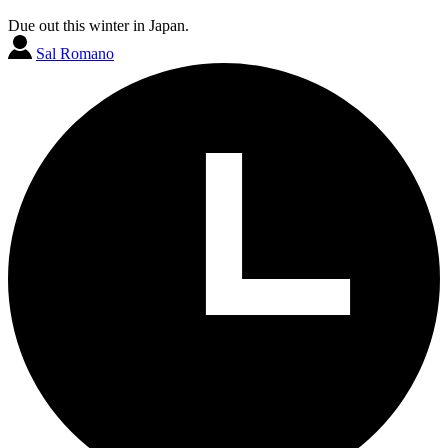
Due out this winter in Japan.
Sal Romano