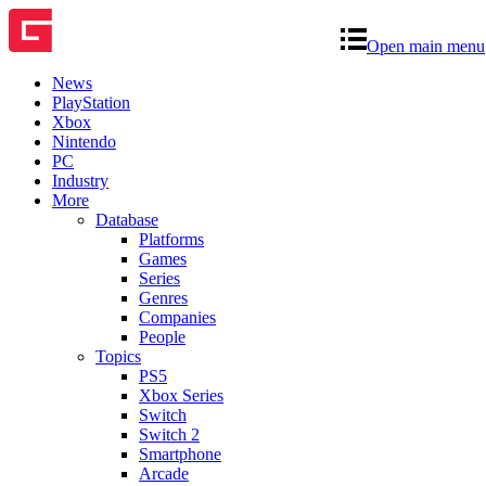
Open main menu
News
PlayStation
Xbox
Nintendo
PC
Industry
More
Database
Platforms
Games
Series
Genres
Companies
People
Topics
PS5
Xbox Series
Switch
Switch 2
Smartphone
Arcade