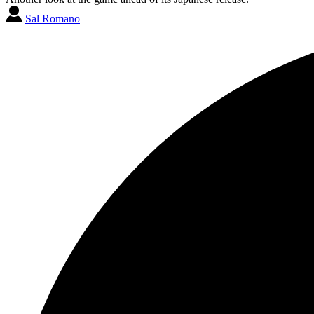
Sal Romano