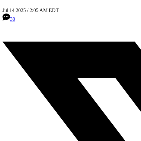
Jul 14 2025 / 2:05 AM EDT
30