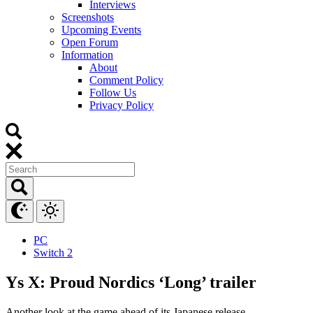
Interviews
Screenshots
Upcoming Events
Open Forum
Information
About
Comment Policy
Follow Us
Privacy Policy
PC
Switch 2
Ys X: Proud Nordics ‘Long’ trailer
Another look at the game ahead of its Japanese release.