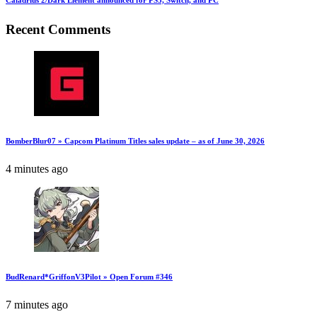
Caladrius 2/Dark Element announced for PS5, Switch, and PC
Recent Comments
BomberBlur07 » Capcom Platinum Titles sales update – as of June 30, 2026
4 minutes ago
BudRenard*GriffonV3Pilot » Open Forum #346
7 minutes ago