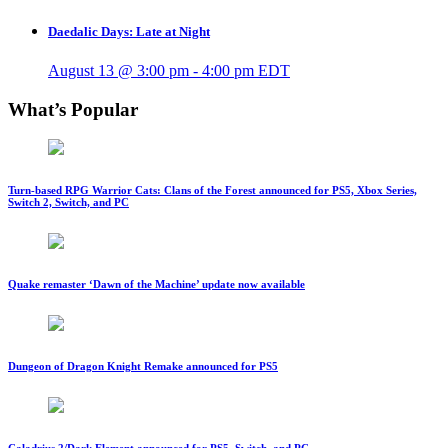
Daedalic Days: Late at Night
August 13 @ 3:00 pm
-
4:00 pm
EDT
What’s Popular
Turn-based RPG Warrior Cats: Clans of the Forest announced for PS5, Xbox Series,
Switch 2, Switch, and PC
Quake remaster ‘Dawn of the Machine’ update now available
Dungeon of Dragon Knight Remake announced for PS5