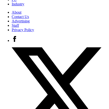
Industry
About
Contact Us
Advertising
Staff
Privacy Policy