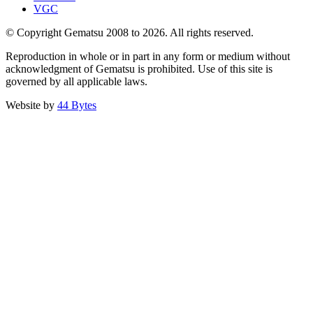
VGC
© Copyright Gematsu 2008 to 2026. All rights reserved.
Reproduction in whole or in part in any form or medium without
acknowledgment of Gematsu is prohibited. Use of this site is
governed by all applicable laws.
Website by
44 Bytes