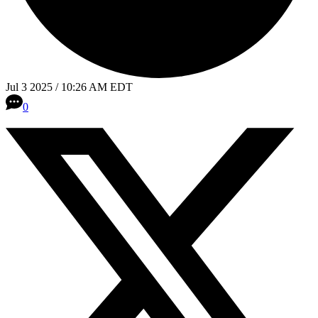
Jul 3 2025 / 10:26 AM EDT
0