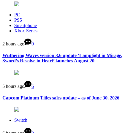
PC
PS5
Smartphone
Xbox Series
2 hours ago
0
Wuthering Waves version 3.6 update ‘Lamplight in Mirage,
Sword’s Resolve in Heart’ launches August 20
5 hours ago
6
Capcom Platinum Titles sales update – as of June 30, 2026
Switch