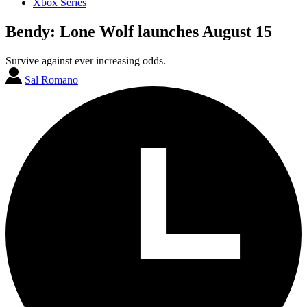
Xbox Series
Bendy: Lone Wolf launches August 15
Survive against ever increasing odds.
Sal Romano