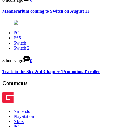
6 hours ago
0
Menherarium coming to Switch on August 13
PC
PS5
Switch
Switch 2
8 hours ago
0
Trails in the Sky 2nd Chapter ‘Promotional’ trailer
Comments
Nintendo
PlayStation
Xbox
PC