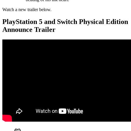
Watch a new trailer below.
PlayStation 5 and Switch Physical Edition
Announce Trailer