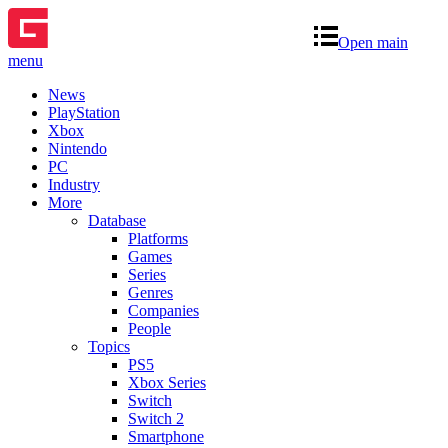
Open main
menu
News
PlayStation
Xbox
Nintendo
PC
Industry
More
Database
Platforms
Games
Series
Genres
Companies
People
Topics
PS5
Xbox Series
Switch
Switch 2
Smartphone