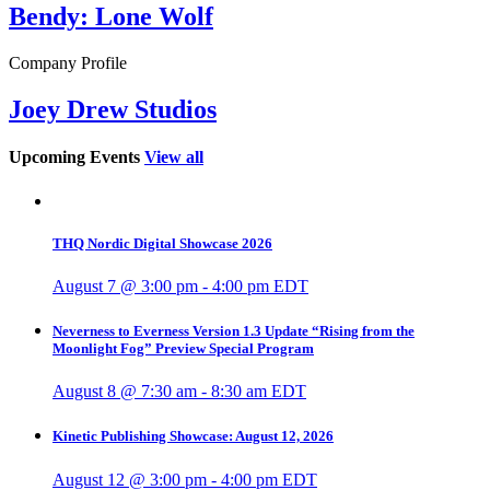
Bendy: Lone Wolf
Company Profile
Joey Drew Studios
Upcoming Events
View all
THQ Nordic Digital Showcase 2026
August 7 @ 3:00 pm
-
4:00 pm
EDT
Neverness to Everness Version 1.3 Update “Rising from the
Moonlight Fog” Preview Special Program
August 8 @ 7:30 am
-
8:30 am
EDT
Kinetic Publishing Showcase: August 12, 2026
August 12 @ 3:00 pm
-
4:00 pm
EDT