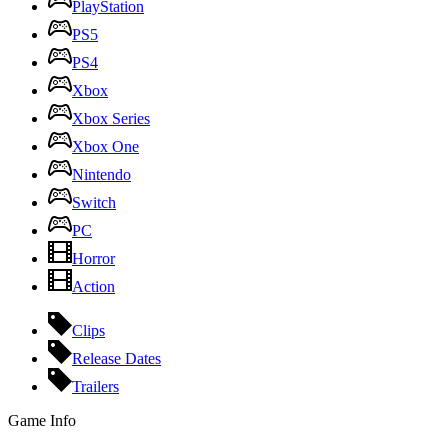
PlayStation
PS5
PS4
Xbox
Xbox Series
Xbox One
Nintendo
Switch
PC
Horror
Action
Clips
Release Dates
Trailers
Game Info