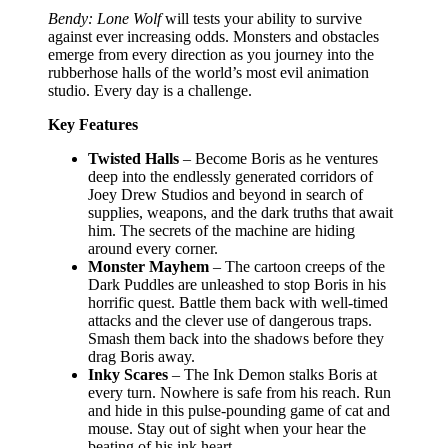
Bendy: Lone Wolf
will tests your ability to survive
against ever increasing odds. Monsters and obstacles
emerge from every direction as you journey into the
rubberhose halls of the world’s most evil animation
studio. Every day is a challenge.
Key Features
Twisted Halls
– Become Boris as he ventures
deep into the endlessly generated corridors of
Joey Drew Studios and beyond in search of
supplies, weapons, and the dark truths that await
him. The secrets of the machine are hiding
around every corner.
Monster Mayhem
– The cartoon creeps of the
Dark Puddles are unleashed to stop Boris in his
horrific quest. Battle them back with well-timed
attacks and the clever use of dangerous traps.
Smash them back into the shadows before they
drag Boris away.
Inky Scares
– The Ink Demon stalks Boris at
every turn. Nowhere is safe from his reach. Run
and hide in this pulse-pounding game of cat and
mouse. Stay out of sight when your hear the
beating of his ink heart.