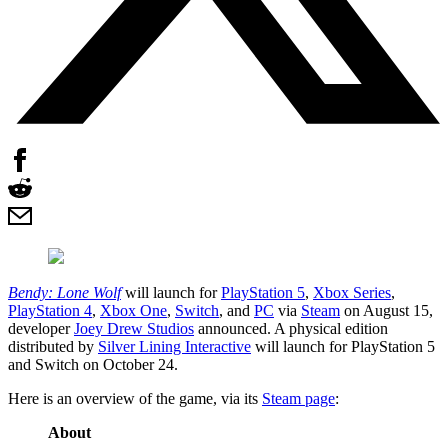
Bendy: Lone Wolf
will launch for
PlayStation 5
,
Xbox Series
,
PlayStation 4
,
Xbox One
,
Switch
, and
PC
via
Steam
on August 15,
developer
Joey Drew Studios
announced. A physical edition
distributed by
Silver Lining Interactive
will launch for PlayStation 5
and Switch on October 24.
Here is an overview of the game, via its
Steam page
:
About