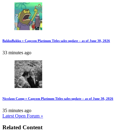
BakkuBakku » Capcom Platinum Titles sales update – as of June 30, 2026
33 minutes ago
Nicolaus Camp » Capcom Platinum Titles sales update – as of June 30, 2026
35 minutes ago
Latest Open Forum »
Related Content