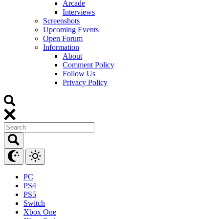
Arcade
Interviews
Screenshots
Upcoming Events
Open Forum
Information
About
Comment Policy
Follow Us
Privacy Policy
PC
PS4
PS5
Switch
Xbox One