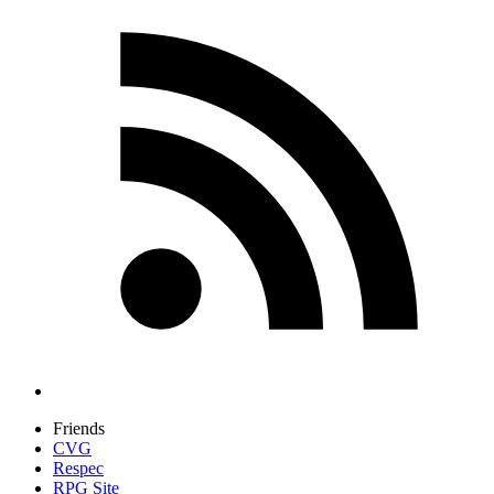
Friends
CVG
Respec
RPG Site