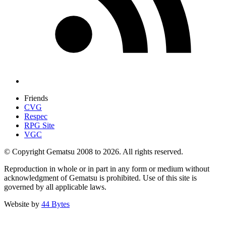
Friends
CVG
Respec
RPG Site
VGC
© Copyright Gematsu 2008 to 2026. All rights reserved.
Reproduction in whole or in part in any form or medium without
acknowledgment of Gematsu is prohibited. Use of this site is
governed by all applicable laws.
Website by
44 Bytes