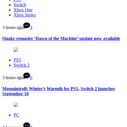
Switch
Xbox One
Xbox Series
3 hours ago
3
Quake remaster ‘Dawn of the Machine’ update now available
PS5
Switch 2
3 hours ago
0
Moomintroll: Winter’s Warmth for PS5, Switch 2 launches
September 18
PC