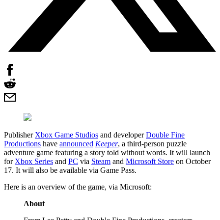
Publisher
Xbox Game Studios
and developer
Double Fine
Productions
have
announced
Keeper
, a third-person puzzle
adventure game featuring a story told without words. It will launch
for
Xbox Series
and
PC
via
Steam
and
Microsoft Store
on October
17. It will also be available via Game Pass.
Here is an overview of the game, via Microsoft:
About