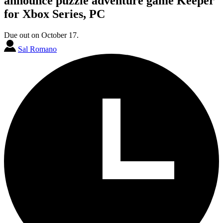
announce puzzle adventure game Keeper
for Xbox Series, PC
Due out on October 17.
Sal Romano