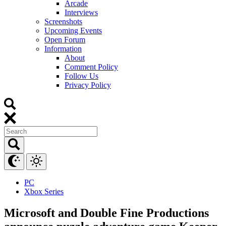
Arcade
Interviews
Screenshots
Upcoming Events
Open Forum
Information
About
Comment Policy
Follow Us
Privacy Policy
PC
Xbox Series
Microsoft and Double Fine Productions