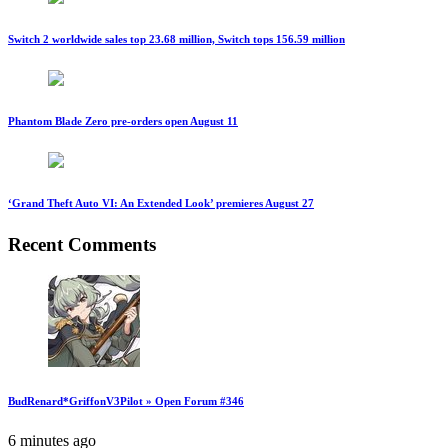
Switch 2 worldwide sales top 23.68 million, Switch tops 156.59 million
Phantom Blade Zero pre-orders open August 11
‘Grand Theft Auto VI: An Extended Look’ premieres August 27
Recent Comments
BudRenard*GriffonV3Pilot » Open Forum #346
6 minutes ago