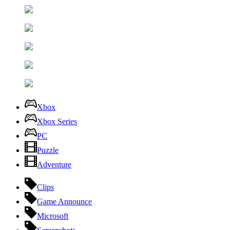
Xbox
Xbox Series
PC
Puzzle
Adventure
Clips
Game Announce
Microsoft