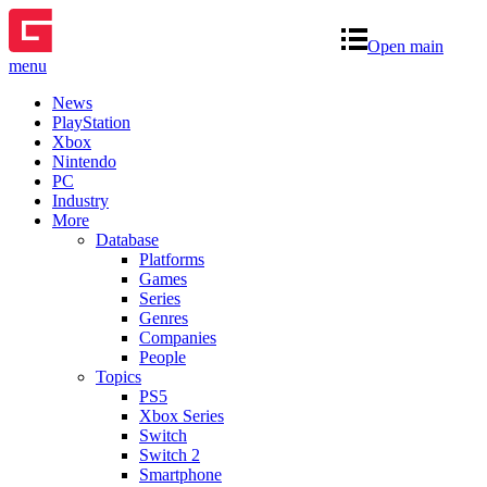
Open main
menu
News
PlayStation
Xbox
Nintendo
PC
Industry
More
Database
Platforms
Games
Series
Genres
Companies
People
Topics
PS5
Xbox Series
Switch
Switch 2
Smartphone