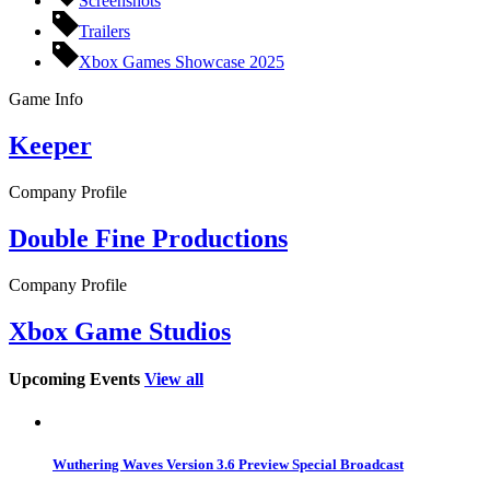
Screenshots
Trailers
Xbox Games Showcase 2025
Game Info
Keeper
Company Profile
Double Fine Productions
Company Profile
Xbox Game Studios
Upcoming Events
View all
Wuthering Waves Version 3.6 Preview Special Broadcast