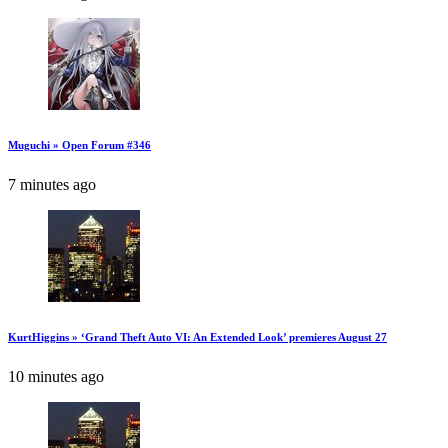
Muguchi » Open Forum #346
7 minutes ago
KurtHiggins » ‘Grand Theft Auto VI: An Extended Look’ premieres August 27
10 minutes ago