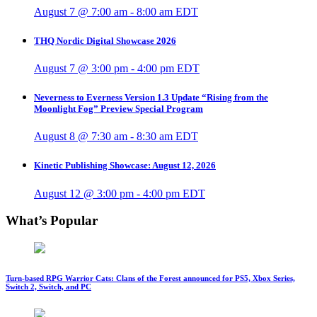
August 7 @ 7:00 am
-
8:00 am
EDT
THQ Nordic Digital Showcase 2026
August 7 @ 3:00 pm
-
4:00 pm
EDT
Neverness to Everness Version 1.3 Update “Rising from the
Moonlight Fog” Preview Special Program
August 8 @ 7:30 am
-
8:30 am
EDT
Kinetic Publishing Showcase: August 12, 2026
August 12 @ 3:00 pm
-
4:00 pm
EDT
What’s Popular
Turn-based RPG Warrior Cats: Clans of the Forest announced for PS5, Xbox Series,
Switch 2, Switch, and PC