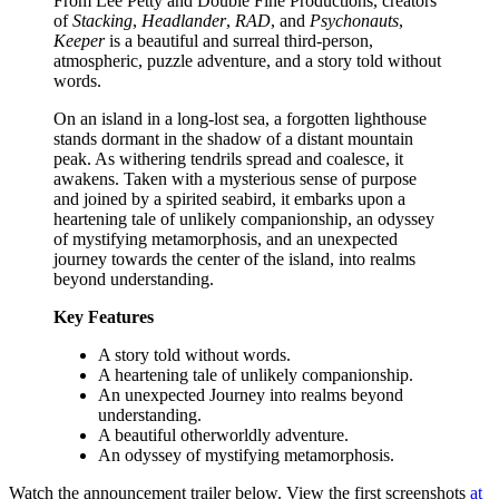
From Lee Petty and Double Fine Productions, creators
of
Stacking
,
Headlander
,
RAD
, and
Psychonauts
,
Keeper
is a beautiful and surreal third-person,
atmospheric, puzzle adventure, and a story told without
words.
On an island in a long-lost sea, a forgotten lighthouse
stands dormant in the shadow of a distant mountain
peak. As withering tendrils spread and coalesce, it
awakens. Taken with a mysterious sense of purpose
and joined by a spirited seabird, it embarks upon a
heartening tale of unlikely companionship, an odyssey
of mystifying metamorphosis, and an unexpected
journey towards the center of the island, into realms
beyond understanding.
Key Features
A story told without words.
A heartening tale of unlikely companionship.
An unexpected Journey into realms beyond
understanding.
A beautiful otherworldly adventure.
An odyssey of mystifying metamorphosis.
Watch the announcement trailer below. View the first screenshots
at