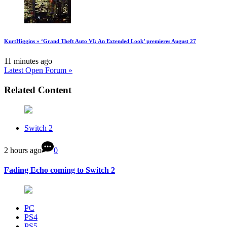
KurtHiggins » ‘Grand Theft Auto VI: An Extended Look’ premieres August 27
11 minutes ago
Latest Open Forum »
Related Content
Switch 2
2 hours ago
0
Fading Echo coming to Switch 2
PC
PS4
PS5