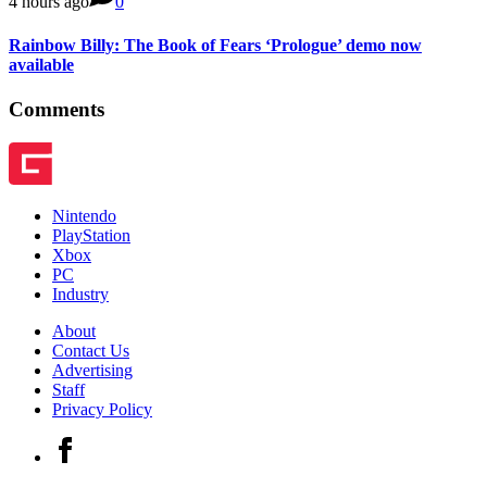
4 hours ago
0
Rainbow Billy: The Book of Fears ‘Prologue’ demo now
available
Comments
Nintendo
PlayStation
Xbox
PC
Industry
About
Contact Us
Advertising
Staff
Privacy Policy