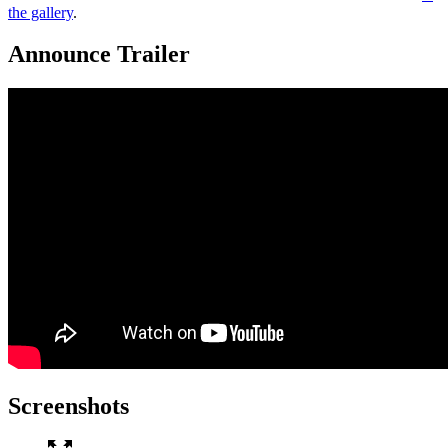
the gallery
.
Announce Trailer
Screenshots