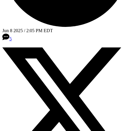
Jun 8 2025 / 2:05 PM EDT
5