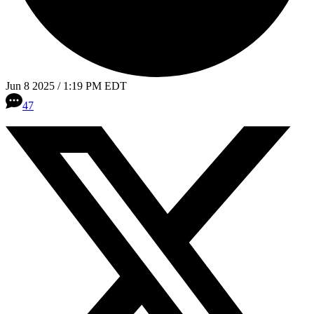
Jun 8 2025 / 1:19 PM EDT
47