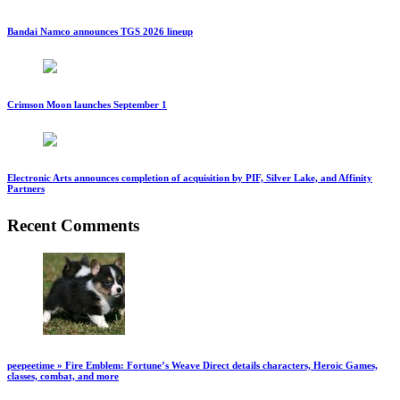
Bandai Namco announces TGS 2026 lineup
Crimson Moon launches September 1
Electronic Arts announces completion of acquisition by PIF, Silver Lake, and Affinity
Partners
Recent Comments
peepeetime » Fire Emblem: Fortune’s Weave Direct details characters, Heroic Games,
classes, combat, and more