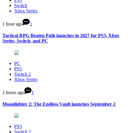
PS5
Switch
Xbox Series
1 hour ago
1
Tactical RPG Beaten Path launches in 2027 for PS5, Xbox
Series, Switch, and PC
PC
PS5
Switch 2
Xbox Series
2 hours ago
1
Moonlighter 2: The Endless Vault launches September 2
PS5
Switch 2