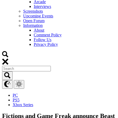
Arcade
Interviews
Screenshots
Upcoming Events
Open Forum
Information
About
Comment Policy
Follow Us
Privacy Policy
PC
PS5
Xbox Series
Fictions and Game Freak announce Beast