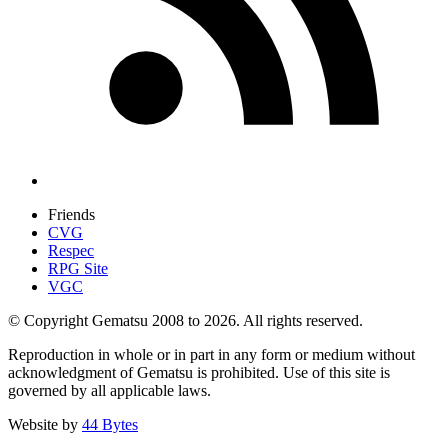
Friends
CVG
Respec
RPG Site
VGC
© Copyright Gematsu 2008 to 2026. All rights reserved.
Reproduction in whole or in part in any form or medium without
acknowledgment of Gematsu is prohibited. Use of this site is
governed by all applicable laws.
Website by
44 Bytes