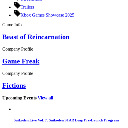
Trailers
Xbox Games Showcase 2025
Game Info
Beast of Reincarnation
Company Profile
Game Freak
Company Profile
Fictions
Upcoming Events
View all
Suikoden Live Vol. 7: Suikoden STAR Leap Pre-Launch Program