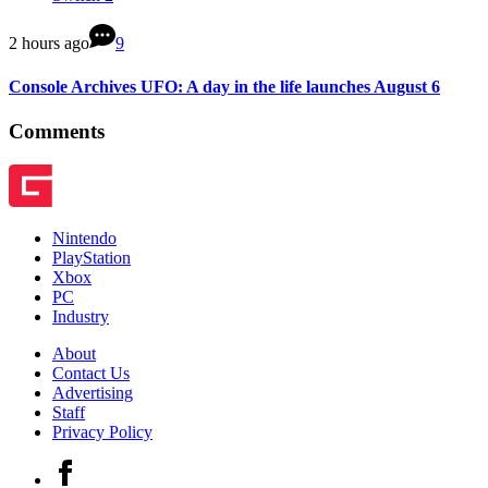
2 hours ago
9
Console Archives UFO: A day in the life launches August 6
Comments
Nintendo
PlayStation
Xbox
PC
Industry
About
Contact Us
Advertising
Staff
Privacy Policy