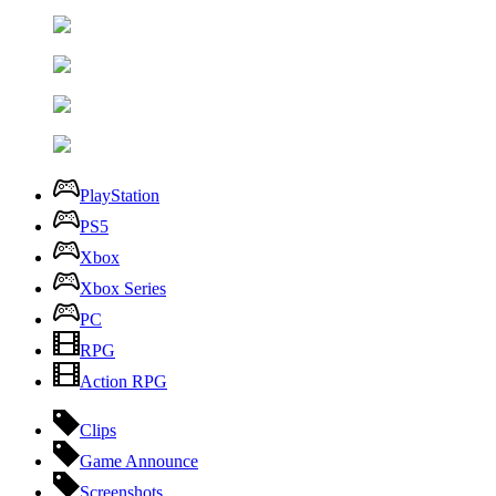
PlayStation
PS5
Xbox
Xbox Series
PC
RPG
Action RPG
Clips
Game Announce
Screenshots