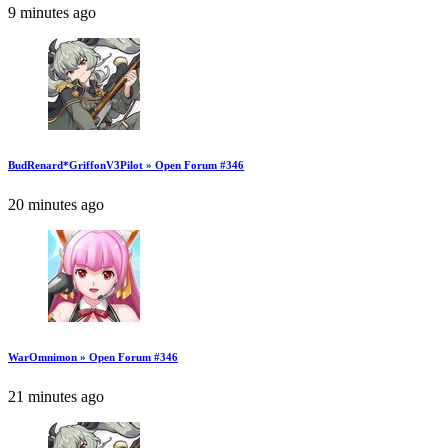
9 minutes ago
BudRenard*GriffonV3Pilot » Open Forum #346
20 minutes ago
WarOmnimon » Open Forum #346
21 minutes ago