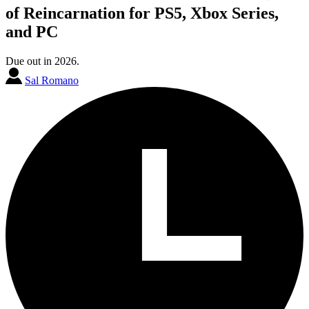
of Reincarnation for PS5, Xbox Series,
and PC
Due out in 2026.
Sal Romano