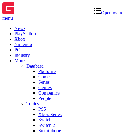
Open main
menu
News
PlayStation
Xbox
Nintendo
PC
Industry
More
Database
Platforms
Games
Series
Genres
Companies
People
Topics
PS5
Xbox Series
Switch
Switch 2
Smartphone