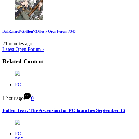
BudRenard*GriffonV3Pilot » Open Forum #346
21 minutes ago
Latest Open Forum »
Related Content
PC
1 hour ago
0
Fallen Tear: The Ascension for PC launches September 16
PC