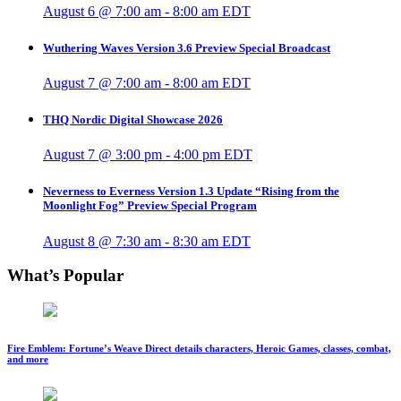
August 6 @ 7:00 am
-
8:00 am
EDT
Wuthering Waves Version 3.6 Preview Special Broadcast
August 7 @ 7:00 am
-
8:00 am
EDT
THQ Nordic Digital Showcase 2026
August 7 @ 3:00 pm
-
4:00 pm
EDT
Neverness to Everness Version 1.3 Update “Rising from the
Moonlight Fog” Preview Special Program
August 8 @ 7:30 am
-
8:30 am
EDT
What’s Popular
Fire Emblem: Fortune’s Weave Direct details characters, Heroic Games, classes, combat,
and more