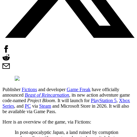
Publisher
Fictions
and developer
Game Freak
have officially
announced
Beast of Reincarnation
, its new action adventure game
code-named
Project Bloom
. It will launch for
PlayStation 5
,
Xbox
Series
, and
PC
via
Steam
and Microsoft Store in 2026. It will also
be available via Game Pass.
Here is an overview of the game, via Fictions:
In post-apocalyptic Japan, a land ruined by corruption