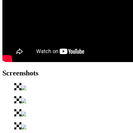
Screenshots