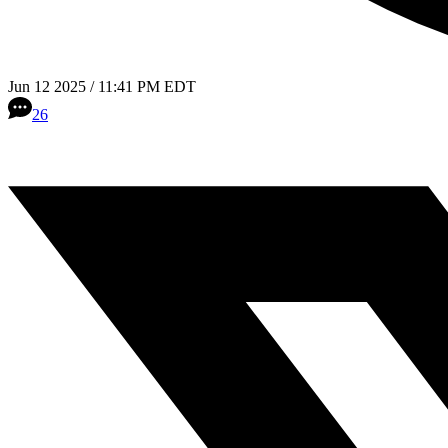
Jun 12 2025 / 11:41 PM EDT
26