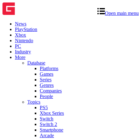
Open main menu
News
PlayStation
Xbox
Nintendo
PC
Industry
More
Database
Platforms
Games
Series
Genres
Companies
People
Topics
PS5
Xbox Series
Switch
Switch 2
Smartphone
Arcade