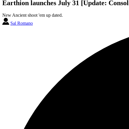
Earthion launches July 31 [Update: Consol
New Ancient shoot 'em up dated.
Sal Romano