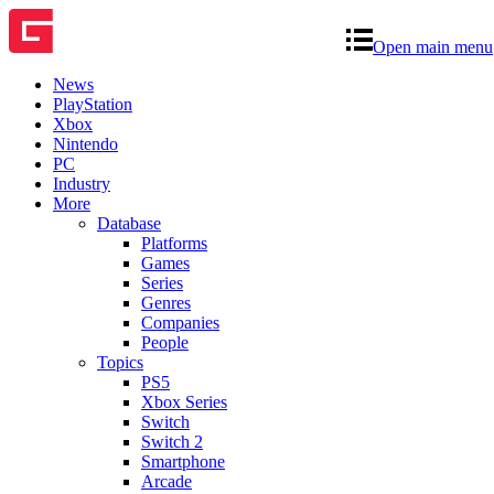
Open main menu
News
PlayStation
Xbox
Nintendo
PC
Industry
More
Database
Platforms
Games
Series
Genres
Companies
People
Topics
PS5
Xbox Series
Switch
Switch 2
Smartphone
Arcade