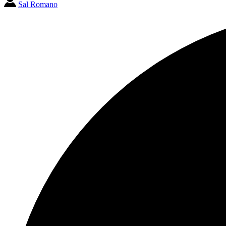
Sal Romano