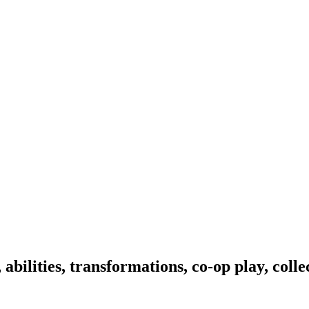
bilities, transformations, co-op play, colle