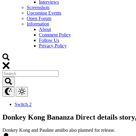
Interviews
Screenshots
Upcoming Events
Open Forum
Information
About
Comment Policy
Follow Us
Privacy Policy
Switch 2
Donkey Kong Bananza Direct details story, a
Donkey Kong and Pauline amiibo also planned for release.