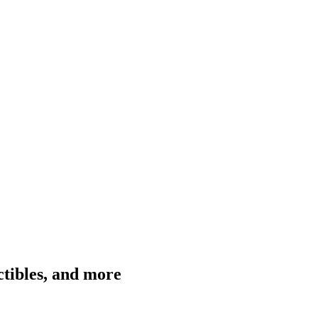
ctibles, and more