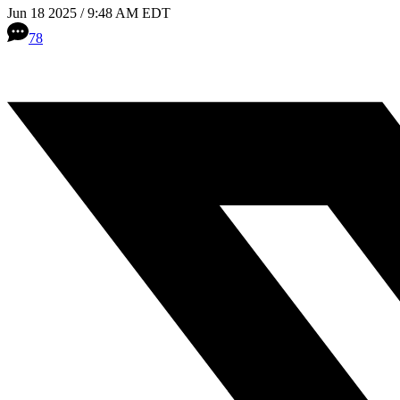
Jun 18 2025 / 9:48 AM EDT
78