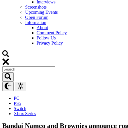
Interviews
Screenshots
Upcoming Events
Open Forum
Information
About
Comment Policy
Follow Us
Privacy Policy
PC
PS5
Switch
Xbox Series
Bandai Namco and Brownies announce rogue