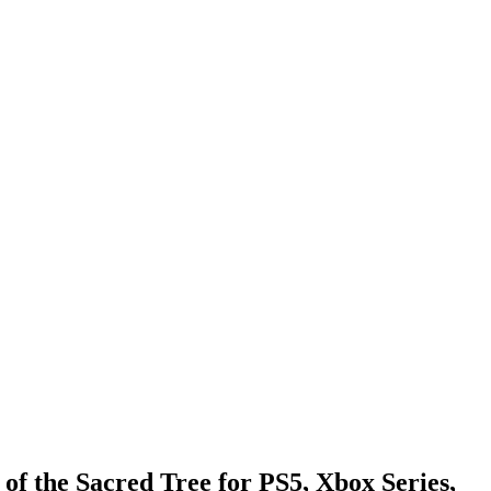
f the Sacred Tree for PS5, Xbox Series,