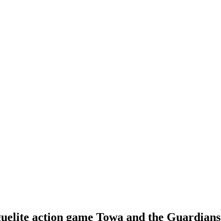
lite action game Towa and the Guardians o