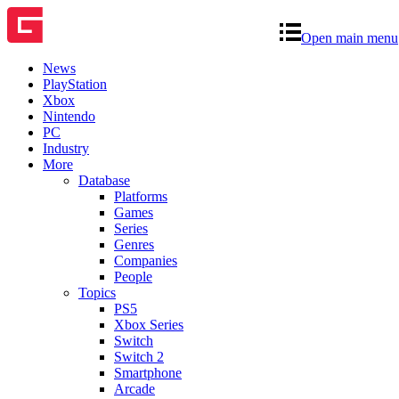
Open main menu
News
PlayStation
Xbox
Nintendo
PC
Industry
More
Database
Platforms
Games
Series
Genres
Companies
People
Topics
PS5
Xbox Series
Switch
Switch 2
Smartphone
Arcade