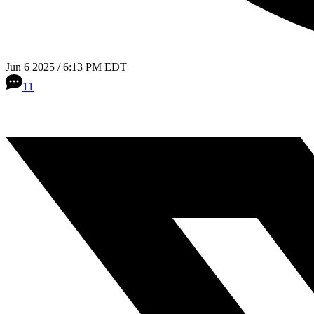
Jun 6 2025 / 6:13 PM EDT
11