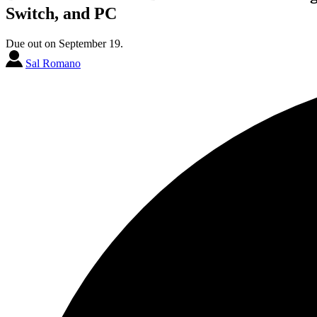
Switch, and PC
Due out on September 19.
Sal Romano