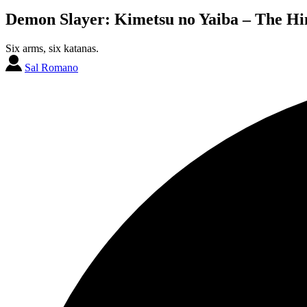
Demon Slayer: Kimetsu no Yaiba – The Hin
Six arms, six katanas.
Sal Romano