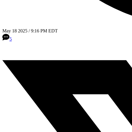
May 18 2025 / 9:16 PM EDT
5