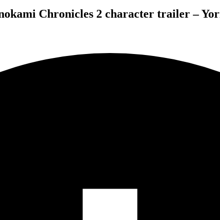
okami Chronicles 2 character trailer – Yor