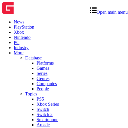
Open main menu
News
PlayStation
Xbox
Nintendo
PC
Industry
More
Database
Platforms
Games
Series
Genres
Companies
People
Topics
PS5
Xbox Series
Switch
Switch 2
Smartphone
Arcade