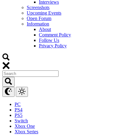
Interviews
Screenshots
Upcoming Events
Open Forum
Information
About
Comment Policy
Follow Us
Privacy Policy
PC
PS4
PS5
Switch
Xbox One
Xbox Series