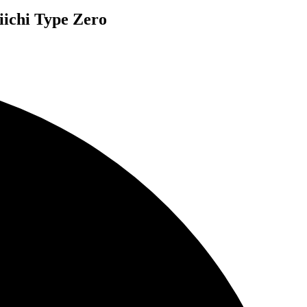
iichi Type Zero