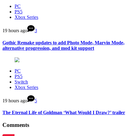
PC
PS5
Xbox Series
19 hours ago
3
Gothic Remake updates to add Photo Mode, Marvin Mode,
alternative progression, and mod kit support
PC
PS5
Switch
Xbox Series
19 hours ago
5
The Eternal Life of Goldman ‘What Would I Draw?’ trailer
Comments