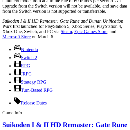
handheld mode, both at a frame rate of 60 frames per second. An
upgrade from the Switch version will not be available, and save data
from the Switch version is not supported or transferrable.
Suikoden I & II HD Remaster: Gate Rune and Dunan Unification
Wars
first launched for PlayStation 5, Xbox Series, PlayStation 4,
Xbox One, Switch, and PC via
Steam
,
Epic Games Store
, and
Microsoft Store
on March 6.
Nintendo
Switch 2
RPG
JRPG
Strategy RPG
Turn-Based RPG
Release Dates
Game Info
Suikoden I & II HD Remaster: Gate Rune