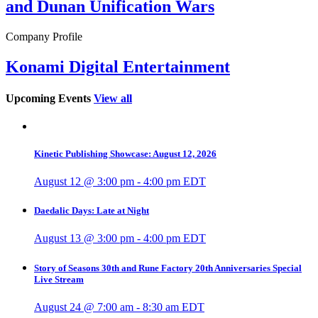
and Dunan Unification Wars
Company Profile
Konami Digital Entertainment
Upcoming Events
View all
Kinetic Publishing Showcase: August 12, 2026
August 12 @ 3:00 pm
-
4:00 pm
EDT
Daedalic Days: Late at Night
August 13 @ 3:00 pm
-
4:00 pm
EDT
Story of Seasons 30th and Rune Factory 20th Anniversaries Special
Live Stream
August 24 @ 7:00 am
-
8:30 am
EDT