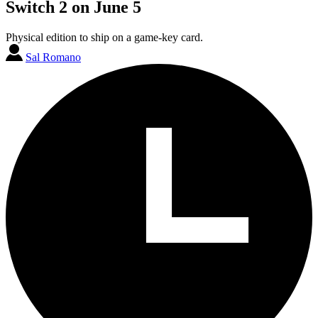
Switch 2 on June 5
Physical edition to ship on a game-key card.
Sal Romano