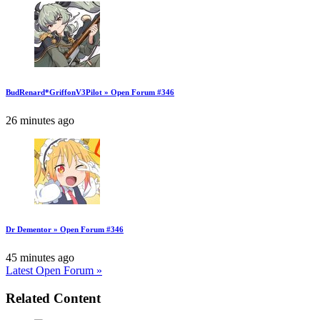
BudRenard*GriffonV3Pilot » Open Forum #346
26 minutes ago
Dr Dementor » Open Forum #346
45 minutes ago
Latest Open Forum »
Related Content