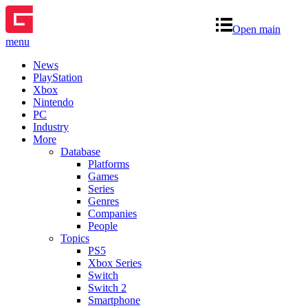
Open main
menu
News
PlayStation
Xbox
Nintendo
PC
Industry
More
Database
Platforms
Games
Series
Genres
Companies
People
Topics
PS5
Xbox Series
Switch
Switch 2
Smartphone