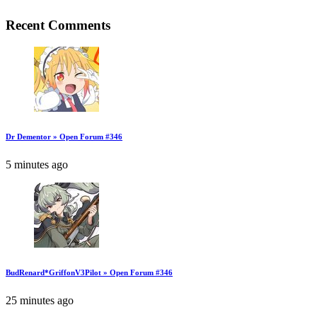
Recent Comments
Dr Dementor » Open Forum #346
5 minutes ago
BudRenard*GriffonV3Pilot » Open Forum #346
25 minutes ago