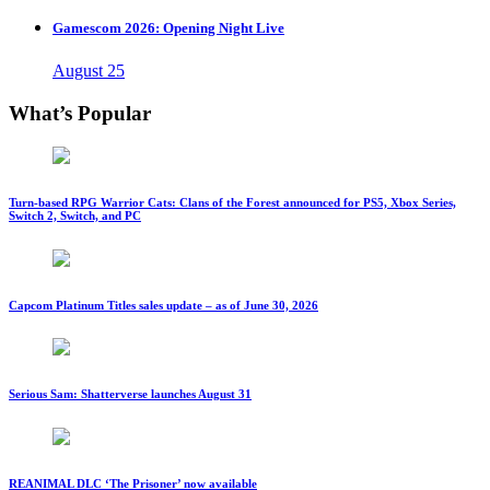
Gamescom 2026: Opening Night Live
August 25
What’s Popular
Turn-based RPG Warrior Cats: Clans of the Forest announced for PS5, Xbox Series,
Switch 2, Switch, and PC
Capcom Platinum Titles sales update – as of June 30, 2026
Serious Sam: Shatterverse launches August 31
REANIMAL DLC ‘The Prisoner’ now available