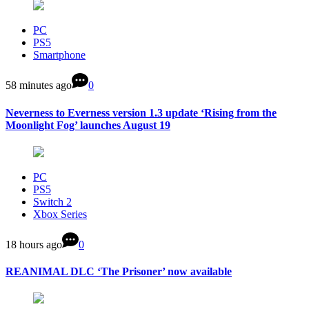
PC
PS5
Smartphone
58 minutes ago
0
Neverness to Everness version 1.3 update ‘Rising from the
Moonlight Fog’ launches August 19
PC
PS5
Switch 2
Xbox Series
18 hours ago
0
REANIMAL DLC ‘The Prisoner’ now available