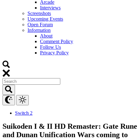
Arcade
Interviews
Screenshots
Upcoming Events
Open Forum
Information
About
Comment Policy
Follow Us
Privacy Policy
Switch 2
Suikoden I & II HD Remaster: Gate Rune
and Dunan Unification Wars coming to