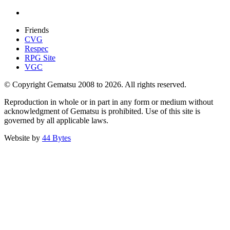
Friends
CVG
Respec
RPG Site
VGC
© Copyright Gematsu 2008 to 2026. All rights reserved.
Reproduction in whole or in part in any form or medium without
acknowledgment of Gematsu is prohibited. Use of this site is
governed by all applicable laws.
Website by
44 Bytes