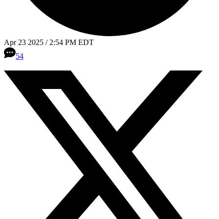
Apr 23 2025 / 2:54 PM EDT
54