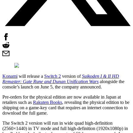
Konami
will release a
Switch 2
version of
Suikoden I & II HD
Remaster: Gate Rune and Dunan Unification Wars
alongside the
console’s launch on June 5, the company announced.
Pre-orders for the physical edition are now available in Japan at
retailers such as
Rakuten Books
, revealing the physical edition to be
shipping on a game-key card that requires an internet connection to
download the full game.
The Switch 2 version will run in wide quad high-definition
(2560×1440) in TV mode and full high-definition (1920x1080p) in