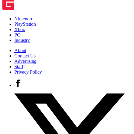
Nintendo
PlayStation
Xbox
PC
Industry
About
Contact Us
Advertising
Staff
Privacy Policy