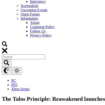
Interviews
Screenshots
Upcoming Events
Open Forum
Information
About
Comment Policy
Follow Us
Privacy Policy
PC
PS5
Xbox Series
The Talos Principle: Reawakened launches