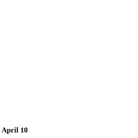
 April 10