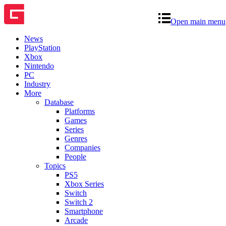
Open main menu
News
PlayStation
Xbox
Nintendo
PC
Industry
More
Database
Platforms
Games
Series
Genres
Companies
People
Topics
PS5
Xbox Series
Switch
Switch 2
Smartphone
Arcade