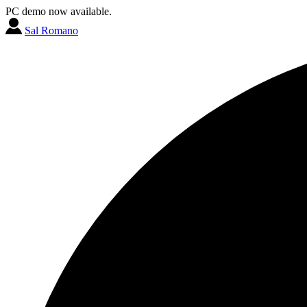
PC demo now available.
Sal Romano