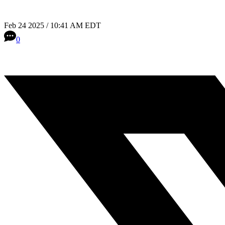
Feb 24 2025 / 10:41 AM EDT
0