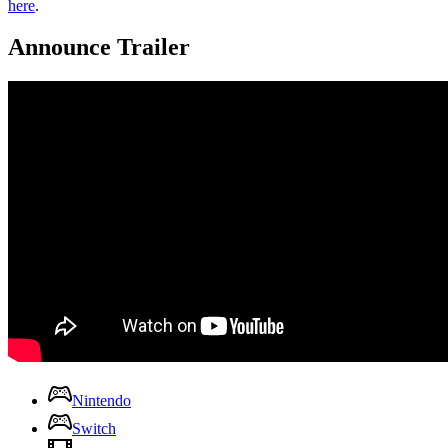
here
.
Announce Trailer
Nintendo
Switch