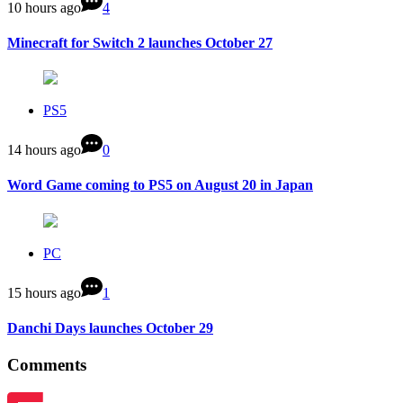
10 hours ago
4
Minecraft for Switch 2 launches October 27
PS5
14 hours ago
0
Word Game coming to PS5 on August 20 in Japan
PC
15 hours ago
1
Danchi Days launches October 29
Comments