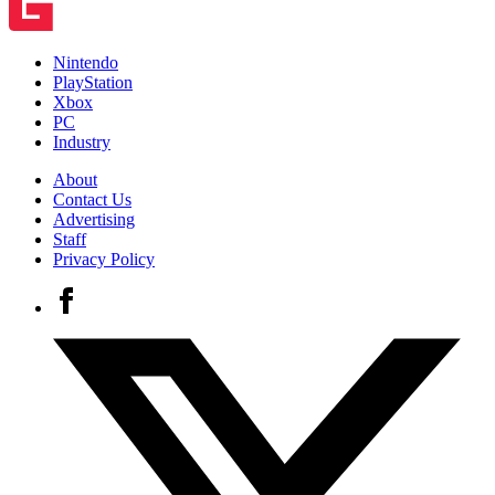
Nintendo
PlayStation
Xbox
PC
Industry
About
Contact Us
Advertising
Staff
Privacy Policy