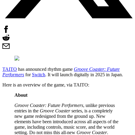
TAITO
has announced rhythm game
Groove Coaster: Future
Performers
for
Switch
. It will launch digitally in 2025 in Japan.
Here is an overview of the game, via TAITO:
About
Groove Coaster: Future Performers
, unlike previous
entries in the
Groove Coaster
series, is a completely
new game redesigned from the ground up. New
elements have been introduced across all aspects of the
game, including controls, music score, and the world
setting. Do not miss this all-new
Groove Coaster
.