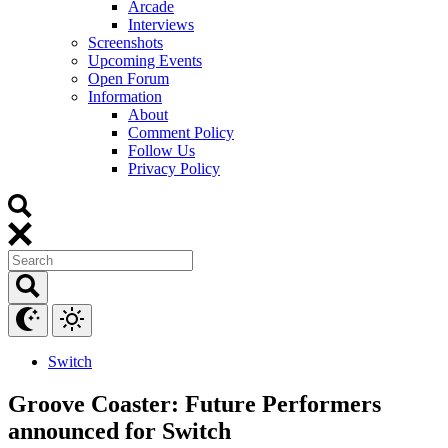
Arcade
Interviews
Screenshots
Upcoming Events
Open Forum
Information
About
Comment Policy
Follow Us
Privacy Policy
Switch
Groove Coaster: Future Performers
announced for Switch