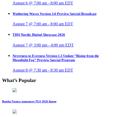
August 6 @ 7:00 am
-
8:00 am
EDT
Wuthering Waves Version 3.6 Preview Special Broadcast
August 7 @ 7:00 am
-
8:00 am
EDT
THQ Nordic Digital Showcase 2026
August 7 @ 3:00 pm
-
4:00 pm
EDT
Neverness to Everness Version 1.3 Update “Rising from the
Moonlight Fog” Preview Special Program
August 8 @ 7:30 am
-
8:30 am
EDT
What’s Popular
Bandai Namco announces TGS 2026 lineup