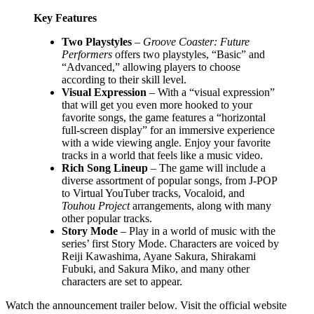
Key Features
Two Playstyles
–
Groove Coaster: Future
Performers
offers two playstyles, “Basic” and
“Advanced,” allowing players to choose
according to their skill level.
Visual Expression
– With a “visual expression”
that will get you even more hooked to your
favorite songs, the game features a “horizontal
full-screen display” for an immersive experience
with a wide viewing angle. Enjoy your favorite
tracks in a world that feels like a music video.
Rich Song Lineup
– The game will include a
diverse assortment of popular songs, from J-POP
to Virtual YouTuber tracks, Vocaloid, and
Touhou Project
arrangements, along with many
other popular tracks.
Story Mode
– Play in a world of music with the
series’ first Story Mode. Characters are voiced by
Reiji Kawashima, Ayane Sakura, Shirakami
Fubuki, and Sakura Miko, and many other
characters are set to appear.
Watch the announcement trailer below. Visit the official website