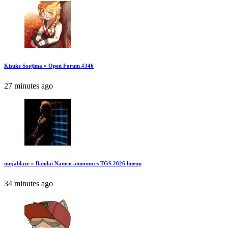
Kisuke Soejima » Open Forum #346
27 minutes ago
ninjablaze » Bandai Namco announces TGS 2026 lineup
34 minutes ago