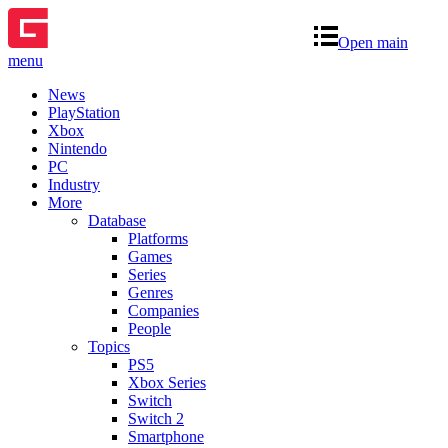
Open main
menu
News
PlayStation
Xbox
Nintendo
PC
Industry
More
Database
Platforms
Games
Series
Genres
Companies
People
Topics
PS5
Xbox Series
Switch
Switch 2
Smartphone