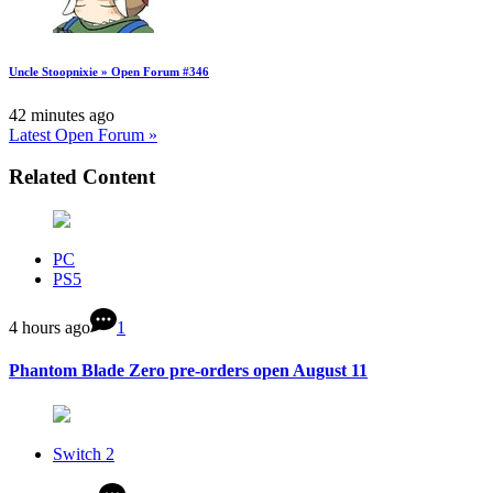
Uncle Stoopnixie » Open Forum #346
42 minutes ago
Latest Open Forum »
Related Content
PC
PS5
4 hours ago
1
Phantom Blade Zero pre-orders open August 11
Switch 2