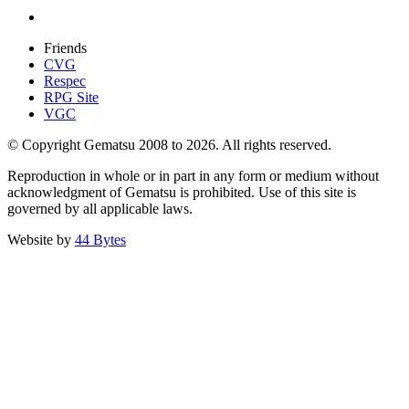
Friends
CVG
Respec
RPG Site
VGC
© Copyright Gematsu 2008 to 2026. All rights reserved.
Reproduction in whole or in part in any form or medium without
acknowledgment of Gematsu is prohibited. Use of this site is
governed by all applicable laws.
Website by
44 Bytes