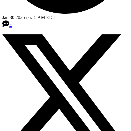
Jan 30 2025 / 6:15 AM EDT
4