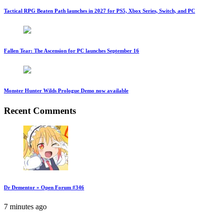
Tactical RPG Beaten Path launches in 2027 for PS5, Xbox Series, Switch, and PC
Fallen Tear: The Ascension for PC launches September 16
Monster Hunter Wilds Prologue Demo now available
Recent Comments
Dr Dementor » Open Forum #346
7 minutes ago