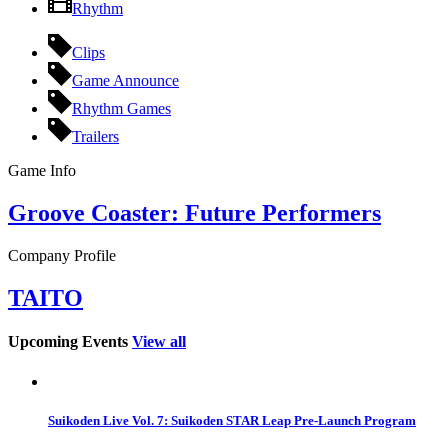
Rhythm
Clips
Game Announce
Rhythm Games
Trailers
Game Info
Groove Coaster: Future Performers
Company Profile
TAITO
Upcoming Events
View all
Suikoden Live Vol. 7: Suikoden STAR Leap Pre-Launch Program