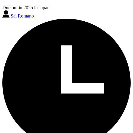
Due out in 2025 in Japan.
Sal Romano