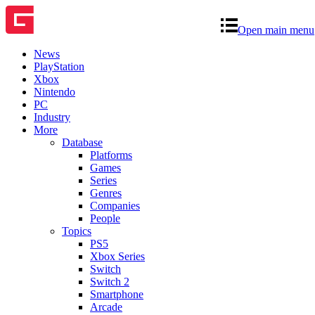
Open main menu
News
PlayStation
Xbox
Nintendo
PC
Industry
More
Database
Platforms
Games
Series
Genres
Companies
People
Topics
PS5
Xbox Series
Switch
Switch 2
Smartphone
Arcade