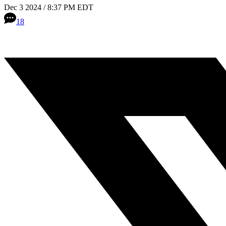
Dec 3 2024 / 8:37 PM EDT
18