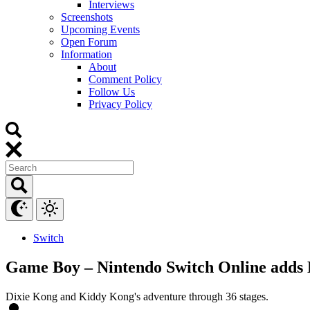
Interviews
Screenshots
Upcoming Events
Open Forum
Information
About
Comment Policy
Follow Us
Privacy Policy
Switch
Game Boy – Nintendo Switch Online adds
Dixie Kong and Kiddy Kong's adventure through 36 stages.