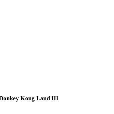
 Donkey Kong Land III