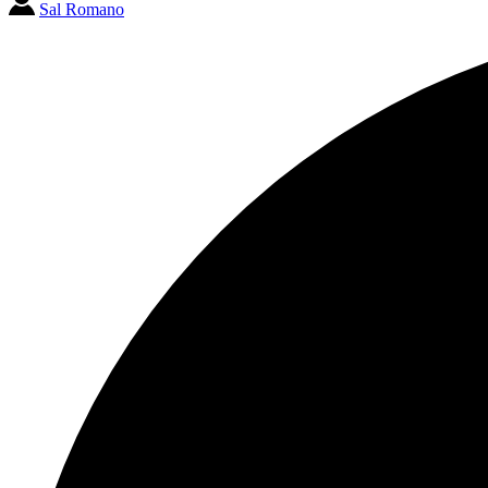
Sal Romano