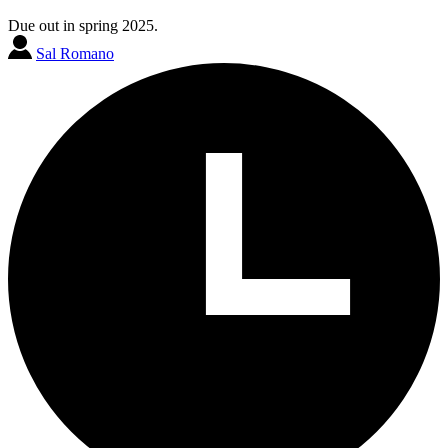
Due out in spring 2025.
Sal Romano