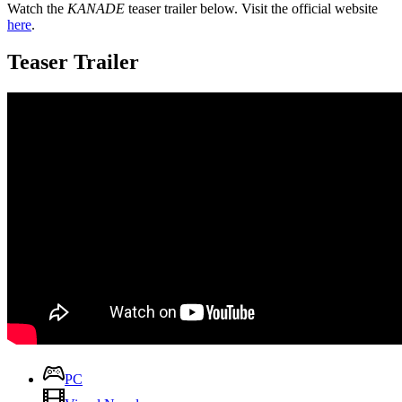
Watch the
KANADE
teaser trailer below. Visit the official website
here
.
Teaser Trailer
PC