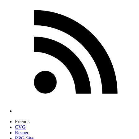
Friends
CVG
Respec
RPG Site