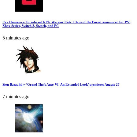
Pax Humana » Turn-based RPG Warrior Cats: Clans of the Forest announced for PS5,
Xbox Series, Switch 2, Switch, and PC
5 minutes ago
Sion Barzahd » ‘Grand Theft Auto VI: An Extended Look’ premieres August 27
7 minutes ago