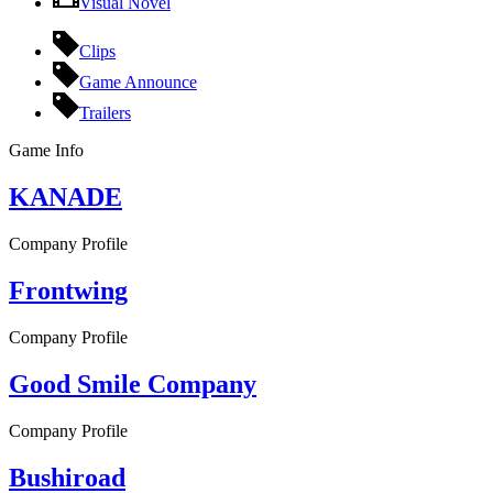
Visual Novel
Clips
Game Announce
Trailers
Game Info
KANADE
Company Profile
Frontwing
Company Profile
Good Smile Company
Company Profile
Bushiroad