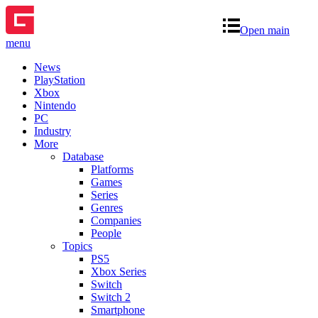
Open main
menu
News
PlayStation
Xbox
Nintendo
PC
Industry
More
Database
Platforms
Games
Series
Genres
Companies
People
Topics
PS5
Xbox Series
Switch
Switch 2
Smartphone