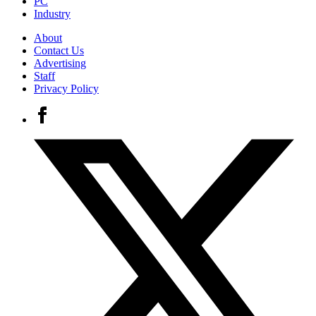
PC
Industry
About
Contact Us
Advertising
Staff
Privacy Policy