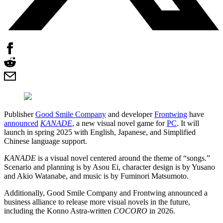
Publisher
Good Smile Company
and developer
Frontwing
have
announced
KANADE
, a new visual novel game for
PC
. It will
launch in spring 2025 with English, Japanese, and Simplified
Chinese language support.
KANADE
is a visual novel centered around the theme of “songs.”
Scenario and planning is by Asou Ei, character design is by Yusano
and Akio Watanabe, and music is by Fuminori Matsumoto.
Additionally, Good Smile Company and Frontwing announced a
business alliance to release more visual novels in the future,
including the Konno Astra-written
COCORO
in 2026.