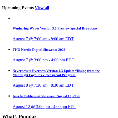
Upcoming Events
View all
Wuthering Waves Version 3.6 Preview Special Broadcast
August 7 @ 7:00 am
-
8:00 am
EDT
THQ Nordic Digital Showcase 2026
August 7 @ 3:00 pm
-
4:00 pm
EDT
Neverness to Everness Version 1.3 Update “Rising from the
Moonlight Fog” Preview Special Program
August 8 @ 7:30 am
-
8:30 am
EDT
Kinetic Publishing Showcase: August 12, 2026
August 12 @ 3:00 pm
-
4:00 pm
EDT
What’s Popular