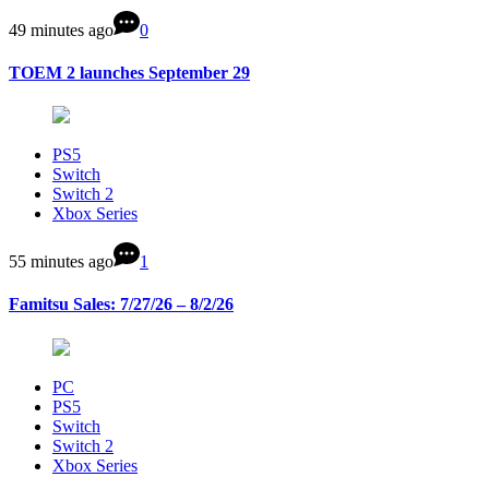
49 minutes ago
0
TOEM 2 launches September 29
PS5
Switch
Switch 2
Xbox Series
55 minutes ago
1
Famitsu Sales: 7/27/26 – 8/2/26
PC
PS5
Switch
Switch 2
Xbox Series