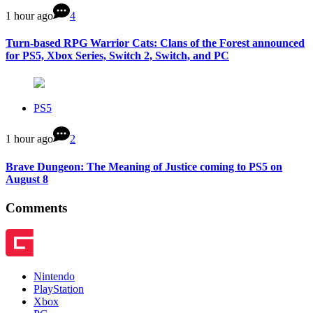
1 hour ago
4
Turn-based RPG Warrior Cats: Clans of the Forest announced
for PS5, Xbox Series, Switch 2, Switch, and PC
PS5
1 hour ago
2
Brave Dungeon: The Meaning of Justice coming to PS5 on
August 8
Comments
Nintendo
PlayStation
Xbox