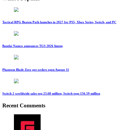
Tactical RPG Beaten Path launches in 2027 for PS5, Xbox Series, Switch, and PC
Bandai Namco announces TGS 2026 lineup
Phantom Blade Zero pre-orders open August 11
Switch 2 worldwide sales top 23.68 million, Switch tops 156.59 million
Recent Comments