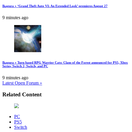
Ikagura » ‘Grand Theft Auto VI: An Extended Look’ premieres August 27
9 minutes ago
Ikagura » Turn-based RPG Warrior Cats: Clans of the Forest announced for PS5, Xbox
Series, Switch 2, Switch, and PC
9 minutes ago
Latest Open Forum »
Related Content
PC
PS5
Switch