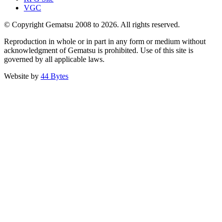
VGC
© Copyright Gematsu 2008 to 2026. All rights reserved.
Reproduction in whole or in part in any form or medium without
acknowledgment of Gematsu is prohibited. Use of this site is
governed by all applicable laws.
Website by
44 Bytes