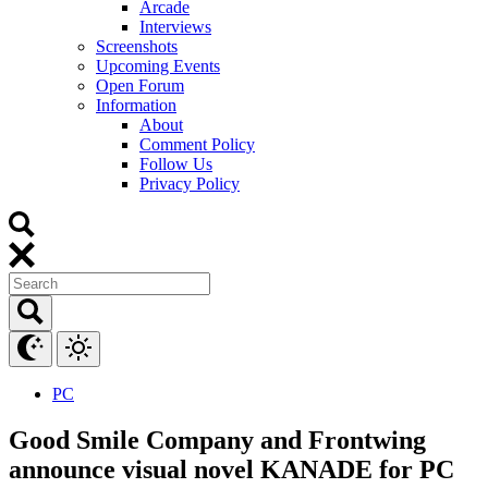
Arcade
Interviews
Screenshots
Upcoming Events
Open Forum
Information
About
Comment Policy
Follow Us
Privacy Policy
PC
Good Smile Company and Frontwing
announce visual novel KANADE for PC