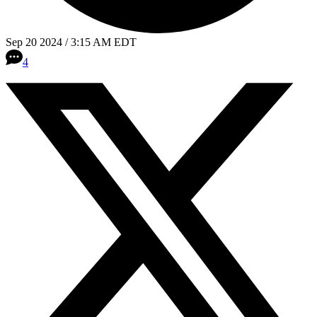
Sep 20 2024 / 3:15 AM EDT
4