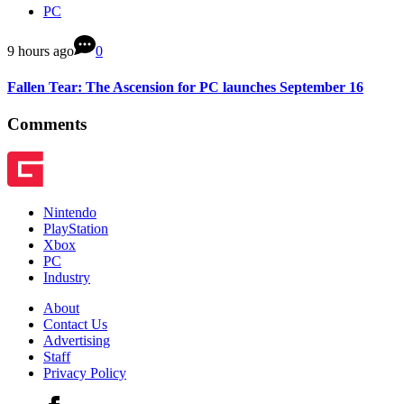
PC
9 hours ago
0
Fallen Tear: The Ascension for PC launches September 16
Comments
Nintendo
PlayStation
Xbox
PC
Industry
About
Contact Us
Advertising
Staff
Privacy Policy