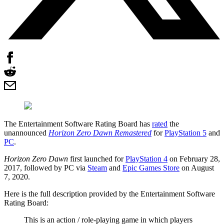
The Entertainment Software Rating Board has
rated
the
unannounced
Horizon Zero Dawn Remastered
for
PlayStation 5
and
PC
.
Horizon Zero Dawn
first launched for
PlayStation 4
on February 28,
2017, followed by PC via
Steam
and
Epic Games Store
on August
7, 2020.
Here is the full description provided by the Entertainment Software
Rating Board:
This is an action / role-playing game in which players