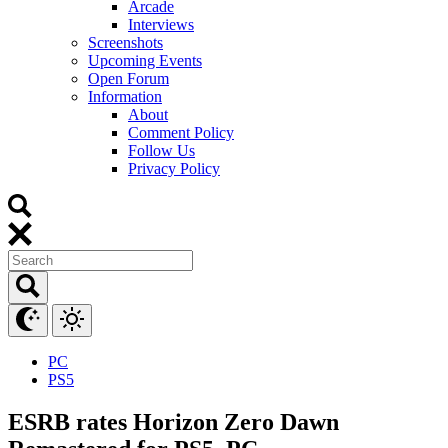
Arcade
Interviews
Screenshots
Upcoming Events
Open Forum
Information
About
Comment Policy
Follow Us
Privacy Policy
PC
PS5
ESRB rates Horizon Zero Dawn