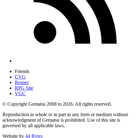
Friends
CVG
Respec
RPG Site
VGC
© Copyright Gematsu 2008 to 2026. All rights reserved.
Reproduction in whole or in part in any form or medium without
acknowledgment of Gematsu is prohibited. Use of this site is
governed by all applicable laws.
Website by
44 Bytes