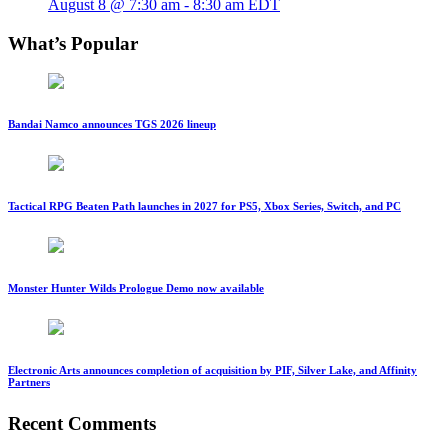
August 8 @ 7:30 am
-
8:30 am
EDT
What’s Popular
Bandai Namco announces TGS 2026 lineup
Tactical RPG Beaten Path launches in 2027 for PS5, Xbox Series, Switch, and PC
Monster Hunter Wilds Prologue Demo now available
Electronic Arts announces completion of acquisition by PIF, Silver Lake, and Affinity
Partners
Recent Comments