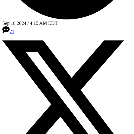
Sep 18 2024 / 4:15 AM EDT
71