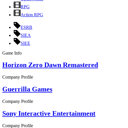
RPG
Action RPG
ESRB
SIEA
SIEE
Game Info
Horizon Zero Dawn Remastered
Company Profile
Guerrilla Games
Company Profile
Sony Interactive Entertainment
Company Profile