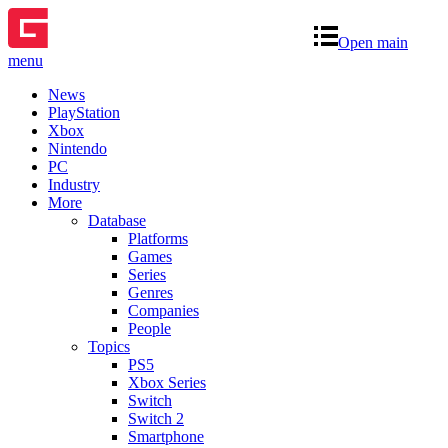
Open main
menu
News
PlayStation
Xbox
Nintendo
PC
Industry
More
Database
Platforms
Games
Series
Genres
Companies
People
Topics
PS5
Xbox Series
Switch
Switch 2
Smartphone