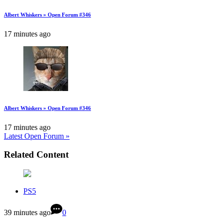
Albert Whiskers » Open Forum #346
17 minutes ago
Albert Whiskers » Open Forum #346
17 minutes ago
Latest Open Forum »
Related Content
PS5
39 minutes ago
0