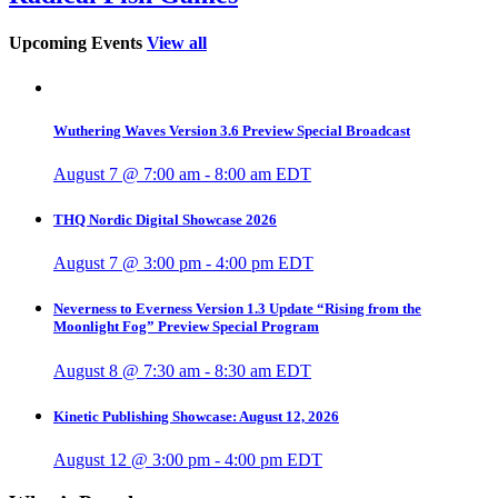
Upcoming Events
View all
Wuthering Waves Version 3.6 Preview Special Broadcast
August 7 @ 7:00 am
-
8:00 am
EDT
THQ Nordic Digital Showcase 2026
August 7 @ 3:00 pm
-
4:00 pm
EDT
Neverness to Everness Version 1.3 Update “Rising from the
Moonlight Fog” Preview Special Program
August 8 @ 7:30 am
-
8:30 am
EDT
Kinetic Publishing Showcase: August 12, 2026
August 12 @ 3:00 pm
-
4:00 pm
EDT