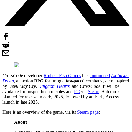
CrossCode
developer
Radical Fish Games
has
announced
Alabaster
Dawn
, an action RPG featuring a fast-paced combat system inspired
by
Devil May Cry
,
Kingdom Hearts
, and
CrossCode
. It will be
available for unspecified consoles and
PC
via
Steam
. A demo is
planned for release in early 2025, followed by an Early Access
launch in late 2025.
Here is an overview of the game, via its
Steam page
:
About