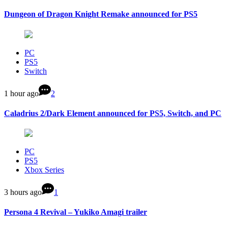
Dungeon of Dragon Knight Remake announced for PS5
PC
PS5
Switch
1 hour ago
2
Caladrius 2/Dark Element announced for PS5, Switch, and PC
PC
PS5
Xbox Series
3 hours ago
1
Persona 4 Revival – Yukiko Amagi trailer