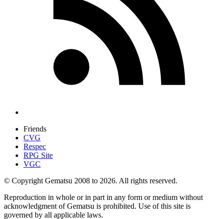
Friends
CVG
Respec
RPG Site
VGC
© Copyright Gematsu 2008 to 2026. All rights reserved.
Reproduction in whole or in part in any form or medium without
acknowledgment of Gematsu is prohibited. Use of this site is
governed by all applicable laws.