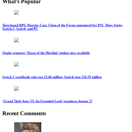
What’s Popular
Turn-based RPG Warrior Cats: Clans of the Forest announced for PS5, Xbox Series,
Switch 2, Switch, and PC
Quake remaster ‘Dawn of the Machine’ update now available
Switch 2 worldwide sales top 23.68 million, Switch tops 156.59 million
‘Grand Theft Auto VI: An Extended Look’ premieres August 27
Recent Comments