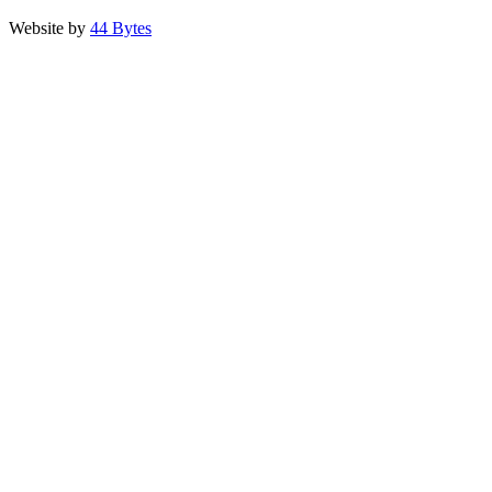
Website by
44 Bytes