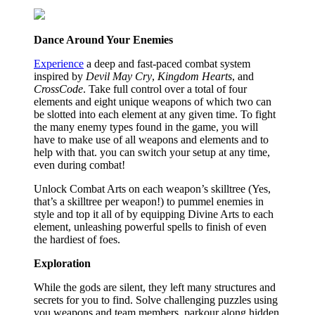
Dance Around Your Enemies
Experience
a deep and fast-paced combat system
inspired by
Devil May Cry
,
Kingdom Hearts
, and
CrossCode
. Take full control over a total of four
elements and eight unique weapons of which two can
be slotted into each element at any given time. To fight
the many enemy types found in the game, you will
have to make use of all weapons and elements and to
help with that. you can switch your setup at any time,
even during combat!
Unlock Combat Arts on each weapon’s skilltree (Yes,
that’s a skilltree per weapon!) to pummel enemies in
style and top it all of by equipping Divine Arts to each
element, unleashing powerful spells to finish of even
the hardiest of foes.
Exploration
While the gods are silent, they left many structures and
secrets for you to find. Solve challenging puzzles using
you weapons and team members, parkour along hidden