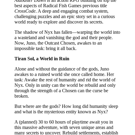
Alabaster Dawn
is an action RPG building on top the
best aspects of Radical Fish Games previous title
CrossCode
. A deep and engaging combat system,
challenging puzzles and an epic story set in a curious
world ready to explore and discover its secrets.
The shadow of Nyx has fallen—warping the world into
a wasteland and vanishing the god and their people.
Now, Juno, the Outcast Chosen, awakes to an
impossible task: bring it all back.
Tiran Sol, a World in Ruin
Alone and without the guidance of the gods, Juno
awakes to a ruined world she once called home. Her
task: Awake the rest of humanity and rid the world of
Nyx. Only in unity can the world be rebuild and only
through the strength of a Chosen can the curse be
broken.
But where are the gods? How long did humanity sleep
and what is the mysterious entity known as Nyx?
A (planned) 30 to 60 hours of playtime await you in
this massive adventure, with seven unique areas and
many secrets to uncover. Rebuild settlements, establish