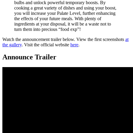
bulbs and unlock powerful temporary boosts. By
cooking a great variety of dishes and using your boost,
you will increase your Palate Level, further enhancing
the effects of your future meals. With plenty of
ingredients at your disposal, it will be a waste not to
turn them into precious “food exp”!
Watch the announcement trailer below. View the first screenshots
at
the gallery
. Visit the official website
here
.
Announce Trailer