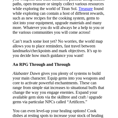
paths, open treasure or simply collect various resources
while exploring the world of Tiran Sol.
Treasure
found
while exploring can contain a host of different rewards,
such as new recipes for the cooking system, gems to
slot into your equipment, upgrade materials and many
more. Whatever you do will always be a help to you or
the various communities you will come across!
Can’t reach some loot yet? No worries, the world map
allows you to place reminders, fast travel between
landmarks/checkpoints and mark objectives. It’s up to
you decide how much guidance you want!
An RPG Through and Through
Alabaster Dawn
gives you plenty of systems to build
your main character. Equip gems into you weapons and
core to activate powerful enchantments. These can
range from simple stat increases to situational buffs that
change the way you engage enemies. Expand your
available gem slots via the skilltree and craft / upgrade
gems via particular NPCs called “Artificers.”
You can even level-up your healing options! Cook
dishes at resting spots to increase your stock of healing