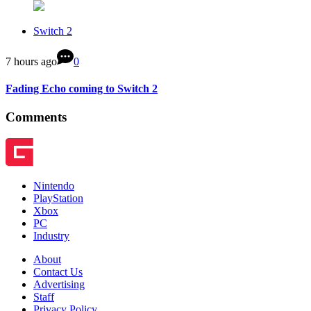
Switch 2
7 hours ago
0
Fading Echo coming to Switch 2
Comments
Nintendo
PlayStation
Xbox
PC
Industry
About
Contact Us
Advertising
Staff
Privacy Policy