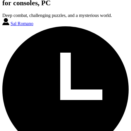
for consoles, PC
Deep combat, challenging puzzles, and a mysterious world.
Sal Romano