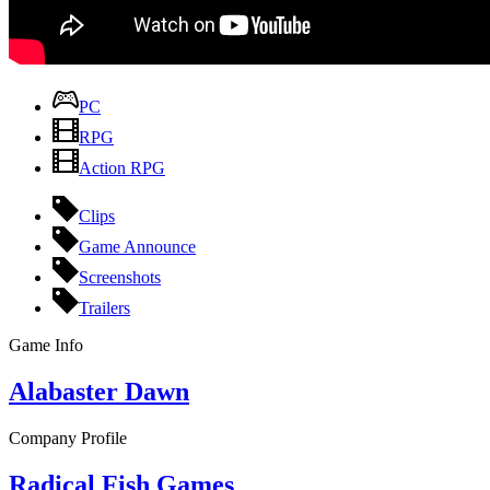
PC
RPG
Action RPG
Clips
Game Announce
Screenshots
Trailers
Game Info
Alabaster Dawn
Company Profile
Radical Fish Games