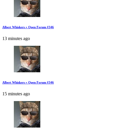
Albert Whiskers » Open Forum #346
13 minutes ago
Albert Whiskers » Open Forum #346
15 minutes ago