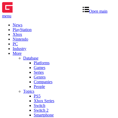
Open main
menu
News
PlayStation
Xbox
Nintendo
PC
Industry
More
Database
Platforms
Games
Series
Genres
Companies
People
Topics
PS5
Xbox Series
Switch
Switch 2
Smartphone