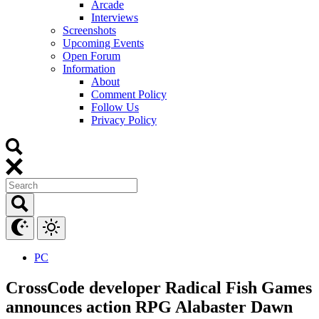
Arcade
Interviews
Screenshots
Upcoming Events
Open Forum
Information
About
Comment Policy
Follow Us
Privacy Policy
PC
CrossCode developer Radical Fish Games
announces action RPG Alabaster Dawn