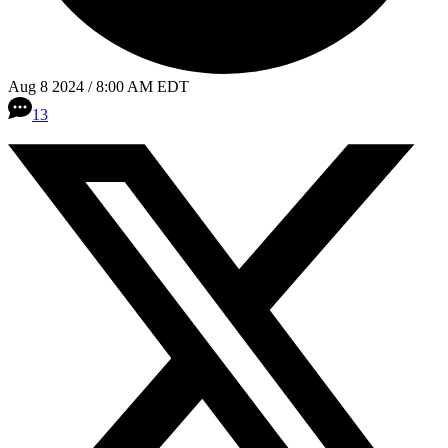
Aug 8 2024 / 8:00 AM EDT
13