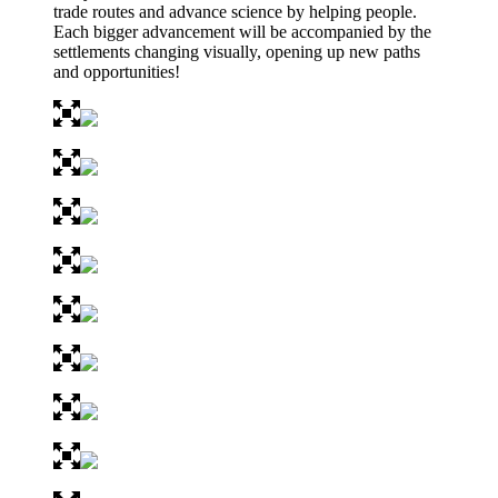
trade routes and advance science by helping people.
Each bigger advancement will be accompanied by the
settlements changing visually, opening up new paths
and opportunities!