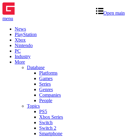
Open main
menu
News
PlayStation
Xbox
Nintendo
PC
Industry
More
Database
Platforms
Games
Series
Genres
Companies
People
Topics
PS5
Xbox Series
Switch
Switch 2
Smartphone