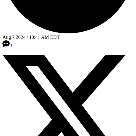
Aug 7 2024 / 10:41 AM EDT
3