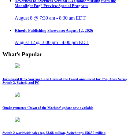
Neverness to Everness Version 1.3 Update “Rising from the
Moonlight Fog” Preview Special Program
August 8 @ 7:30 am
-
8:30 am
EDT
Kinetic Publishing Showcase: August 12, 2026
August 12 @ 3:00 pm
-
4:00 pm
EDT
What’s Popular
Turn-based RPG Warrior Cats: Clans of the Forest announced for PS5, Xbox Series,
Switch 2, Switch, and PC
Quake remaster ‘Dawn of the Machine’ update now available
Switch 2 worldwide sales top 23.68 million, Switch tops 156.59 million