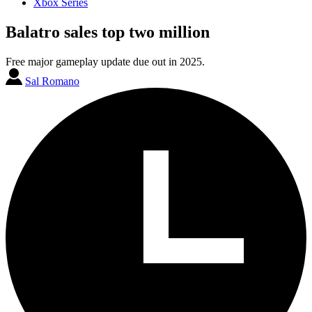
Xbox Series
Balatro sales top two million
Free major gameplay update due out in 2025.
Sal Romano