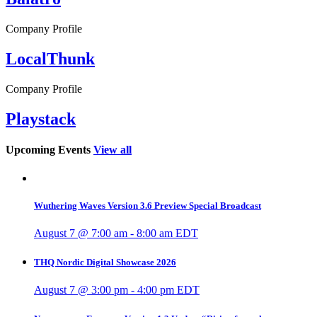
Company Profile
LocalThunk
Company Profile
Playstack
Upcoming Events
View all
Wuthering Waves Version 3.6 Preview Special Broadcast
August 7 @ 7:00 am
-
8:00 am
EDT
THQ Nordic Digital Showcase 2026
August 7 @ 3:00 pm
-
4:00 pm
EDT