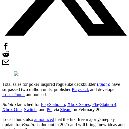
Total sales for poker-inspired roguelike deckbuilder
Balatro
have
surpassed two million units, publisher
Playstack
and developer
LocalThunk
announced.
Balatro
launched for
PlayStation 5
,
Xbox Series
,
PlayStation 4
,
Xbox One
,
Switch
, and
PC
via
Steam
on February 20.
LocalThunk also
announced
that the first free major gameplay
update for
Balatro
is due out in 2025 and will bring “new ideas and