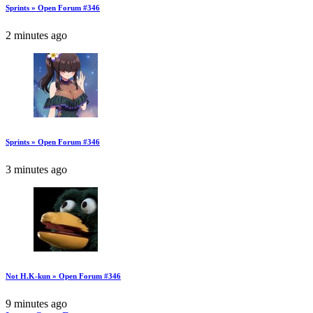
Sprints » Open Forum #346
2 minutes ago
Sprints » Open Forum #346
3 minutes ago
Not H.K-kun » Open Forum #346
9 minutes ago