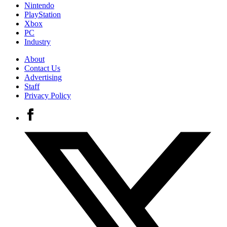
Nintendo
PlayStation
Xbox
PC
Industry
About
Contact Us
Advertising
Staff
Privacy Policy