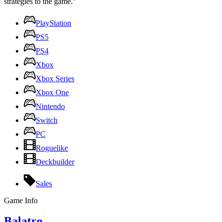
strategies to the game.”
PlayStation
PS5
PS4
Xbox
Xbox Series
Xbox One
Nintendo
Switch
PC
Roguelike
Deckbuilder
Sales
Game Info
Balatro