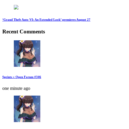
‘Grand Theft Auto VI: An Extended Look’ premieres August 27
Recent Comments
Sprints » Open Forum #346
one minute ago