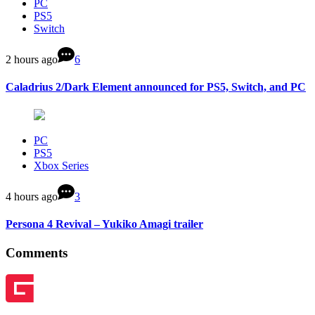
PC
PS5
Switch
2 hours ago
6
Caladrius 2/Dark Element announced for PS5, Switch, and PC
PC
PS5
Xbox Series
4 hours ago
3
Persona 4 Revival – Yukiko Amagi trailer
Comments