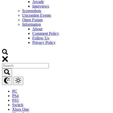
Arcade
Interviews
Screenshots
Upcoming Events
Open Forum
Information
About
Comment Policy
Follow Us
Privacy Policy
PC
PS4
PS5
Switch
Xbox One