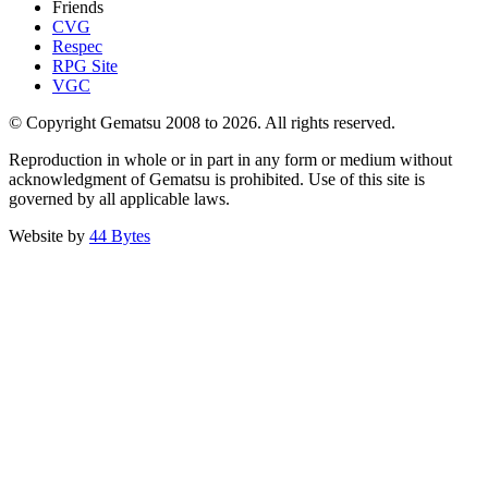
Friends
CVG
Respec
RPG Site
VGC
© Copyright Gematsu 2008 to 2026. All rights reserved.
Reproduction in whole or in part in any form or medium without
acknowledgment of Gematsu is prohibited. Use of this site is
governed by all applicable laws.
Website by
44 Bytes