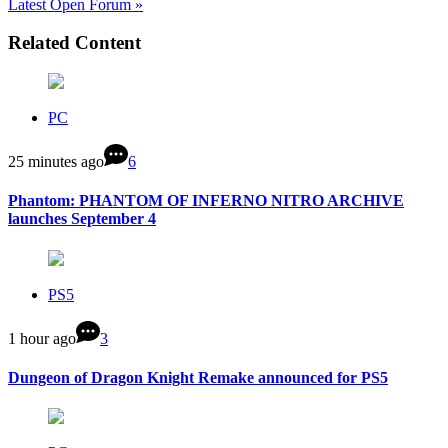
Latest Open Forum »
Related Content
PC
25 minutes ago
6
Phantom: PHANTOM OF INFERNO NITRO ARCHIVE
launches September 4
PS5
1 hour ago
3
Dungeon of Dragon Knight Remake announced for PS5