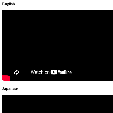
English
Japanese