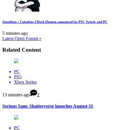
Onsokkun » Caladrius 2/Dark Element announced for PS5, Switch, and PC
5 minutes ago
Latest Open Forum »
Related Content
PC
PS5
Xbox Series
13 minutes ago
2
Serious Sam: Shatterverse launches August 31
PC