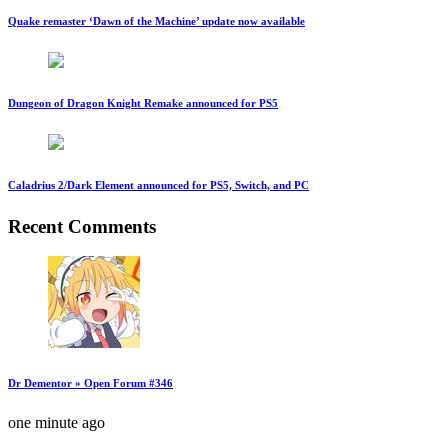
Quake remaster ‘Dawn of the Machine’ update now available
Dungeon of Dragon Knight Remake announced for PS5
Caladrius 2/Dark Element announced for PS5, Switch, and PC
Recent Comments
Dr Dementor » Open Forum #346
one minute ago