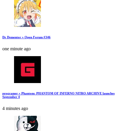
Dr Dementor » Open Forum #346
one minute ago
programer » Phantom: PHANTOM OF INFERNO NITRO ARCHIVE launches
September 4
4 minutes ago