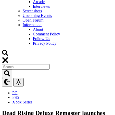
Arcade
Interviews
Screenshots
Upcoming Events
Open Forum
Information
About
Comment Policy
Follow Us
Privacy Policy
PC
PS5
Xbox Series
Dead Rising Deluxe Remaster launches