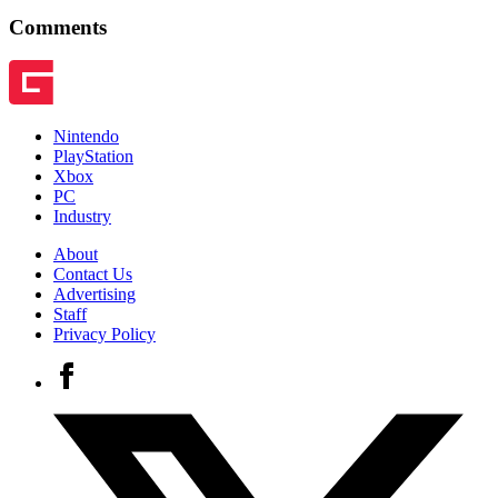
Comments
Nintendo
PlayStation
Xbox
PC
Industry
About
Contact Us
Advertising
Staff
Privacy Policy