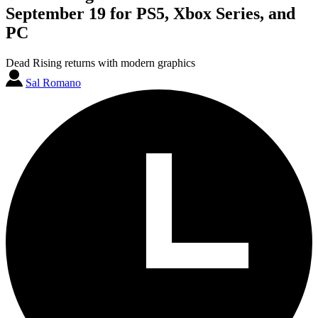
September 19 for PS5, Xbox Series, and
PC
Dead Rising returns with modern graphics
Sal Romano