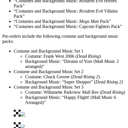
“Costumes and Background Music:
Resident Evil
Heroes
Pack”
“Costumes and Background Music:
Resident Evil
Villains
Pack”
“Costumes and Background Music:
Mega Man
Pack”
“Costumes and Background Music: Capcom Fighters Pack”
Pre-orders include the following costume and background music
packs:
Costume and Background Music Set 1
Costume: Frank West 2006 (
Dead Rising
)
Background Music: “Dreams of Yore (Mall Music 2
arranged)”
Costume and Background Music Set 2
Costume: Chuck Greene (
Dead Rising 2
)
Background Music: “Super Shopper” (
Dead Rising 2)
Costume and Background Music Set 3
Costume: Willamette Parkview Mall Bee (
Dead Rising
)
Background Music: “Happy Flight! (Mall Music 6
Arranged)”