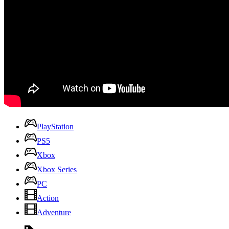
PlayStation
PS5
Xbox
Xbox Series
PC
Action
Adventure