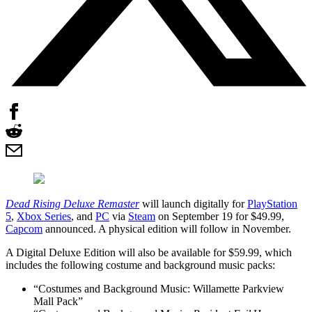
Dead Rising Deluxe Remaster
will launch digitally for
PlayStation
5
,
Xbox Series
, and
PC
via
Steam
on September 19 for $49.99,
Capcom
announced. A physical edition will follow in November.
A Digital Deluxe Edition will also be available for $59.99, which
includes the following costume and background music packs:
“Costumes and Background Music: Willamette Parkview
Mall Pack”