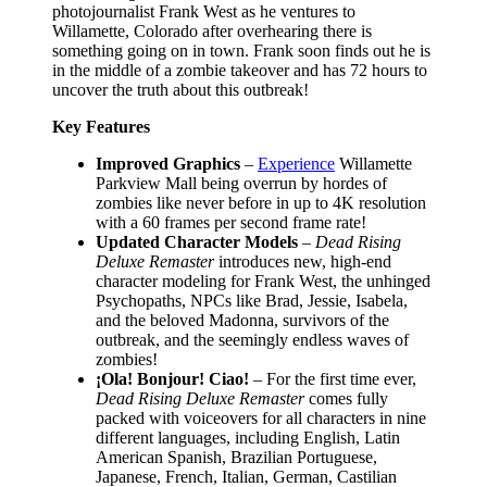
photojournalist Frank West as he ventures to
Willamette, Colorado after overhearing there is
something going on in town. Frank soon finds out he is
in the middle of a zombie takeover and has 72 hours to
uncover the truth about this outbreak!
Key Features
Improved Graphics
–
Experience
Willamette
Parkview Mall being overrun by hordes of
zombies like never before in up to 4K resolution
with a 60 frames per second frame rate!
Updated Character Models
–
Dead Rising
Deluxe Remaster
introduces new, high-end
character modeling for Frank West, the unhinged
Psychopaths, NPCs like Brad, Jessie, Isabela,
and the beloved Madonna, survivors of the
outbreak, and the seemingly endless waves of
zombies!
¡Ola! Bonjour! Ciao!
– For the first time ever,
Dead Rising Deluxe Remaster
comes fully
packed with voiceovers for all characters in nine
different languages, including English, Latin
American Spanish, Brazilian Portuguese,
Japanese, French, Italian, German, Castilian