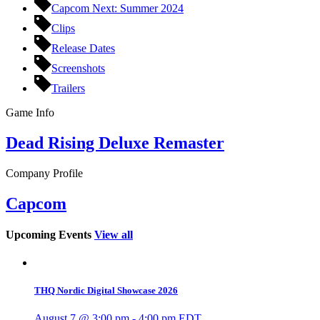
Capcom Next: Summer 2024
Clips
Release Dates
Screenshots
Trailers
Game Info
Dead Rising Deluxe Remaster
Company Profile
Capcom
Upcoming Events
View all
THQ Nordic Digital Showcase 2026
August 7 @ 3:00 pm
-
4:00 pm
EDT