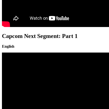
Capcom Next Segment: Part 1
English