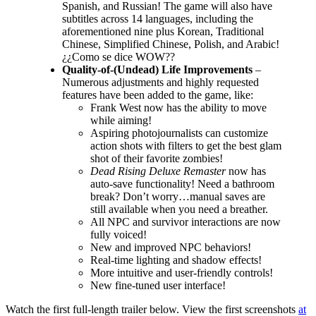
Spanish, and Russian! The game will also have
subtitles across 14 languages, including the
aforementioned nine plus Korean, Traditional
Chinese, Simplified Chinese, Polish, and Arabic!
¿¿Como se dice WOW??
Quality-of-(Undead) Life Improvements
–
Numerous adjustments and highly requested
features have been added to the game, like:
Frank West now has the ability to move
while aiming!
Aspiring photojournalists can customize
action shots with filters to get the best glam
shot of their favorite zombies!
Dead Rising Deluxe Remaster
now has
auto-save functionality! Need a bathroom
break? Don’t worry…manual saves are
still available when you need a breather.
All NPC and survivor interactions are now
fully voiced!
New and improved NPC behaviors!
Real-time lighting and shadow effects!
More intuitive and user-friendly controls!
New fine-tuned user interface!
Watch the first full-length trailer below. View the first screenshots
at