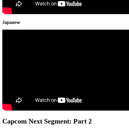
Japanese
Capcom Next Segment: Part 2