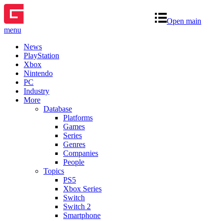
Open main
menu
News
PlayStation
Xbox
Nintendo
PC
Industry
More
Database
Platforms
Games
Series
Genres
Companies
People
Topics
PS5
Xbox Series
Switch
Switch 2
Smartphone