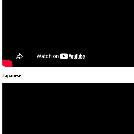
Japanese