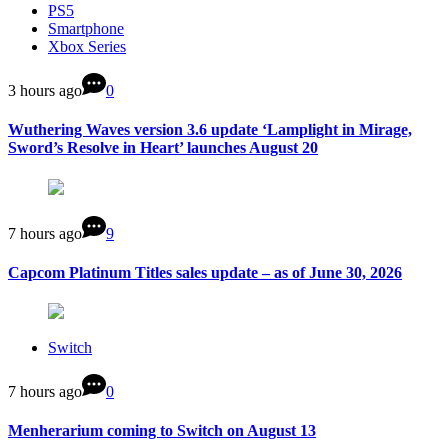
PS5
Smartphone
Xbox Series
3 hours ago
0
Wuthering Waves version 3.6 update ‘Lamplight in Mirage,
Sword’s Resolve in Heart’ launches August 20
7 hours ago
9
Capcom Platinum Titles sales update – as of June 30, 2026
Switch
7 hours ago
0
Menherarium coming to Switch on August 13