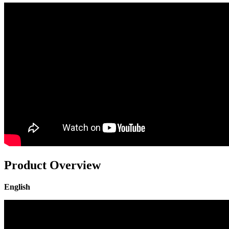
Product Overview
English