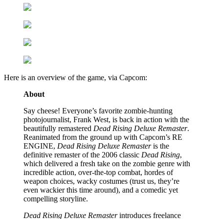
Here is an overview of the game, via Capcom:
About
Say cheese! Everyone’s favorite zombie-hunting
photojournalist, Frank West, is back in action with the
beautifully remastered
Dead Rising Deluxe Remaster
.
Reanimated from the ground up with Capcom’s RE
ENGINE,
Dead Rising Deluxe Remaster
is the
definitive remaster of the 2006 classic
Dead Rising
,
which delivered a fresh take on the zombie genre with
incredible action, over-the-top combat, hordes of
weapon choices, wacky costumes (trust us, they’re
even wackier this time around), and a comedic yet
compelling storyline.
Dead Rising Deluxe Remaster
introduces freelance