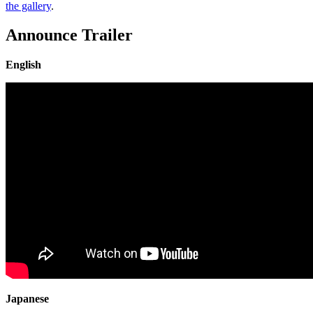
the gallery
.
Announce Trailer
English
Japanese