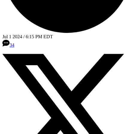
Jul 1 2024 / 6:15 PM EDT
34