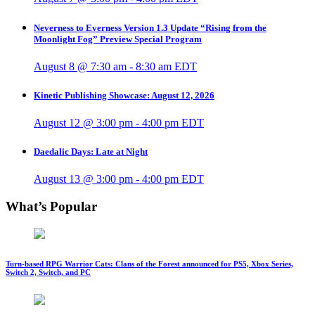
Neverness to Everness Version 1.3 Update “Rising from the
Moonlight Fog” Preview Special Program
August 8 @ 7:30 am
-
8:30 am
EDT
Kinetic Publishing Showcase: August 12, 2026
August 12 @ 3:00 pm
-
4:00 pm
EDT
Daedalic Days: Late at Night
August 13 @ 3:00 pm
-
4:00 pm
EDT
What’s Popular
Turn-based RPG Warrior Cats: Clans of the Forest announced for PS5, Xbox Series,
Switch 2, Switch, and PC