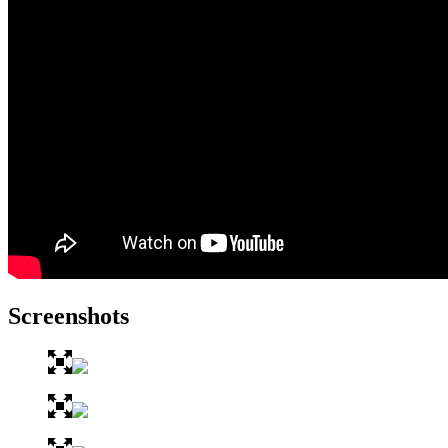
Screenshots