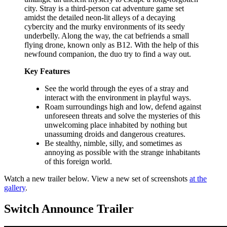
city. Stray is a third-person cat adventure game set
amidst the detailed neon-lit alleys of a decaying
cybercity and the murky environments of its seedy
underbelly. Along the way, the cat befriends a small
flying drone, known only as B12. With the help of this
newfound companion, the duo try to find a way out.
Key Features
See the world through the eyes of a stray and
interact with the environment in playful ways.
Roam surroundings high and low, defend against
unforeseen threats and solve the mysteries of this
unwelcoming place inhabited by nothing but
unassuming droids and dangerous creatures.
Be stealthy, nimble, silly, and sometimes as
annoying as possible with the strange inhabitants
of this foreign world.
Watch a new trailer below. View a new set of screenshots
at the
gallery
.
Switch Announce Trailer