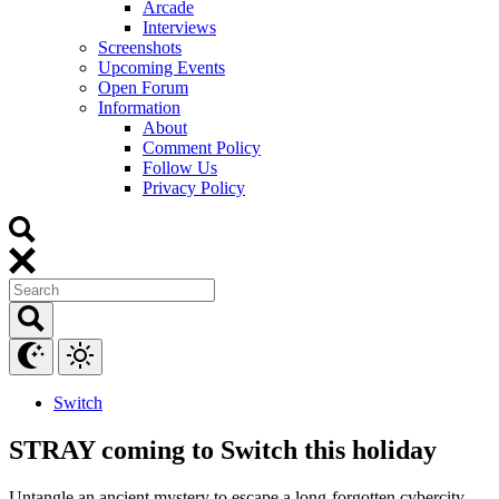
Arcade
Interviews
Screenshots
Upcoming Events
Open Forum
Information
About
Comment Policy
Follow Us
Privacy Policy
Switch
STRAY coming to Switch this holiday
Untangle an ancient mystery to escape a long-forgotten cybercity.