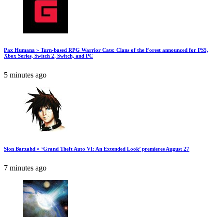
Pax Humana » Turn-based RPG Warrior Cats: Clans of the Forest announced for PS5,
Xbox Series, Switch 2, Switch, and PC
5 minutes ago
Sion Barzahd » ‘Grand Theft Auto VI: An Extended Look’ premieres August 27
7 minutes ago