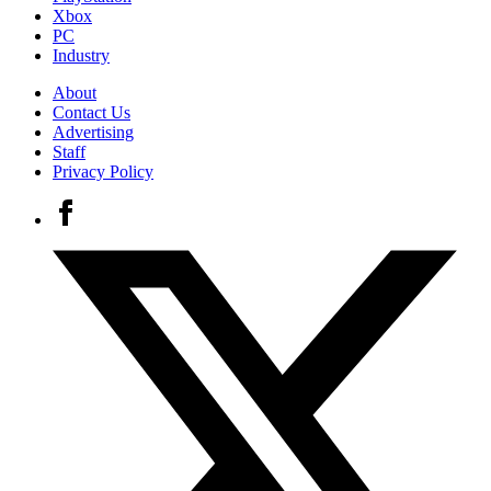
Xbox
PC
Industry
About
Contact Us
Advertising
Staff
Privacy Policy