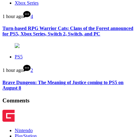
Xbox Series
1 hour ago
4
Turn-based RPG Warrior Cats: Clans of the Forest announced
for PS5, Xbox Series, Switch 2, Switch, and PC
PS5
1 hour ago
2
Brave Dungeon: The Meaning of Justice coming to PS5 on
August 8
Comments
Nintendo
PlayStation