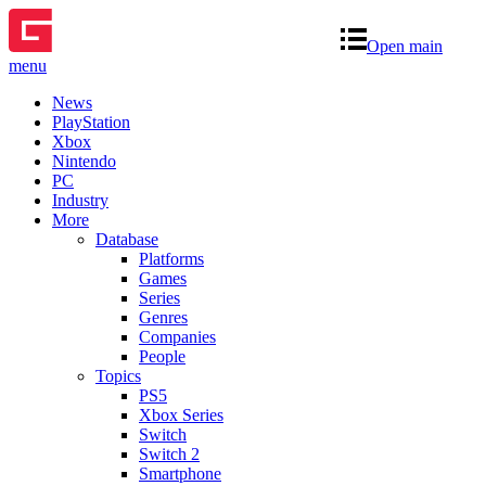
Open main
menu
News
PlayStation
Xbox
Nintendo
PC
Industry
More
Database
Platforms
Games
Series
Genres
Companies
People
Topics
PS5
Xbox Series
Switch
Switch 2
Smartphone