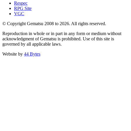
Respec
RPG Site
VGC
© Copyright Gematsu 2008 to 2026. All rights reserved.
Reproduction in whole or in part in any form or medium without
acknowledgment of Gematsu is prohibited. Use of this site is
governed by all applicable laws.
Website by
44 Bytes