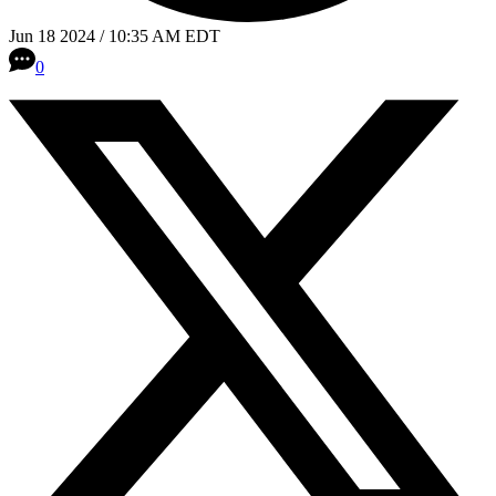
Jun 18 2024 / 10:35 AM EDT
0