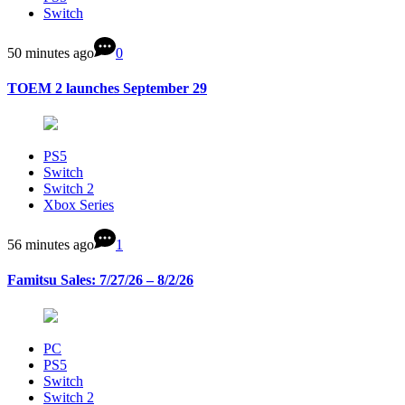
Switch
50 minutes ago
0
TOEM 2 launches September 29
PS5
Switch
Switch 2
Xbox Series
56 minutes ago
1
Famitsu Sales: 7/27/26 – 8/2/26
PC
PS5
Switch
Switch 2