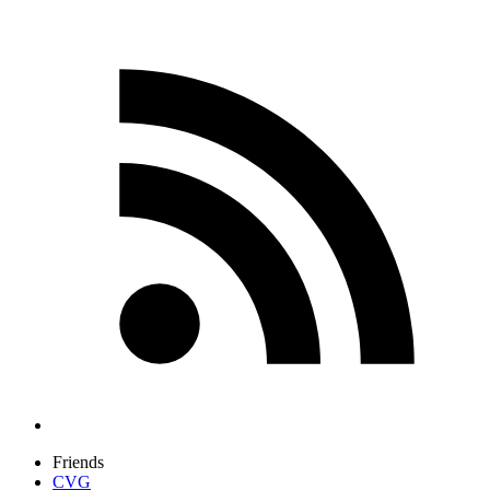
Friends
CVG