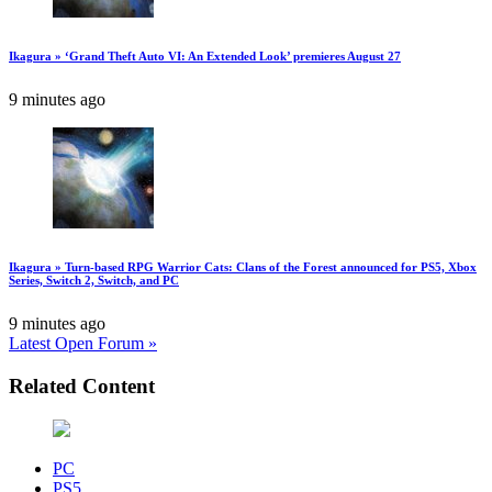
Ikagura » ‘Grand Theft Auto VI: An Extended Look’ premieres August 27
9 minutes ago
Ikagura » Turn-based RPG Warrior Cats: Clans of the Forest announced for PS5, Xbox
Series, Switch 2, Switch, and PC
9 minutes ago
Latest Open Forum »
Related Content
PC
PS5