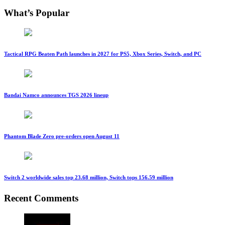
What’s Popular
Tactical RPG Beaten Path launches in 2027 for PS5, Xbox Series, Switch, and PC
Bandai Namco announces TGS 2026 lineup
Phantom Blade Zero pre-orders open August 11
Switch 2 worldwide sales top 23.68 million, Switch tops 156.59 million
Recent Comments