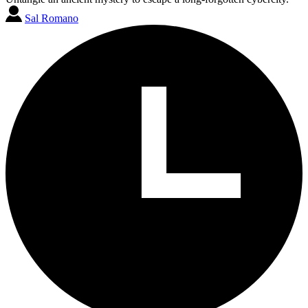
Sal Romano