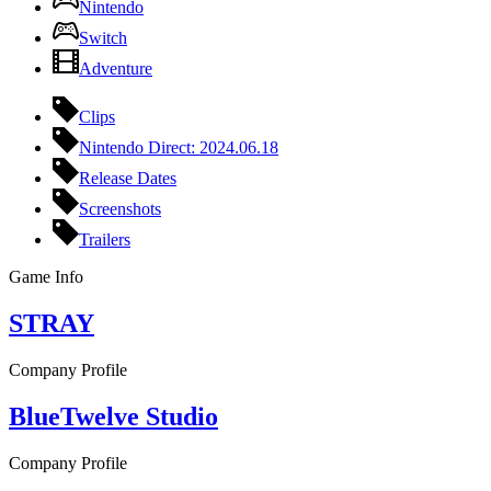
Nintendo
Switch
Adventure
Clips
Nintendo Direct: 2024.06.18
Release Dates
Screenshots
Trailers
Game Info
STRAY
Company Profile
BlueTwelve Studio
Company Profile