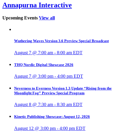
Annapurna Interactive
Upcoming Events
View all
Wuthering Waves Version 3.6 Preview Special Broadcast
August 7 @ 7:00 am
-
8:00 am
EDT
THQ Nordic Digital Showcase 2026
August 7 @ 3:00 pm
-
4:00 pm
EDT
Neverness to Everness Version 1.3 Update “Rising from the
Moonlight Fog” Preview Special Program
August 8 @ 7:30 am
-
8:30 am
EDT
Kinetic Publishing Showcase: August 12, 2026
August 12 @ 3:00 pm
-
4:00 pm
EDT