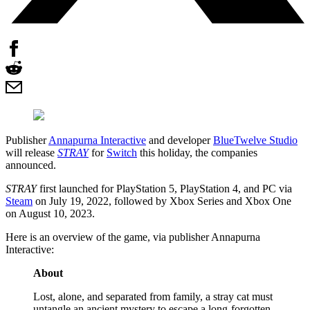
Publisher
Annapurna Interactive
and developer
BlueTwelve Studio
will release
STRAY
for
Switch
this holiday, the companies
announced.
STRAY
first launched for PlayStation 5, PlayStation 4, and PC via
Steam
on July 19, 2022, followed by Xbox Series and Xbox One
on August 10, 2023.
Here is an overview of the game, via publisher Annapurna
Interactive:
About
Lost, alone, and separated from family, a stray cat must
untangle an ancient mystery to escape a long-forgotten