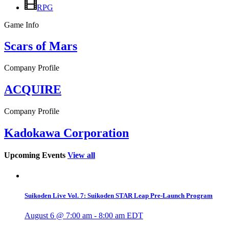
RPG
Game Info
Scars of Mars
Company Profile
ACQUIRE
Company Profile
Kadokawa Corporation
Upcoming Events
View all
Suikoden Live Vol. 7: Suikoden STAR Leap Pre-Launch Program
August 6 @ 7:00 am
-
8:00 am
EDT