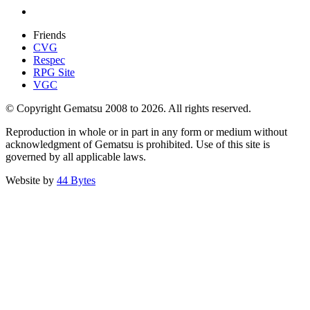
Friends
CVG
Respec
RPG Site
VGC
© Copyright Gematsu 2008 to 2026. All rights reserved.
Reproduction in whole or in part in any form or medium without
acknowledgment of Gematsu is prohibited. Use of this site is
governed by all applicable laws.
Website by
44 Bytes