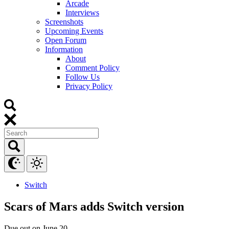
Arcade
Interviews
Screenshots
Upcoming Events
Open Forum
Information
About
Comment Policy
Follow Us
Privacy Policy
Switch
Scars of Mars adds Switch version
Due out on June 20.