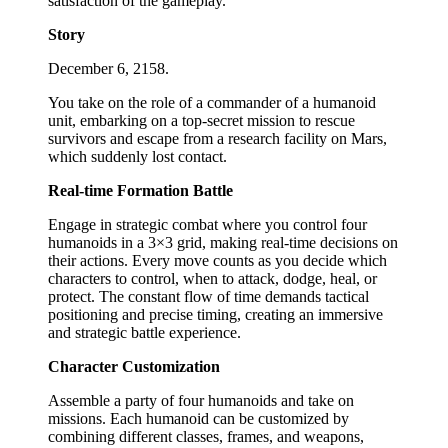
satisfaction of the gameplay.
Story
December 6, 2158.
You take on the role of a commander of a humanoid
unit, embarking on a top-secret mission to rescue
survivors and escape from a research facility on Mars,
which suddenly lost contact.
Real-time Formation Battle
Engage in strategic combat where you control four
humanoids in a 3×3 grid, making real-time decisions on
their actions. Every move counts as you decide which
characters to control, when to attack, dodge, heal, or
protect. The constant flow of time demands tactical
positioning and precise timing, creating an immersive
and strategic battle experience.
Character Customization
Assemble a party of four humanoids and take on
missions. Each humanoid can be customized by
combining different classes, frames, and weapons,