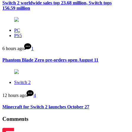
Switch 2 worldwide sales top 23.68 million, Switch tops
156.59 million
PC
PS5
6 hours ago
1
Phantom Blade Zero pre-orders open August 11
Switch 2
12 hours ago
4
Minecraft for Switch 2 launches October 27
Comments