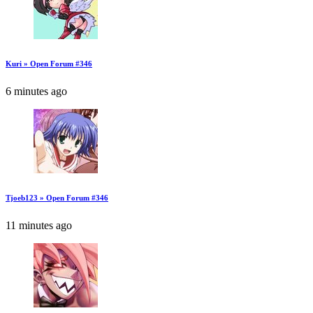
Kuri » Open Forum #346
6 minutes ago
Tjoeb123 » Open Forum #346
11 minutes ago