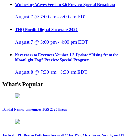
Wuthering Waves Version 3.6 Preview Special Broadcast
August 7 @ 7:00 am
-
8:00 am
EDT
THQ Nordic Digital Showcase 2026
August 7 @ 3:00 pm
-
4:00 pm
EDT
Neverness to Everness Version 1.3 Update “Rising from the
Moonlight Fog” Preview Special Program
August 8 @ 7:30 am
-
8:30 am
EDT
What’s Popular
Bandai Namco announces TGS 2026 lineup
Tactical RPG Beaten Path launches in 2027 for PS5, Xbox Series, Switch, and PC