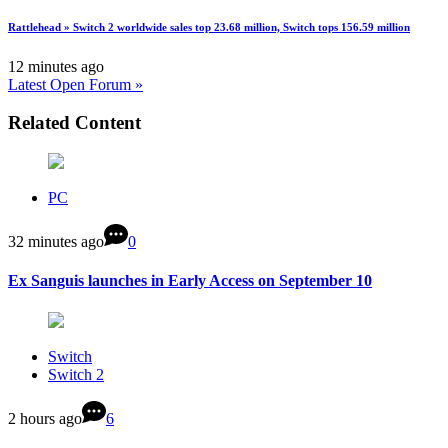
Rattlehead » Switch 2 worldwide sales top 23.68 million, Switch tops 156.59 million
12 minutes ago
Latest Open Forum »
Related Content
PC
32 minutes ago
0
Ex Sanguis launches in Early Access on September 10
Switch
Switch 2
2 hours ago
6