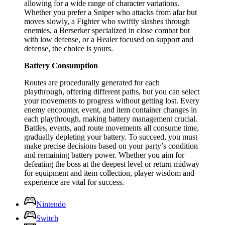
allowing for a wide range of character variations.
Whether you prefer a Sniper who attacks from afar but
moves slowly, a Fighter who swiftly slashes through
enemies, a Berserker specialized in close combat but
with low defense, or a Healer focused on support and
defense, the choice is yours.
Battery Consumption
Routes are procedurally generated for each
playthrough, offering different paths, but you can select
your movements to progress without getting lost. Every
enemy encounter, event, and item container changes in
each playthrough, making battery management crucial.
Battles, events, and route movements all consume time,
gradually depleting your battery. To succeed, you must
make precise decisions based on your party’s condition
and remaining battery power. Whether you aim for
defeating the boss at the deepest level or return midway
for equipment and item collection, player wisdom and
experience are vital for success.
Nintendo
Switch