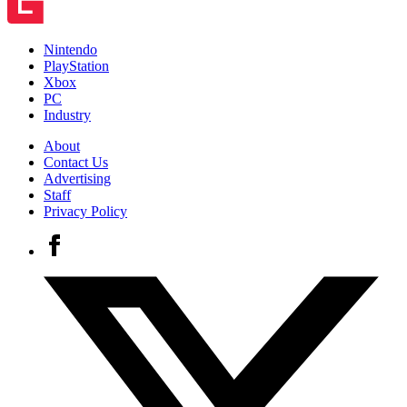
Nintendo
PlayStation
Xbox
PC
Industry
About
Contact Us
Advertising
Staff
Privacy Policy