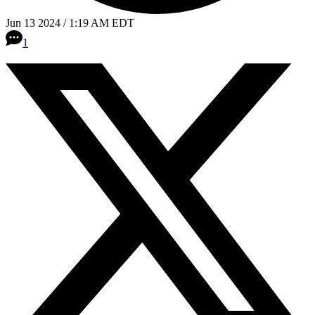
Jun 13 2024 / 1:19 AM EDT
1