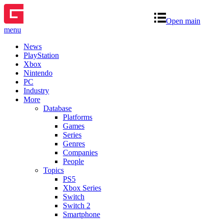
Open main
menu
News
PlayStation
Xbox
Nintendo
PC
Industry
More
Database
Platforms
Games
Series
Genres
Companies
People
Topics
PS5
Xbox Series
Switch
Switch 2
Smartphone