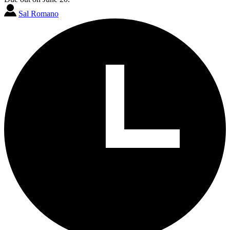
Sal Romano