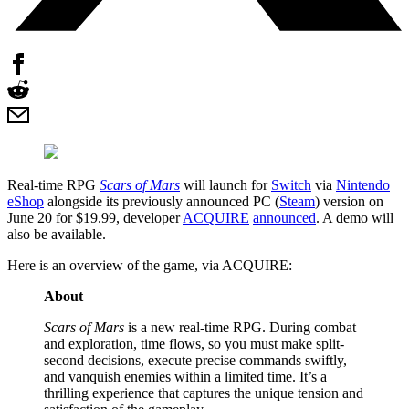
Real-time RPG
Scars of Mars
will launch for
Switch
via
Nintendo
eShop
alongside its previously announced PC (
Steam
) version on
June 20 for $19.99, developer
ACQUIRE
announced
. A demo will
also be available.
Here is an overview of the game, via ACQUIRE:
About
Scars of Mars
is a new real-time RPG. During combat
and exploration, time flows, so you must make split-
second decisions, execute precise commands swiftly,
and vanquish enemies within a limited time. It’s a
thrilling experience that captures the unique tension and