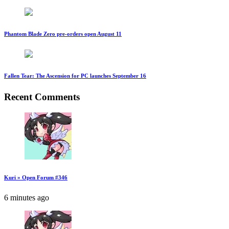
Phantom Blade Zero pre-orders open August 11
Fallen Tear: The Ascension for PC launches September 16
Recent Comments
Kuri » Open Forum #346
6 minutes ago