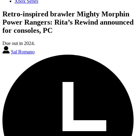
Xbox Series
Retro-inspired brawler Mighty Morphin
Power Rangers: Rita’s Rewind announced
for consoles, PC
Due out in 2024.
Sal Romano