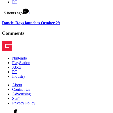
PC
15 hours ago
1
Danchi Days launches October 29
Comments
Nintendo
PlayStation
Xbox
PC
Industry
About
Contact Us
Advertising
Staff
Privacy Policy