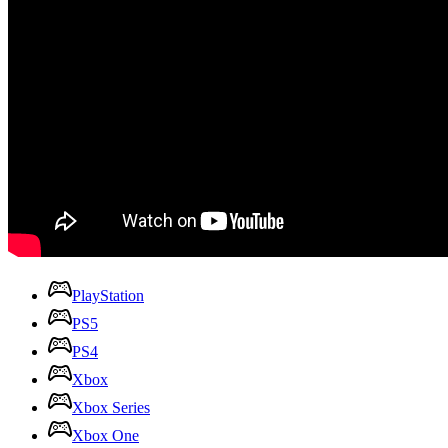
PlayStation
PS5
PS4
Xbox
Xbox Series
Xbox One