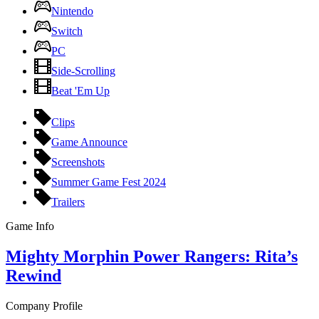
Nintendo
Switch
PC
Side-Scrolling
Beat 'Em Up
Clips
Game Announce
Screenshots
Summer Game Fest 2024
Trailers
Game Info
Mighty Morphin Power Rangers: Rita’s
Rewind
Company Profile