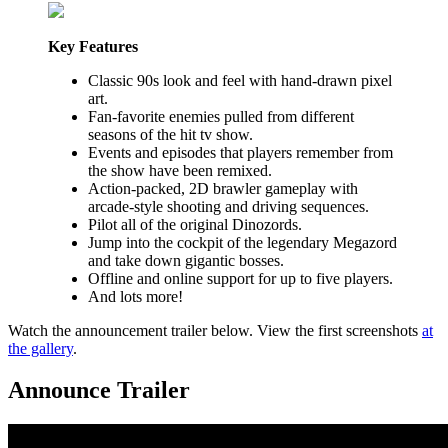
Key Features
Classic 90s look and feel with hand-drawn pixel
art.
Fan-favorite enemies pulled from different
seasons of the hit tv show.
Events and episodes that players remember from
the show have been remixed.
Action-packed, 2D brawler gameplay with
arcade-style shooting and driving sequences.
Pilot all of the original Dinozords.
Jump into the cockpit of the legendary Megazord
and take down gigantic bosses.
Offline and online support for up to five players.
And lots more!
Watch the announcement trailer below. View the first screenshots
at
the gallery
.
Announce Trailer