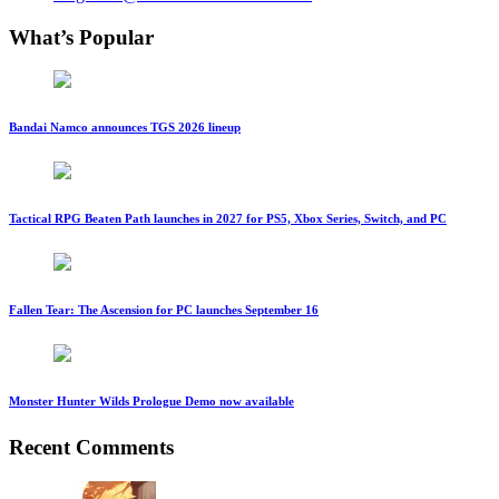
What’s Popular
Bandai Namco announces TGS 2026 lineup
Tactical RPG Beaten Path launches in 2027 for PS5, Xbox Series, Switch, and PC
Fallen Tear: The Ascension for PC launches September 16
Monster Hunter Wilds Prologue Demo now available
Recent Comments