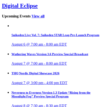
Digital Eclipse
Upcoming Events
View all
Suikoden Live Vol. 7: Suikoden STAR Leap Pre-Launch Program
August 6 @ 7:00 am
-
8:00 am
EDT
Wuthering Waves Version 3.6 Preview Special Broadcast
August 7 @ 7:00 am
-
8:00 am
EDT
THQ Nordic Digital Showcase 2026
August 7 @ 3:00 pm
-
4:00 pm
EDT
Neverness to Everness Version 1.3 Update “Rising from the
Moonlight Fog” Preview Special Program
August 8 @ 7:30 am
-
8:30 am
EDT