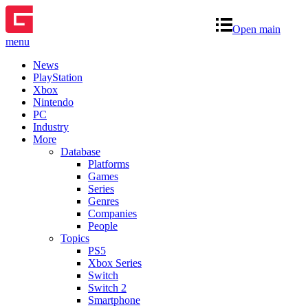
Open main
menu
News
PlayStation
Xbox
Nintendo
PC
Industry
More
Database
Platforms
Games
Series
Genres
Companies
People
Topics
PS5
Xbox Series
Switch
Switch 2
Smartphone