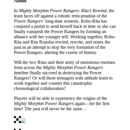
About
In
Mighty Morphin Power Rangers: Rita’s Rewind
, the
team faces off against a robotic reincarnation of the
Power Rangers
‘ long-time nemesis. Robo-Rita has
conjured a portal to send herself back in time so she can
finally vanquish the Power Rangers by forming an
alliance with her younger self. Working together, Robo-
Rita and Rita Repulsa rewind, rewrite, and remix the
past in an attempt to stop the very formation of the
Power Rangers, altering the course of history.
Will the two Ritas and their army of monstrous enemies
from across the
Mighty Morphin Power Rangers
timeline finally succeed in destroying the Power
Rangers? Or will these teenagers with attitude learn to
work together and counter this catastrophic
chronological collaboration?
Players will be able to experience the origins of the
Mighty Morphin Power Rangers
again—for the first
time! The past will never be the same…