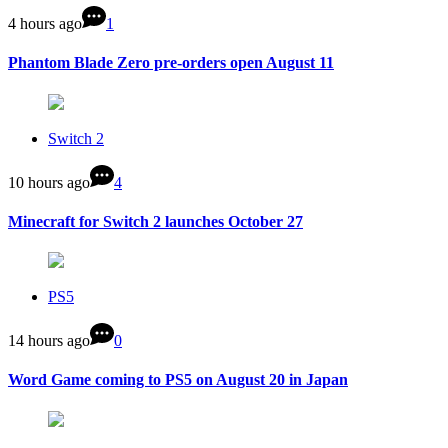
4 hours ago
1
Phantom Blade Zero pre-orders open August 11
Switch 2
10 hours ago
4
Minecraft for Switch 2 launches October 27
PS5
14 hours ago
0
Word Game coming to PS5 on August 20 in Japan