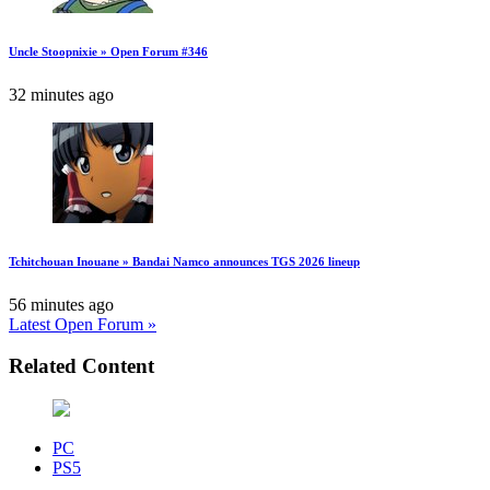
Uncle Stoopnixie » Open Forum #346
32 minutes ago
Tchitchouan Inouane » Bandai Namco announces TGS 2026 lineup
56 minutes ago
Latest Open Forum »
Related Content
PC
PS5