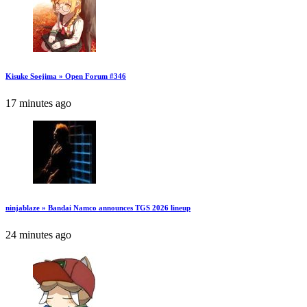
Kisuke Soejima » Open Forum #346
17 minutes ago
ninjablaze » Bandai Namco announces TGS 2026 lineup
24 minutes ago