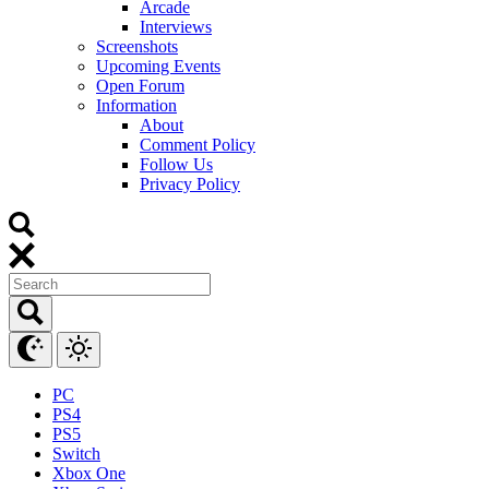
Arcade
Interviews
Screenshots
Upcoming Events
Open Forum
Information
About
Comment Policy
Follow Us
Privacy Policy
PC
PS4
PS5
Switch
Xbox One