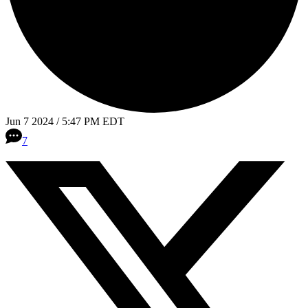
Jun 7 2024 / 5:47 PM EDT
7