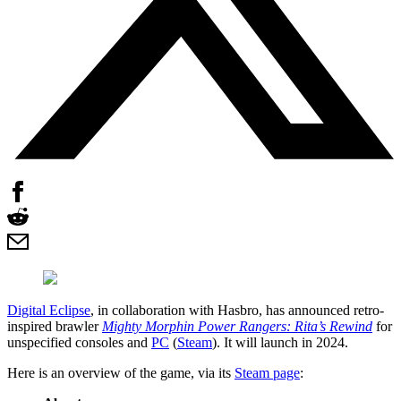
Digital Eclipse
, in collaboration with Hasbro, has announced retro-
inspired brawler
Mighty Morphin Power Rangers: Rita’s Rewind
for
unspecified consoles and
PC
(
Steam
). It will launch in 2024.
Here is an overview of the game, via its
Steam page
: