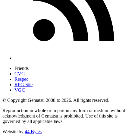
Friends
CVG
Respec
RPG Site
VGC
© Copyright Gematsu 2008 to 2026. All rights reserved.
Reproduction in whole or in part in any form or medium without
acknowledgment of Gematsu is prohibited. Use of this site is
governed by all applicable laws.
Website by
44 Bytes