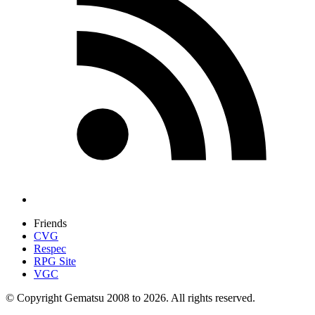
Friends
CVG
Respec
RPG Site
VGC
© Copyright Gematsu 2008 to 2026. All rights reserved.