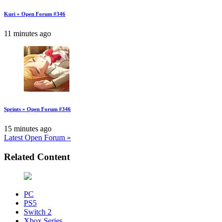
Kuri » Open Forum #346
11 minutes ago
Sprints » Open Forum #346
15 minutes ago
Latest Open Forum »
Related Content
PC
PS5
Switch 2
Xbox Series