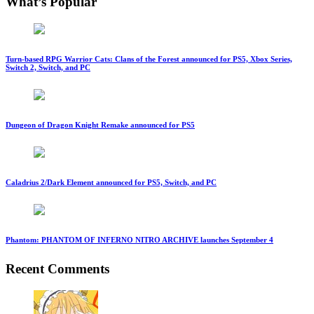
What’s Popular
Turn-based RPG Warrior Cats: Clans of the Forest announced for PS5, Xbox Series,
Switch 2, Switch, and PC
Dungeon of Dragon Knight Remake announced for PS5
Caladrius 2/Dark Element announced for PS5, Switch, and PC
Phantom: PHANTOM OF INFERNO NITRO ARCHIVE launches September 4
Recent Comments