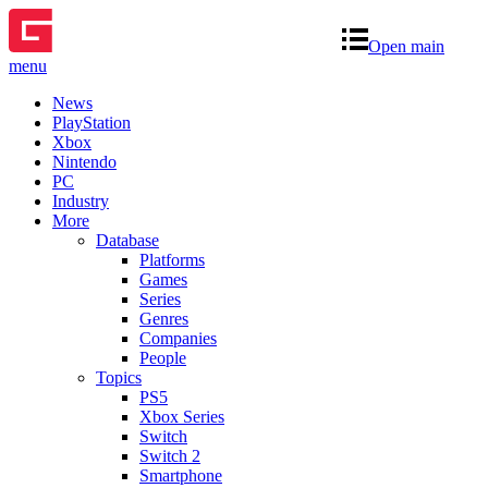
Open main
menu
News
PlayStation
Xbox
Nintendo
PC
Industry
More
Database
Platforms
Games
Series
Genres
Companies
People
Topics
PS5
Xbox Series
Switch
Switch 2
Smartphone