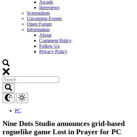
Arcade
Interviews
Screenshots
Upcoming Events
Open Forum
Information
About
Comment Policy
Follow Us
Privacy Policy
PC
Nine Dots Studio announces grid-based
roguelike game Lost in Prayer for PC