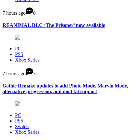
7 hours ago
0
REANIMAL DLC ‘The Prisoner’ now available
PC
PS5
Xbox Series
7 hours ago
3
Gothic Remake updates to add Photo Mode, Marvin Mode,
alternative progression, and mod kit support
PC
PS5
Switch
Xbox Series