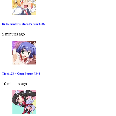
Dr Dementor » Open Forum #346
5 minutes ago
Tjoeb123 » Open Forum #346
10 minutes ago