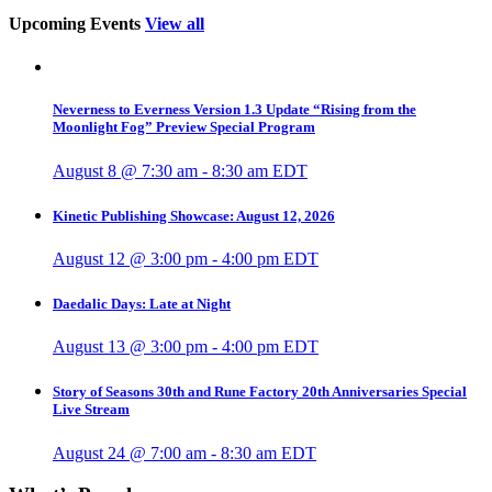
Upcoming Events
View all
Neverness to Everness Version 1.3 Update “Rising from the
Moonlight Fog” Preview Special Program
August 8 @ 7:30 am
-
8:30 am
EDT
Kinetic Publishing Showcase: August 12, 2026
August 12 @ 3:00 pm
-
4:00 pm
EDT
Daedalic Days: Late at Night
August 13 @ 3:00 pm
-
4:00 pm
EDT
Story of Seasons 30th and Rune Factory 20th Anniversaries Special
Live Stream
August 24 @ 7:00 am
-
8:30 am
EDT