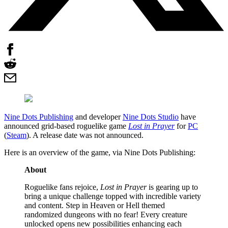
Nine Dots Publishing
and developer
Nine Dots Studio
have
announced grid-based roguelike game
Lost in Prayer
for
PC
(
Steam
). A release date was not announced.
Here is an overview of the game, via Nine Dots Publishing:
About
Roguelike fans rejoice,
Lost in Prayer
is gearing up to
bring a unique challenge topped with incredible variety
and content. Step in Heaven or Hell themed
randomized dungeons with no fear! Every creature
unlocked opens new possibilities enhancing each