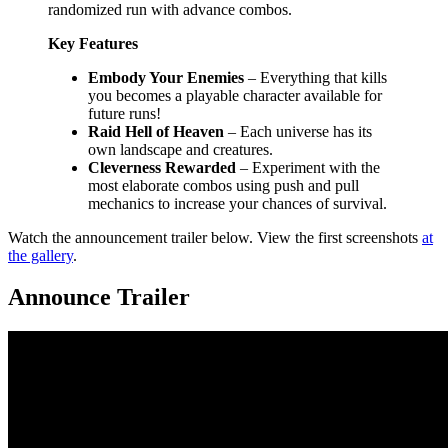
randomized run with advance combos.
Key Features
Embody Your Enemies
– Everything that kills
you becomes a playable character available for
future runs!
Raid Hell of Heaven
– Each universe has its
own landscape and creatures.
Cleverness Rewarded
– Experiment with the
most elaborate combos using push and pull
mechanics to increase your chances of survival.
Watch the announcement trailer below. View the first screenshots
at
the gallery
.
Announce Trailer