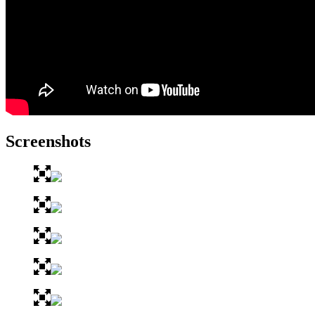
Screenshots