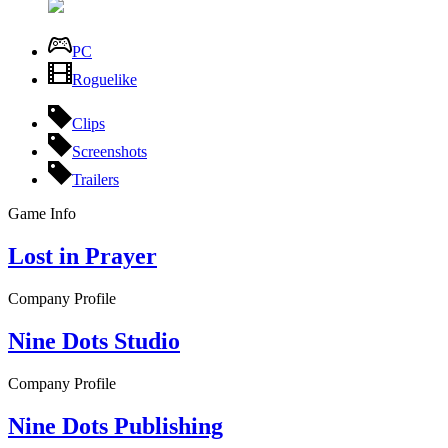
PC
Roguelike
Clips
Screenshots
Trailers
Game Info
Lost in Prayer
Company Profile
Nine Dots Studio
Company Profile
Nine Dots Publishing