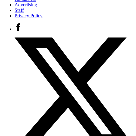
Advertising
Staff
Privacy Policy