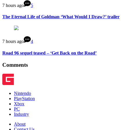
7 hours ago
5
The Eternal Life of Goldman ‘What Would I Draw?’ trailer
7 hours ago
4
Road 96 sequel teased – ‘Get Back on the Road’
Comments
Nintendo
PlayStation
Xbox
PC
Industry
About
Contact Us