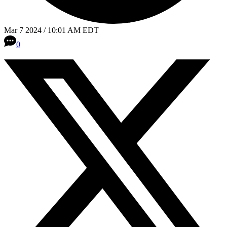
Mar 7 2024 / 10:01 AM EDT
0