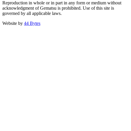
Reproduction in whole or in part in any form or medium without
acknowledgment of Gematsu is prohibited. Use of this site is
governed by all applicable laws.
Website by
44 Bytes