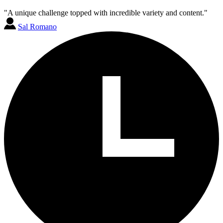
"A unique challenge topped with incredible variety and content."
Sal Romano