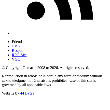
Friends
CVG
Respec
RPG Site
VGC
© Copyright Gematsu 2008 to 2026. All rights reserved.
Reproduction in whole or in part in any form or medium without
acknowledgment of Gematsu is prohibited. Use of this site is
governed by all applicable laws.
Website by
44 Bytes