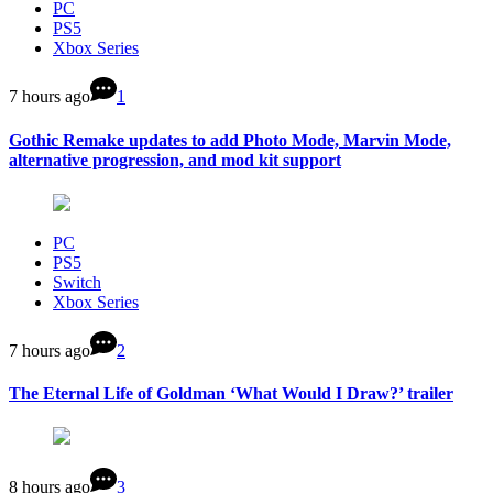
PC
PS5
Xbox Series
7 hours ago
1
Gothic Remake updates to add Photo Mode, Marvin Mode,
alternative progression, and mod kit support
PC
PS5
Switch
Xbox Series
7 hours ago
2
The Eternal Life of Goldman ‘What Would I Draw?’ trailer
8 hours ago
3