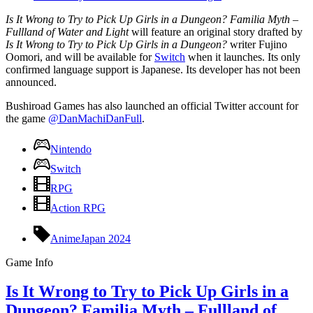
Is It Wrong to Try to Pick Up Girls in a Dungeon? Familia Myth –
Fullland of Water and Light
will feature an original story drafted by
Is It Wrong to Try to Pick Up Girls in a Dungeon?
writer Fujino
Oomori, and will be available for
Switch
when it launches. Its only
confirmed language support is Japanese. Its developer has not been
announced.
Bushiroad Games has also launched an official Twitter account for
the game
@DanMachiDanFull
.
Nintendo
Switch
RPG
Action RPG
AnimeJapan 2024
Game Info
Is It Wrong to Try to Pick Up Girls in a
Dungeon? Familia Myth – Fullland of