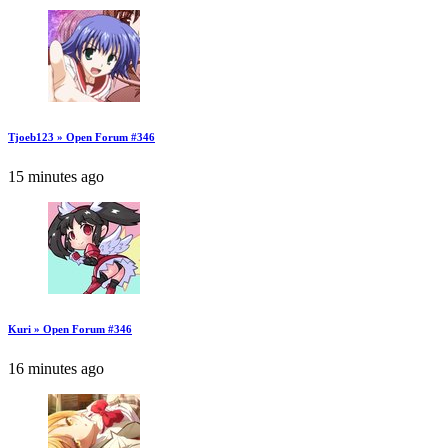
Tjoeb123 » Open Forum #346
15 minutes ago
Kuri » Open Forum #346
16 minutes ago