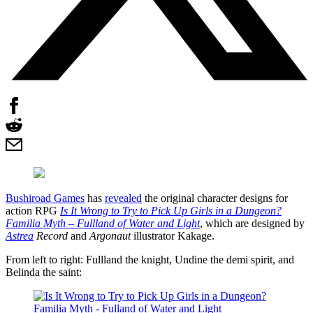
Bushiroad Games
has
revealed
the original character designs for
action RPG
Is It Wrong to Try to Pick Up Girls in a Dungeon?
Familia Myth – Fullland of Water and Light
, which are designed by
Astrea
Record
and
Argonaut
illustrator Kakage.
From left to right: Fullland the knight, Undine the demi spirit, and
Belinda the saint: