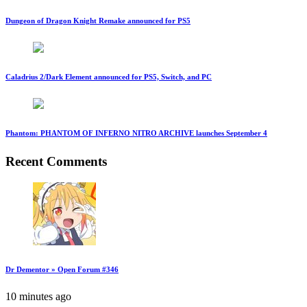
Dungeon of Dragon Knight Remake announced for PS5
Caladrius 2/Dark Element announced for PS5, Switch, and PC
Phantom: PHANTOM OF INFERNO NITRO ARCHIVE launches September 4
Recent Comments
Dr Dementor » Open Forum #346
10 minutes ago