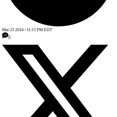
Mar 23 2024 / 11:15 PM EDT
0