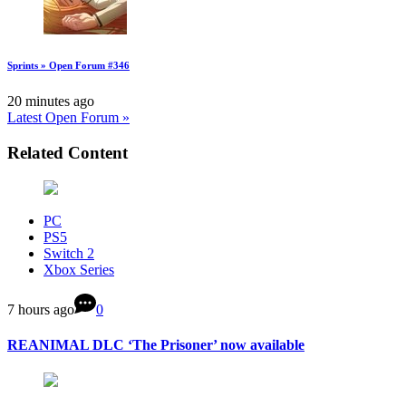
Sprints » Open Forum #346
20 minutes ago
Latest Open Forum »
Related Content
PC
PS5
Switch 2
Xbox Series
7 hours ago
0
REANIMAL DLC ‘The Prisoner’ now available