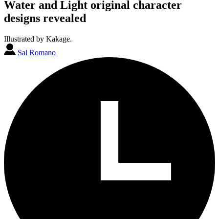
Water and Light original character
designs revealed
Illustrated by Kakage.
Sal Romano