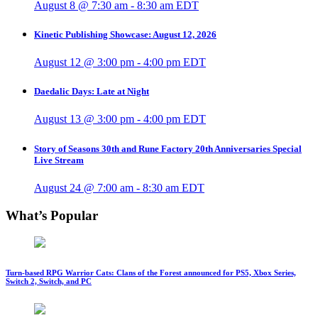
August 8 @ 7:30 am
-
8:30 am
EDT
Kinetic Publishing Showcase: August 12, 2026
August 12 @ 3:00 pm
-
4:00 pm
EDT
Daedalic Days: Late at Night
August 13 @ 3:00 pm
-
4:00 pm
EDT
Story of Seasons 30th and Rune Factory 20th Anniversaries Special
Live Stream
August 24 @ 7:00 am
-
8:30 am
EDT
What’s Popular
Turn-based RPG Warrior Cats: Clans of the Forest announced for PS5, Xbox Series,
Switch 2, Switch, and PC