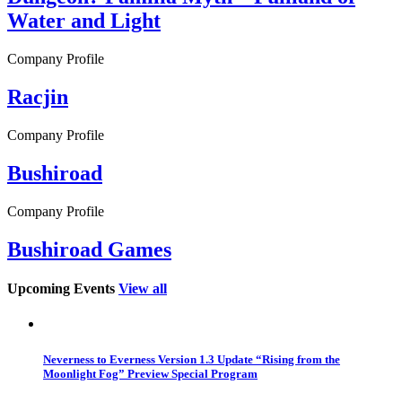
Water and Light
Company Profile
Racjin
Company Profile
Bushiroad
Company Profile
Bushiroad Games
Upcoming Events
View all
Neverness to Everness Version 1.3 Update “Rising from the
Moonlight Fog” Preview Special Program