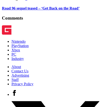
Road 96 sequel teased – ‘Get Back on the Road’
Comments
Nintendo
PlayStation
Xbox
PC
Industry
About
Contact Us
Advertising
Staff
Privacy Policy