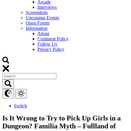
Arcade
Interviews
Screenshots
Upcoming Events
Open Forum
Information
About
Comment Policy
Follow Us
Privacy Policy
Switch
Is It Wrong to Try to Pick Up Girls in a
Dungeon? Familia Myth – Fullland of