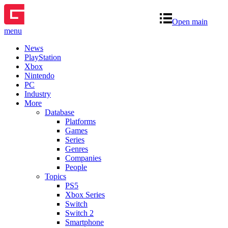
Open main
menu
News
PlayStation
Xbox
Nintendo
PC
Industry
More
Database
Platforms
Games
Series
Genres
Companies
People
Topics
PS5
Xbox Series
Switch
Switch 2
Smartphone