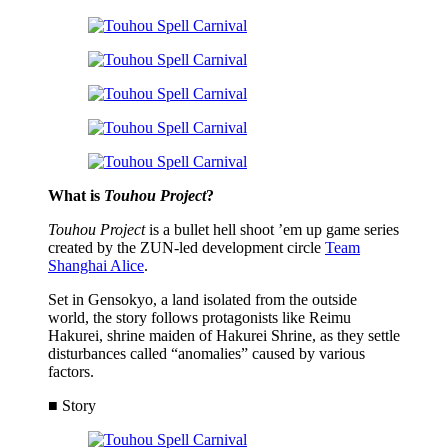
What is
Touhou Project
?
Touhou Project
is a bullet hell shoot ’em up game series
created by the ZUN-led development circle
Team
Shanghai Alice
.
Set in Gensokyo, a land isolated from the outside
world, the story follows protagonists like Reimu
Hakurei, shrine maiden of Hakurei Shrine, as they settle
disturbances called “anomalies” caused by various
factors.
■ Story