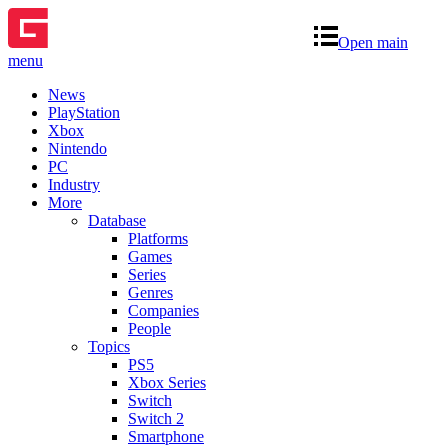
Open main
menu
News
PlayStation
Xbox
Nintendo
PC
Industry
More
Database
Platforms
Games
Series
Genres
Companies
People
Topics
PS5
Xbox Series
Switch
Switch 2
Smartphone