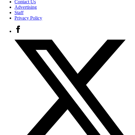
Contact Us
Advertising
Staff
Privacy Policy