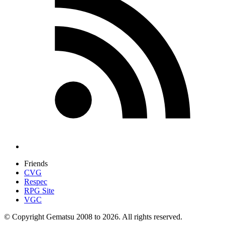
Friends
CVG
Respec
RPG Site
VGC
© Copyright Gematsu 2008 to 2026. All rights reserved.