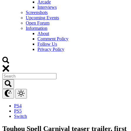
Arcade
Interviews
Screenshots
Upcoming Events
Open Forum
Information
About
Comment Policy
Follow Us
Privacy Policy
PS4
PS5
Switch
Touhou Spell Carnival teaser trailer, first