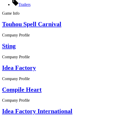
Trailers
Game Info
Touhou Spell Carnival
Company Profile
Sting
Company Profile
Idea Factory
Company Profile
Compile Heart
Company Profile
Idea Factory International