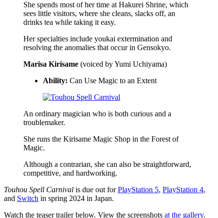
She spends most of her time at Hakurei Shrine, which
sees little visitors, where she cleans, slacks off, an
drinks tea while taking it easy.
Her specialties include youkai extermination and
resolving the anomalies that occur in Gensokyo.
Marisa Kirisame
(voiced by Yumi Uchiyama)
Ability:
Can Use Magic to an Extent
An ordinary magician who is both curious and a
troublemaker.
She runs the Kirisame Magic Shop in the Forest of
Magic.
Although a contrarian, she can also be straightforward,
competitive, and hardworking.
Touhou Spell Carnival
is due out for
PlayStation 5
,
PlayStation 4
,
and
Switch
in spring 2024 in Japan.
Watch the teaser trailer below. View the screenshots
at the gallery
.