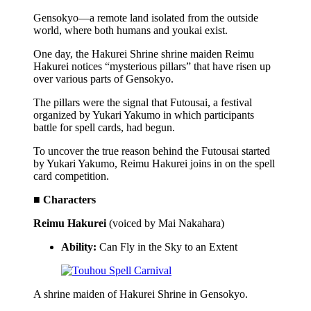
Gensokyo—a remote land isolated from the outside
world, where both humans and youkai exist.
One day, the Hakurei Shrine shrine maiden Reimu
Hakurei notices “mysterious pillars” that have risen up
over various parts of Gensokyo.
The pillars were the signal that Futousai, a festival
organized by Yukari Yakumo in which participants
battle for spell cards, had begun.
To uncover the true reason behind the Futousai started
by Yukari Yakumo, Reimu Hakurei joins in on the spell
card competition.
■ Characters
Reimu Hakurei
(voiced by Mai Nakahara)
Ability:
Can Fly in the Sky to an Extent
A shrine maiden of Hakurei Shrine in Gensokyo.