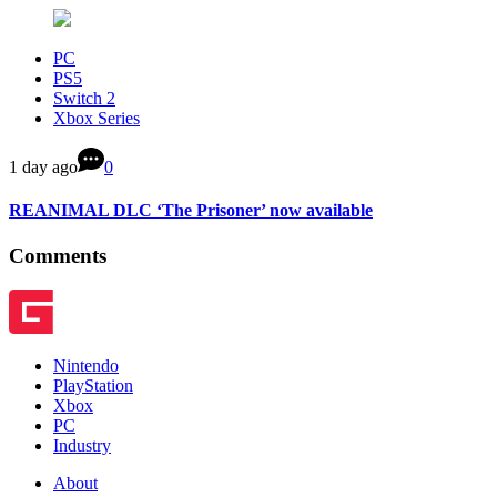
PC
PS5
Switch 2
Xbox Series
1 day ago
0
REANIMAL DLC ‘The Prisoner’ now available
Comments
Nintendo
PlayStation
Xbox
PC
Industry
About