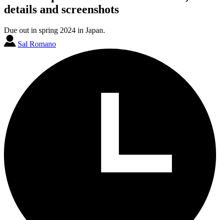
details and screenshots
Due out in spring 2024 in Japan.
Sal Romano