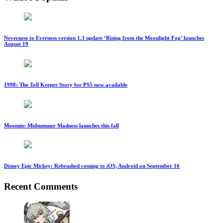
Neverness to Everness version 1.3 update ‘Rising from the Moonlight Fog’ launches
August 19
1998: The Toll Keeper Story for PS5 now available
Moomin: Midsummer Madness launches this fall
Disney Epic Mickey: Rebrushed coming to iOS, Android on September 16
Recent Comments