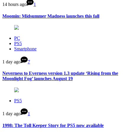
14 hours ago
1
Moomin: Midsummer Madness launches this fall
PC
PS5
Smartphone
1 day ago
7
Neverness to Everness version 1.3 update ‘Rising from the
Moonlight Fog’ launches August 19
PS5
1 day ago
1
1998: The Toll Keeper Story for PS5 now available