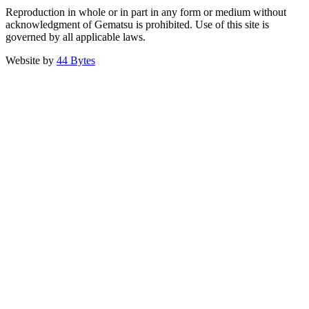
Reproduction in whole or in part in any form or medium without
acknowledgment of Gematsu is prohibited. Use of this site is
governed by all applicable laws.
Website by
44 Bytes