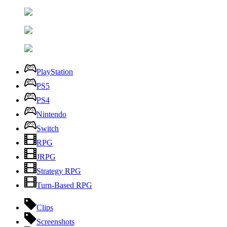
PlayStation
PS5
PS4
Nintendo
Switch
RPG
JRPG
Strategy RPG
Turn-Based RPG
Clips
Screenshots