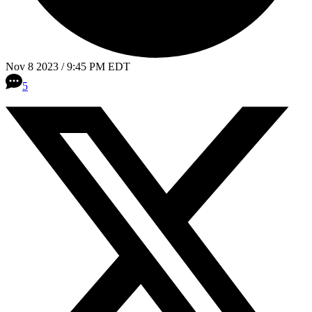
Nov 8 2023 / 9:45 PM EDT
5