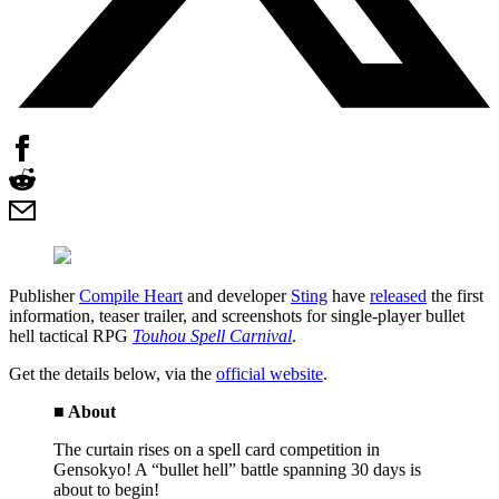
Publisher
Compile Heart
and developer
Sting
have
released
the first
information, teaser trailer, and screenshots for single-player bullet
hell tactical RPG
Touhou Spell Carnival
.
Get the details below, via the
official website
.
■ About
The curtain rises on a spell card competition in
Gensokyo! A “bullet hell” battle spanning 30 days is
about to begin!