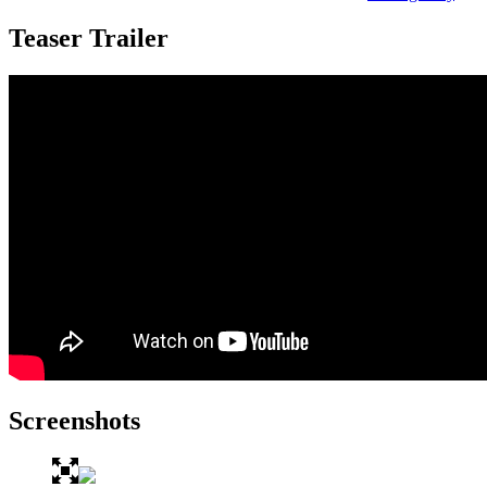
Teaser Trailer
Screenshots