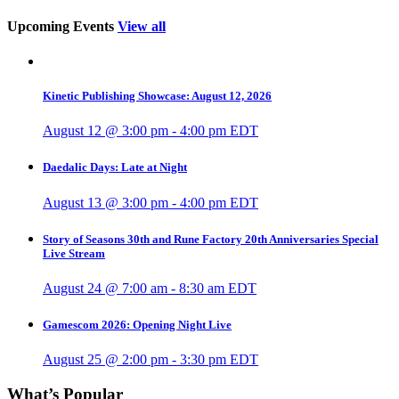
Upcoming Events
View all
Kinetic Publishing Showcase: August 12, 2026
August 12 @ 3:00 pm
-
4:00 pm
EDT
Daedalic Days: Late at Night
August 13 @ 3:00 pm
-
4:00 pm
EDT
Story of Seasons 30th and Rune Factory 20th Anniversaries Special
Live Stream
August 24 @ 7:00 am
-
8:30 am
EDT
Gamescom 2026: Opening Night Live
August 25 @ 2:00 pm
-
3:30 pm
EDT
What’s Popular