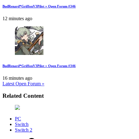
BudRenard*GriffonV3Pilot » Open Forum #346
12 minutes ago
BudRenard*GriffonV3Pilot » Open Forum #346
16 minutes ago
Latest Open Forum »
Related Content
PC
Switch
Switch 2