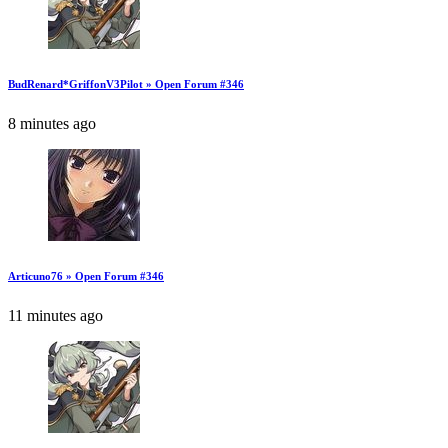
BudRenard*GriffonV3Pilot » Open Forum #346
8 minutes ago
Articuno76 » Open Forum #346
11 minutes ago