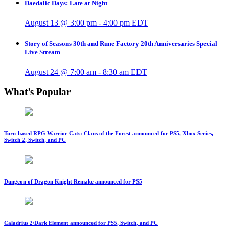
Daedalic Days: Late at Night
August 13 @ 3:00 pm
-
4:00 pm
EDT
Story of Seasons 30th and Rune Factory 20th Anniversaries Special
Live Stream
August 24 @ 7:00 am
-
8:30 am
EDT
What’s Popular
Turn-based RPG Warrior Cats: Clans of the Forest announced for PS5, Xbox Series,
Switch 2, Switch, and PC
Dungeon of Dragon Knight Remake announced for PS5
Caladrius 2/Dark Element announced for PS5, Switch, and PC