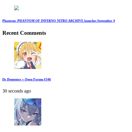
Phantom: PHANTOM OF INFERNO NITRO ARCHIVE launches September 4
Recent Comments
Dr Dementor » Open Forum #346
30 seconds ago