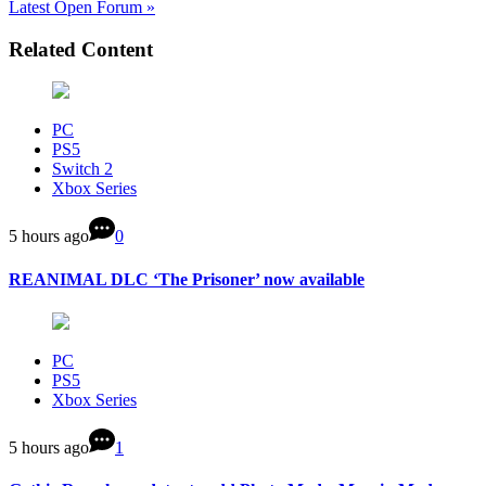
Latest Open Forum »
Related Content
PC
PS5
Switch 2
Xbox Series
5 hours ago
0
REANIMAL DLC ‘The Prisoner’ now available
PC
PS5
Xbox Series
5 hours ago
1