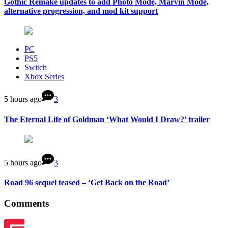
Gothic Remake updates to add Photo Mode, Marvin Mode,
alternative progression, and mod kit support
PC
PS5
Switch
Xbox Series
5 hours ago
3
The Eternal Life of Goldman ‘What Would I Draw?’ trailer
5 hours ago
3
Road 96 sequel teased – ‘Get Back on the Road’
Comments