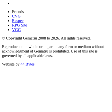
Friends
CVG
Respec
RPG Site
VGC
© Copyright Gematsu 2008 to 2026. All rights reserved.
Reproduction in whole or in part in any form or medium without
acknowledgment of Gematsu is prohibited. Use of this site is
governed by all applicable laws.
Website by
44 Bytes