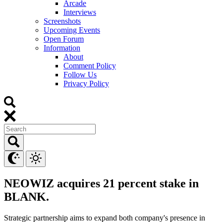
Arcade
Interviews
Screenshots
Upcoming Events
Open Forum
Information
About
Comment Policy
Follow Us
Privacy Policy
NEOWIZ acquires 21 percent stake in
BLANK.
Strategic partnership aims to expand both company's presence in