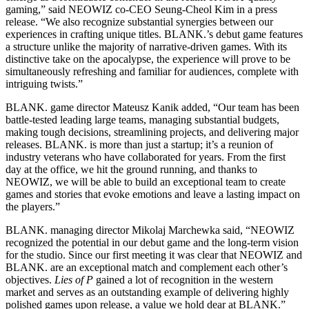
gaming,” said NEOWIZ co-CEO Seung-Cheol Kim in a press
release. “We also recognize substantial synergies between our
experiences in crafting unique titles. BLANK.’s debut game features
a structure unlike the majority of narrative-driven games. With its
distinctive take on the apocalypse, the experience will prove to be
simultaneously refreshing and familiar for audiences, complete with
intriguing twists.”
BLANK. game director Mateusz Kanik added, “Our team has been
battle-tested leading large teams, managing substantial budgets,
making tough decisions, streamlining projects, and delivering major
releases. BLANK. is more than just a startup; it’s a reunion of
industry veterans who have collaborated for years. From the first
day at the office, we hit the ground running, and thanks to
NEOWIZ, we will be able to build an exceptional team to create
games and stories that evoke emotions and leave a lasting impact on
the players.”
BLANK. managing director Mikolaj Marchewka said, “NEOWIZ
recognized the potential in our debut game and the long-term vision
for the studio. Since our first meeting it was clear that NEOWIZ and
BLANK. are an exceptional match and complement each other’s
objectives.
Lies of P
gained a lot of recognition in the western
market and serves as an outstanding example of delivering highly
polished games upon release, a value we hold dear at BLANK.”