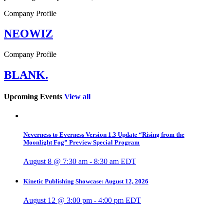
Company Profile
NEOWIZ
Company Profile
BLANK.
Upcoming Events
View all
Neverness to Everness Version 1.3 Update “Rising from the
Moonlight Fog” Preview Special Program
August 8 @ 7:30 am
-
8:30 am
EDT
Kinetic Publishing Showcase: August 12, 2026
August 12 @ 3:00 pm
-
4:00 pm
EDT