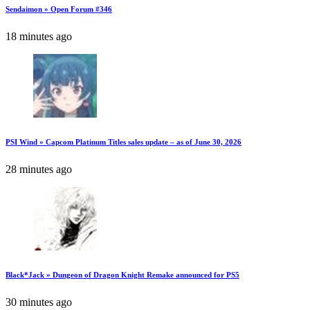
Sendaimon » Open Forum #346
18 minutes ago
PSI Wind » Capcom Platinum Titles sales update – as of June 30, 2026
28 minutes ago
Black*Jack » Dungeon of Dragon Knight Remake announced for PS5
30 minutes ago