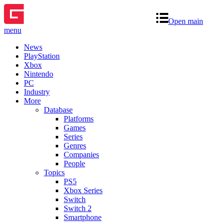
Open main
menu
News
PlayStation
Xbox
Nintendo
PC
Industry
More
Database
Platforms
Games
Series
Genres
Companies
People
Topics
PS5
Xbox Series
Switch
Switch 2
Smartphone