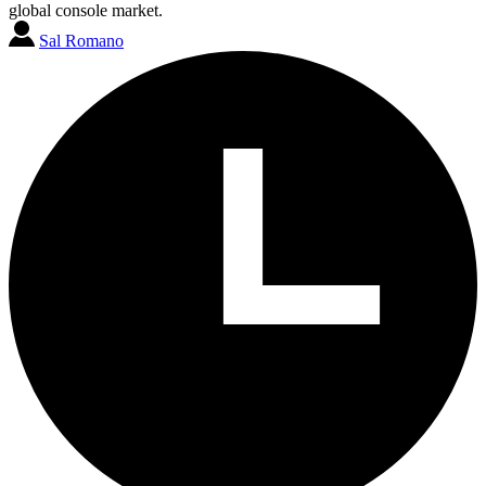
global console market.
Sal Romano