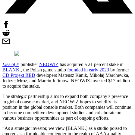
Lies of P
publisher
NEOWIZ
has acquired a 21 percent stake in
BLANK.
, the Polish game studio
founded in early 2023
by former
CD Projekt RED
developers Mateusz Kanik, Mikolaj Marchewka,
Jedrzej Mroz, and Marcin Jefimow. NEOWIZ invested $17 million
to acquire the stake.
The strategic partnership aims to expand both company’s presence
in global console market, and NEOWIZ hopes to solidify its
position in the global console market. Both companies will continue
to become competitive development studios and collaborate on
various business opportunities as part of ongoing efforts.
“As a strategic investor, we view [BLANK.] as a studio poised to
emerge as a formidable contender in the realm of AAA-quality