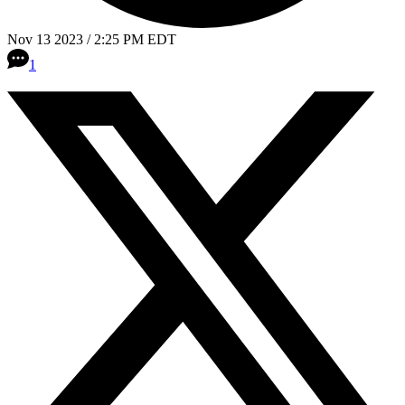
Nov 13 2023 / 2:25 PM EDT
1