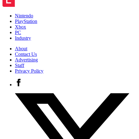
Nintendo
PlayStation
Xbox
PC
Industry
About
Contact Us
Advertising
Staff
Privacy Policy