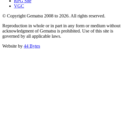
RPG Site
VGC
© Copyright Gematsu 2008 to 2026. All rights reserved.
Reproduction in whole or in part in any form or medium without
acknowledgment of Gematsu is prohibited. Use of this site is
governed by all applicable laws.
Website by
44 Bytes