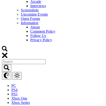
Arcade
Interviews
Screenshots
Upcoming Events
Open Forum
Information
About
Comment Policy
Follow Us
Privacy Policy
PC
PS4
PS5
Xbox One
Xbox Series