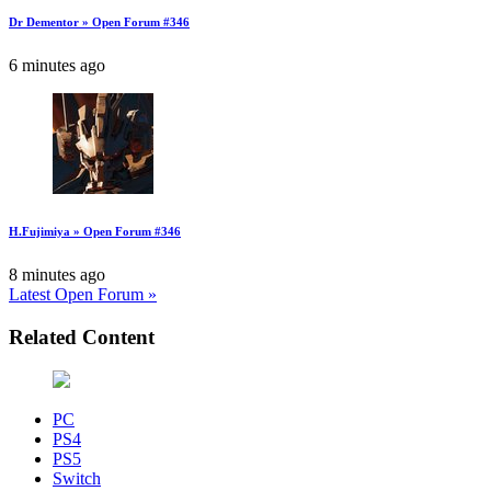
Dr Dementor » Open Forum #346
6 minutes ago
H.Fujimiya » Open Forum #346
8 minutes ago
Latest Open Forum »
Related Content
PC
PS4
PS5
Switch