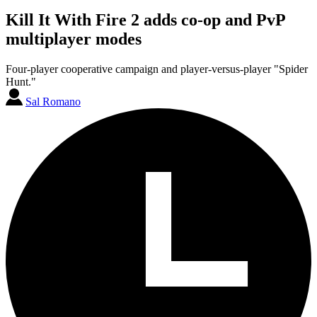
Kill It With Fire 2 adds co-op and PvP
multiplayer modes
Four-player cooperative campaign and player-versus-player "Spider
Hunt."
Sal Romano