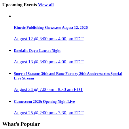
Upcoming Events
View all
Kinetic Publishing Showcase: August 12, 2026
August 12 @ 3:00 pm
-
4:00 pm
EDT
Daedalic Days: Late at Night
August 13 @ 3:00 pm
-
4:00 pm
EDT
Story of Seasons 30th and Rune Factory 20th Anniversaries Special
Live Stream
August 24 @ 7:00 am
-
8:30 am
EDT
Gamescom 2026: Opening Night Live
August 25 @ 2:00 pm
-
3:30 pm
EDT
What’s Popular