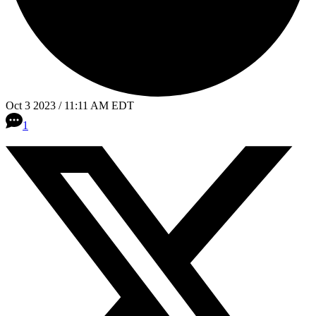
Oct 3 2023 / 11:11 AM EDT
1