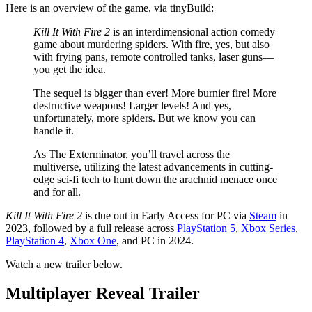
Here is an overview of the game, via tinyBuild:
Kill It With Fire 2
is an interdimensional action comedy
game about murdering spiders. With fire, yes, but also
with frying pans, remote controlled tanks, laser guns—
you get the idea.
The sequel is bigger than ever! More burnier fire! More
destructive weapons! Larger levels! And yes,
unfortunately, more spiders. But we know you can
handle it.
As The Exterminator, you’ll travel across the
multiverse, utilizing the latest advancements in cutting-
edge sci-fi tech to hunt down the arachnid menace once
and for all.
Kill It With Fire 2
is due out in Early Access for PC via
Steam
in
2023, followed by a full release across
PlayStation 5
,
Xbox Series
,
PlayStation 4
,
Xbox One
, and PC in 2024.
Watch a new trailer below.
Multiplayer Reveal Trailer