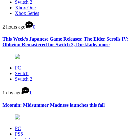
Switch 2
Xbox One
Xbox Series
2 hours ago
0
This Week’s Japanese Game Releases: The Elder Scrolls IV:
Oblivion Remastered for Switch 2, Duskfade, more
PC
Switch
Switch 2
1 day ago
1
Moomin: Midsummer Madness launches this fall
PC
PS5