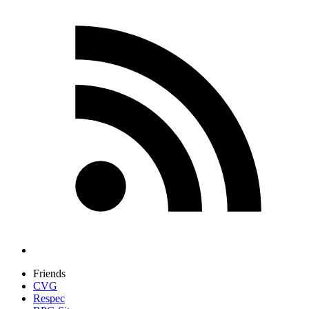
Friends
CVG
Respec