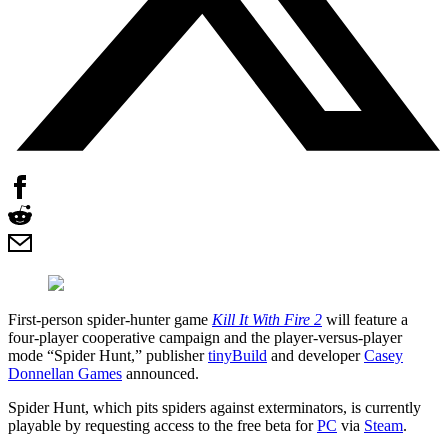
First-person spider-hunter game
Kill It With Fire 2
will feature a
four-player cooperative campaign and the player-versus-player
mode “Spider Hunt,” publisher
tinyBuild
and developer
Casey
Donnellan Games
announced.
Spider Hunt, which pits spiders against exterminators, is currently
playable by requesting access to the free beta for
PC
via
Steam
.