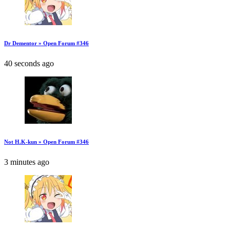
Dr Dementor » Open Forum #346
40 seconds ago
Not H.K-kun » Open Forum #346
3 minutes ago