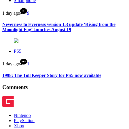
Smartphone
1 day ago
9
Neverness to Everness version 1.3 update ‘Rising from the
Moonlight Fog’ launches August 19
PS5
1 day ago
1
1998: The Toll Keeper Story for PS5 now available
Comments
Nintendo
PlayStation
Xbox