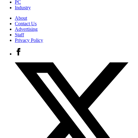
PC
Industry
About
Contact Us
Advertising
Staff
Privacy Policy