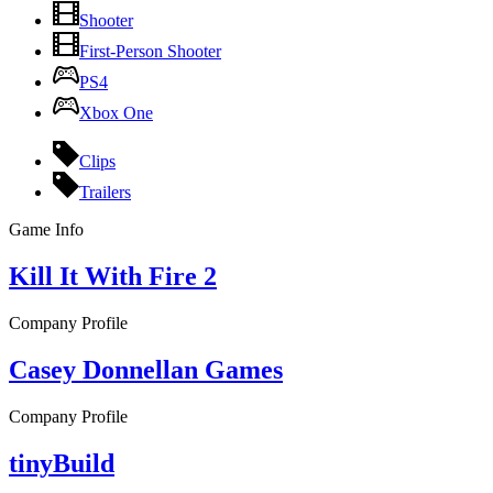
Shooter
First-Person Shooter
PS4
Xbox One
Clips
Trailers
Game Info
Kill It With Fire 2
Company Profile
Casey Donnellan Games
Company Profile
tinyBuild