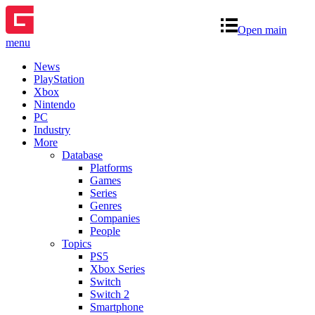
Open main
menu
News
PlayStation
Xbox
Nintendo
PC
Industry
More
Database
Platforms
Games
Series
Genres
Companies
People
Topics
PS5
Xbox Series
Switch
Switch 2
Smartphone