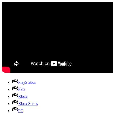
PlayStation
PS5
Xbox
Xbox Series
PC