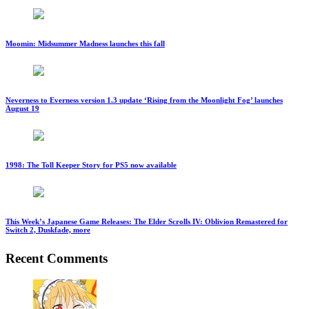
Moomin: Midsummer Madness launches this fall
Neverness to Everness version 1.3 update ‘Rising from the Moonlight Fog’ launches
August 19
1998: The Toll Keeper Story for PS5 now available
This Week’s Japanese Game Releases: The Elder Scrolls IV: Oblivion Remastered for
Switch 2, Duskfade, more
Recent Comments