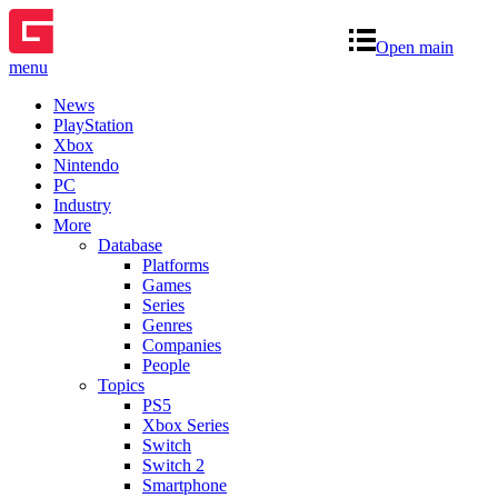
Open main
menu
News
PlayStation
Xbox
Nintendo
PC
Industry
More
Database
Platforms
Games
Series
Genres
Companies
People
Topics
PS5
Xbox Series
Switch
Switch 2
Smartphone