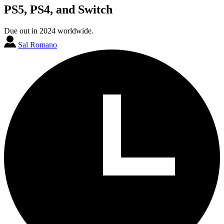
PS5, PS4, and Switch
Due out in 2024 worldwide.
Sal Romano