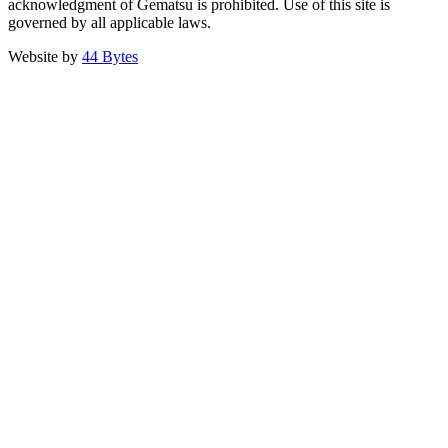
acknowledgment of Gematsu is prohibited. Use of this site is
governed by all applicable laws.
Website by
44 Bytes