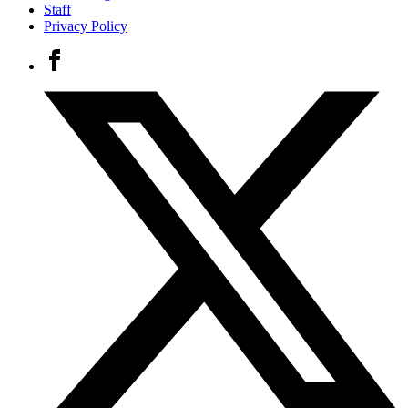
Staff
Privacy Policy