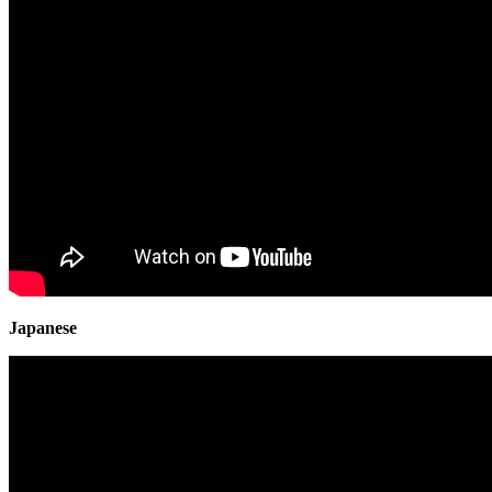
Japanese