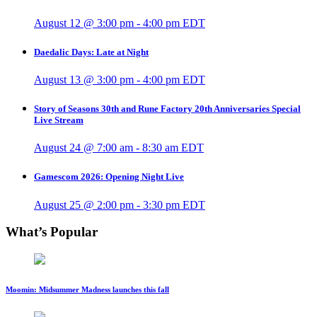
August 12 @ 3:00 pm
-
4:00 pm
EDT
Daedalic Days: Late at Night
August 13 @ 3:00 pm
-
4:00 pm
EDT
Story of Seasons 30th and Rune Factory 20th Anniversaries Special
Live Stream
August 24 @ 7:00 am
-
8:30 am
EDT
Gamescom 2026: Opening Night Live
August 25 @ 2:00 pm
-
3:30 pm
EDT
What’s Popular
Moomin: Midsummer Madness launches this fall