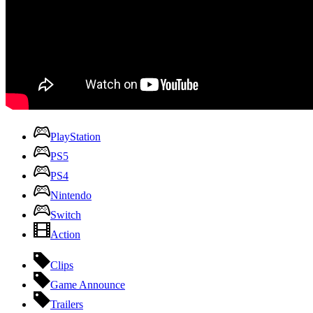
PlayStation
PS5
PS4
Nintendo
Switch
Action
Clips
Game Announce
Trailers