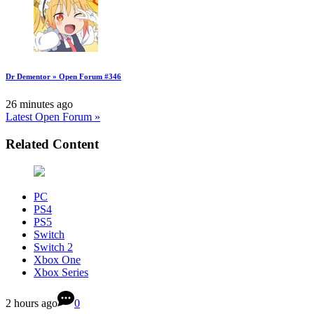
Dr Dementor » Open Forum #346
26 minutes ago
Latest Open Forum »
Related Content
PC
PS4
PS5
Switch
Switch 2
Xbox One
Xbox Series
2 hours ago
0