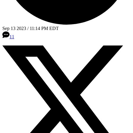
Sep 13 2023 / 11:14 PM EDT
11