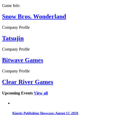
Game Info
Snow Bros. Wonderland
Company Profile
Tatsujin
Company Profile
Bitwave Games
Company Profile
Clear River Games
Upcoming Events
View all
Kinetic Publishing Showcase: August 12, 2026