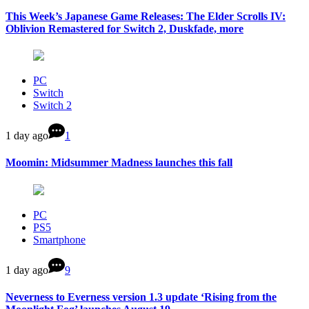
This Week’s Japanese Game Releases: The Elder Scrolls IV:
Oblivion Remastered for Switch 2, Duskfade, more
PC
Switch
Switch 2
1 day ago
1
Moomin: Midsummer Madness launches this fall
PC
PS5
Smartphone
1 day ago
9
Neverness to Everness version 1.3 update ‘Rising from the