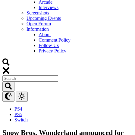
Arcade
Interviews
Screenshots
Upcoming Events
Open Forum
Information
About
Comment Policy
Follow Us
Privacy Policy
PS4
PS5
Switch
Snow Bros. Wonderland announced for