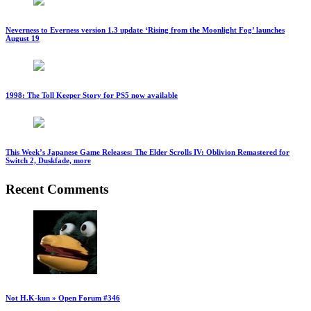
Neverness to Everness version 1.3 update ‘Rising from the Moonlight Fog’ launches
August 19
1998: The Toll Keeper Story for PS5 now available
This Week’s Japanese Game Releases: The Elder Scrolls IV: Oblivion Remastered for
Switch 2, Duskfade, more
Recent Comments
Not H.K-kun » Open Forum #346