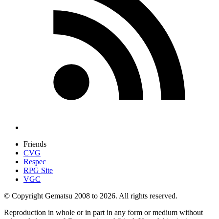
Friends
CVG
Respec
RPG Site
VGC
© Copyright Gematsu 2008 to 2026. All rights reserved.
Reproduction in whole or in part in any form or medium without