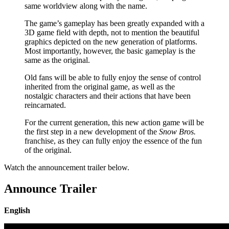
same worldview along with the name.
The game’s gameplay has been greatly expanded with a
3D game field with depth, not to mention the beautiful
graphics depicted on the new generation of platforms.
Most importantly, however, the basic gameplay is the
same as the original.
Old fans will be able to fully enjoy the sense of control
inherited from the original game, as well as the
nostalgic characters and their actions that have been
reincarnated.
For the current generation, this new action game will be
the first step in a new development of the
Snow Bros.
franchise, as they can fully enjoy the essence of the fun
of the original.
Watch the announcement trailer below.
Announce Trailer
English