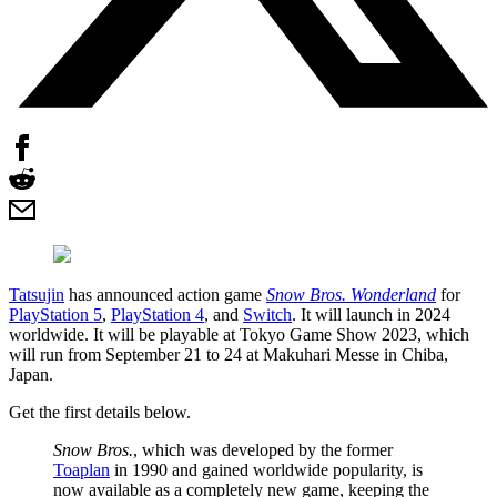
Tatsujin
has announced action game
Snow Bros. Wonderland
for
PlayStation 5
,
PlayStation 4
, and
Switch
. It will launch in 2024
worldwide. It will be playable at Tokyo Game Show 2023, which
will run from September 21 to 24 at Makuhari Messe in Chiba,
Japan.
Get the first details below.
Snow Bros.
, which was developed by the former
Toaplan
in 1990 and gained worldwide popularity, is
now available as a completely new game, keeping the