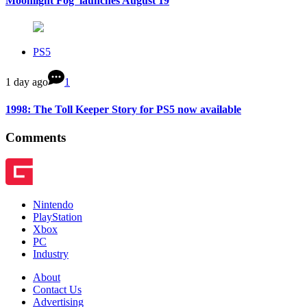
Moonlight Fog’ launches August 19
PS5
1 day ago
1
1998: The Toll Keeper Story for PS5 now available
Comments
Nintendo
PlayStation
Xbox
PC
Industry
About
Contact Us
Advertising