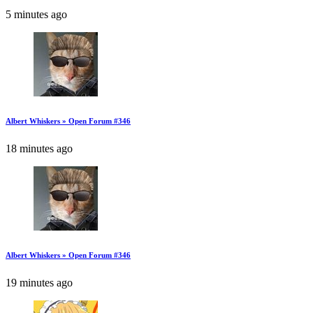
5 minutes ago
Albert Whiskers » Open Forum #346
18 minutes ago
Albert Whiskers » Open Forum #346
19 minutes ago