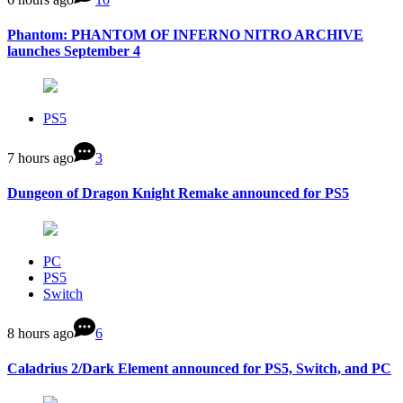
Phantom: PHANTOM OF INFERNO NITRO ARCHIVE
launches September 4
PS5
7 hours ago
3
Dungeon of Dragon Knight Remake announced for PS5
PC
PS5
Switch
8 hours ago
6
Caladrius 2/Dark Element announced for PS5, Switch, and PC