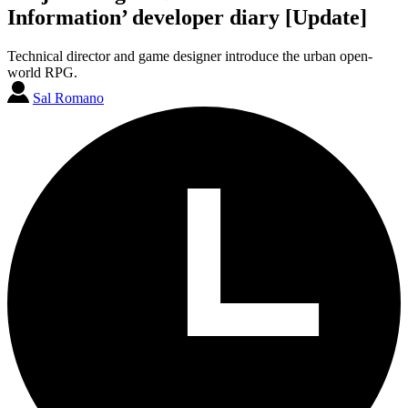
Information’ developer diary [Update]
Technical director and game designer introduce the urban open-
world RPG.
Sal Romano