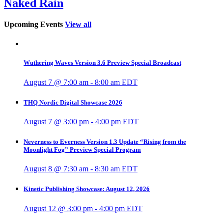
Naked Rain
Upcoming Events
View all
Wuthering Waves Version 3.6 Preview Special Broadcast
August 7 @ 7:00 am
-
8:00 am
EDT
THQ Nordic Digital Showcase 2026
August 7 @ 3:00 pm
-
4:00 pm
EDT
Neverness to Everness Version 1.3 Update “Rising from the
Moonlight Fog” Preview Special Program
August 8 @ 7:30 am
-
8:30 am
EDT
Kinetic Publishing Showcase: August 12, 2026
August 12 @ 3:00 pm
-
4:00 pm
EDT