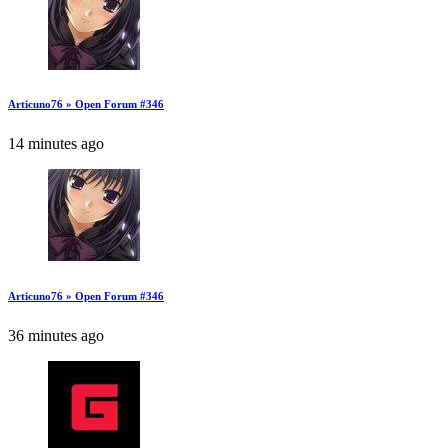
Articuno76 » Open Forum #346
14 minutes ago
Articuno76 » Open Forum #346
36 minutes ago