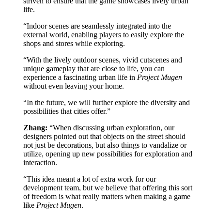
striven to ensure that the game showcases lively urban
life.
“Indoor scenes are seamlessly integrated into the
external world, enabling players to easily explore the
shops and stores while exploring.
“With the lively outdoor scenes, vivid cutscenes and
unique gameplay that are close to life, you can
experience a fascinating urban life in
Project Mugen
without even leaving your home.
“In the future, we will further explore the diversity and
possibilities that cities offer.”
Zhang:
“When discussing urban exploration, our
designers pointed out that objects on the street should
not just be decorations, but also things to vandalize or
utilize, opening up new possibilities for exploration and
interaction.
“This idea meant a lot of extra work for our
development team, but we believe that offering this sort
of freedom is what really matters when making a game
like
Project Mugen
.