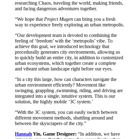
researching Chaos, traveling the world, making friends,
and facing dangerous adventures together.
“We hope that
Project Mugen
can bring you a fresh
way to experience freely exploring an urban metropolis.
“Our development team is devoted to combining the
feeling of ‘freedom’ with the ‘metropolis’ vibe. To
achieve this goal, we introduced technology that
procedurally generates city environments, allowing us
to quickly build an entire city, in addition to customized
urban ecosystems, which together create a complete
and vibrant urban landscape right before our eyes.
“In a city this large, how can characters navigate the
urban environment efficiently? Movement like
swinging, grappling ,swimming, riding, and driving are
integrated into a single, intuitive system. This is our
solution, the highly mobile ‘3C system.’
“With the 3C system, you can easily switch between
different movement methods, shuttling around and
between the skyscrapers of the city.”
Hannah
Yin, Game Designer:
“In addition, we have