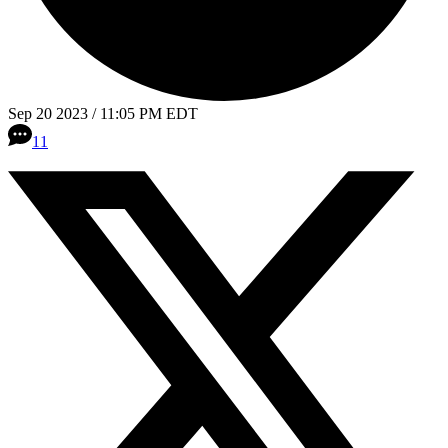
Sep 20 2023 / 11:05 PM EDT
11