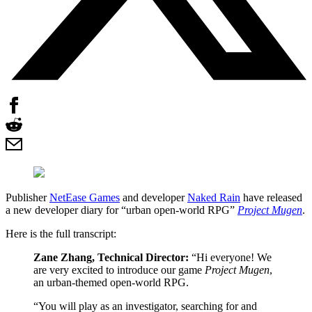
Publisher
NetEase Games
and developer
Naked Rain
have released
a new developer diary for “urban open-world RPG”
Project Mugen
.
Here is the full transcript:
Zane Zhang, Technical Director:
“Hi everyone! We
are very excited to introduce our game
Project Mugen
,
an urban-themed open-world RPG.
“You will play as an investigator, searching for and