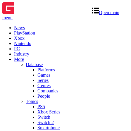
Open main
menu
News
PlayStation
Xbox
Nintendo
PC
Industry
More
Database
Platforms
Games
Series
Genres
Companies
People
Topics
PS5
Xbox Series
Switch
Switch 2
Smartphone