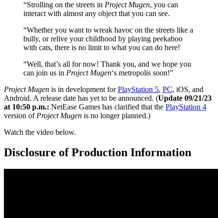
“Strolling on the streets in
Project Mugen
, you can
interact with almost any object that you can see.
“Whether you want to wreak havoc on the streets like a
bully, or relive your childhood by playing peekaboo
with cats, there is no limit to what you can do here!
“Well, that’s all for now! Thank you, and we hope you
can join us in
Project Mugen
‘s metropolis soon!”
Project Mugen
is in development for
PlayStation 5
,
PC
, iOS, and
Android. A release date has yet to be announced. (
Update 09/21/23
at 10:50 p.m.:
NetEase Games has clarified that the
PlayStation 4
version of
Project Mugen
is no longer planned.)
Watch the video below.
Disclosure of Production Information