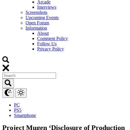
Arcade
Interviews
Screenshots
Upcoming Events
Open Forum
Information
About
Comment Policy
Follow Us
Privacy Policy
PC
PS5
Smartphone
Project Mugen ‘Disclosure of Production