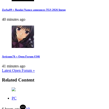
Zorba89 » Bandai Namco announces TGS 2026 lineup
40 minutes ago
Articuno76 » Open Forum #346
41 minutes ago
Latest Open Forum »
Related Content
PC
6 hours ago
10