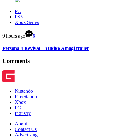
PC
PS5
Xbox Series
9 hours ago
6
Persona 4 Revival – Yukiko Amagi trailer
Comments
Nintendo
PlayStation
Xbox
PC
Industry
About
Contact Us
Advertising