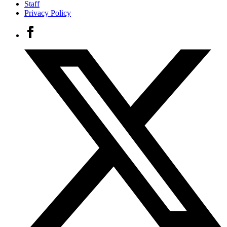
Staff
Privacy Policy