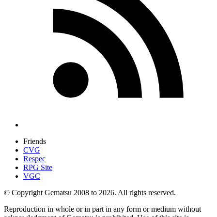
Friends
CVG
Respec
RPG Site
VGC
© Copyright Gematsu 2008 to 2026. All rights reserved.
Reproduction in whole or in part in any form or medium without