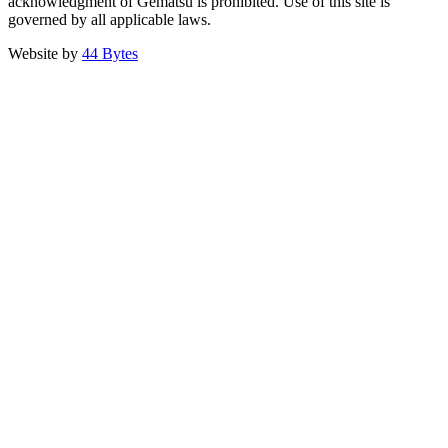
acknowledgment of Gematsu is prohibited. Use of this site is
governed by all applicable laws.
Website by
44 Bytes