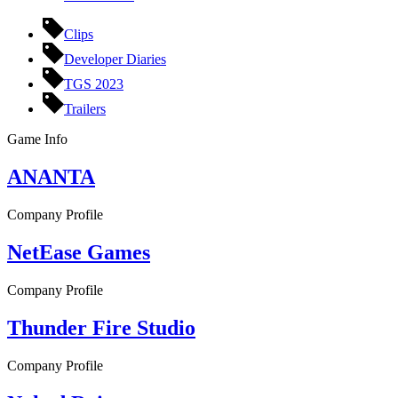
Clips
Developer Diaries
TGS 2023
Trailers
Game Info
ANANTA
Company Profile
NetEase Games
Company Profile
Thunder Fire Studio
Company Profile