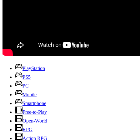
PlayStation
PS5
PC
Mobile
Smartphone
Free-to-Play
Open-World
RPG
Action RPG