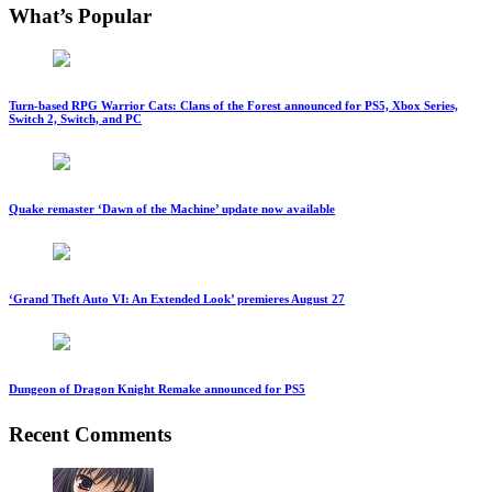
What’s Popular
Turn-based RPG Warrior Cats: Clans of the Forest announced for PS5, Xbox Series,
Switch 2, Switch, and PC
Quake remaster ‘Dawn of the Machine’ update now available
‘Grand Theft Auto VI: An Extended Look’ premieres August 27
Dungeon of Dragon Knight Remake announced for PS5
Recent Comments