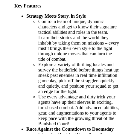
Key Features
Strategy Meets Story, in Style
Control a team of unique, dynamic
characters and get to know their signature
tactical abilities and roles in the team.
Learn their stories and the world they
inhabit by taking them on missions – every
misfit brings their own style to the fight
through unique moves that can turn the
tide of combat.
Explore a variety of thrilling locales and
survey the battlefield before things heat up:
sneak past enemies in real-time infiltration
gameplay, pick off the stragglers quickly
and quietly, and position your squad to get
an edge for the fight.
Use every advantage and dirty trick your
agents have up their sleeves in exciting,
turn-based combat. Add advanced abilities,
gear, and augmentations to your agents to
keep pace with the growing threat of the
Banished Court!
Race Against the Countdown to Doomsday