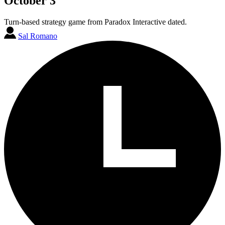
October 3
Turn-based strategy game from Paradox Interactive dated.
Sal Romano