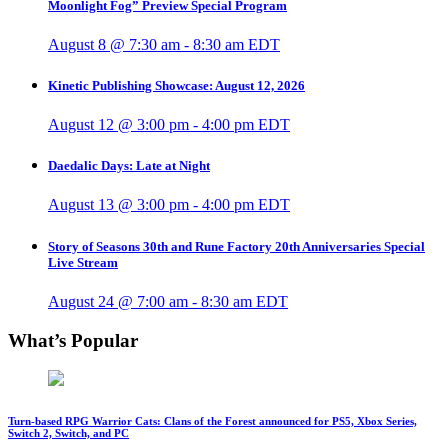
Moonlight Fog” Preview Special Program
August 8 @ 7:30 am
-
8:30 am
EDT
Kinetic Publishing Showcase: August 12, 2026
August 12 @ 3:00 pm
-
4:00 pm
EDT
Daedalic Days: Late at Night
August 13 @ 3:00 pm
-
4:00 pm
EDT
Story of Seasons 30th and Rune Factory 20th Anniversaries Special
Live Stream
August 24 @ 7:00 am
-
8:30 am
EDT
What’s Popular
Turn-based RPG Warrior Cats: Clans of the Forest announced for PS5, Xbox Series,
Switch 2, Switch, and PC