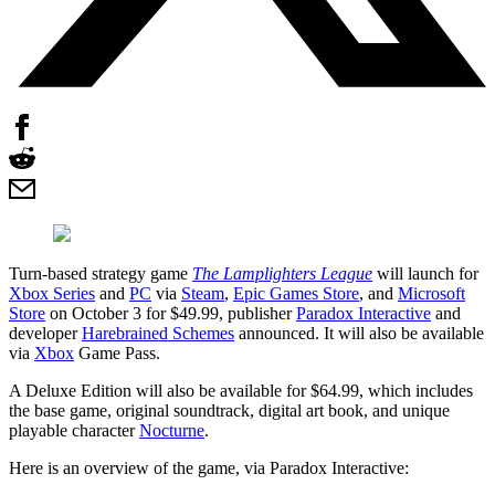
Turn-based strategy game
The Lamplighters League
will launch for
Xbox Series
and
PC
via
Steam
,
Epic Games Store
, and
Microsoft
Store
on October 3 for $49.99, publisher
Paradox Interactive
and
developer
Harebrained Schemes
announced. It will also be available
via
Xbox
Game Pass.
A Deluxe Edition will also be available for $64.99, which includes
the base game, original soundtrack, digital art book, and unique
playable character
Nocturne
.
Here is an overview of the game, via Paradox Interactive: