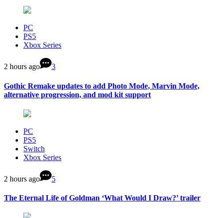
PC
PS5
Xbox Series
2 hours ago
3
Gothic Remake updates to add Photo Mode, Marvin Mode,
alternative progression, and mod kit support
PC
PS5
Switch
Xbox Series
2 hours ago
5
The Eternal Life of Goldman ‘What Would I Draw?’ trailer