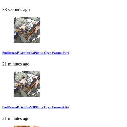
38 seconds ago
BudRenard*GriffonV3Pilot » Open Forum #346
21 minutes ago
BudRenard*GriffonV3Pilot » Open Forum #346
21 minutes ago