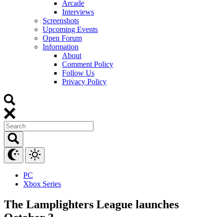
Arcade
Interviews
Screenshots
Upcoming Events
Open Forum
Information
About
Comment Policy
Follow Us
Privacy Policy
PC
Xbox Series
The Lamplighters League launches