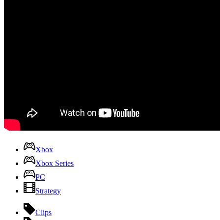
Xbox
Xbox Series
PC
Strategy
Clips