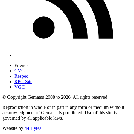
Friends
CVG
Respec
RPG Site
VGC
© Copyright Gematsu 2008 to 2026. All rights reserved.
Reproduction in whole or in part in any form or medium without
acknowledgment of Gematsu is prohibited. Use of this site is
governed by all applicable laws.
Website by
44 Bytes