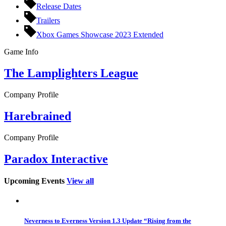
Release Dates
Trailers
Xbox Games Showcase 2023 Extended
Game Info
The Lamplighters League
Company Profile
Harebrained
Company Profile
Paradox Interactive
Upcoming Events
View all
Neverness to Everness Version 1.3 Update “Rising from the