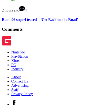
2 hours ago
4
Road 96 sequel teased – ‘Get Back on the Road’
Comments
Nintendo
PlayStation
Xbox
PC
Industry
About
Contact Us
Advertising
Staff
Privacy Policy