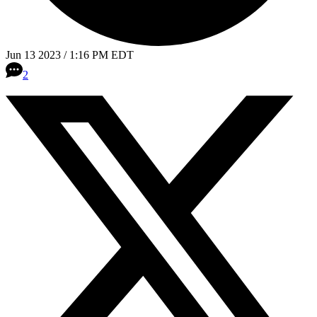
Jun 13 2023 / 1:16 PM EDT
2