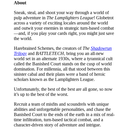
About
Sneak, steal, and shoot your way through a world of
pulp adventure in
The Lamplighters League
! Globetrot
across a variety of exciting locales around the world
and outwit your enemies in strategic turn-based combat
—and, if you play your cards right, you might just save
the world.
Harebrained Schemes, the creators of
The
Shadowrun
Trilogy
and
BATTLETECH
, bring you an all-new
world set in an alternate 1930s, where a tyrannical cult
called the Banished Court stands on the cusp of world
domination. For millennia, all that stood between this
sinister cabal and their plans were a band of heroic
scholars known as the Lamplighters League.
Unfortunately, the best of the best are all gone, so now
it’s up to the best of the worst.
Recruit a team of misfits and scoundrels with unique
abilities and unforgettable personalities, and chase the
Banished Court to the ends of the earth in a mix of real-
time infiltration, turn-based tactical combat, and a
character-driven story of adventure and intrigue.