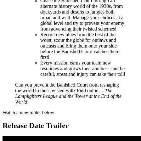
Chase the Banished Court through an
alternate-history world of the 1930s, from
dockyards and deserts to jungles both
urban and wild. Manage your choices at a
global level and try to prevent your enemy
from advancing their twisted schemes!
Recruit new allies from the best of the
worst: scour the globe for outlaws and
outcasts and bring them onto your side
before the Banished Court catches them
first!
Every mission earns your team new
resources and grows their abilities – but be
careful, stress and injury can take their toll!
Can you prevent the Banished Court from reshaping
the world to their twisted will? Find out in…
The
Lamplighters League and the Tower at the End of the
World
!
Watch a new trailer below.
Release Date Trailer