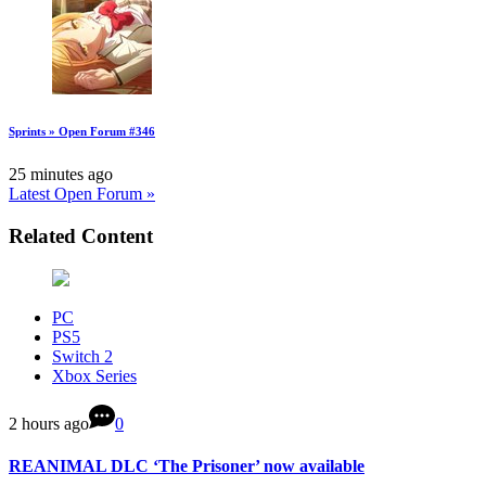
Sprints » Open Forum #346
25 minutes ago
Latest Open Forum »
Related Content
PC
PS5
Switch 2
Xbox Series
2 hours ago
0
REANIMAL DLC ‘The Prisoner’ now available