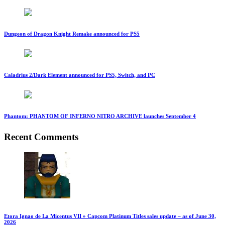
Dungeon of Dragon Knight Remake announced for PS5
Caladrius 2/Dark Element announced for PS5, Switch, and PC
Phantom: PHANTOM OF INFERNO NITRO ARCHIVE launches September 4
Recent Comments
Etora Ignao de La Micentus VII » Capcom Platinum Titles sales update – as of June 30,
2026