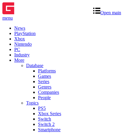
Open main
menu
News
PlayStation
Xbox
Nintendo
PC
Industry
More
Database
Platforms
Games
Series
Genres
Companies
People
Topics
PS5
Xbox Series
Switch
Switch 2
Smartphone