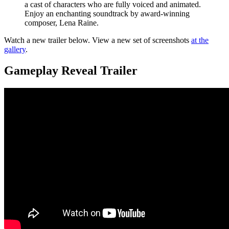
a cast of characters who are fully voiced and animated.
Enjoy an enchanting soundtrack by award-winning
composer, Lena Raine.
Watch a new trailer below. View a new set of screenshots
at the
gallery
.
Gameplay Reveal Trailer