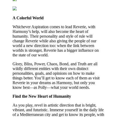
A Colorful World
Whichever Aspiration comes to lead Reverie, with
Harmony’s help, will also become the heart of
humanity. Their personality and style of rule will
change Reverie while also giving the people of our
world a new direction too: when the link between
worlds is stronger, Reverie has a bigger influence on
the state of our world.
Glory, Bliss, Power, Chaos, Bond, and Truth are all
wildly different entities with their own distinct
personalities, goals, and opinions on how to make
things better. You’ll get to know each of them as visit
Reverie in your dreams as Harmony, but only you
know best—as Polly—what your world needs.
Find the New Heart of Humanity
As you play, revel in artistic direction that is bright,
vibrant, and futuristic. Immerse yourself in the daily life
of a Mediterranean city and get to know its people, with