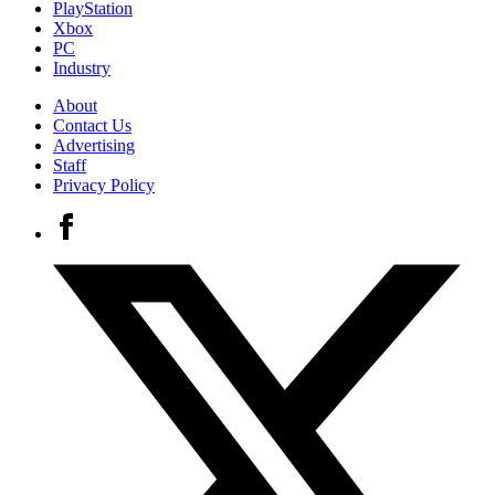
PlayStation
Xbox
PC
Industry
About
Contact Us
Advertising
Staff
Privacy Policy