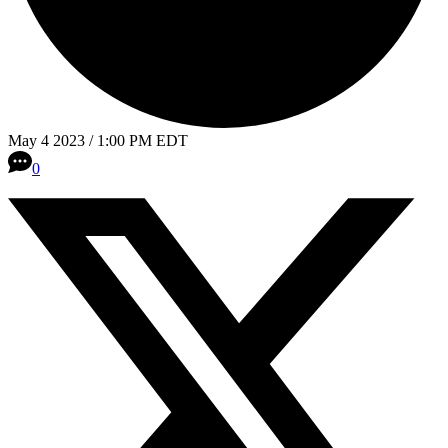
May 4 2023 / 1:00 PM EDT
0