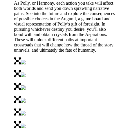
As Polly, or Harmony, each action you take will affect
both worlds and send you down sprawling narrative
paths. See into the future and explore the consequences
of possible choices in the Augural, a game board and
visual representation of Polly’s gift of foresight. In
pursuing whichever destiny you desire, you’ll also
bond with and obtain crystals from the Aspirations.
These will unlock different paths at important
crossroads that will change how the thread of the story
unravels, and ultimately the fate of humanity.