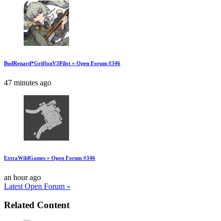
BudRenard*GriffonV3Pilot » Open Forum #346
47 minutes ago
ExtraWildGames » Open Forum #346
an hour ago
Latest Open Forum »
Related Content