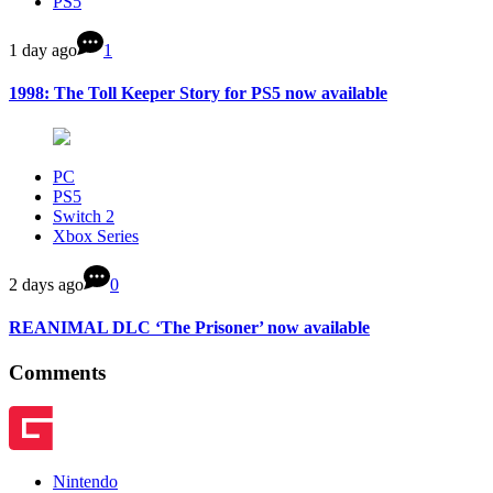
PS5
1 day ago
1
1998: The Toll Keeper Story for PS5 now available
PC
PS5
Switch 2
Xbox Series
2 days ago
0
REANIMAL DLC ‘The Prisoner’ now available
Comments
Nintendo