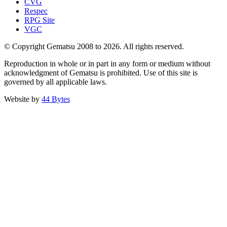
CVG
Respec
RPG Site
VGC
© Copyright Gematsu 2008 to 2026. All rights reserved.
Reproduction in whole or in part in any form or medium without
acknowledgment of Gematsu is prohibited. Use of this site is
governed by all applicable laws.
Website by
44 Bytes