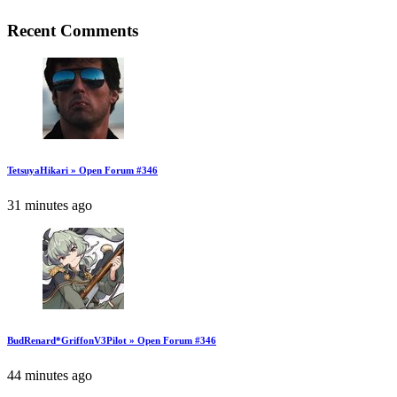
Recent Comments
TetsuyaHikari » Open Forum #346
31 minutes ago
BudRenard*GriffonV3Pilot » Open Forum #346
44 minutes ago