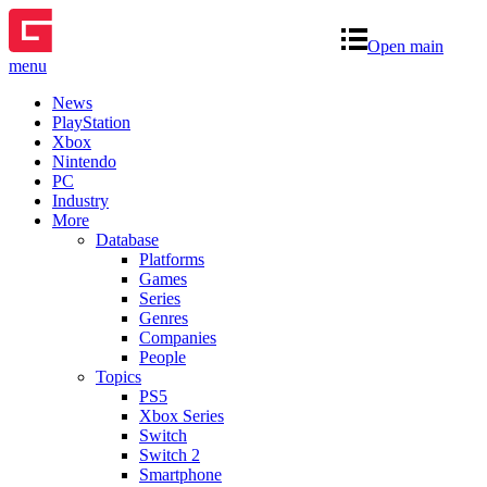
Open main
menu
News
PlayStation
Xbox
Nintendo
PC
Industry
More
Database
Platforms
Games
Series
Genres
Companies
People
Topics
PS5
Xbox Series
Switch
Switch 2
Smartphone