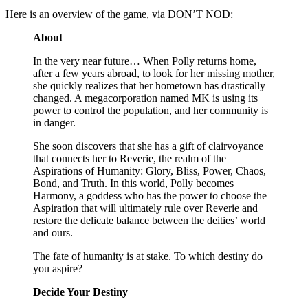
Here is an overview of the game, via DON’T NOD:
About
In the very near future… When Polly returns home,
after a few years abroad, to look for her missing mother,
she quickly realizes that her hometown has drastically
changed. A megacorporation named MK is using its
power to control the population, and her community is
in danger.
She soon discovers that she has a gift of clairvoyance
that connects her to Reverie, the realm of the
Aspirations of Humanity: Glory, Bliss, Power, Chaos,
Bond, and Truth. In this world, Polly becomes
Harmony, a goddess who has the power to choose the
Aspiration that will ultimately rule over Reverie and
restore the delicate balance between the deities’ world
and ours.
The fate of humanity is at stake. To which destiny do
you aspire?
Decide Your Destiny