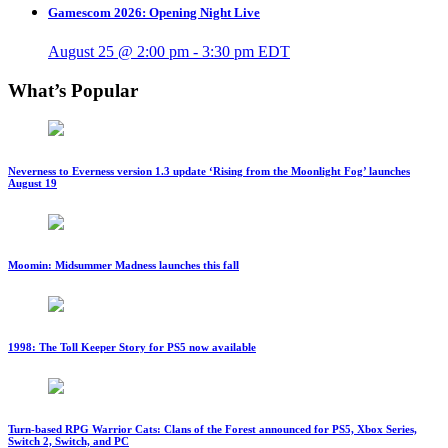
Gamescom 2026: Opening Night Live
August 25 @ 2:00 pm
-
3:30 pm
EDT
What’s Popular
Neverness to Everness version 1.3 update ‘Rising from the Moonlight Fog’ launches
August 19
Moomin: Midsummer Madness launches this fall
1998: The Toll Keeper Story for PS5 now available
Turn-based RPG Warrior Cats: Clans of the Forest announced for PS5, Xbox Series,
Switch 2, Switch, and PC