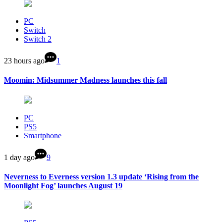
PC
Switch
Switch 2
23 hours ago
1
Moomin: Midsummer Madness launches this fall
PC
PS5
Smartphone
1 day ago
9
Neverness to Everness version 1.3 update ‘Rising from the
Moonlight Fog’ launches August 19