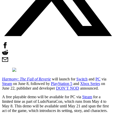
Harmony: The Fall of Reverie
will launch for
Switch
and
PC
via
Steam
on June 8, followed by
PlayStation 5
and
Xbox Series
on
June 22, publisher and developer
DON’T NOD
announced.
A free playable demo will be available for PC via
Steam
for a
limited time as part of LudoNarraCon, which runs from May 4 to
May 8. This demo will be available until May 21 and span the first
act of the game, which introduces its setting, story, and characters.