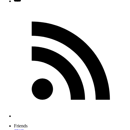
Friends