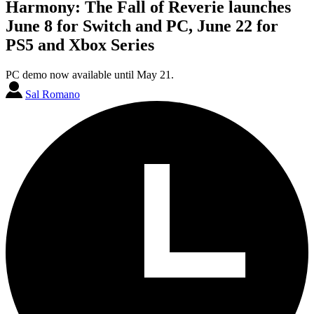
Harmony: The Fall of Reverie launches
June 8 for Switch and PC, June 22 for
PS5 and Xbox Series
PC demo now available until May 21.
Sal Romano