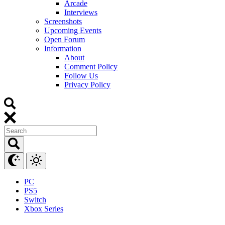
Arcade
Interviews
Screenshots
Upcoming Events
Open Forum
Information
About
Comment Policy
Follow Us
Privacy Policy
PC
PS5
Switch
Xbox Series