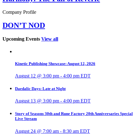
Company Profile
DON’T NOD
Upcoming Events
View all
Kinetic Publishing Showcase: August 12, 2026
August 12 @ 3:00 pm
-
4:00 pm
EDT
Daedalic Days: Late at Night
August 13 @ 3:00 pm
-
4:00 pm
EDT
Story of Seasons 30th and Rune Factory 20th Anniversaries Special
Live Stream
August 24 @ 7:00 am
-
8:30 am
EDT