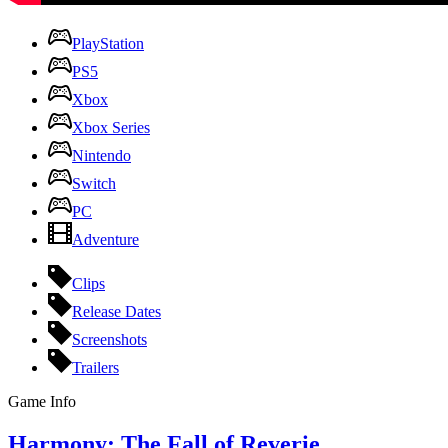
PlayStation
PS5
Xbox
Xbox Series
Nintendo
Switch
PC
Adventure
Clips
Release Dates
Screenshots
Trailers
Game Info
Harmony: The Fall of Reverie