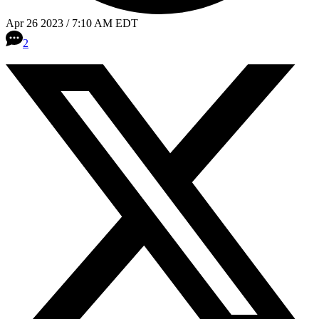
Apr 26 2023 / 7:10 AM EDT
2