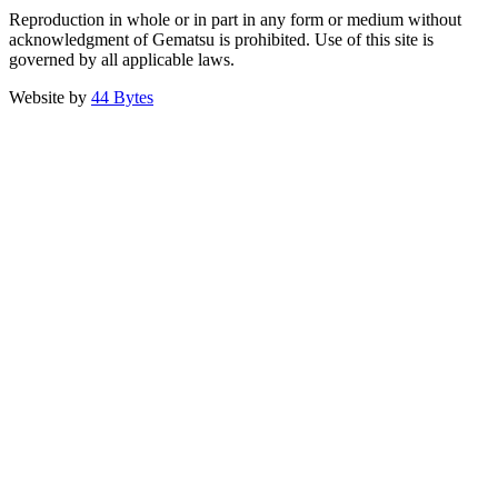
Reproduction in whole or in part in any form or medium without
acknowledgment of Gematsu is prohibited. Use of this site is
governed by all applicable laws.
Website by
44 Bytes