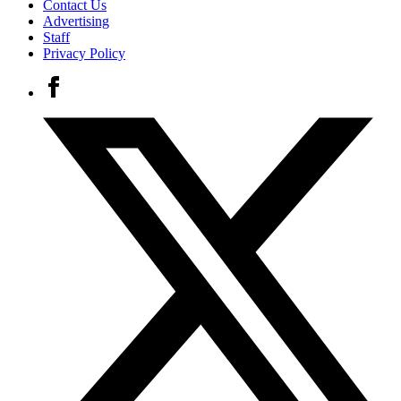
Contact Us
Advertising
Staff
Privacy Policy