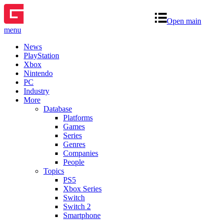
Open main
menu
News
PlayStation
Xbox
Nintendo
PC
Industry
More
Database
Platforms
Games
Series
Genres
Companies
People
Topics
PS5
Xbox Series
Switch
Switch 2
Smartphone