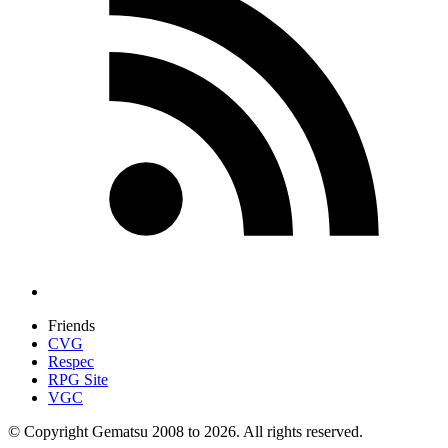
Friends
CVG
Respec
RPG Site
VGC
© Copyright Gematsu 2008 to 2026. All rights reserved.