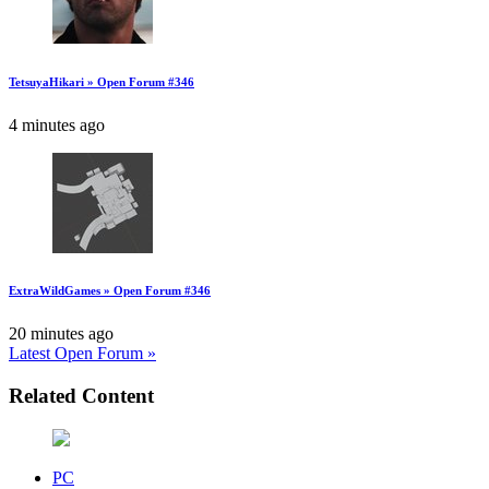
TetsuyaHikari » Open Forum #346
4 minutes ago
ExtraWildGames » Open Forum #346
20 minutes ago
Latest Open Forum »
Related Content
PC