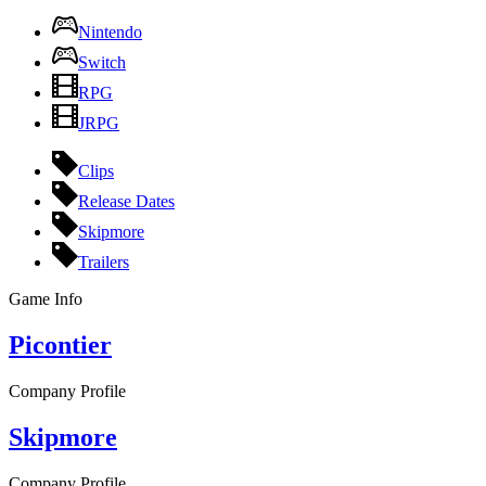
Nintendo
Switch
RPG
JRPG
Clips
Release Dates
Skipmore
Trailers
Game Info
Picontier
Company Profile
Skipmore
Company Profile