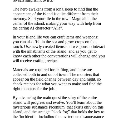
reveals surprising twists.
The hero awakens from a long sleep to find that the
appearance of the island is quite different from their
memory. Start your life in the town Magmail in the
center of the island, making your way with help from
the caring AI character “Aila”.
In your island life you can craft items and weapons;
you can also fish in the sea and grow crops on the
ranch. Use newly created items and weapons to interact
with the inhabitants of the island, and as you get to
know each other the conversations will change and you
will receive crafting recipes.
Materials are required for crafting, and these are
collected both in and out of town. The monsters that
appear on the field change between day and night, so
check recipes for what you want to make and find the
right monsters for the job.
By advancing the main quest the story of the entire
island will progress and evolve. You’ll learn about the
mysterious substance Piconium, that exists only on this
island, and the strange “black fog” that holds the key to
the ‘incident’—including the mysterious disappearance