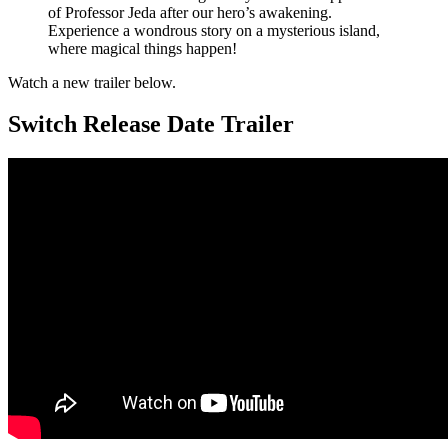
of Professor Jeda after our hero’s awakening.
Experience a wondrous story on a mysterious island,
where magical things happen!
Watch a new trailer below.
Switch Release Date Trailer