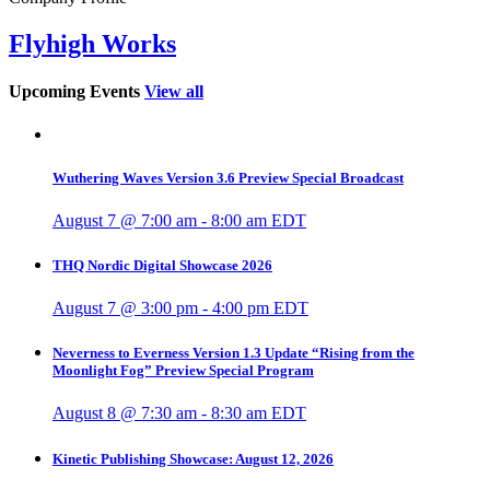
Flyhigh Works
Upcoming Events
View all
Wuthering Waves Version 3.6 Preview Special Broadcast
August 7 @ 7:00 am
-
8:00 am
EDT
THQ Nordic Digital Showcase 2026
August 7 @ 3:00 pm
-
4:00 pm
EDT
Neverness to Everness Version 1.3 Update “Rising from the
Moonlight Fog” Preview Special Program
August 8 @ 7:30 am
-
8:30 am
EDT
Kinetic Publishing Showcase: August 12, 2026