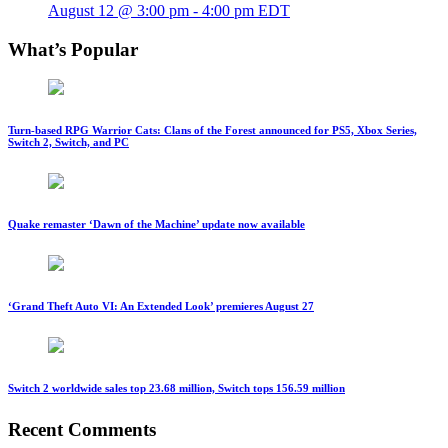
August 12 @ 3:00 pm
-
4:00 pm
EDT
What’s Popular
Turn-based RPG Warrior Cats: Clans of the Forest announced for PS5, Xbox Series,
Switch 2, Switch, and PC
Quake remaster ‘Dawn of the Machine’ update now available
‘Grand Theft Auto VI: An Extended Look’ premieres August 27
Switch 2 worldwide sales top 23.68 million, Switch tops 156.59 million
Recent Comments