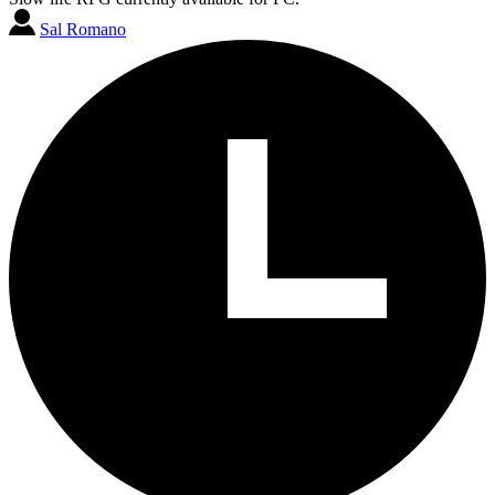
Sal Romano