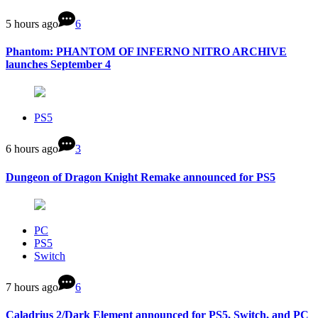
5 hours ago
6
Phantom: PHANTOM OF INFERNO NITRO ARCHIVE
launches September 4
PS5
6 hours ago
3
Dungeon of Dragon Knight Remake announced for PS5
PC
PS5
Switch
7 hours ago
6
Caladrius 2/Dark Element announced for PS5, Switch, and PC