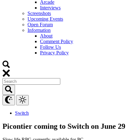
Arcade
Interviews
Screenshots
Upcoming Events
Open Forum
Information
About
Comment Policy
Follow Us
Privacy Policy
Switch
Picontier coming to Switch on June 29
Slow life RPG currently available for PC.