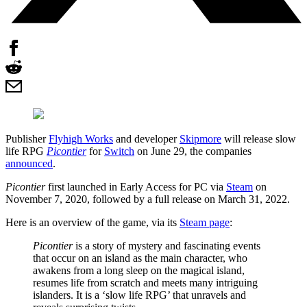
Publisher
Flyhigh Works
and developer
Skipmore
will release slow
life RPG
Picontier
for
Switch
on June 29, the companies
announced
.
Picontier
first launched in Early Access for PC via
Steam
on
November 7, 2020, followed by a full release on March 31, 2022.
Here is an overview of the game, via its
Steam page
:
Picontier
is a story of mystery and fascinating events
that occur on an island as the main character, who
awakens from a long sleep on the magical island,
resumes life from scratch and meets many intriguing
islanders. It is a ‘slow life RPG’ that unravels and