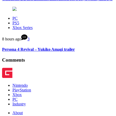
PC
PS5
Xbox Series
8 hours ago
3
Persona 4 Revival – Yukiko Amagi trailer
Comments
Nintendo
PlayStation
Xbox
PC
Industry
About