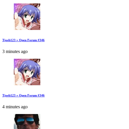
Tjoeb123 » Open Forum #346
3 minutes ago
Tjoeb123 » Open Forum #346
4 minutes ago