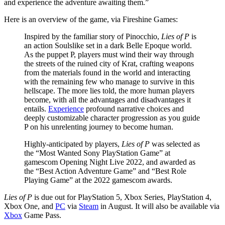
and experience the adventure awaiting them.”
Here is an overview of the game, via Fireshine Games:
Inspired by the familiar story of Pinocchio,
Lies of P
is
an action Soulslike set in a dark Belle Epoque world.
As the puppet P, players must wind their way through
the streets of the ruined city of Krat, crafting weapons
from the materials found in the world and interacting
with the remaining few who manage to survive in this
hellscape. The more lies told, the more human players
become, with all the advantages and disadvantages it
entails.
Experience
profound narrative choices and
deeply customizable character progression as you guide
P on his unrelenting journey to become human.
Highly-anticipated by players,
Lies of P
was selected as
the “Most Wanted Sony PlayStation Game” at
gamescom Opening Night Live 2022, and awarded as
the “Best Action Adventure Game” and “Best Role
Playing Game” at the 2022 gamescom awards.
Lies of P
is due out for PlayStation 5, Xbox Series, PlayStation 4,
Xbox One, and
PC
via
Steam
in August. It will also be available via
Xbox
Game Pass.