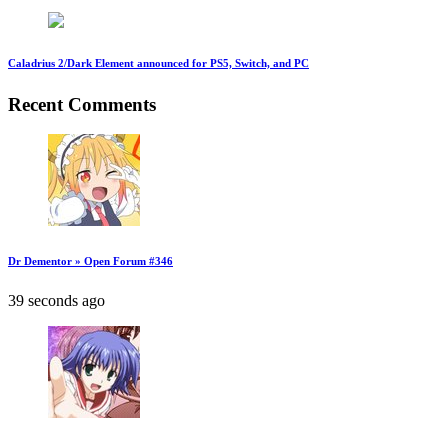
Caladrius 2/Dark Element announced for PS5, Switch, and PC
Recent Comments
Dr Dementor » Open Forum #346
39 seconds ago