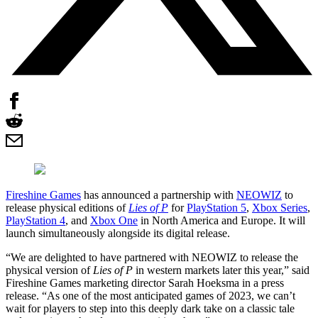
Fireshine Games
has announced a partnership with
NEOWIZ
to
release physical editions of
Lies of P
for
PlayStation 5
,
Xbox Series
,
PlayStation 4
, and
Xbox One
in North America and Europe. It will
launch simultaneously alongside its digital release.
“We are delighted to have partnered with NEOWIZ to release the
physical version of
Lies of P
in western markets later this year,” said
Fireshine Games marketing director Sarah Hoeksma in a press
release. “As one of the most anticipated games of 2023, we can’t
wait for players to step into this deeply dark take on a classic tale