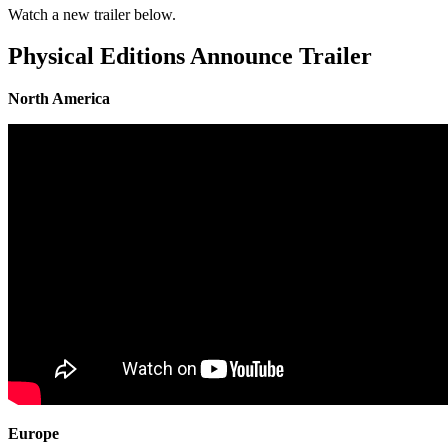
Watch a new trailer below.
Physical Editions Announce Trailer
North America
Europe