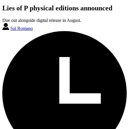
Lies of P physical editions announced
Due out alongside digital release in August.
Sal Romano