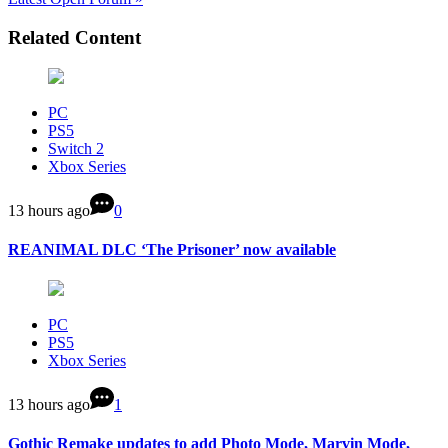
Related Content
PC
PS5
Switch 2
Xbox Series
13 hours ago
0
REANIMAL DLC ‘The Prisoner’ now available
PC
PS5
Xbox Series
13 hours ago
1
Gothic Remake updates to add Photo Mode, Marvin Mode,