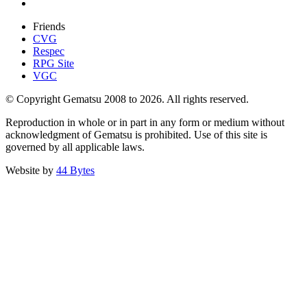
Friends
CVG
Respec
RPG Site
VGC
© Copyright Gematsu 2008 to 2026. All rights reserved.
Reproduction in whole or in part in any form or medium without
acknowledgment of Gematsu is prohibited. Use of this site is
governed by all applicable laws.
Website by
44 Bytes