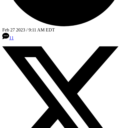
Feb 27 2023 / 9:11 AM EDT
11