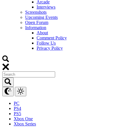
Arcade
Interviews
Screenshots
Upcoming Events
Open Forum
Information
About
Comment Policy
Follow Us
Privacy Policy
PC
PS4
PS5
Xbox One
Xbox Series