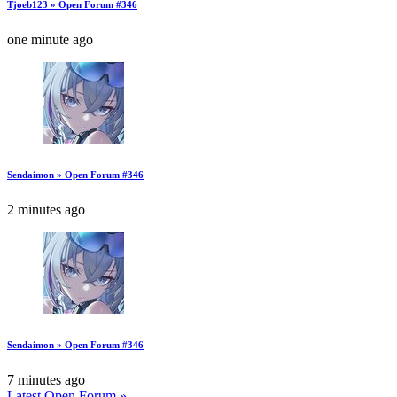
Tjoeb123 » Open Forum #346
one minute ago
Sendaimon » Open Forum #346
2 minutes ago
Sendaimon » Open Forum #346
7 minutes ago
Latest Open Forum »