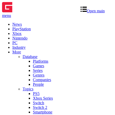
Open main
menu
News
PlayStation
Xbox
Nintendo
PC
Industry
More
Database
Platforms
Games
Series
Genres
Companies
People
Topics
PS5
Xbox Series
Switch
Switch 2
Smartphone