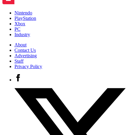
Nintendo
PlayStation
Xbox
PC
Industry
About
Contact Us
Advertising
Staff
Privacy Policy