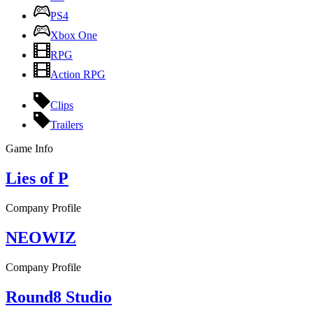
PS4
Xbox One
RPG
Action RPG
Clips
Trailers
Game Info
Lies of P
Company Profile
NEOWIZ
Company Profile
Round8 Studio