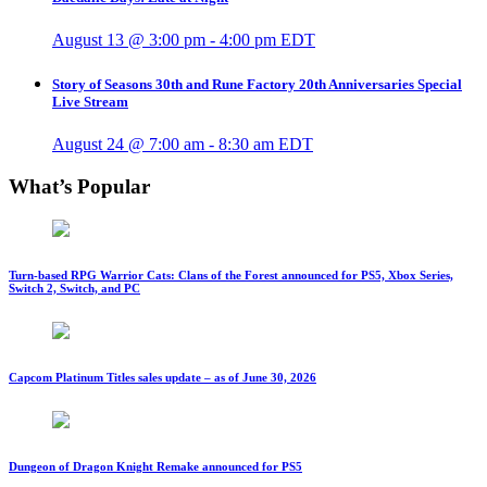
August 13 @ 3:00 pm
-
4:00 pm
EDT
Story of Seasons 30th and Rune Factory 20th Anniversaries Special
Live Stream
August 24 @ 7:00 am
-
8:30 am
EDT
What’s Popular
Turn-based RPG Warrior Cats: Clans of the Forest announced for PS5, Xbox Series,
Switch 2, Switch, and PC
Capcom Platinum Titles sales update – as of June 30, 2026
Dungeon of Dragon Knight Remake announced for PS5