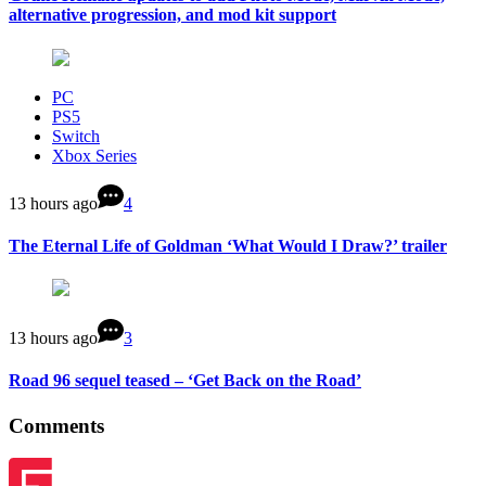
alternative progression, and mod kit support
PC
PS5
Switch
Xbox Series
13 hours ago
4
The Eternal Life of Goldman ‘What Would I Draw?’ trailer
13 hours ago
3
Road 96 sequel teased – ‘Get Back on the Road’
Comments