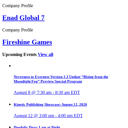
Company Profile
Enad Global 7
Company Profile
Fireshine Games
Upcoming Events
View all
Neverness to Everness Version 1.3 Update “Rising from the
Moonlight Fog” Preview Special Program
August 8 @ 7:30 am
-
8:30 am
EDT
Kinetic Publishing Showcase: August 12, 2026
August 12 @ 3:00 pm
-
4:00 pm
EDT
Daedalic Days: Late at Night