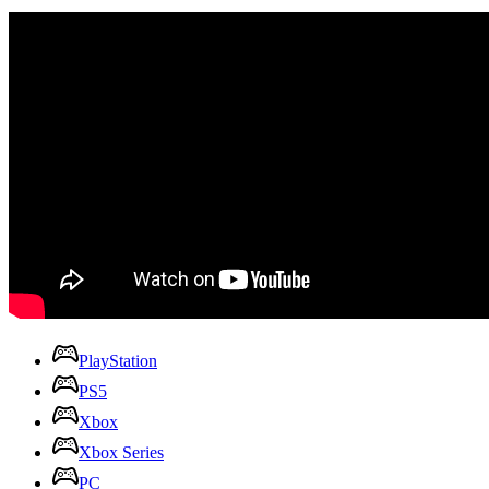
PlayStation
PS5
Xbox
Xbox Series
PC