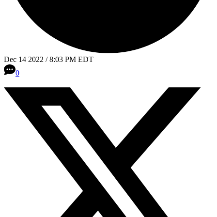
Dec 14 2022 / 8:03 PM EDT
0