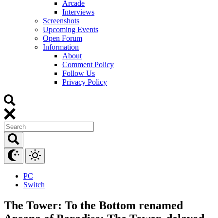
Arcade
Interviews
Screenshots
Upcoming Events
Open Forum
Information
About
Comment Policy
Follow Us
Privacy Policy
PC
Switch
The Tower: To the Bottom renamed