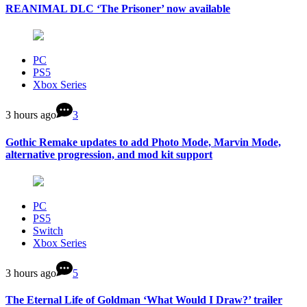
REANIMAL DLC ‘The Prisoner’ now available
PC
PS5
Xbox Series
3 hours ago
3
Gothic Remake updates to add Photo Mode, Marvin Mode,
alternative progression, and mod kit support
PC
PS5
Switch
Xbox Series
3 hours ago
5
The Eternal Life of Goldman ‘What Would I Draw?’ trailer