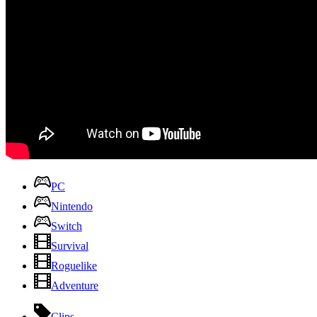
PC
Nintendo
Switch
Survival
Roguelike
Adventure
Clips