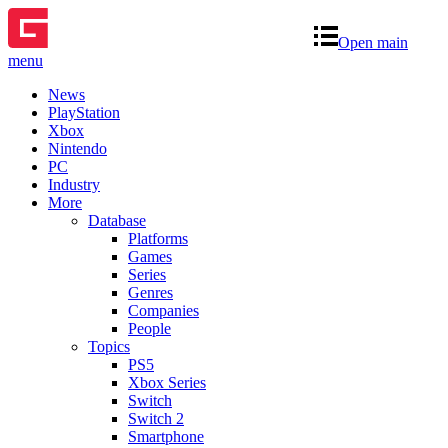
Open main
menu
News
PlayStation
Xbox
Nintendo
PC
Industry
More
Database
Platforms
Games
Series
Genres
Companies
People
Topics
PS5
Xbox Series
Switch
Switch 2
Smartphone