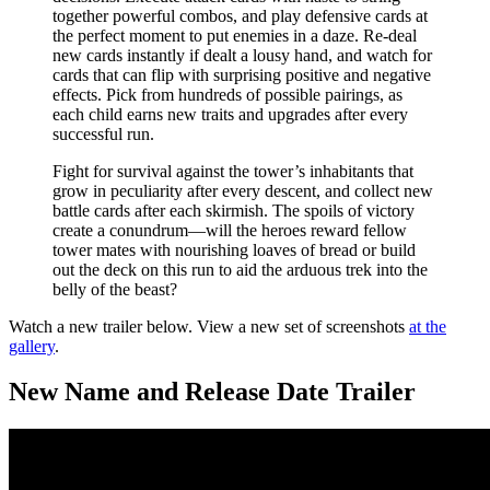
together powerful combos, and play defensive cards at
the perfect moment to put enemies in a daze. Re-deal
new cards instantly if dealt a lousy hand, and watch for
cards that can flip with surprising positive and negative
effects. Pick from hundreds of possible pairings, as
each child earns new traits and upgrades after every
successful run.
Fight for survival against the tower’s inhabitants that
grow in peculiarity after every descent, and collect new
battle cards after each skirmish. The spoils of victory
create a conundrum—will the heroes reward fellow
tower mates with nourishing loaves of bread or build
out the deck on this run to aid the arduous trek into the
belly of the beast?
Watch a new trailer below. View a new set of screenshots
at the
gallery
.
New Name and Release Date Trailer