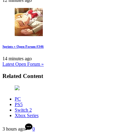
12 minutes ago
Sprints » Open Forum #346
14 minutes ago
Latest Open Forum »
Related Content
PC
PS5
Switch 2
Xbox Series
3 hours ago
0