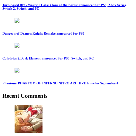
Turn-based RPG Warrior Cats: Clans of the Forest announced for PS5, Xbox Series,
Switch 2, Switch, and PC
Dungeon of Dragon Knight Remake announced for PS5
Caladrius 2/Dark Element announced for PS5, Switch, and PC
Phantom: PHANTOM OF INFERNO NITRO ARCHIVE launches September 4
Recent Comments