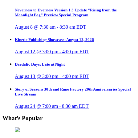
Neverness to Everness Version 1.3 Update “Rising from the
Moonlight Fog” Preview Special Program
August 8 @ 7:30 am
-
8:30 am
EDT
Kinetic Publishing Showcase: August 12, 2026
August 12 @ 3:00 pm
-
4:00 pm
EDT
Daedalic Days: Late at Night
August 13 @ 3:00 pm
-
4:00 pm
EDT
Story of Seasons 30th and Rune Factory 20th Anniversaries Special
Live Stream
August 24 @ 7:00 am
-
8:30 am
EDT
What’s Popular