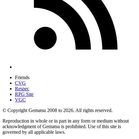
Friends
CVG
Respec
RPG Site
VGC
© Copyright Gematsu 2008 to 2026. All rights reserved.
Reproduction in whole or in part in any form or medium without
acknowledgment of Gematsu is prohibited. Use of this site is
governed by all applicable laws.