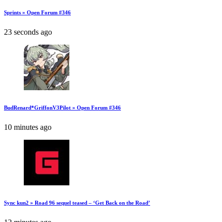
Sprints » Open Forum #346
23 seconds ago
BudRenard*GriffonV3Pilot » Open Forum #346
10 minutes ago
Sync kun2 » Road 96 sequel teased – ‘Get Back on the Road’