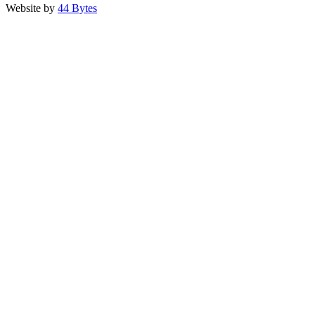
Website by
44 Bytes