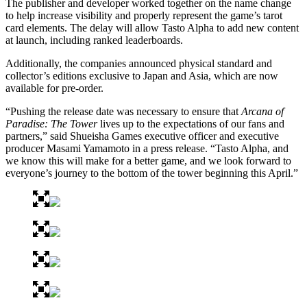
The publisher and developer worked together on the name change
to help increase visibility and properly represent the game’s tarot
card elements. The delay will allow Tasto Alpha to add new content
at launch, including ranked leaderboards.
Additionally, the companies announced physical standard and
collector’s editions exclusive to Japan and Asia, which are now
available for pre-order.
“Pushing the release date was necessary to ensure that
Arcana of
Paradise: The Tower
lives up to the expectations of our fans and
partners,” said Shueisha Games executive officer and executive
producer Masami Yamamoto in a press release. “Tasto Alpha, and
we know this will make for a better game, and we look forward to
everyone’s journey to the bottom of the tower beginning this April.”