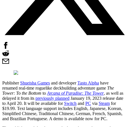
Publisher
Shueisha Games
and developer
Tasto Alpha
have
renamed real-time roguelike deckbuilding adventure game
The
Tower: To the Bottom
to
Arcana of Paradise: The Tower
, as well as
delayed it from its
previously planned
January 19, 2023 release date
to April 20. It will be available for
Switch
and
PC
via
Steam
for
$19.99. Text language support includes English, Japanese, Korean,
Simplified Chinese, Traditional Chinese, German, French, Spanish,
and Brazilian Portuguese. A demo is available now for PC.