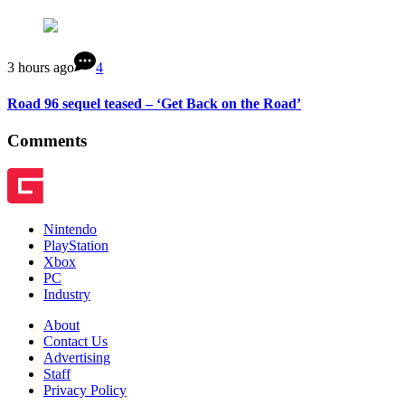
3 hours ago
4
Road 96 sequel teased – ‘Get Back on the Road’
Comments
Nintendo
PlayStation
Xbox
PC
Industry
About
Contact Us
Advertising
Staff
Privacy Policy