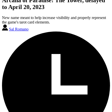
Arcana of Paradise: The Tower, delayed
to April 20, 2023
New name meant to help increase visibility and properly represent
the game's tarot card elements.
Sal Romano