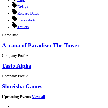
Delays
Release Dates
Screenshots
Trailers
Game Info
Arcana of Paradise: The Tower
Company Profile
Tasto Alpha
Company Profile
Shueisha Games
Upcoming Events
View all