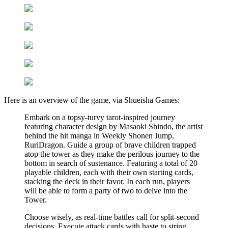
Here is an overview of the game, via Shueisha Games:
Embark on a topsy-turvy tarot-inspired journey
featuring character design by Masaoki Shindo, the artist
behind the hit manga in Weekly Shonen Jump,
RuriDragon. Guide a group of brave children trapped
atop the tower as they make the perilous journey to the
bottom in search of sustenance. Featuring a total of 20
playable children, each with their own starting cards,
stacking the deck in their favor. In each run, players
will be able to form a party of two to delve into the
Tower.
Choose wisely, as real-time battles call for split-second
decisions. Execute attack cards with haste to string