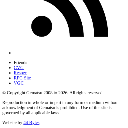
Friends
CVG
Respec
RPG Site
VGC
© Copyright Gematsu 2008 to 2026. All rights reserved.
Reproduction in whole or in part in any form or medium without
acknowledgment of Gematsu is prohibited. Use of this site is
governed by all applicable laws.
Website by
44 Bytes