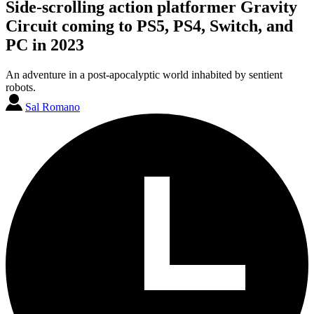
Side-scrolling action platformer Gravity
Circuit coming to PS5, PS4, Switch, and
PC in 2023
An adventure in a post-apocalyptic world inhabited by sentient
robots.
Sal Romano