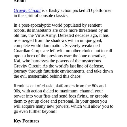
About
Gravity Circuit
is a flashy action packed 2D platformer
in the spirit of console classics.
In a post-apocalyptic world populated by sentient
robots, its inhabitants are once more threatened by an
old foe, the Virus Army. Defeated decades ago, it has
re-emerged from the shadows with a unique goal,
complete world domination. Severely weakened
Guardian Corps are left with no other choice but to call
upon a hero of the previous war: the lone operative,
Kai, who harnesses the powers of the mysterious
Gravity Circuit. As the world’s last line of defense,
journey through futuristic environments, and take down
the evil mastermind behind this chaos.
Reminiscent of classic platformers from the 80s and
90s, with action dialed to maximum, channel your
power into your fists and send foes flying, or grapple
them to get up close and personal. In your quest you
will acquire many new powers, which will allow you to
go even further beyond!
Key Features