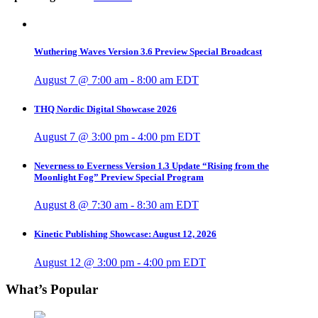
Wuthering Waves Version 3.6 Preview Special Broadcast
August 7 @ 7:00 am
-
8:00 am
EDT
THQ Nordic Digital Showcase 2026
August 7 @ 3:00 pm
-
4:00 pm
EDT
Neverness to Everness Version 1.3 Update “Rising from the
Moonlight Fog” Preview Special Program
August 8 @ 7:30 am
-
8:30 am
EDT
Kinetic Publishing Showcase: August 12, 2026
August 12 @ 3:00 pm
-
4:00 pm
EDT
What’s Popular