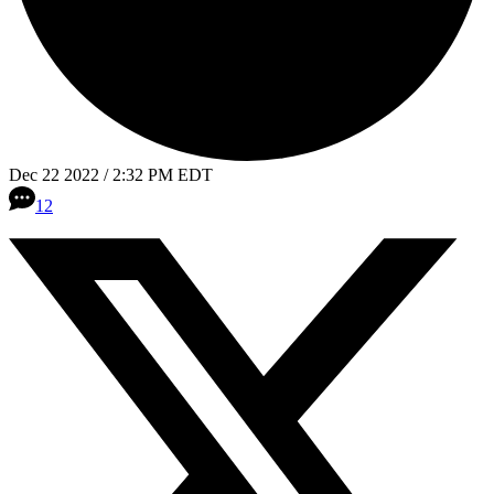
Dec 22 2022 / 2:32 PM EDT
12