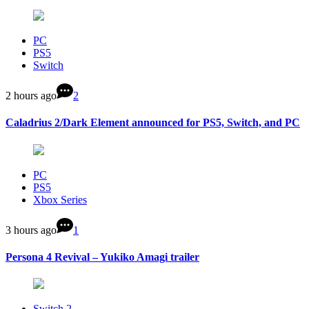
PC
PS5
Switch
2 hours ago
2
Caladrius 2/Dark Element announced for PS5, Switch, and PC
PC
PS5
Xbox Series
3 hours ago
1
Persona 4 Revival – Yukiko Amagi trailer
Switch 2