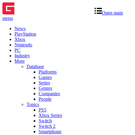
Open main
menu
News
PlayStation
Xbox
Nintendo
PC
Industry
More
Database
Platforms
Games
Series
Genres
Companies
People
Topics
PS5
Xbox Series
Switch
Switch 2
Smartphone