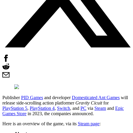
Publisher
PID Games
and developer
Domesticated Ant Games
will
release side-scrolling action platformer
Gravity Cicuit
for
PlayStation 5
,
PlayStation 4
,
Switch
, and
PC
via
Steam
and
Epic
Games Store
in 2023, the companies announced.
Here is an overview of the game, via its
Steam page
: