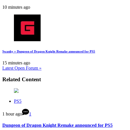
10 minutes ago
Swanky » Dungeon of Dragon Knight Remake announced for PS5
15 minutes ago
Latest Open Forum »
Related Content
PS5
1 hour ago
1
Dungeon of Dragon Knight Remake announced for PS5