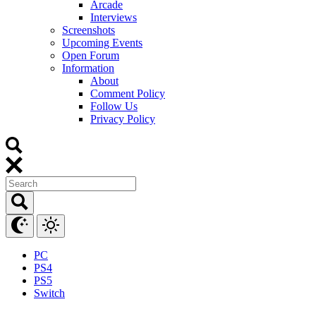
Arcade
Interviews
Screenshots
Upcoming Events
Open Forum
Information
About
Comment Policy
Follow Us
Privacy Policy
PC
PS4
PS5
Switch