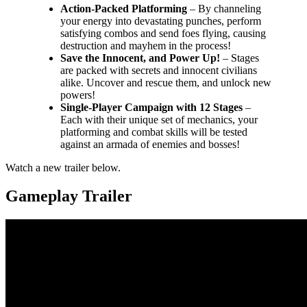
Action-Packed Platforming
– By channeling
your energy into devastating punches, perform
satisfying combos and send foes flying, causing
destruction and mayhem in the process!
Save the Innocent, and Power Up!
– Stages
are packed with secrets and innocent civilians
alike. Uncover and rescue them, and unlock new
powers!
Single-Player Campaign with 12 Stages
–
Each with their unique set of mechanics, your
platforming and combat skills will be tested
against an armada of enemies and bosses!
Watch a new trailer below.
Gameplay Trailer