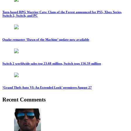
Turn-based RPG Warrior Cats: Clans of the Forest announced for PS5, Xbox Series,
Switch 2, Switch, and PC
Quake remaster ‘Dawn of the Machine’ update now available
Switch 2 worldwide sales top 23.68 million, Switch tops 156.59 million
‘Grand Theft Auto VI: An Extended Look’ premieres August 27
Recent Comments