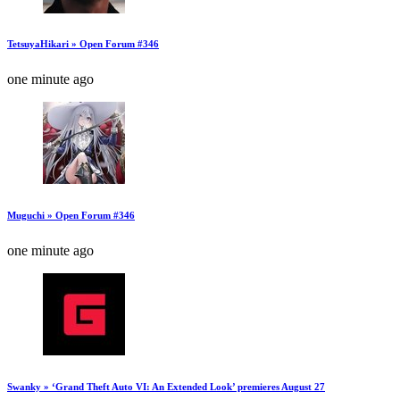
TetsuyaHikari » Open Forum #346
one minute ago
Muguchi » Open Forum #346
one minute ago
Swanky » ‘Grand Theft Auto VI: An Extended Look’ premieres August 27