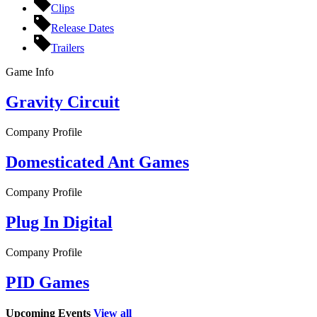
Clips
Release Dates
Trailers
Game Info
Gravity Circuit
Company Profile
Domesticated Ant Games
Company Profile
Plug In Digital
Company Profile
PID Games
Upcoming Events
View all