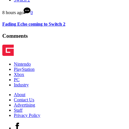
8 hours ago
0
Fading Echo coming to Switch 2
Comments
Nintendo
PlayStation
Xbox
PC
Industry
About
Contact Us
Advertising
Staff
Privacy Policy