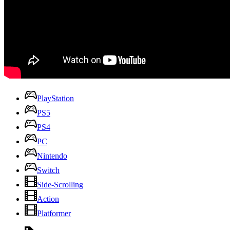
PlayStation
PS5
PS4
PC
Nintendo
Switch
Side-Scrolling
Action
Platformer