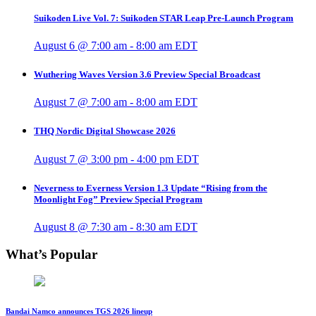
Suikoden Live Vol. 7: Suikoden STAR Leap Pre-Launch Program
August 6 @ 7:00 am
-
8:00 am
EDT
Wuthering Waves Version 3.6 Preview Special Broadcast
August 7 @ 7:00 am
-
8:00 am
EDT
THQ Nordic Digital Showcase 2026
August 7 @ 3:00 pm
-
4:00 pm
EDT
Neverness to Everness Version 1.3 Update “Rising from the
Moonlight Fog” Preview Special Program
August 8 @ 7:30 am
-
8:30 am
EDT
What’s Popular
Bandai Namco announces TGS 2026 lineup