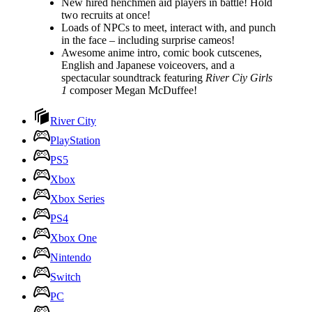
New hired henchmen aid players in battle! Hold
two recruits at once!
Loads of NPCs to meet, interact with, and punch
in the face – including surprise cameos!
Awesome anime intro, comic book cutscenes,
English and Japanese voiceovers, and a
spectacular soundtrack featuring
River Ciy Girls
1
composer Megan McDuffee!
River City
PlayStation
PS5
Xbox
Xbox Series
PS4
Xbox One
Nintendo
Switch
PC