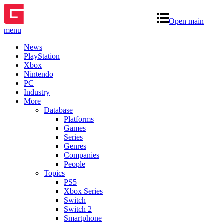
Open main
menu
News
PlayStation
Xbox
Nintendo
PC
Industry
More
Database
Platforms
Games
Series
Genres
Companies
People
Topics
PS5
Xbox Series
Switch
Switch 2
Smartphone