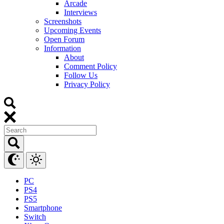
Arcade
Interviews
Screenshots
Upcoming Events
Open Forum
Information
About
Comment Policy
Follow Us
Privacy Policy
PC
PS4
PS5
Smartphone
Switch