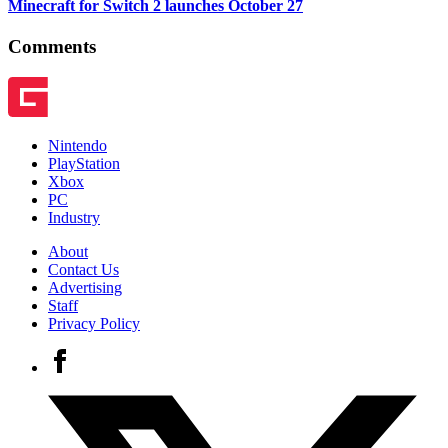
Minecraft for Switch 2 launches October 27
Comments
Nintendo
PlayStation
Xbox
PC
Industry
About
Contact Us
Advertising
Staff
Privacy Policy