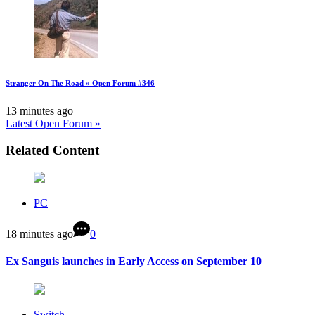
Stranger On The Road » Open Forum #346
13 minutes ago
Latest Open Forum »
Related Content
PC
18 minutes ago
0
Ex Sanguis launches in Early Access on September 10
Switch