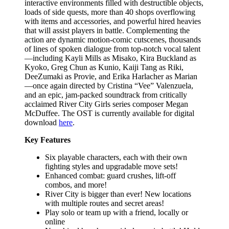
interactive environments filled with destructible objects,
loads of side quests, more than 40 shops overflowing
with items and accessories, and powerful hired heavies
that will assist players in battle. Complementing the
action are dynamic motion-comic cutscenes, thousands
of lines of spoken dialogue from top-notch vocal talent
—including Kayli Mills as Misako, Kira Buckland as
Kyoko, Greg Chun as Kunio, Kaiji Tang as Riki,
DeeZumaki as Provie, and Erika Harlacher as Marian
—once again directed by Cristina “Vee” Valenzuela,
and an epic, jam-packed soundtrack from critically
acclaimed River City Girls series composer Megan
McDuffee. The OST is currently available for digital
download
here
.
Key Features
Six playable characters, each with their own
fighting styles and upgradable move sets!
Enhanced combat: guard crushes, lift-off
combos, and more!
River City is bigger than ever! New locations
with multiple routes and secret areas!
Play solo or team up with a friend, locally or
online