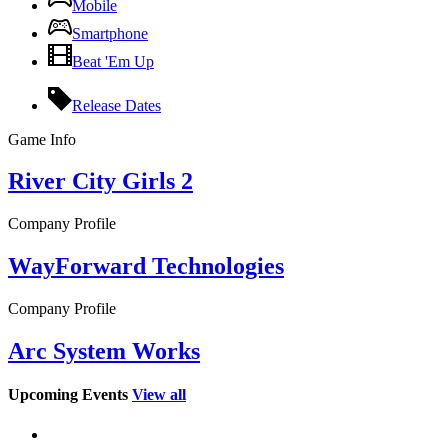
Mobile
Smartphone
Beat 'Em Up
Release Dates
Game Info
River City Girls 2
Company Profile
WayForward Technologies
Company Profile
Arc System Works
Upcoming Events
View all