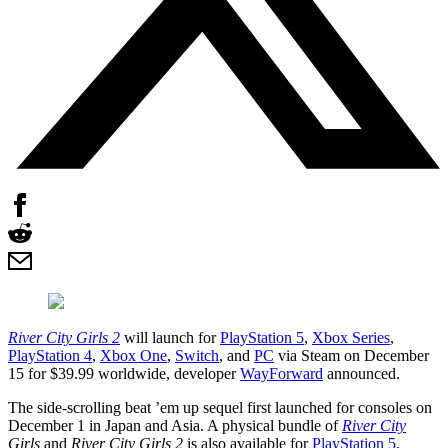
River City Girls 2
will launch for
PlayStation 5
,
Xbox Series
,
PlayStation 4
,
Xbox One
,
Switch
, and
PC
via Steam on December
15 for $39.99 worldwide, developer
WayForward
announced.
The side-scrolling beat ’em up sequel first launched for consoles on
December 1 in Japan and Asia. A physical bundle of
River City
Girls
and
River City Girls 2
is also available for
PlayStation 5
,