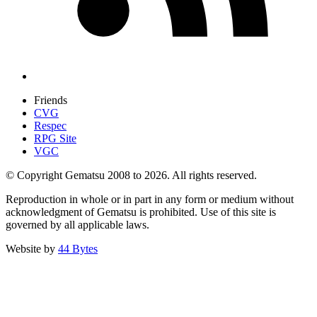
Friends
CVG
Respec
RPG Site
VGC
© Copyright Gematsu 2008 to 2026. All rights reserved.
Reproduction in whole or in part in any form or medium without
acknowledgment of Gematsu is prohibited. Use of this site is
governed by all applicable laws.
Website by
44 Bytes