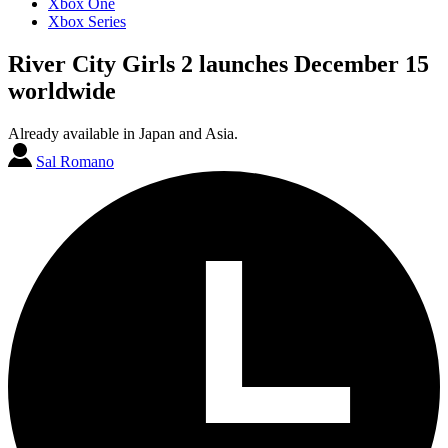
Xbox One
Xbox Series
River City Girls 2 launches December 15
worldwide
Already available in Japan and Asia.
Sal Romano