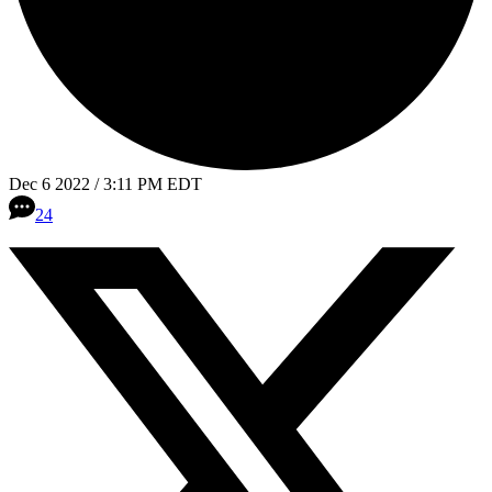
Dec 6 2022 / 3:11 PM EDT
24