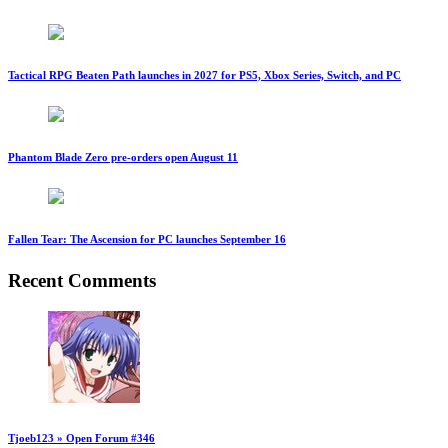
Tactical RPG Beaten Path launches in 2027 for PS5, Xbox Series, Switch, and PC
Phantom Blade Zero pre-orders open August 11
Fallen Tear: The Ascension for PC launches September 16
Recent Comments
Tjoeb123 » Open Forum #346