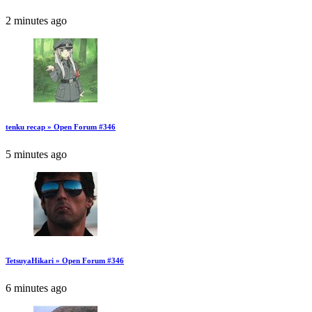
2 minutes ago
tenku recap » Open Forum #346
5 minutes ago
TetsuyaHikari » Open Forum #346
6 minutes ago