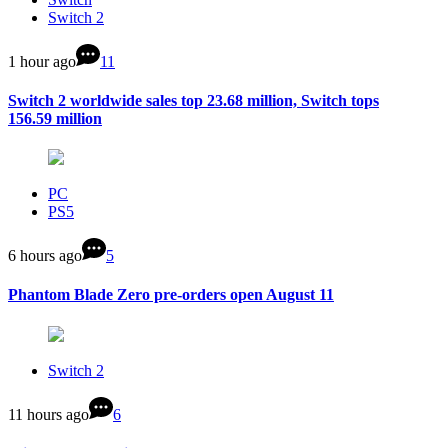
Switch 2
1 hour ago
11
Switch 2 worldwide sales top 23.68 million, Switch tops
156.59 million
PC
PS5
6 hours ago
5
Phantom Blade Zero pre-orders open August 11
Switch 2
11 hours ago
6