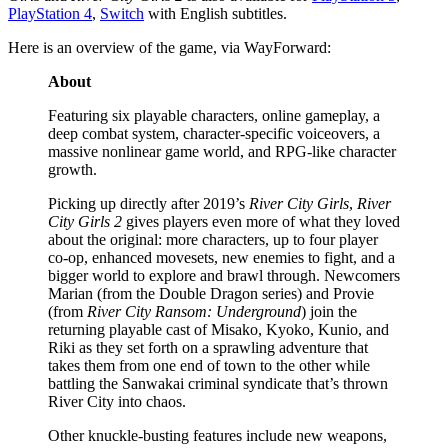
PlayStation 4
,
Switch
with English subtitles.
Here is an overview of the game, via WayForward:
About
Featuring six playable characters, online gameplay, a
deep combat system, character-specific voiceovers, a
massive nonlinear game world, and RPG-like character
growth.
Picking up directly after 2019’s
River City Girls
,
River
City Girls 2
gives players even more of what they loved
about the original: more characters, up to four player
co-op, enhanced movesets, new enemies to fight, and a
bigger world to explore and brawl through. Newcomers
Marian (from the Double Dragon series) and Provie
(from
River City Ransom: Underground
) join the
returning playable cast of Misako, Kyoko, Kunio, and
Riki as they set forth on a sprawling adventure that
takes them from one end of town to the other while
battling the Sanwakai criminal syndicate that’s thrown
River City into chaos.
Other knuckle-busting features include new weapons,