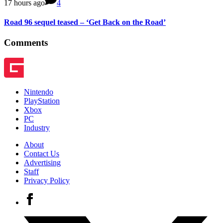
17 hours ago
4
Road 96 sequel teased – ‘Get Back on the Road’
Comments
Nintendo
PlayStation
Xbox
PC
Industry
About
Contact Us
Advertising
Staff
Privacy Policy