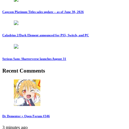
Capcom Platinum Titles sales update – as of June 30, 2026
Caladrius 2/Dark Element announced for PS5, Switch, and PC
Serious Sam: Shatterverse launches August 31
Recent Comments
Dr Dementor » Open Forum #346
3 minutes ago