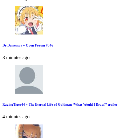
Dr Dementor » Open Forum #346
3 minutes ago
RagingTiger44 » The Eternal Life of Goldman ‘What Would I Draw?’ trailer
4 minutes ago