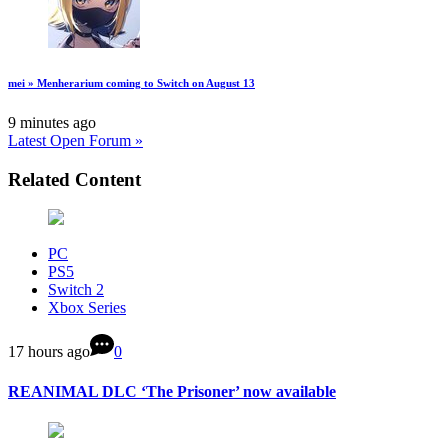
mei » Menherarium coming to Switch on August 13
9 minutes ago
Latest Open Forum »
Related Content
PC
PS5
Switch 2
Xbox Series
17 hours ago
0
REANIMAL DLC ‘The Prisoner’ now available