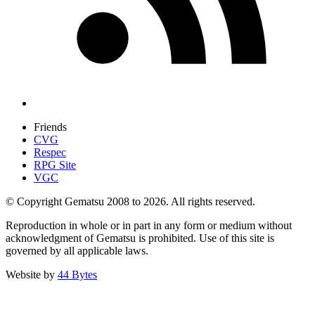
Friends
CVG
Respec
RPG Site
VGC
© Copyright Gematsu 2008 to 2026. All rights reserved.
Reproduction in whole or in part in any form or medium without
acknowledgment of Gematsu is prohibited. Use of this site is
governed by all applicable laws.
Website by
44 Bytes