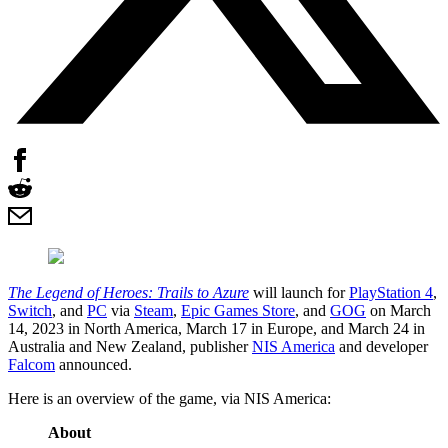
The Legend of Heroes: Trails to Azure
will launch for
PlayStation 4
,
Switch
, and
PC
via
Steam
,
Epic Games Store
, and
GOG
on March
14, 2023 in North America, March 17 in Europe, and March 24 in
Australia and New Zealand, publisher
NIS America
and developer
Falcom
announced.
Here is an overview of the game, via NIS America:
About