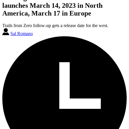
launches March 14, 2023 in North
America, March 17 in Europe
Trails from Zero follow-up gets a release date for the west.
Sal Romano