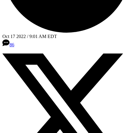
Oct 17 2022 / 9:01 AM EDT
86