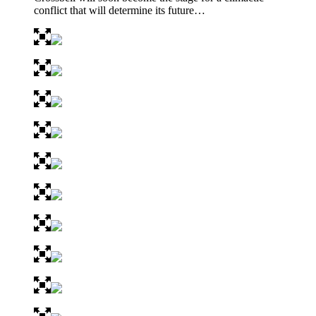
conflict that will determine its future…