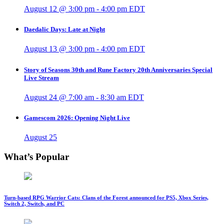
August 12 @ 3:00 pm
-
4:00 pm
EDT
Daedalic Days: Late at Night
August 13 @ 3:00 pm
-
4:00 pm
EDT
Story of Seasons 30th and Rune Factory 20th Anniversaries Special
Live Stream
August 24 @ 7:00 am
-
8:30 am
EDT
Gamescom 2026: Opening Night Live
August 25
What’s Popular
Turn-based RPG Warrior Cats: Clans of the Forest announced for PS5, Xbox Series,
Switch 2, Switch, and PC