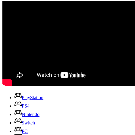
PlayStation
PS4
Nintendo
Switch
PC