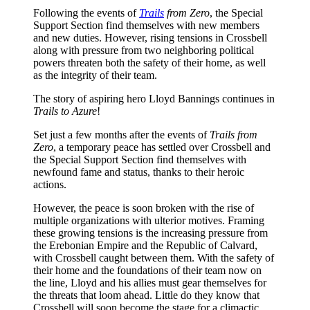
Following the events of
Trails
from Zero
, the Special
Support Section find themselves with new members
and new duties. However, rising tensions in Crossbell
along with pressure from two neighboring political
powers threaten both the safety of their home, as well
as the integrity of their team.
The story of aspiring hero Lloyd Bannings continues in
Trails to Azure
!
Set just a few months after the events of
Trails from
Zero
, a temporary peace has settled over Crossbell and
the Special Support Section find themselves with
newfound fame and status, thanks to their heroic
actions.
However, the peace is soon broken with the rise of
multiple organizations with ulterior motives. Framing
these growing tensions is the increasing pressure from
the Erebonian Empire and the Republic of Calvard,
with Crossbell caught between them. With the safety of
their home and the foundations of their team now on
the line, Lloyd and his allies must gear themselves for
the threats that loom ahead. Little do they know that
Crossbell will soon become the stage for a climactic