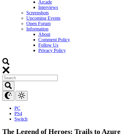
Arcade
Interviews
Screenshots
Upcoming Events
Open Forum
Information
About
Comment Policy
Follow Us
Privacy Policy
PC
PS4
Switch
The Legend of Heroes: Trails to Azure