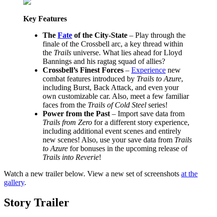
Key Features
The
Fate
of the City-State
– Play through the
finale of the Crossbell arc, a key thread within
the
Trails
universe. What lies ahead for Lloyd
Bannings and his ragtag squad of allies?
Crossbell’s Finest Forces
–
Experience
new
combat features introduced by
Trails to Azure
,
including Burst, Back Attack, and even your
own customizable car. Also, meet a few familiar
faces from the
Trails of Cold Steel
series!
Power from the Past
– Import save data from
Trails from Zero
for a different story experience,
including additional event scenes and entirely
new scenes! Also, use your save data from
Trails
to Azure
for bonuses in the upcoming release of
Trails into Reverie
!
Watch a new trailer below. View a new set of screenshots
at the
gallery
.
Story Trailer