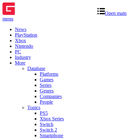
Open main
menu
News
PlayStation
Xbox
Nintendo
PC
Industry
More
Database
Platforms
Games
Series
Genres
Companies
People
Topics
PS5
Xbox Series
Switch
Switch 2
Smartphone