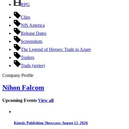
RPG
Clips
NIS America
Release Dates
Screenshots
The Legend of Heroes: Trails to Azure
Trailers
Trails (series)
Company Profile
Nihon Falcom
Upcoming Events
View all
Kinetic Publishing Showcase: August 12, 2026