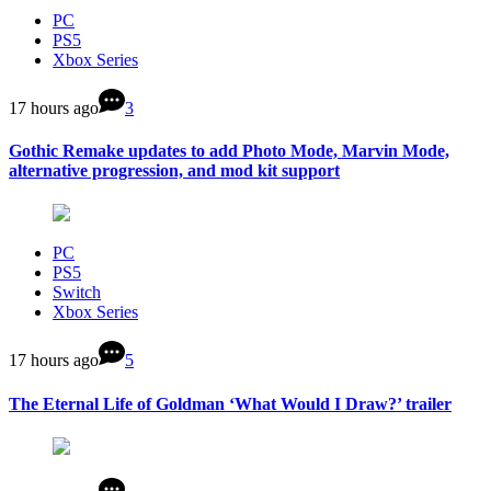
PC
PS5
Xbox Series
17 hours ago
3
Gothic Remake updates to add Photo Mode, Marvin Mode,
alternative progression, and mod kit support
PC
PS5
Switch
Xbox Series
17 hours ago
5
The Eternal Life of Goldman ‘What Would I Draw?’ trailer