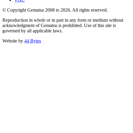
© Copyright Gematsu 2008 to 2026. All rights reserved.
Reproduction in whole or in part in any form or medium without
acknowledgment of Gematsu is prohibited. Use of this site is
governed by all applicable laws.
Website by
44 Bytes