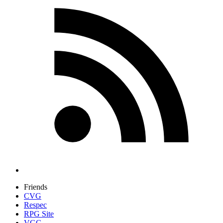
Friends
CVG
Respec
RPG Site
VGC