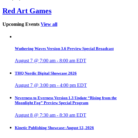
Red Art Games
Upcoming Events
View all
Wuthering Waves Version 3.6 Preview Special Broadcast
August 7 @ 7:00 am
-
8:00 am
EDT
THQ Nordic Digital Showcase 2026
August 7 @ 3:00 pm
-
4:00 pm
EDT
Neverness to Everness Version 1.3 Update “Rising from the
Moonlight Fog” Preview Special Program
August 8 @ 7:30 am
-
8:30 am
EDT
Kinetic Publishing Showcase: August 12, 2026