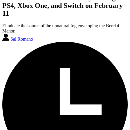
PS4, Xbox One, and Switch on February
11
Eliminate the source of the unnatural fog enveloping the Berelai
Manor.
Sal Romano