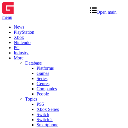
Open main
menu
News
PlayStation
Xbox
Nintendo
PC
Industry
More
Database
Platforms
Games
Series
Genres
Companies
People
Topics
PS5
Xbox Series
Switch
Switch 2
Smartphone