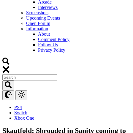
Arcade
Interviews
Screenshots
Upcoming Events
Open Forum
Information
About
Comment Policy
Follow Us
Privacy Policy
PS4
Switch
Xbox One
Skautfold: Shrouded in Sanity coming to