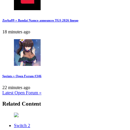
Zorba89 » Bandai Namco announces TGS 2026 lineup
18 minutes ago
Sprints » Open Forum #346
22 minutes ago
Latest Open Forum »
Related Content
Switch 2