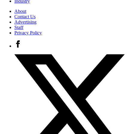
Industry
About
Contact Us
Advertising
Staff
Privacy Policy