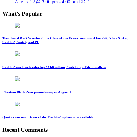
August 12 @ 3:00 pm
-
4:00 pm
EDT
What’s Popular
Turn-based RPG Warrior Cats: Clans of the Forest announced for PS5, Xbox Series,
Switch 2, Switch, and PC
Switch 2 worldwide sales top 23.68 million, Switch tops 156.59 million
Phantom Blade Zero pre-orders open August 11
Quake remaster ‘Dawn of the Machine’ update now available
Recent Comments