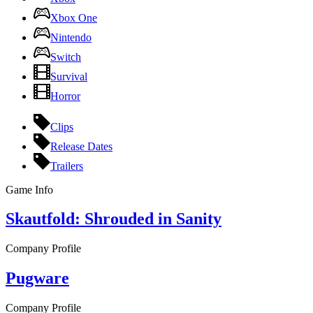
Xbox One
Nintendo
Switch
Survival
Horror
Clips
Release Dates
Trailers
Game Info
Skautfold: Shrouded in Sanity
Company Profile
Pugware
Company Profile