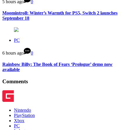
5 hours ago
0
Moomintroll: Winter’s Warmth for PS5, Switch 2 launches
September 18
PC
6 hours ago
0
Rainbow Billy: The Book of Fears ‘Prologue’ demo now
available
Comments
Nintendo
PlayStation
Xbox
PC