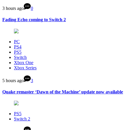
3 hours ago
0
Fading Echo coming to Switch 2
PC
PS4
PS5
Switch
Xbox One
Xbox Series
5 hours ago
3
Quake remaster ‘Dawn of the Machine’ update now available
PS5
Switch 2