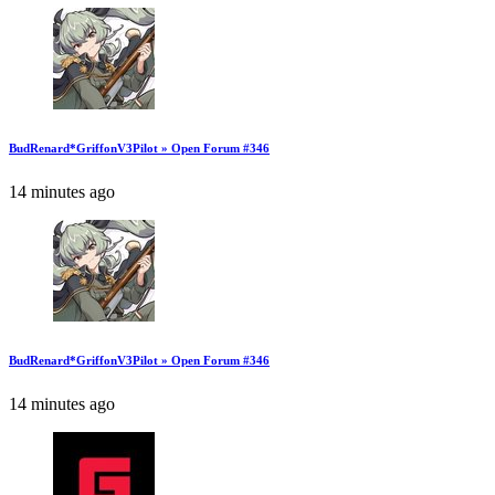
BudRenard*GriffonV3Pilot » Open Forum #346
14 minutes ago
BudRenard*GriffonV3Pilot » Open Forum #346
14 minutes ago