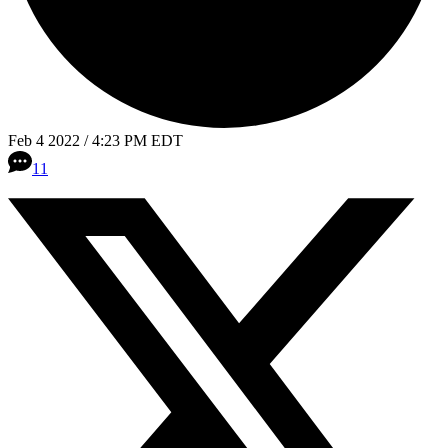
Feb 4 2022 / 4:23 PM EDT
11