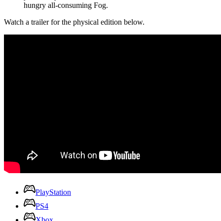
hungry all-consuming Fog.
Watch a trailer for the physical edition below.
PlayStation
PS4
Xbox