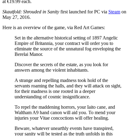
at €19.99 each.
Skautfold: Shrouded in Sanity
first launched for PC via
Steam
on
May 27, 2016.
Here is an overview of the game, via Red Art Games:
Set in the alternative historical setting of 1897 Angelic
Empire of Britannia, your contract will order you to
eliminate the source of the unnatural fog enveloping the
Berelai Manor.
Discover the secrets of the estate, as you look for
answers among the violent inhabitants.
A strange and repelling madness took hold of the
servants roaming the halls, and they will attack on sight,
for their madness is one rooted in a deeper
understanding of cosmic insignificance.
To repel the maddening horrors, your Iaito cane, and
Waltham A9 hand canon will aid you. To mend your
injuries your Vitae concoctions will offer healing.
Beware, whatever unearthly events have transpired,
your sanity will be tested as the truth unfolds in this