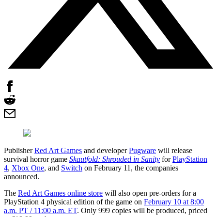
Publisher
Red Art Games
and developer
Pugware
will release
survival horror game
Skautfold: Shrouded in Sanity
for
PlayStation
4
,
Xbox One
, and
Switch
on February 11, the companies
announced.
The
Red Art Games online store
will also open pre-orders for a
PlayStation 4 physical edition of the game on
February 10 at 8:00
a.m. PT / 11:00 a.m. ET
. Only 999 copies will be produced, priced