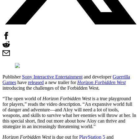
Publisher
Sony Interactive Entertainment
and developer
Guerrilla
Games
have
released
a new trailer for
Horizon Forbidden West
introducing the challenges of the Forbidden West.
“The open world of
Horizon Forbidden West
is a true playground
for players,” reads the video description. “An expansive world full
of danger and adventure—and Aloy will need a lot of tools,
weapons, and skills to survive what her enemies will throw at her. In
this special short, find out more about how Aloy can thrive and
strategize in an increasingly threatening world.”
Horizon Forbidden West
is due out for
PlayStation 5
and