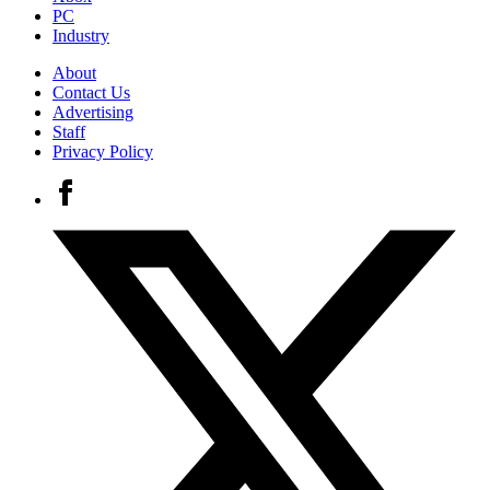
PC
Industry
About
Contact Us
Advertising
Staff
Privacy Policy