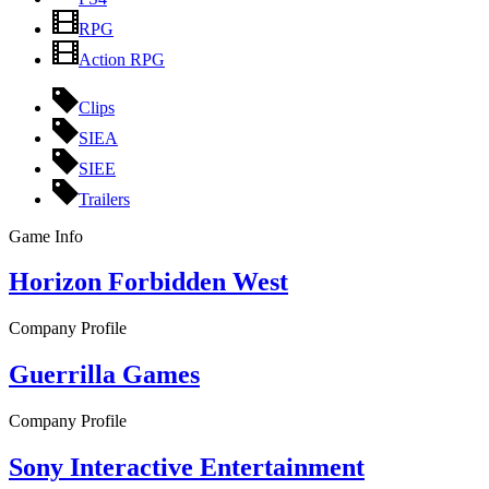
RPG
Action RPG
Clips
SIEA
SIEE
Trailers
Game Info
Horizon Forbidden West
Company Profile
Guerrilla Games
Company Profile
Sony Interactive Entertainment