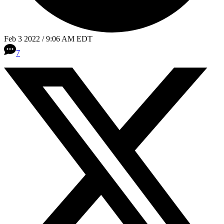
Feb 3 2022 / 9:06 AM EDT
7