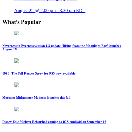
August 25 @ 2:00 pm
-
3:30 pm
EDT
What’s Popular
Neverness to Everness version 1.3 update ‘Rising from the Moonlight Fog’ launches
August 19
1998: The Toll Keeper Story for PS5 now available
Moomin: Midsummer Madness launches this fall
Disney Epic Mickey: Rebrushed coming to iOS, Android on September 16