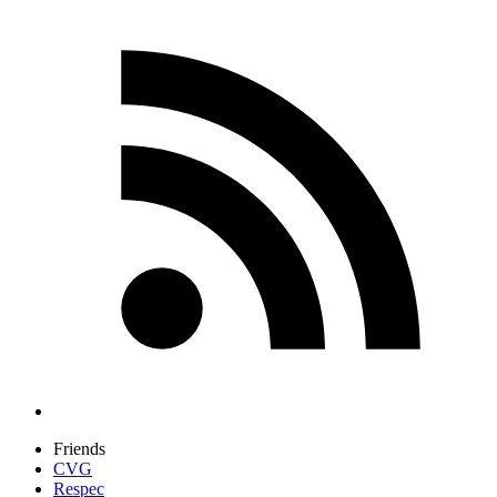
Friends
CVG
Respec