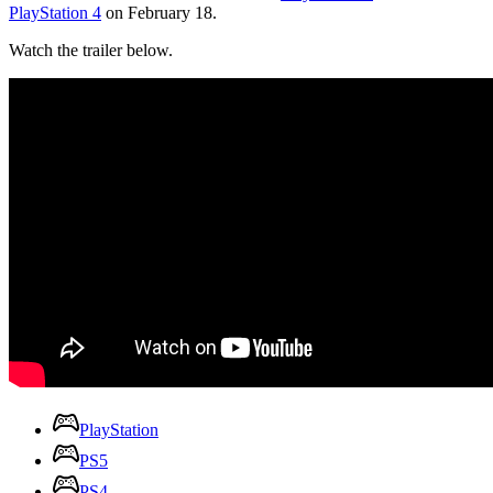
PlayStation 4
on February 18.
Watch the trailer below.
PlayStation
PS5
PS4