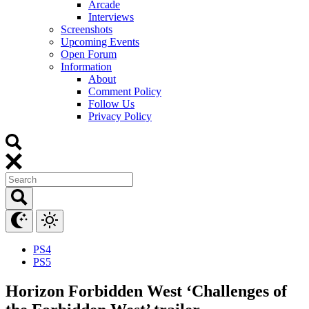
Arcade
Interviews
Screenshots
Upcoming Events
Open Forum
Information
About
Comment Policy
Follow Us
Privacy Policy
PS4
PS5
Horizon Forbidden West ‘Challenges of