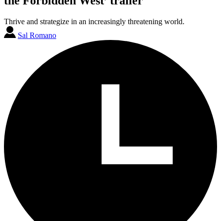
the Forbidden West’ trailer
Thrive and strategize in an increasingly threatening world.
Sal Romano