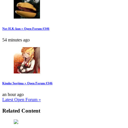
Not H.K-kun » Open Forum #346
54 minutes ago
Kisuke Soejima » Open Forum #346
an hour ago
Latest Open Forum »
Related Content