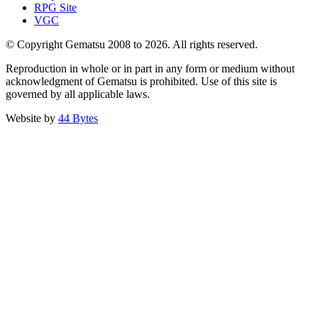
RPG Site
VGC
© Copyright Gematsu 2008 to 2026. All rights reserved.
Reproduction in whole or in part in any form or medium without
acknowledgment of Gematsu is prohibited. Use of this site is
governed by all applicable laws.
Website by
44 Bytes