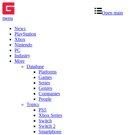
Open main
menu
News
PlayStation
Xbox
Nintendo
PC
Industry
More
Database
Platforms
Games
Series
Genres
Companies
People
Topics
PS5
Xbox Series
Switch
Switch 2
Smartphone