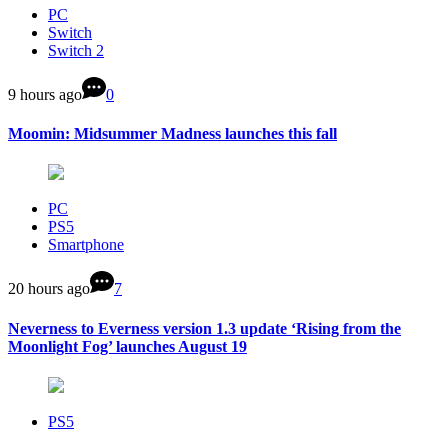
PC
Switch
Switch 2
9 hours ago
0
Moomin: Midsummer Madness launches this fall
PC
PS5
Smartphone
20 hours ago
7
Neverness to Everness version 1.3 update ‘Rising from the
Moonlight Fog’ launches August 19
PS5