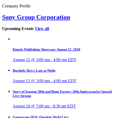
Company Profile
Sony Group Corporation
Upcoming Events
View all
Kinetic Publishing Showcase: August 12, 2026
August 12 @ 3:00 pm
-
4:00 pm
EDT
Daedalic Days: Late at Night
August 13 @ 3:00 pm
-
4:00 pm
EDT
Story of Seasons 30th and Rune Factory 20th Anniversaries Special
Live Stream
August 24 @ 7:00 am
-
8:30 am
EDT
Gamescom 2026: Opening Night Live