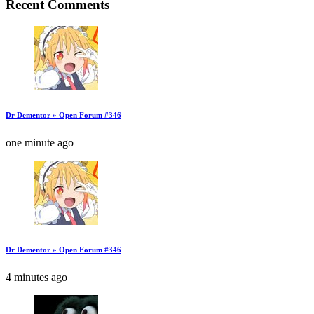
Recent Comments
Dr Dementor » Open Forum #346
one minute ago
Dr Dementor » Open Forum #346
4 minutes ago