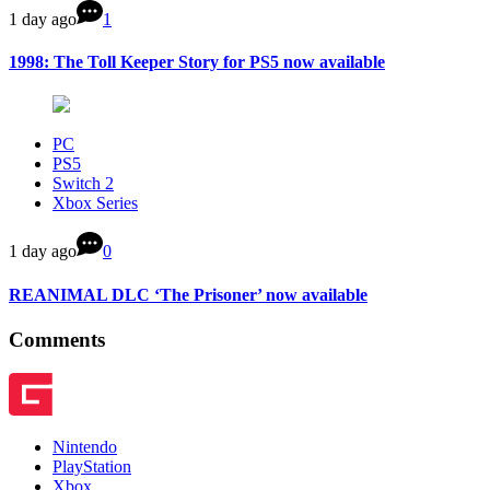
1 day ago
1
1998: The Toll Keeper Story for PS5 now available
PC
PS5
Switch 2
Xbox Series
1 day ago
0
REANIMAL DLC ‘The Prisoner’ now available
Comments
Nintendo
PlayStation
Xbox